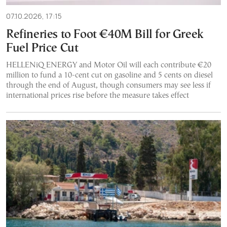
07.10.2026, 17:15
Refineries to Foot €40M Bill for Greek
Fuel Price Cut
HELLENiQ ENERGY and Motor Oil will each contribute €20
million to fund a 10-cent cut on gasoline and 5 cents on diesel
through the end of August, though consumers may see less if
international prices rise before the measure takes effect