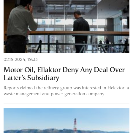
02.19.2024, 19:33
Motor Oil, Ellaktor Deny Any Deal Over
Latter’s Subsidiary
Reports claimed the refinery group was interested in Helektor, a
waste management and power generation company