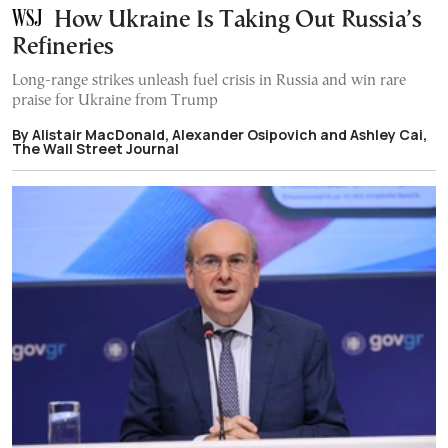
How Ukraine Is Taking Out Russia’s
Refineries
Long-range strikes unleash fuel crisis in Russia and win rare
praise for Ukraine from Trump
By Alistair MacDonald, Alexander Osipovich and Ashley Cai,
The Wall Street Journal