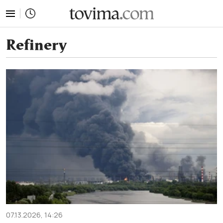
tovima.com - Breaking News, Analysis and Opinion fr
Refinery
07.13.2026, 14:26