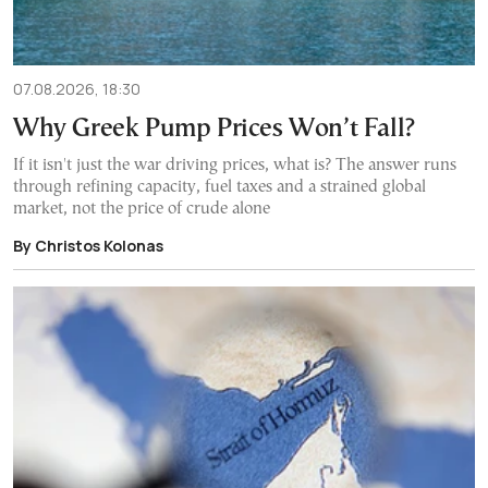
07.08.2026, 18:30
Why Greek Pump Prices Won’t Fall?
If it isn't just the war driving prices, what is? The answer runs
through refining capacity, fuel taxes and a strained global
market, not the price of crude alone
By Christos Kolonas