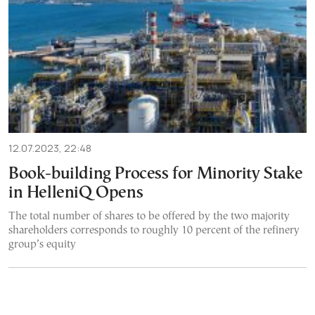
12.07.2023, 22:48
Book-building Process for Minority Stake
in HelleniQ Opens
The total number of shares to be offered by the two majority
shareholders corresponds to roughly 10 percent of the refinery
group’s equity