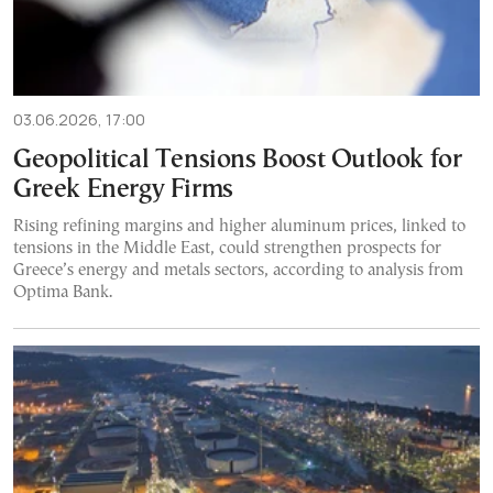
03.06.2026, 17:00
Geopolitical Tensions Boost Outlook for
Greek Energy Firms
Rising refining margins and higher aluminum prices, linked to
tensions in the Middle East, could strengthen prospects for
Greece’s energy and metals sectors, according to analysis from
Optima Bank.