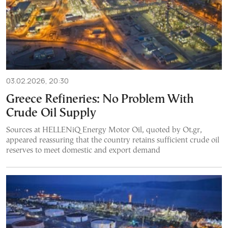
03.02.2026, 20:30
Greece Refineries: No Problem With
Crude Oil Supply
Sources at HELLENiQ Energy Motor Oil, quoted by Ot.gr,
appeared reassuring that the country retains sufficient crude oil
reserves to meet domestic and export demand