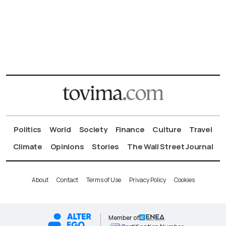
Politics
World
Society
Finance
Culture
Travel
Climate
Opinions
Stories
The Wall Street Journal
About
Contact
Terms of Use
Privacy Policy
Cookies
Member of