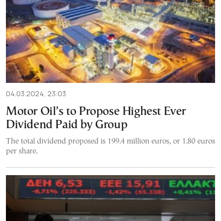
04.03.2024, 23:03
Motor Oil’s to Propose Highest Ever
Dividend Paid by Group
The total dividend proposed is 199.4 million euros, or 1.80 euros
per share.