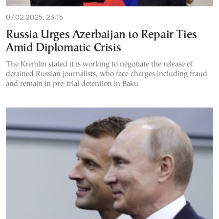
07.02.2025, 23:15
Russia Urges Azerbaijan to Repair Ties
Amid Diplomatic Crisis
The Kremlin stated it is working to negotiate the release of
detained Russian journalists, who face charges including fraud
and remain in pre-trial detention in Baku