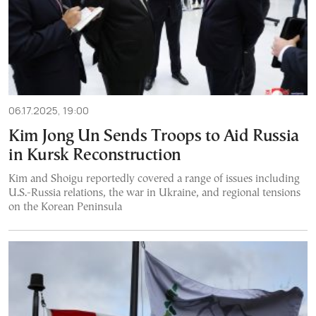
06.17.2025, 19:00
Kim Jong Un Sends Troops to Aid Russia
in Kursk Reconstruction
Kim and Shoigu reportedly covered a range of issues including
U.S.-Russia relations, the war in Ukraine, and regional tensions
on the Korean Peninsula