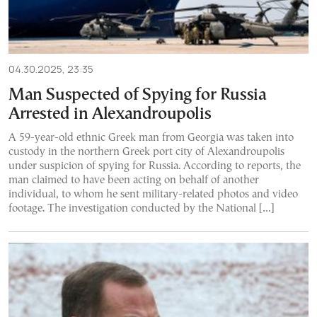
04.30.2025, 23:35
Man Suspected of Spying for Russia
Arrested in Alexandroupolis
A 59-year-old ethnic Greek man from Georgia was taken into
custody in the northern Greek port city of Alexandroupolis
under suspicion of spying for Russia. According to reports, the
man claimed to have been acting on behalf of another
individual, to whom he sent military-related photos and video
footage. The investigation conducted by the National […]