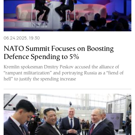
06.24.2025, 19:30
NATO Summit Focuses on Boosting
Defence Spending to 5%
Kremlin spokesman Dmitry Peskov accused the alliance of
“rampant militarization” and portraying Russia as a “fiend of
hell” to justify the spending increase