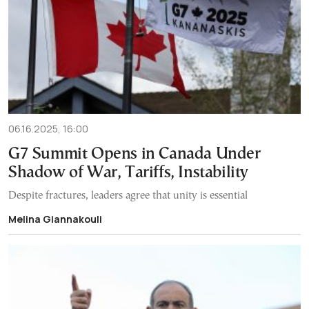
06.16.2025, 16:00
G7 Summit Opens in Canada Under
Shadow of War, Tariffs, Instability
Despite fractures, leaders agree that unity is essential
Melina Giannakouli