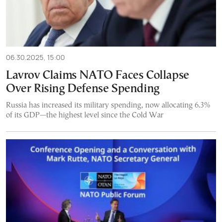
06.30.2025, 15:00
Lavrov Claims NATO Faces Collapse
Over Rising Defense Spending
Russia has increased its military spending, now allocating 6.3%
of its GDP—the highest level since the Cold War