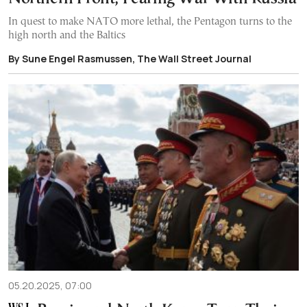
In quest to make NATO more lethal, the Pentagon turns to the
high north and the Baltics
By Sune Engel Rasmussen, The Wall Street Journal
05.20.2025, 07:00