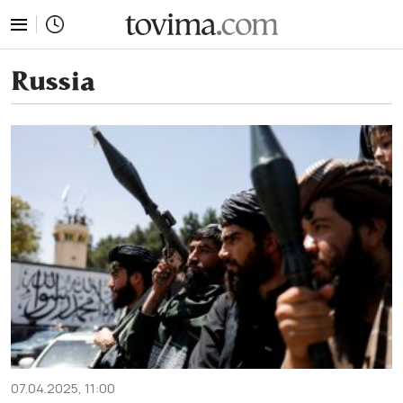
tovima.com - Breaking News, Analysis and Opinion fr
Russia
07.04.2025, 11:00