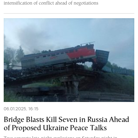
intensification of conflict ahead of negotiations
06.01.2025, 16:15
Bridge Blasts Kill Seven in Russia Ahead
of Proposed Ukraine Peace Talks