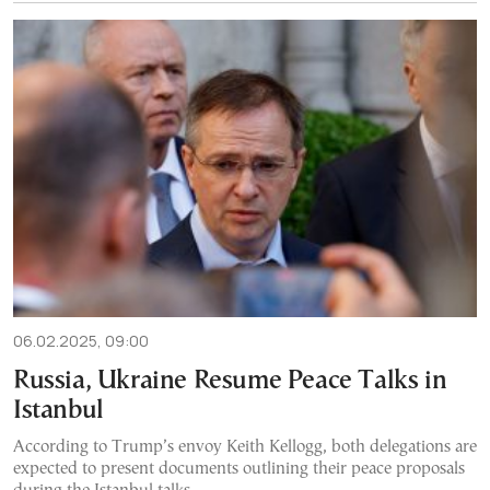
06.02.2025, 09:00
Russia, Ukraine Resume Peace Talks in
Istanbul
According to Trump’s envoy Keith Kellogg, both delegations are
expected to present documents outlining their peace proposals