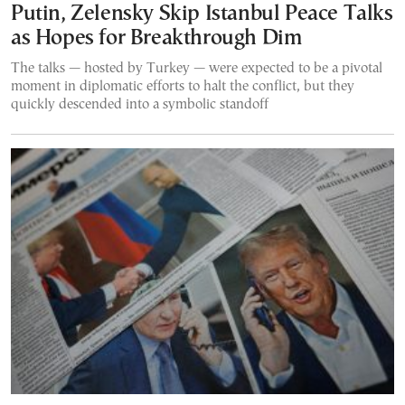
Putin, Zelensky Skip Istanbul Peace Talks
as Hopes for Breakthrough Dim
The talks — hosted by Turkey — were expected to be a pivotal
moment in diplomatic efforts to halt the conflict, but they
quickly descended into a symbolic standoff