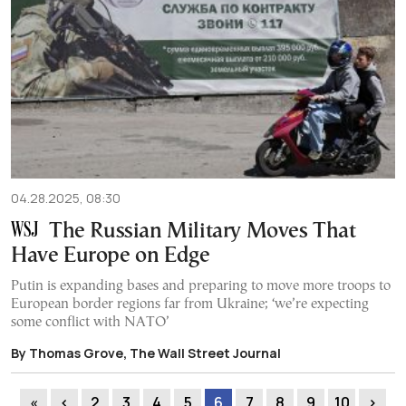
04.28.2025, 08:30
The Russian Military Moves That
Have Europe on Edge
Putin is expanding bases and preparing to move more troops to
European border regions far from Ukraine; ‘we’re expecting
some conflict with NATO’
By Thomas Grove, The Wall Street Journal
«
‹
2
3
4
5
6
7
8
9
10
›