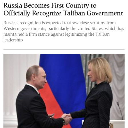
Russia Becomes First Country to
Officially Recognize Taliban Government
Russia’s recognition is expected to draw close scrutiny from
Western governments, particularly the United States, which has
maintained a firm stance against legitimizing the Taliban
leadership