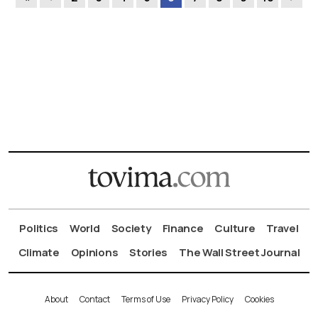
Politics
World
Society
Finance
Culture
Travel
Climate
Opinions
Stories
The Wall Street Journal
About
Contact
Terms of Use
Privacy Policy
Cookies