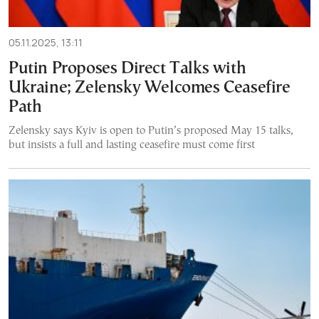
05.11.2025, 13:11
Putin Proposes Direct Talks with
Ukraine; Zelensky Welcomes Ceasefire
Path
Zelensky says Kyiv is open to Putin’s proposed May 15 talks,
but insists a full and lasting ceasefire must come first