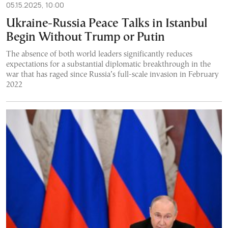
05.15.2025, 10:00
Ukraine-Russia Peace Talks in Istanbul
Begin Without Trump or Putin
The absence of both world leaders significantly reduces
expectations for a substantial diplomatic breakthrough in the
war that has raged since Russia’s full-scale invasion in February
2022