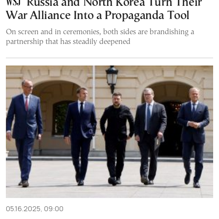
Russia and North Korea Turn Their
War Alliance Into a Propaganda Tool
On screen and in ceremonies, both sides are brandishing a
partnership that has steadily deepened
05.16.2025, 09:00