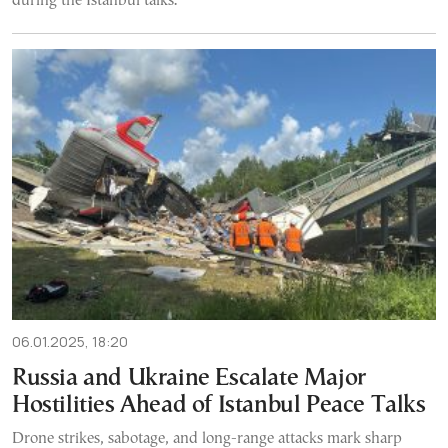
during the Istanbul talks.
06.01.2025, 18:20
Russia and Ukraine Escalate Major
Hostilities Ahead of Istanbul Peace Talks
Drone strikes, sabotage, and long-range attacks mark sharp