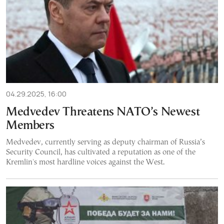
04.29.2025, 16:00
Medvedev Threatens NATO’s Newest
Members
Medvedev, currently serving as deputy chairman of Russia’s
Security Council, has cultivated a reputation as one of the
Kremlin's most hardline voices against the West.