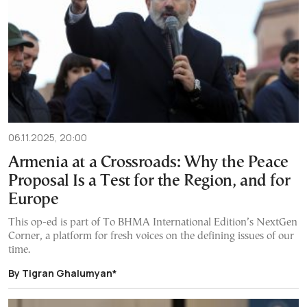
06.11.2025, 20:00
Armenia at a Crossroads: Why the Peace
Proposal Is a Test for the Region, and for
Europe
This op-ed is part of To BHMA International Edition’s NextGen
Corner, a platform for fresh voices on the defining issues of our
time.
By Tigran Ghalumyan*