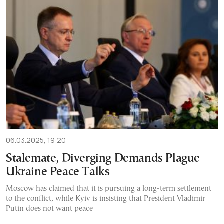
06.03.2025, 19:20
Stalemate, Diverging Demands Plague
Ukraine Peace Talks
Moscow has claimed that it is pursuing a long-term settlement
to the conflict, while Kyiv is insisting that President Vladimir
Putin does not want peace