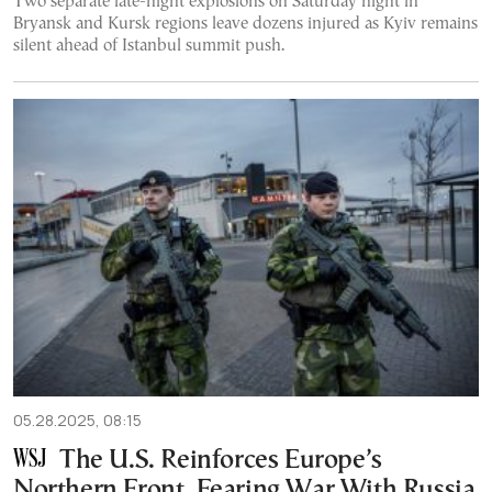
Two separate late-night explosions on Saturday night in
Bryansk and Kursk regions leave dozens injured as Kyiv remains
silent ahead of Istanbul summit push.
05.28.2025, 08:15
The U.S. Reinforces Europe’s
Northern Front, Fearing War With Russia