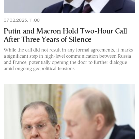
07.02.2025, 11:00
Putin and Macron Hold Two-Hour Call
After Three Years of Silence
While the call did not result in any formal agreements, it marks
a significant step in high-level communication between Russia
and France, potentially opening the door to further dialogue
amid ongoing geopolitical tensions