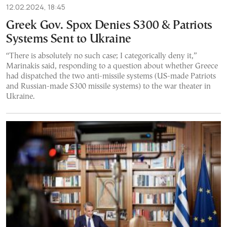
12.02.2024, 18:45
Greek Gov. Spox Denies S300 & Patriots
Systems Sent to Ukraine
“There is absolutely no such case; I categorically deny it,”
Marinakis said, responding to a question about whether Greece
had dispatched the two anti-missile systems (US-made Patriots
and Russian-made S300 missile systems) to the war theater in
Ukraine.