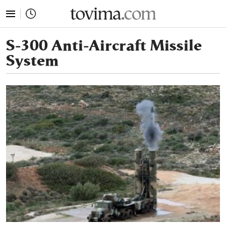
tovima.com - Breaking News, Analysis and Opinion fr
S-300 Anti-Aircraft Missile
System