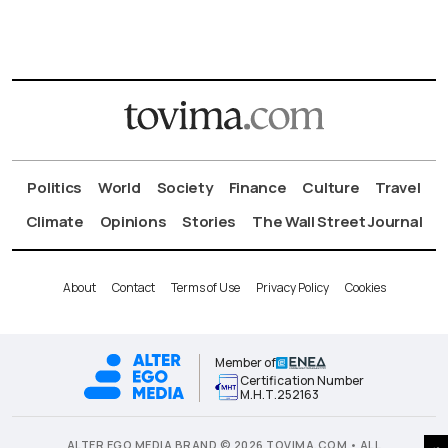
Politics
World
Society
Finance
Culture
Travel
Climate
Opinions
Stories
The Wall Street Journal
About
Contact
Terms of Use
Privacy Policy
Cookies
Member of
Certification Number
Μ.Η.Τ.252163
ALTER EGO MEDIA BRAND © 2026 TOVIMA.COM • ALL