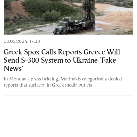
02.05.2024, 17:30
Greek Spox Calls Reports Greece Will
Send S-300 System to Ukraine ‘Fake
News’
In Monday’s press briefing, Marinakis categorically denied
reports that surfaced in Greek media outlets