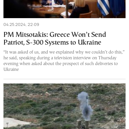
04.25.2024, 22:09
PM Mitsotakis: Greece Won’t Send
Patriot, S-300 Systems to Ukraine
“It was asked of us, and we explained why we couldn’t do this,”
he said, speaking during a television interview on Thursday
evening when asked about the prospect of such deliveries to
Ukraine