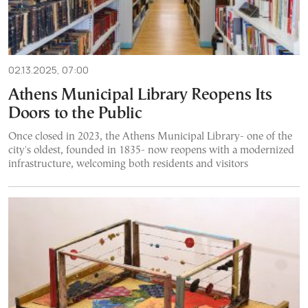
02.13.2025, 07:00
Athens Municipal Library Reopens Its
Doors to the Public
Once closed in 2023, the Athens Municipal Library- one of the
city's oldest, founded in 1835- now reopens with a modernized
infrastructure, welcoming both residents and visitors