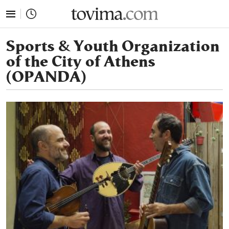
tovima.com - Breaking News, Analysis and Opinion fr
Sports & Youth Organization
of the City of Athens
(OPANDA)