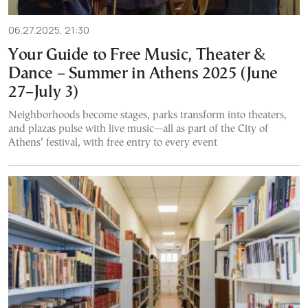
06.27.2025, 21:30
Your Guide to Free Music, Theater &
Dance – Summer in Athens 2025 (June
27–July 3)
Neighborhoods become stages, parks transform into theaters,
and plazas pulse with live music—all as part of the City of
Athens’ festival, with free entry to every event