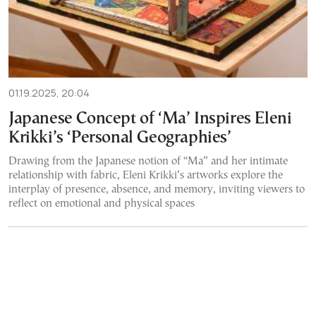
01.19.2025, 20:04
Japanese Concept of ‘Ma’ Inspires Eleni
Krikki’s ‘Personal Geographies’
Drawing from the Japanese notion of “Ma” and her intimate
relationship with fabric, Eleni Krikki’s artworks explore the
interplay of presence, absence, and memory, inviting viewers to
reflect on emotional and physical spaces