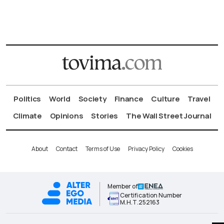
Politics
World
Society
Finance
Culture
Travel
Climate
Opinions
Stories
The Wall Street Journal
About
Contact
Terms of Use
Privacy Policy
Cookies
Member of
Certification Number
Μ.Η.Τ.252163