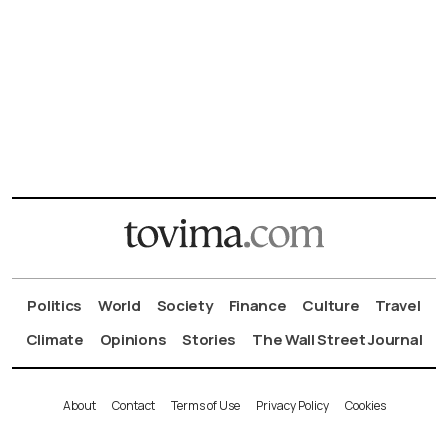
Politics
World
Society
Finance
Culture
Travel
Climate
Opinions
Stories
The Wall Street Journal
About
Contact
Terms of Use
Privacy Policy
Cookies