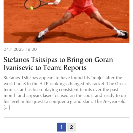
04.11.2025, 19:00
Stefanos Tsitsipas to Bring on Goran
Ivanisevic to Team: Reports
Stefanos Tsitsipas appears to have found his “mojo” after the
world no. 8 in the ATP rankings changed his racket. The Greek
tennis star has been playing consistent tennis over the past
month and appears laser-focused on the court and ready to up
his level in his quest to conquer a grand slam. The 26-year-old
[…]
1
2