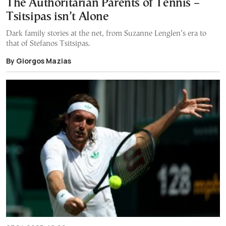
The Authoritarian Parents of Tennis –
Tsitsipas isn’t Alone
Dark family stories at the net, from Suzanne Lenglen’s era to
that of Stefanos Tsitsipas.
By Giorgos Mazias