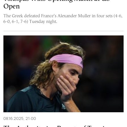
Open
The Greek defeated France’s Alexander Muller in four sets (4-6,
6-0, 6-1, 7-6) Tuesday night.
08.16.2025, 21:00