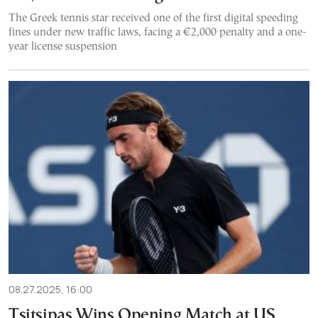
The Greek tennis star received one of the first digital speeding
fines under new traffic laws, facing a €2,000 penalty and a one-
year license suspension
08.27.2025, 16:00
Tsitsipas Wins Opening Match at US