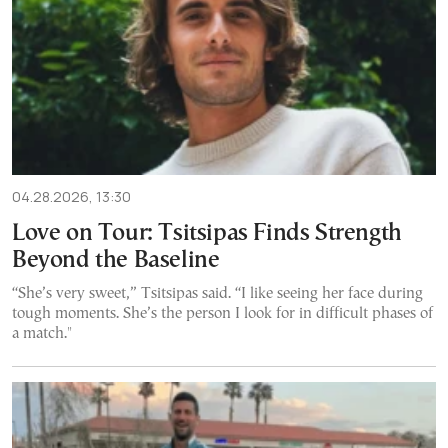
04.28.2026, 13:30
Love on Tour: Tsitsipas Finds Strength
Beyond the Baseline
“She’s very sweet,” Tsitsipas said. “I like seeing her face during
tough moments. She’s the person I look for in difficult phases of
a match."