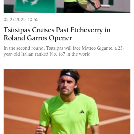
05.27.2025, 10:45
Tsitsipas Cruises Past Etcheverry in
Roland Garros Opener
In the second round, Tsitsipas will face Matteo Gigante, a 23-
year-old Italian ranked No. 167 in the world