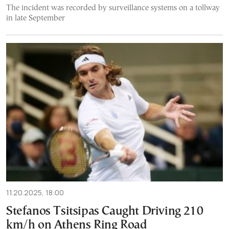
The incident was recorded by surveillance systems on a tollway
in late September
11.20.2025, 18:00
Stefanos Tsitsipas Caught Driving 210
km/h on Athens Ring Road