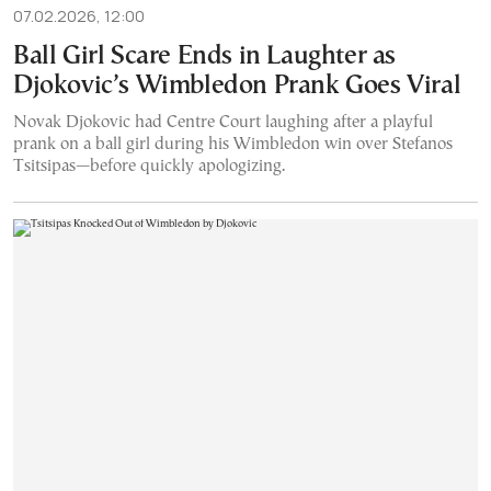
07.02.2026, 12:00
Ball Girl Scare Ends in Laughter as
Djokovic’s Wimbledon Prank Goes Viral
Novak Djokovic had Centre Court laughing after a playful
prank on a ball girl during his Wimbledon win over Stefanos
Tsitsipas—before quickly apologizing.