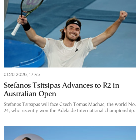
01.20.2026, 17:45
Stefanos Tsitsipas Advances to R2 in
Australian Open
Stefanos Tsitsipas will face Czech Tomas Machac, the world No.
24, who recently won the Adelaide International championship.