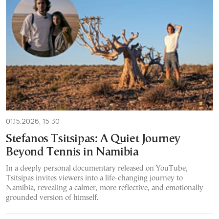
01.15.2026, 15:30
Stefanos Tsitsipas: A Quiet Journey
Beyond Tennis in Namibia
In a deeply personal documentary released on YouTube,
Tsitsipas invites viewers into a life-changing journey to
Namibia, revealing a calmer, more reflective, and emotionally
grounded version of himself.