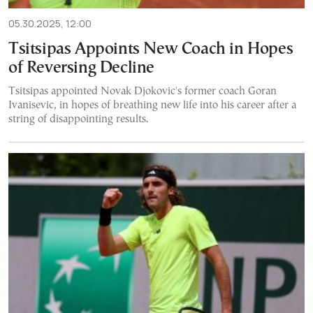
05.30.2025, 12:00
Tsitsipas Appoints New Coach in Hopes
of Reversing Decline
Tsitsipas appointed Novak Djokovic's former coach Goran
Ivanisevic, in hopes of breathing new life into his career after a
string of disappointing results.