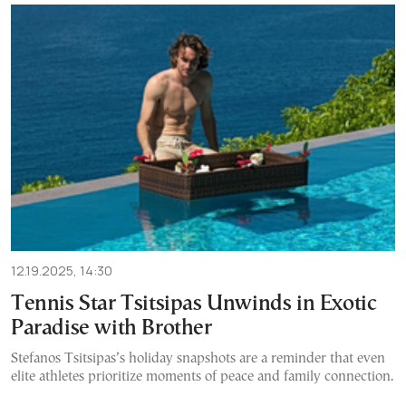
12.19.2025, 14:30
Tennis Star Tsitsipas Unwinds in Exotic
Paradise with Brother
Stefanos Tsitsipas’s holiday snapshots are a reminder that even
elite athletes prioritize moments of peace and family connection.