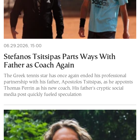
06.29.2026, 15:00
Stefanos Tsitsipas Parts Ways With
Father as Coach Again
The Greek tennis star has once again ended his professional
partnership with his father, Apostolos Tsitsipas, as he appoints
Thomas Perrin as his new coach. His father's cryptic social
media post quickly fueled speculation