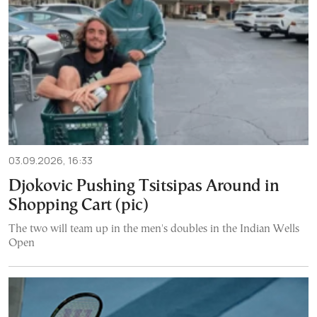
03.09.2026, 16:33
Djokovic Pushing Tsitsipas Around in
Shopping Cart (pic)
The two will team up in the men's doubles in the Indian Wells
Open