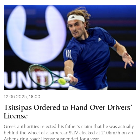
12.06.2025, 18:00
Tsitsipas Ordered to Hand Over Drivers’
License
Greek authorities rejected his father's claim that he was actually
behind the wheel of a supercar SUV clocked at 210km/h on an
Athens ring road; license suspended for a year