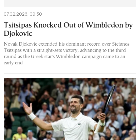
07.02.2026, 09:30
Tsitsipas Knocked Out of Wimbledon by
Djokovic
Novak Djokovic extended his dominant record over Stefanos
Tsitsipas with a straight-sets victory, advancing to the third
round as the Greek star's Wimbledon campaign came to an
early end