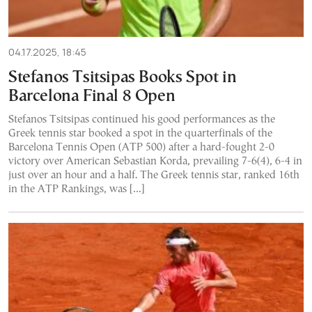
04.17.2025, 18:45
Stefanos Tsitsipas Books Spot in
Barcelona Final 8 Open
Stefanos Tsitsipas continued his good performances as the
Greek tennis star booked a spot in the quarterfinals of the
Barcelona Tennis Open (ATP 500) after a hard-fought 2-0
victory over American Sebastian Korda, prevailing 7-6(4), 6-4 in
just over an hour and a half. The Greek tennis star, ranked 16th
in the ATP Rankings, was […]