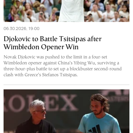
06.30.2026, 19:00
Djokovic to Battle Tsitsipas after
Wimbledon Opener Win
Novak Djokovic was pushed to the limit in a four-set
Wimbledon opener against China’s Yibing Wu, surviving a
three-hour-plus battle to set up a blockbuster second-round
clash with Greece’s Stefanos Tsitsipas.