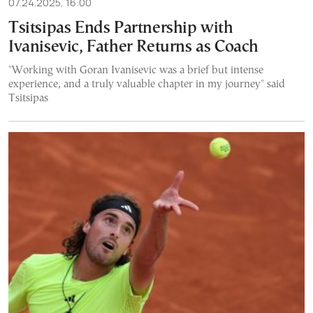
07.24.2025, 16:00
Tsitsipas Ends Partnership with
Ivanisevic, Father Returns as Coach
"Working with Goran Ivanisevic was a brief but intense
experience, and a truly valuable chapter in my journey" said
Tsitsipas