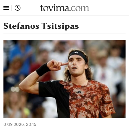
tovima.com - Breaking News, Analysis and Opinion fr
Stefanos Tsitsipas
07.19.2026, 20:15