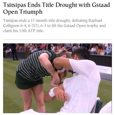
Tsitsipas Ends Title Drought with Gstaad
Open Triumph
Tsitsipas ends a 17-month title drought, defeating Raphael
Collignon 6-4, 6-7(7), 6-3 to lift the Gstaad Open trophy and
claim his 13th ATP title.