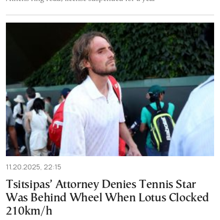
11.20.2025, 22:15
Tsitsipas’ Attorney Denies Tennis Star
Was Behind Wheel When Lotus Clocked
210km/h