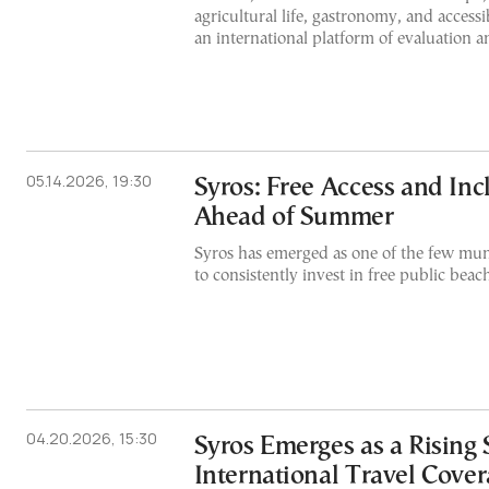
agricultural life, gastronomy, and accessi
an international platform of evaluation an
05.14.2026, 19:30
Syros: Free Access and Inc
Ahead of Summer
Syros has emerged as one of the few muni
to consistently invest in free public beac
04.20.2026, 15:30
Syros Emerges as a Rising 
International Travel Cove