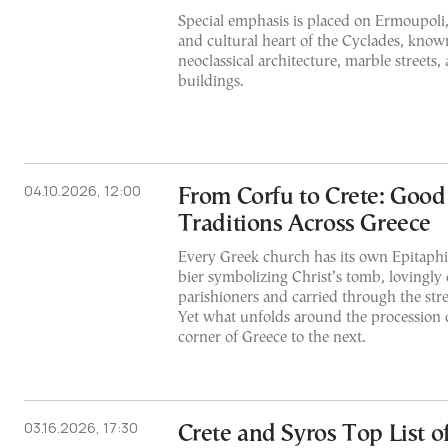
Special emphasis is placed on Ermoupoli, 
and cultural heart of the Cyclades, known
neoclassical architecture, marble streets
buildings.
04.10.2026, 12:00
From Corfu to Crete: Good
Traditions Across Greece
Every Greek church has its own Epitaph
bier symbolizing Christ’s tomb, lovingly
parishioners and carried through the str
Yet what unfolds around the procession 
corner of Greece to the next.
03.16.2026, 17:30
Crete and Syros Top List o