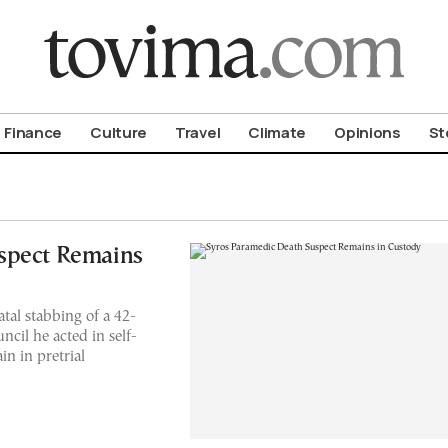
om To Vima’s International Edition
Finance
Culture
Travel
Climate
Opinions
St
spect Remains
tal stabbing of a 42-
ncil he acted in self-
n in pretrial