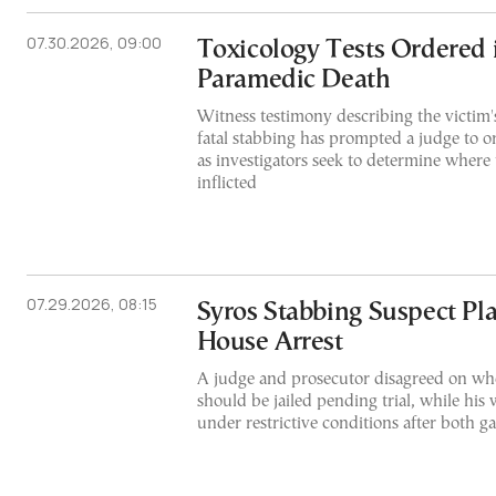
07.30.2026, 09:00
Toxicology Tests Ordered 
Paramedic Death
Witness testimony describing the victim'
fatal stabbing has prompted a judge to or
as investigators seek to determine where
inflicted
07.29.2026, 08:15
Syros Stabbing Suspect Pl
House Arrest
A judge and prosecutor disagreed on whe
should be jailed pending trial, while his 
under restrictive conditions after both g