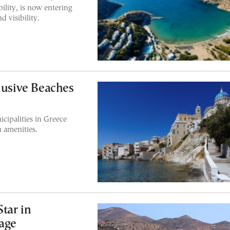
bility, is now entering
d visibility.
lusive Beaches
cipalities in Greece
h amenities.
Star in
rage