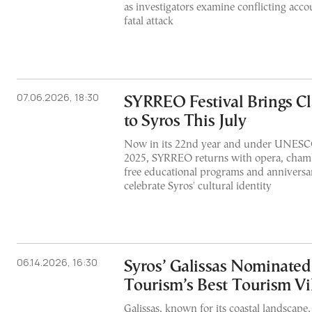
as investigators examine conflicting acco
fatal attack
07.06.2026, 18:30
SYRREO Festival Brings Cl
to Syros This July
Now in its 22nd year and under UNESCO
2025, SYRREO returns with opera, chamb
free educational programs and anniversar
celebrate Syros' cultural identity
06.14.2026, 16:30
Syros’ Galissas Nominated
Tourism’s Best Tourism Vi
Galissas, known for its coastal landscape, 