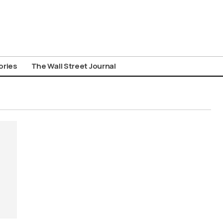
ories
The Wall Street Journal