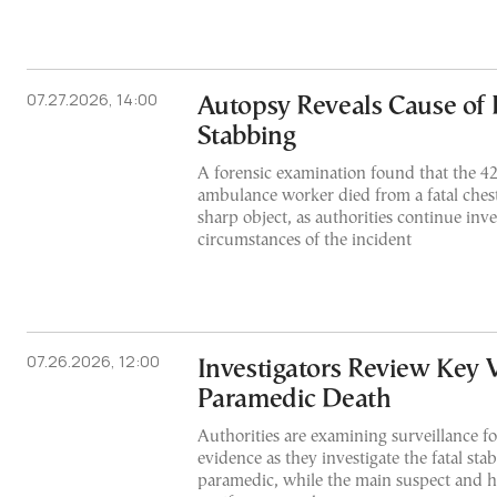
07.27.2026, 14:00
Autopsy Reveals Cause of 
Stabbing
A forensic examination found that the 
ambulance worker died from a fatal chest
sharp object, as authorities continue inve
circumstances of the incident
07.26.2026, 12:00
Investigators Review Key 
Paramedic Death
Authorities are examining surveillance fo
evidence as they investigate the fatal sta
paramedic, while the main suspect and hi