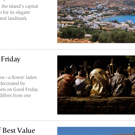
the island’s capital
 for its elegant
, and landmark
 Friday
ios—a flower-laden
 decorated by
eets on Good Friday.
differs from one
f Best Value