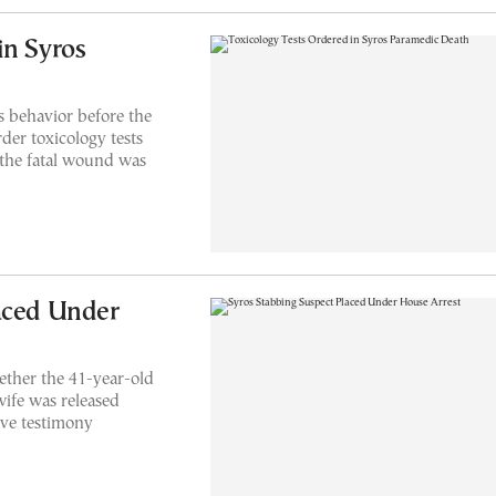
in Syros
s behavior before the
der toxicology tests
 the fatal wound was
aced Under
ther the 41-year-old
wife was released
ave testimony