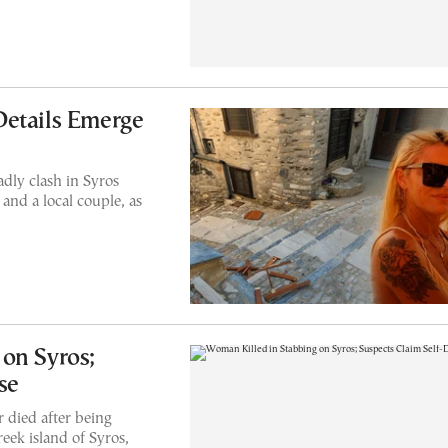
Details Emerge
dly clash in Syros
nd a local couple, as
on Syros;
se
 died after being
eek island of Syros,