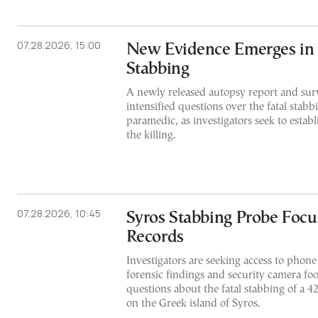
07.28.2026, 15:00
New Evidence Emerges in 
Stabbing
A newly released autopsy report and surv
intensified questions over the fatal stabb
paramedic, as investigators seek to estab
the killing.
07.28.2026, 10:45
Syros Stabbing Probe Foc
Records
Investigators are seeking access to phon
forensic findings and security camera fo
questions about the fatal stabbing of a 
on the Greek island of Syros.