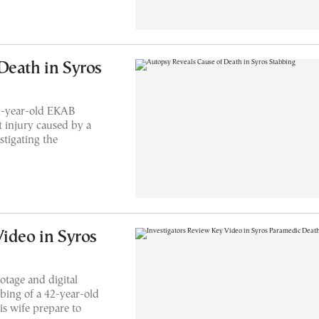
Death in Syros
42-year-old EKAB
 injury caused by a
stigating the
Video in Syros
otage and digital
bbing of a 42-year-old
s wife prepare to