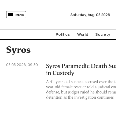
tovima.com - Breaking News, Analysis and Opinion fr
Saturday,
Aug.
08
2026
MENU
Politics
World
Society
Syros
08.05.2026, 09:30
Syros Paramedic Death Su
in Custody
A 41-year-old suspect accused over the fa
year-old female rescuer told a judicial cou
defense, but judges ruled he should remai
detention as the investigation continues