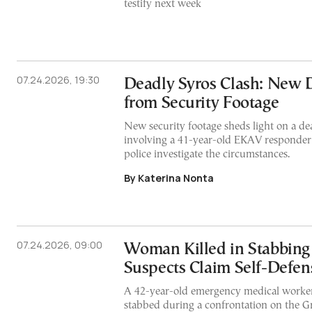
testify next week
07.24.2026, 19:30
Deadly Syros Clash: New 
from Security Footage
New security footage sheds light on a dea
involving a 41-year-old EKAV responder a
police investigate the circumstances.
By Katerina Nonta
07.24.2026, 09:00
Woman Killed in Stabbing 
Suspects Claim Self-Defen
A 42-year-old emergency medical worker
stabbed during a confrontation on the Gr