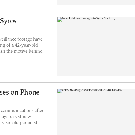
Syros
eillance footage have
ing of a 42-year-old
lish the motive behind
uses on Phone
e communications after
otage raised new
42-year-old paramedic