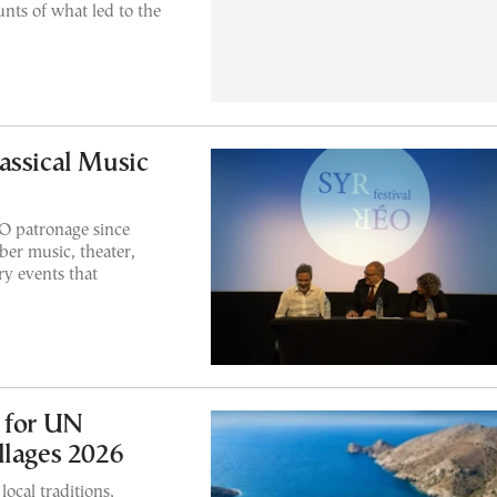
unts of what led to the
assical Music
 patronage since
er music, theater,
y events that
 for UN
llages 2026
local traditions,