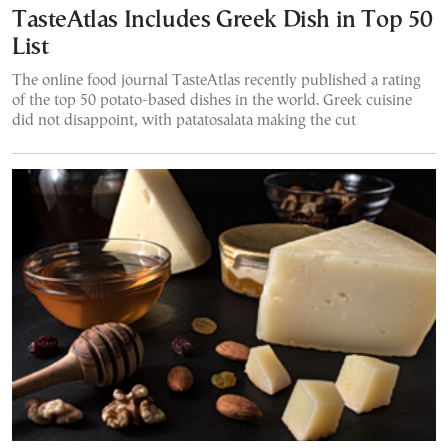
TasteAtlas Includes Greek Dish in Top 50
List
The online food journal TasteAtlas recently published a rating
of the top 50 potato-based dishes in the world. Greek cuisine
did not disappoint, with patatosalata making the cut