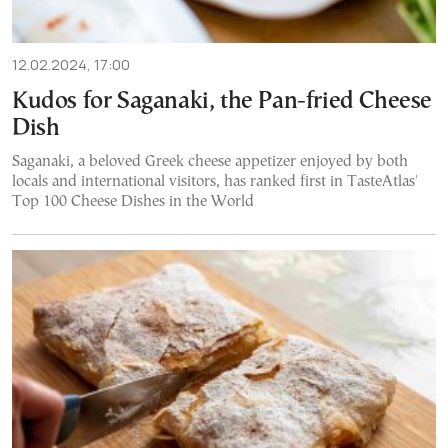
12.02.2024, 17:00
Kudos for Saganaki, the Pan-fried Cheese
Dish
Saganaki, a beloved Greek cheese appetizer enjoyed by both
locals and international visitors, has ranked first in TasteAtlas'
Top 100 Cheese Dishes in the World