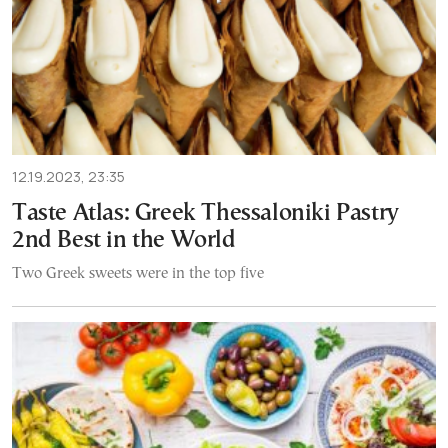
12.19.2023, 23:35
Taste Atlas: Greek Thessaloniki Pastry
2nd Best in the World
Two Greek sweets were in the top five