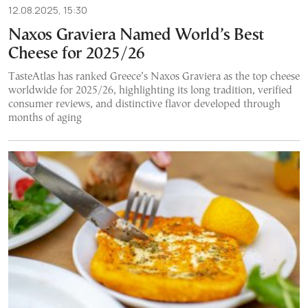
12.08.2025, 15:30
Naxos Graviera Named World’s Best
Cheese for 2025/26
TasteAtlas has ranked Greece’s Naxos Graviera as the top cheese
worldwide for 2025/26, highlighting its long tradition, verified
consumer reviews, and distinctive flavor developed through
months of aging