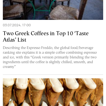
03.07.2024, 17:00
Two Greek Coffees in Top 10 ‘Taste
Atlas’ List
Describing the Espresso Freddo, the global food/beverage
ranking site explains it is a simple coffee combining espresso
and ice, with this “Greek version primarily blending the two
ingredients until the coffee is slightly chilled, smooth, and
creamy”