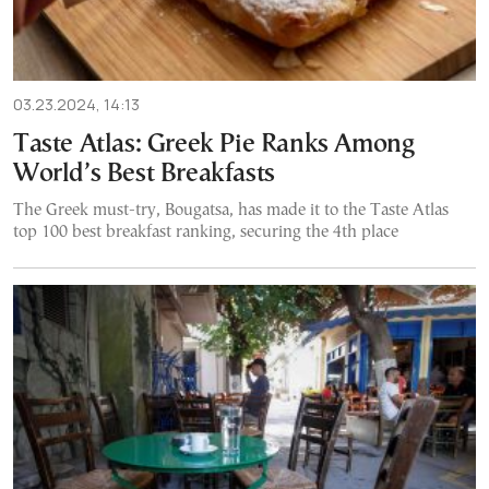
03.23.2024, 14:13
Taste Atlas: Greek Pie Ranks Among
World’s Best Breakfasts
The Greek must-try, Bougatsa, has made it to the Taste Atlas
top 100 best breakfast ranking, securing the 4th place