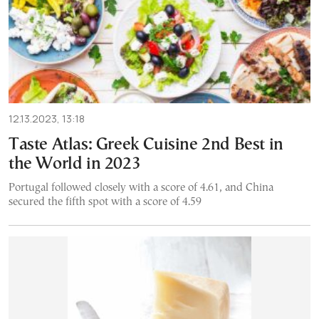
12.13.2023, 13:18
Taste Atlas: Greek Cuisine 2nd Best in
the World in 2023
Portugal followed closely with a score of 4.61, and China
secured the fifth spot with a score of 4.59