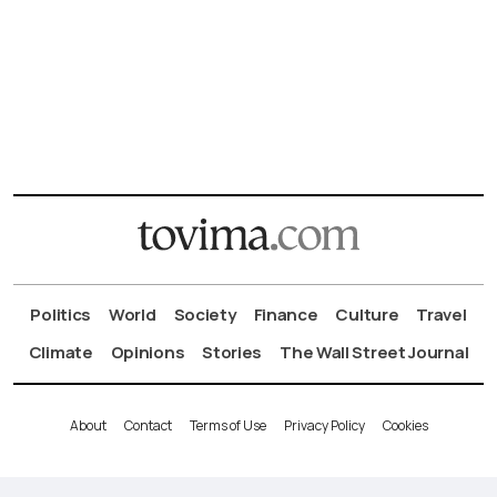
Politics
World
Society
Finance
Culture
Travel
Climate
Opinions
Stories
The Wall Street Journal
About
Contact
Terms of Use
Privacy Policy
Cookies