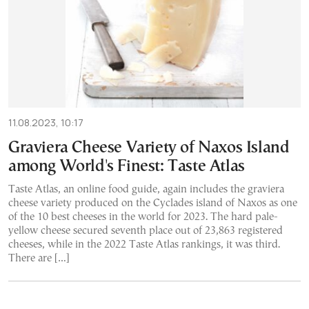
11.08.2023, 10:17
Graviera Cheese Variety of Naxos Island
among World's Finest: Taste Atlas
Taste Atlas, an online food guide, again includes the graviera
cheese variety produced on the Cyclades island of Naxos as one
of the 10 best cheeses in the world for 2023. The hard pale-
yellow cheese secured seventh place out of 23,863 registered
cheeses, while in the 2022 Taste Atlas rankings, it was third.
There are […]