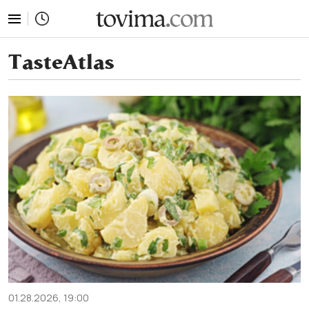
tovima.com - Breaking News, Analysis and Opinion fr
TasteAtlas
01.28.2026, 19:00