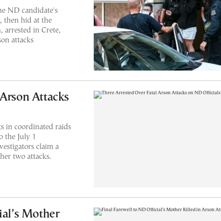
he ND candidate's
 then hid at the
 arrested in Crete,
son attacks
 Arson Attacks
s in coordinated raids
o the July 1
vestigators claim a
her two attacks.
ial’s Mother