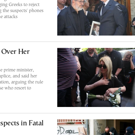
ging Greeks to reject
g the suspects' phones
e attacks
 Over Her
e prime minister,
plice, and said her
iation, arguing the rule
se who resort to
pects in Fatal