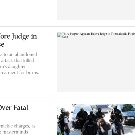
ore Judge in
se
ss to an abandoned
attack that killed
tim's daughter
treatment for burns.
ver Fatal
micide charges, as
ack masterminds