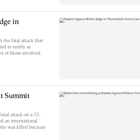
dge in
 the fatal attack that
ed to testify as
es of those involved.
 at Summit
fatal attack on a 72-
d an international
 she was killed because