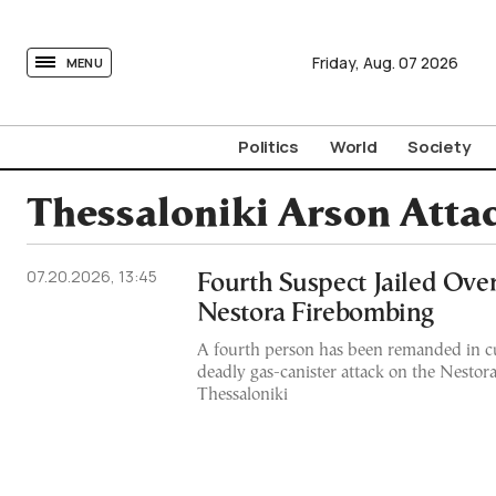
tovima.com - Breaking News, Analysis and Opinion fr
Friday,
Aug.
07
2026
MENU
Politics
World
Society
Thessaloniki Arson Atta
07.20.2026, 13:45
Fourth Suspect Jailed Ove
Nestora Firebombing
A fourth person has been remanded in c
deadly gas-canister attack on the Nestor
Thessaloniki