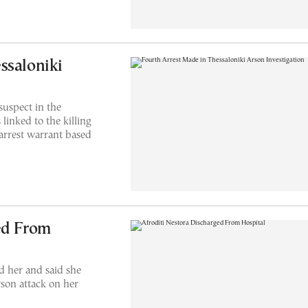
ssaloniki
suspect in the
 linked to the killing
 arrest warrant based
ed From
d her and said she
rson attack on her