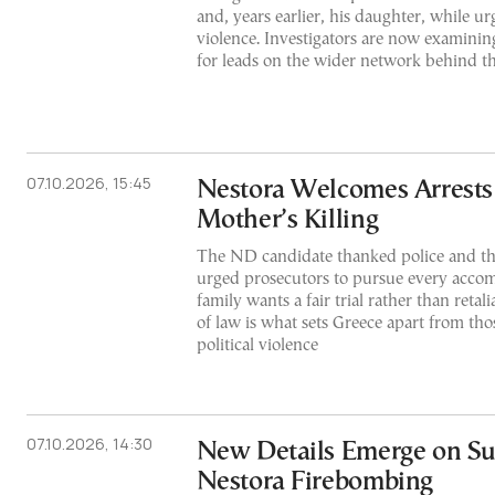
and, years earlier, his daughter, while ur
violence. Investigators are now examinin
for leads on the wider network behind th
07.10.2026, 15:45
Nestora Welcomes Arrests
Mother’s Killing
The ND candidate thanked police and th
urged prosecutors to pursue every accom
family wants a fair trial rather than retal
of law is what sets Greece apart from tho
political violence
07.10.2026, 14:30
New Details Emerge on Sus
Nestora Firebombing