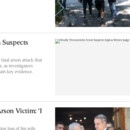
 Suspects
fatal arson attack that
, as investigators
ain key evidence.
son Victim: ‘I
ng loss of his wife