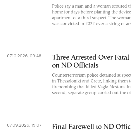
Police say a man and a woman scouted t
home for days before planting the device,
apartment of a third suspect. The woman,
was convicted in 2022 over a string of ar
07.10.2026, 09:48
Three Arrested Over Fatal
on ND Officials
Counterterrorism police detained suspect
in Thessaloniki and Crete, linking them t
firebombing that killed Vagia Nestora. In
second, separate group carried out the ot
07.09.2026, 15:07
Final Farewell to ND Offic