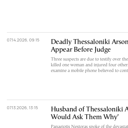
07.14.2026, 09:15
Deadly Thessaloniki Arson
Appear Before Judge
Three suspects are due to testify over the 
killed one woman and injured four others
examine a mobile phone believed to cont
07.13.2026, 13:15
Husband of Thessaloniki Ar
Would Ask Them Why’
Panagiotis Nestoras spoke of the devastati