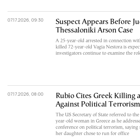
07.17.2026, 09:30
Suspect Appears Before Ju
Thessaloniki Arson Case
A 25-year-old arrested in connection with
killed 72-year-old Vagia Nestora is expect
investigators continue to examine the rol
07.17.2026, 08:00
Rubio Cites Greek Killing
Against Political Terrorism
The US Secretary of State referred to the 
year-old woman in Greece as he addresse
conference on political terrorism, saying
her daughter chose to run for office