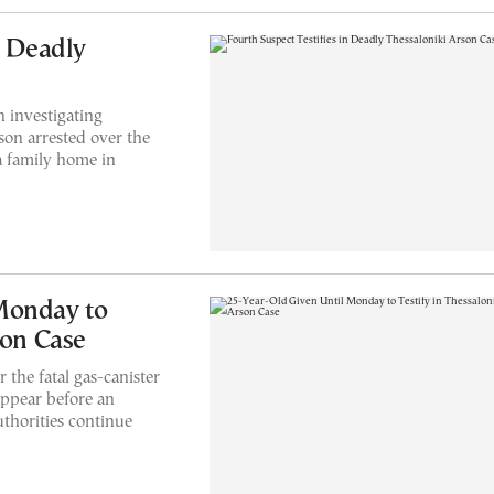
n Deadly
 investigating
son arrested over the
 a family home in
Monday to
son Case
 the fatal gas-canister
appear before an
thorities continue