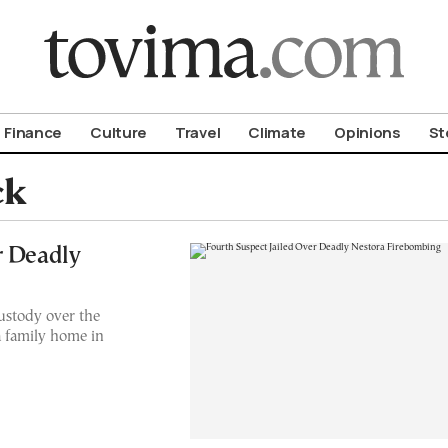
om To Vima’s International Edition
Finance
Culture
Travel
Climate
Opinions
St
ck
r Deadly
ustody over the
a family home in