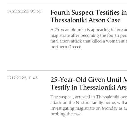
07.20.2026, 09:30
Fourth Suspect Testifies i
Thessaloniki Arson Case
A 25-year-old man is appearing before an
magistrate after becoming the fourth per
fatal arson attack that killed a woman at
northern Greece.
07.17.2026, 11:45
25-Year-Old Given Until 
Testify in Thessaloniki Ar
The suspect, arrested in Thessaloniki over
attack on the Nestora family home, will 
investigating magistrate on Monday as au
probing the case.