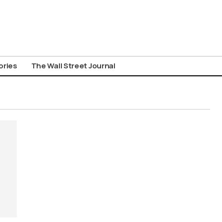
ories
The Wall Street Journal