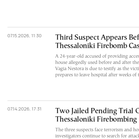
07.15.2026, 11:30
Third Suspect Appears Bef
Thessaloniki Firebomb Ca
A 24-year-old accused of providing acce
house allegedly used before and after the 
Vagia Nestora is due to testify as the vic
prepares to leave hospital after weeks of 
07.14.2026, 17:31
Two Jailed Pending Trial O
Thessaloniki Firebombing
The three suspects face terrorism and ho
investigators continue to search for att