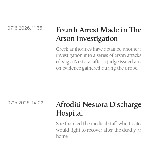
07.16.2026, 11:35
Fourth Arrest Made in The
Arson Investigation
Greek authorities have detained another 
investigation into a series of arson attacks
of Vagia Nestora, after a judge issued an
on evidence gathered during the probe.
07.15.2026, 14:22
Afroditi Nestora Discharg
Hospital
She thanked the medical staff who treate
would fight to recover after the deadly a
home