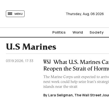
tovima.com - Breaking News, Analysis and Opinion fr
Thursday,
Aug.
06
2026
MENU
Politics
World
Society
U.S Marines
03.19.2026, 17:33
What U.S. Marines Ca
Reopen the Strait of Horm
The Marine Corps unit expected to arriv
next week could help seize Iran’s strateg
islands near the strait
By Lara Seligman, The Wall Street Jou