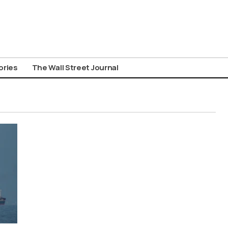
ories
The Wall Street Journal