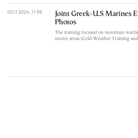
02.17.2024, 17:58
Joint Greek-U.S Marines Ex
Photos
The training focused on mountain warfar
snowy areas (Cold Weather Training and