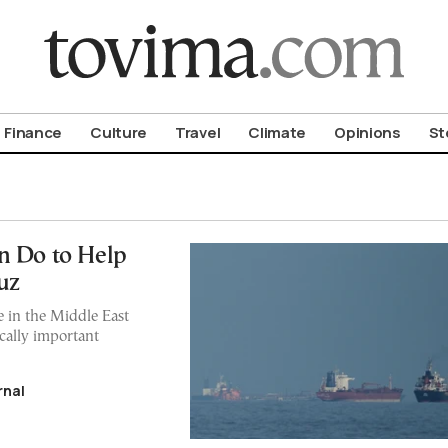
om To Vima’s International Edition
Finance
Culture
Travel
Climate
Opinions
St
n Do to Help
uz
e in the Middle East
ically important
rnal