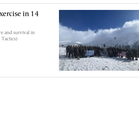
ercise in 14
e and survival in
 Tactics)