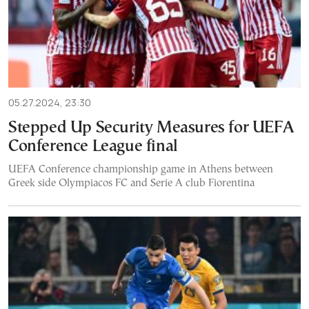
05.27.2024, 23:30
Stepped Up Security Measures for UEFA
Conference League final
UEFA Conference championship game in Athens between
Greek side Olympiacos FC and Serie A club Fiorentina