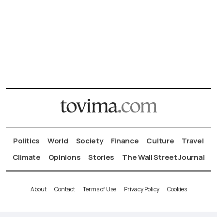
Politics
World
Society
Finance
Culture
Travel
Climate
Opinions
Stories
The Wall Street Journal
About
Contact
Terms of Use
Privacy Policy
Cookies