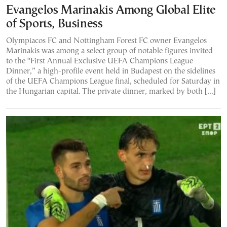
Evangelos Marinakis Among Global Elite
of Sports, Business
Olympiacos FC and Nottingham Forest FC owner Evangelos
Marinakis was among a select group of notable figures invited
to the “First Annual Exclusive UEFA Champions League
Dinner,” a high-profile event held in Budapest on the sidelines
of the UEFA Champions League final, scheduled for Saturday in
the Hungarian capital. The private dinner, marked by both […]