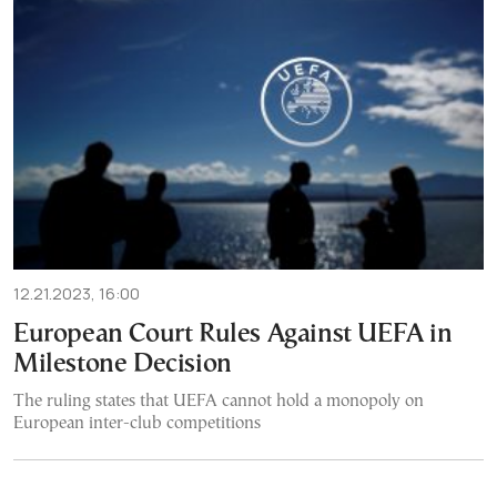
12.21.2023, 16:00
European Court Rules Against UEFA in
Milestone Decision
The ruling states that UEFA cannot hold a monopoly on
European inter-club competitions