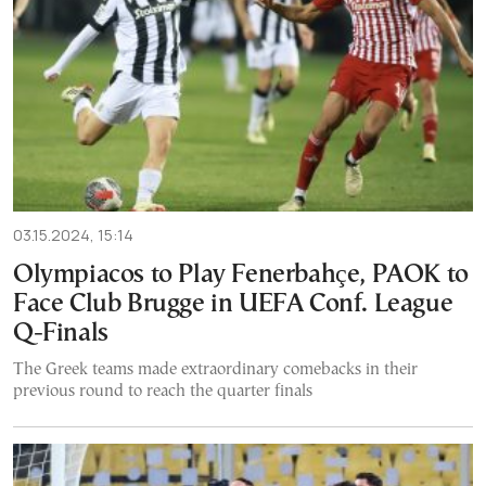
03.15.2024, 15:14
Olympiacos to Play Fenerbahçe, PAOK to
Face Club Brugge in UEFA Conf. League
Q-Finals
The Greek teams made extraordinary comebacks in their
previous round to reach the quarter finals