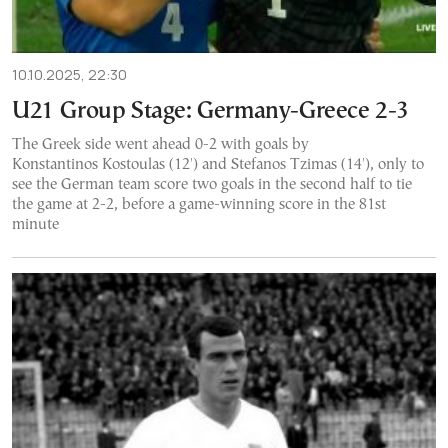
10.10.2025, 22:30
U21 Group Stage: Germany-Greece 2-3
The Greek side went ahead 0-2 with goals by
Konstantinos Kostoulas (12') and Stefanos Tzimas (14'), only to
see the German team score two goals in the second half to tie
the game at 2-2, before a game-winning score in the 81st
minute