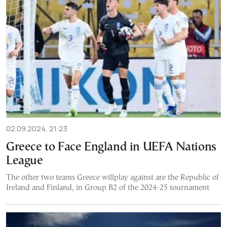
02.09.2024, 21:23
Greece to Face England in UEFA Nations
League
The other two teams Greece willplay against are the Republic of
Ireland and Finland, in Group B2 of the 2024-25 tournament