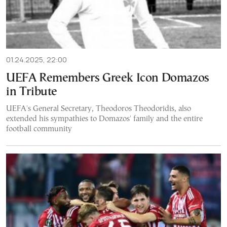
01.24.2025, 22:00
UEFA Remembers Greek Icon Domazos
in Tribute
UEFA's General Secretary, Theodoros Theodoridis, also
extended his sympathies to Domazos' family and the entire
football community