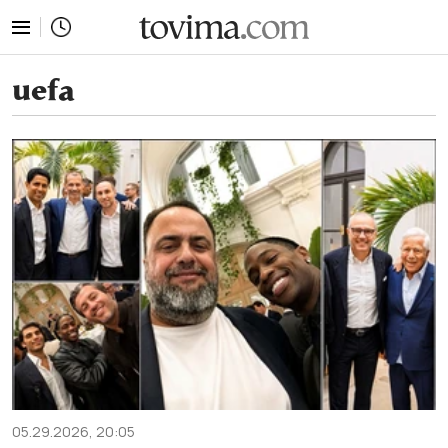
tovima.com - Breaking News, Analysis and Opinion fr
uefa
05.29.2026, 20:05