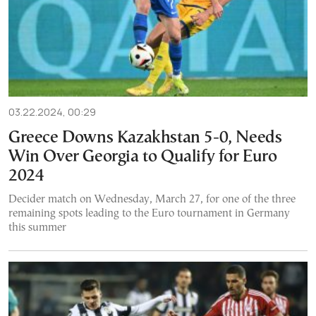
03.22.2024, 00:29
Greece Downs Kazakhstan 5-0, Needs
Win Over Georgia to Qualify for Euro
2024
Decider match on Wednesday, March 27, for one of the three
remaining spots leading to the Euro tournament in Germany
this summer