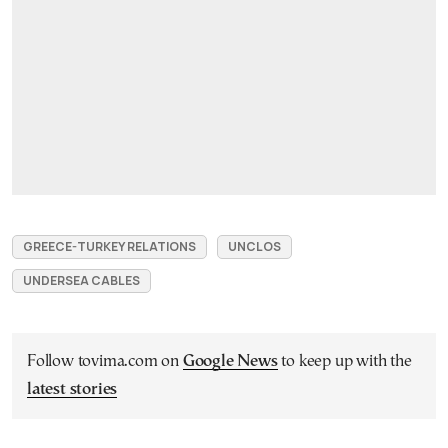
GREECE-TURKEY RELATIONS
UNCLOS
UNDERSEA CABLES
Follow tovima.com on
Google News
to keep up with the
latest stories