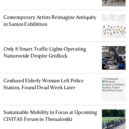
Contemporary Artists Reimagine Antiquity
in Samos Exhibition
Only 8 Smart Traffic Lights Operating
Nationwide Despite Gridlock
Confused Elderly Woman Left Police
Station, Found Dead Week Later
Sustainable Mobility in Focus at Upcoming
CIVITAS Forum in Thessaloniki