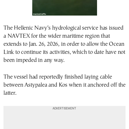
The Hellenic Navy’s hydrological service has issued
a NAVTEX for the wider maritime region that
extends to Jan. 26, 2026, in order to allow the Ocean
Link to continue its activities, which to date have not
been impeded in any way.
The vessel had reportedly finished laying cable
between Astypalea and Kos when it anchored off the
latter.