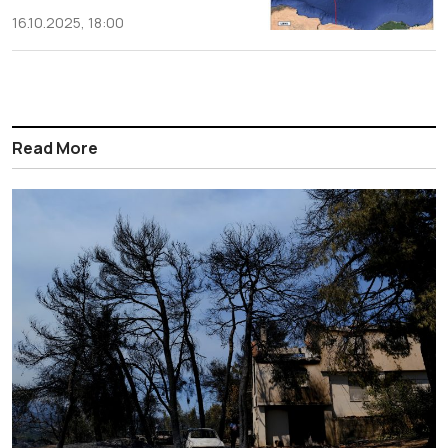
16.10.2025, 18:00
Read More