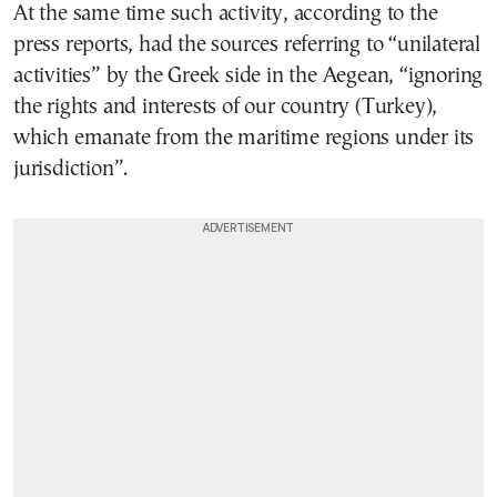
At the same time such activity, according to the
press reports, had the sources referring to “unilateral
activities” by the Greek side in the Aegean, “ignoring
the rights and interests of our country (Turkey),
which emanate from the maritime regions under its
jurisdiction”.