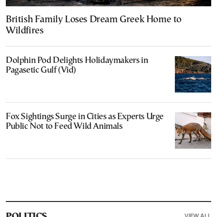
British Family Loses Dream Greek Home to
Wildfires
Dolphin Pod Delights Holidaymakers in
Pagasetic Gulf (Vid)
Fox Sightings Surge in Cities as Experts Urge
Public Not to Feed Wild Animals
VIEW ALL
POLITICS