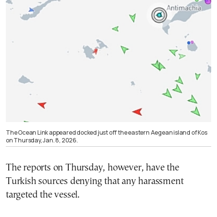
The Ocean Link appeared docked just off the eastern Aegean island of Kos
on Thursday, Jan. 8, 2026.
The reports on Thursday, however, have the
Turkish sources denying that any harassment
targeted the vessel.