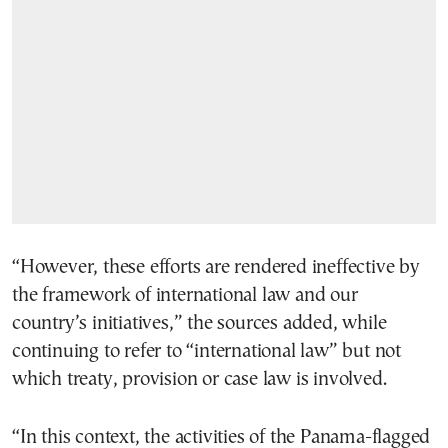
“However, these efforts are rendered ineffective by
the framework of international law and our
country’s initiatives,” the sources added, while
continuing to refer to “international law” but not
which treaty, provision or case law is involved.
“In this context, the activities of the Panama-flagged