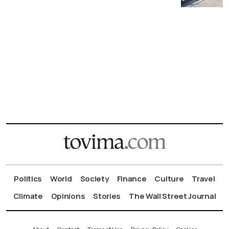
Politics
World
Society
Finance
Culture
Travel
Climate
Opinions
Stories
The Wall Street Journal