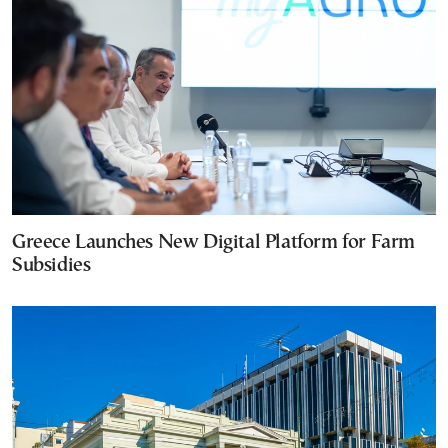
Greece Launches New Digital Platform for Farm
Subsidies