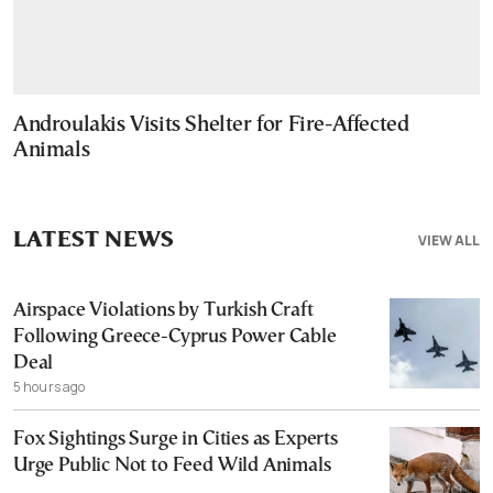
Androulakis Visits Shelter for Fire-Affected
Animals
LATEST NEWS
VIEW ALL
Airspace Violations by Turkish Craft
Following Greece-Cyprus Power Cable
Deal
5 hours ago
Fox Sightings Surge in Cities as Experts
Urge Public Not to Feed Wild Animals