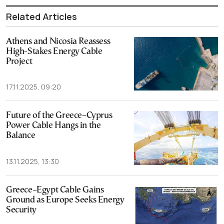
Related Articles
Athens and Nicosia Reassess
High-Stakes Energy Cable
Project
17.11.2025, 09:20
Future of the Greece–Cyprus
Power Cable Hangs in the
Balance
13.11.2025, 13:30
Greece–Egypt Cable Gains
Ground as Europe Seeks Energy
Security