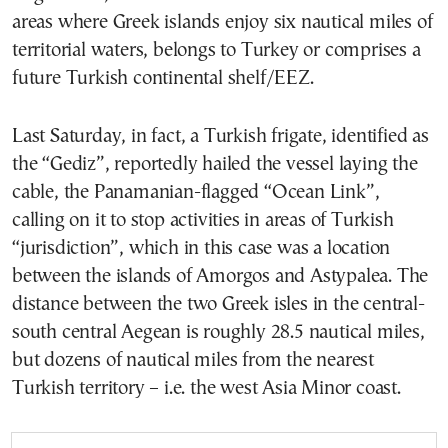
areas where Greek islands enjoy six nautical miles of
territorial waters, belongs to Turkey or comprises a
future Turkish continental shelf/EEZ.
Last Saturday, in fact, a Turkish frigate, identified as
the “Gediz”, reportedly hailed the vessel laying the
cable, the Panamanian-flagged “Ocean Link”,
calling on it to stop activities in areas of Turkish
“jurisdiction”, which in this case was a location
between the islands of Amorgos and Astypalea. The
distance between the two Greek isles in the central-
south central Aegean is roughly 28.5 nautical miles,
but dozens of nautical miles from the nearest
Turkish territory – i.e. the west Asia Minor coast.