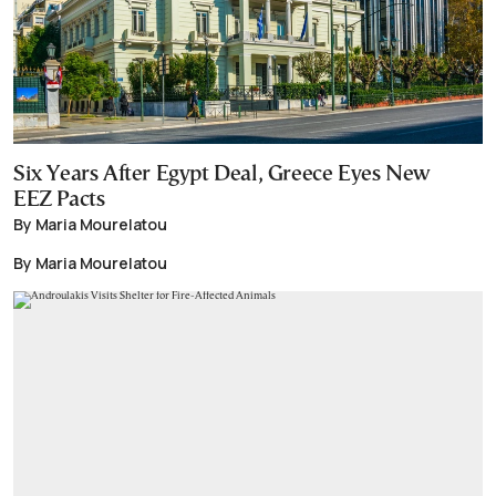
Six Years After Egypt Deal, Greece Eyes New
EEZ Pacts
By Maria Mourelatou
By Maria Mourelatou