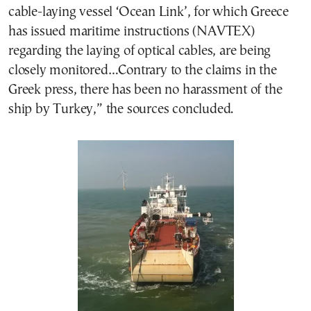
cable-laying vessel ‘Ocean Link’, for which Greece
has issued maritime instructions (NAVTEX)
regarding the laying of optical cables, are being
closely monitored…Contrary to the claims in the
Greek press, there has been no harassment of the
ship by Turkey,” the sources concluded.