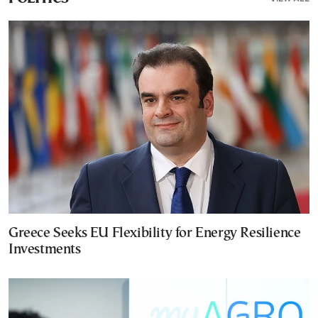
Greece Seeks EU Flexibility for Energy Resilience
Investments