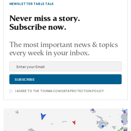
NEWSLETTER TABLE TALK
Never miss a story.
Subscribe now.
The most important news & topics
every week in your inbox.
I AGREE TO THE TOVIMA.COM DATA PROTECTION POLICY