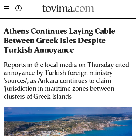
tovima.com - Breaking News, Analysis and Opinion fr
Athens Continues Laying Cable
Between Greek Isles Despite
Turkish Annoyance
Reports in the local media on Thursday cited
annoyance by Turkish foreign ministry
'sources', as Ankara continues to claim
'jurisdiction in maritime zones between
clusters of Greek islands