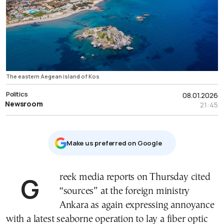
The eastern Aegean island of Kos
Politics
08.01.2026
Newsroom
21:45
Μake us preferred on Google
Greek media reports on Thursday cited
“sources” at the foreign ministry
Ankara as again expressing annoyance
with a latest seaborne operation to lay a fiber optic