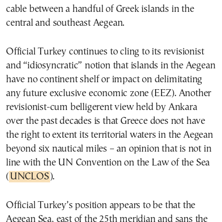
cable between a handful of Greek islands in the
central and southeast Aegean.
Official Turkey continues to cling to its revisionist
and “idiosyncratic” notion that islands in the Aegean
have no continent shelf or impact on delimitating
any future exclusive economic zone (EEZ). Another
revisionist-cum belligerent view held by Ankara
over the past decades is that Greece does not have
the right to extent its territorial waters in the Aegean
beyond six nautical miles – an opinion that is not in
line with the UN Convention on the Law of the Sea
(
UNCLOS
).
Official Turkey’s position appears to be that the
Aegean Sea, east of the 25th meridian and sans the