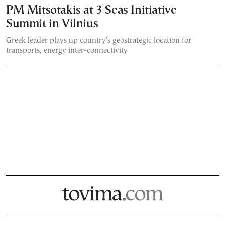
PM Mitsotakis at 3 Seas Initiative
Summit in Vilnius
Greek leader plays up country's geostrategic location for
transports, energy inter-connectivity