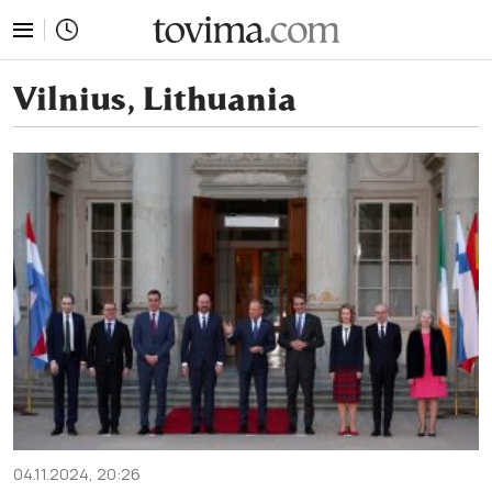
tovima.com - Breaking News, Analysis and Opinion fr
Vilnius, Lithuania
04.11.2024, 20:26