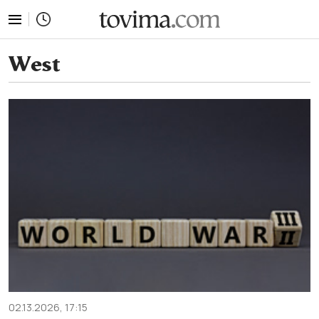
tovima.com - Breaking News, Analysis and Opinion fr
West
02.13.2026, 17:15