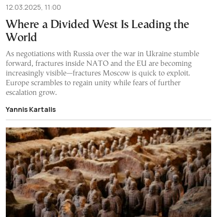
12.03.2025, 11:00
Where a Divided West Is Leading the
World
As negotiations with Russia over the war in Ukraine stumble
forward, fractures inside NATO and the EU are becoming
increasingly visible—fractures Moscow is quick to exploit.
Europe scrambles to regain unity while fears of further
escalation grow.
Yannis Kartalis