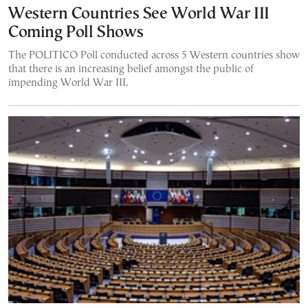
Western Countries See World War III
Coming Poll Shows
The POLITICO Poll conducted across 5 Western countries show
that there is an increasing belief amongst the public of
impending World War III.