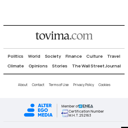
Politics
World
Society
Finance
Culture
Travel
Climate
Opinions
Stories
The Wall Street Journal
About
Contact
Terms of Use
Privacy Policy
Cookies
Member of
Certification Number
Μ.Η.Τ.252163