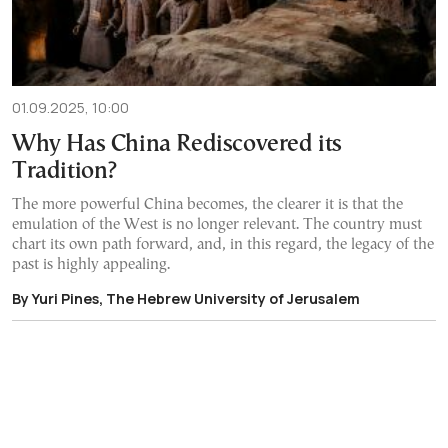
01.09.2025, 10:00
Why Has China Rediscovered its
Tradition?
The more powerful China becomes, the clearer it is that the
emulation of the West is no longer relevant. The country must
chart its own path forward, and, in this regard, the legacy of the
past is highly appealing.
By Yuri Pines, The Hebrew University of Jerusalem