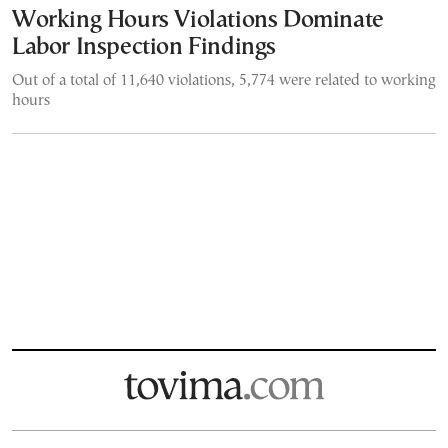
Working Hours Violations Dominate
Labor Inspection Findings
Out of a total of 11,640 violations, 5,774 were related to working
hours