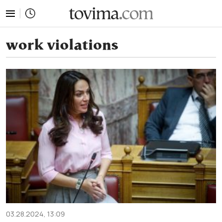
tovima.com - Breaking News, Analysis and Opinion fr
work violations
03.28.2024, 13:09