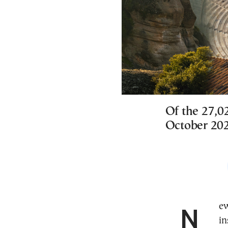
Of the 27,0
October 20
New data from the Greek research and policy
in