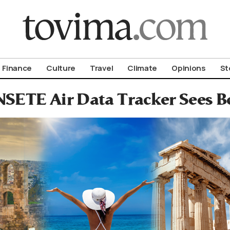
om To Vima’s International Edition
Finance
Culture
Travel
Climate
Opinions
St
NSETE Air Data Tracker Sees B