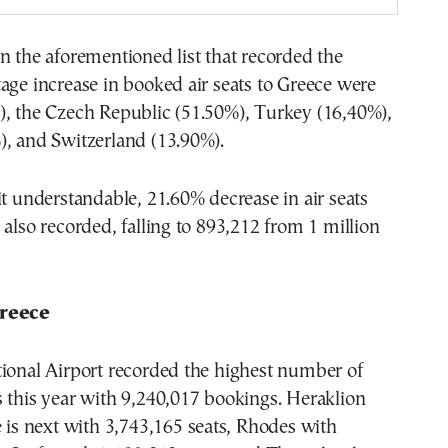
n the aforementioned list that recorded the
age increase in booked air seats to Greece were
), the Czech Republic (51.50%), Turkey (16,40%),
), and Switzerland (13.90%).
it understandable, 21.60% decrease in air seats
 also recorded, falling to 893,212 from 1 million
Greece
tional Airport recorded the highest number of
 this year with 9,240,017 bookings. Heraklion
e is next with 3,743,165 seats, Rhodes with