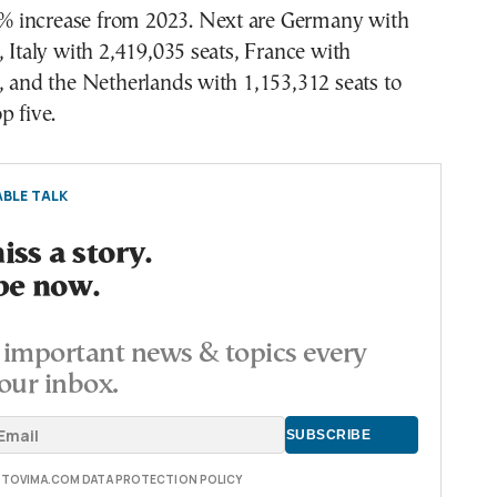
70% increase from 2023. Next are Germany with
, Italy with 2,419,035 seats, France with
, and the Netherlands with 1,153,312 seats to
p five.
BLE TALK
ss a story.
be now.
important news & topics every
our inbox.
E TOVIMA.COM DATA PROTECTION POLICY