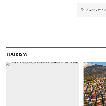
Follow tovima
TOURISM