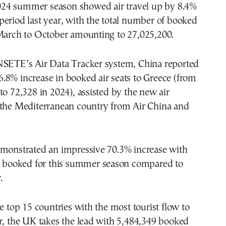
24 summer season showed air travel up by 8.4%
eriod last year, with the total number of booked
 March to October amounting to 27,025,200.
NSETE’s Air Data Tracker system, China reported
.8% increase in booked air seats to Greece (from
to 72,328 in 2024), assisted by the new air
 the Mediterranean country from Air China and
emonstrated an impressive 70.3% increase with
ts booked for this summer season compared to
.
he top 15 countries with the most tourist flow to
r, the UK takes the lead with 5,484,349 booked