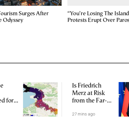
ourism Surges After
“You’re Losing The Island
e Odyssey
Protests Erupt Over Paro
me
Is Friedrich
Merz at Risk
d for
from the Far-
an
Right AfD?
27 mins ago
Burned
Major