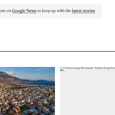
.com on
Google News
to keep up with the
latest stories