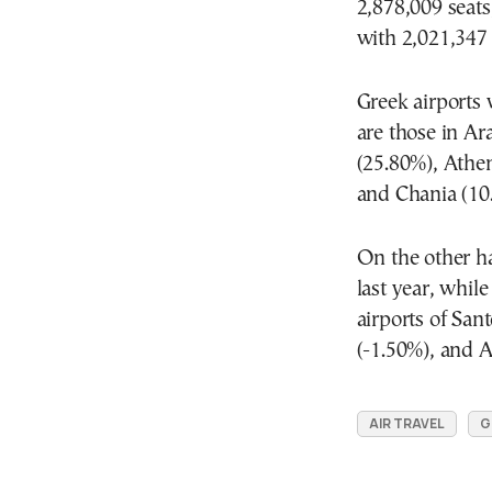
2,878,009 seats
with 2,021,347 
Greek airports 
are those in Ar
(25.80%), Athen
and Chania (10
On the other h
last year, whil
airports of San
(-1.50%), and A
AIR TRAVEL
G