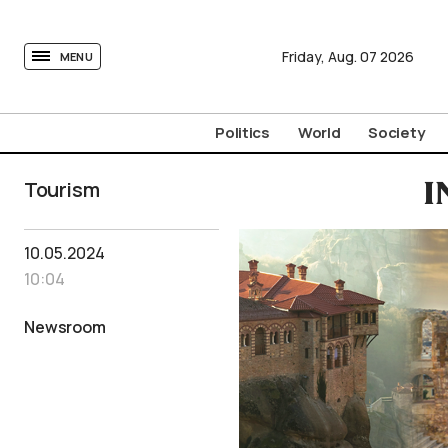
tovima.com - Breaking News, Analysis and Opinion fr
Friday,
Aug.
07
2026
MENU
Politics
World
Society
Tourism
I
10.05.2024
10:04
Newsroom