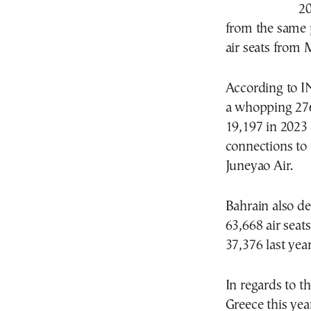
20
from the same p
air seats from
According to I
a whopping 276
19,197 in 2023 
connections to
Juneyao Air.
Bahrain also d
63,668 air sea
37,376 last year
In regards to t
Greece this yea