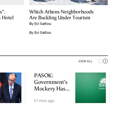
s”.
Which Athens Neighborhoods
s Hotel
Are Buckling Under Tourism
By Evi Saltou
By Evi Saltou
VIEW ALL
PASOK:
Government’s
Mockery Has
Crossed Every
57 mins ago
Line