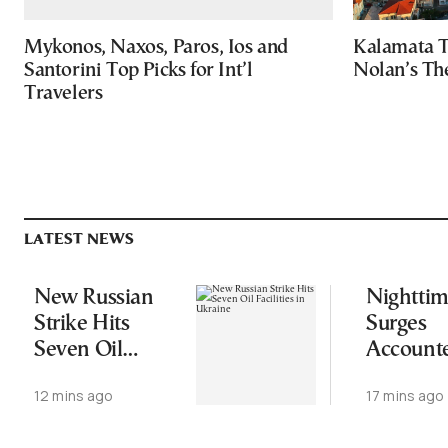
Mykonos, Naxos, Paros, Ios and
Kalamata T
Santorini Top Picks for Int’l
Nolan’s Th
Travelers
LATEST NEWS
New Russian
Nightti
Strike Hits
Surges
Seven Oil
Accounte
Facilities in
More Th
12 mins ago
17 mins ago
Ukraine
Half of 
Area in 