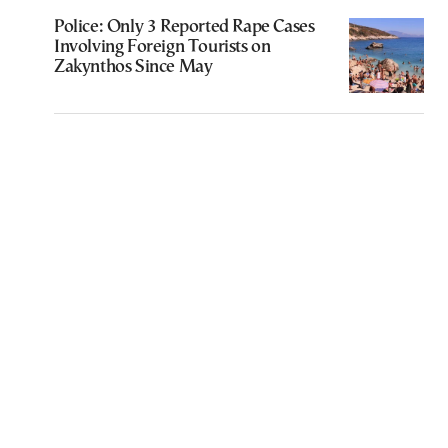
Police: Only 3 Reported Rape Cases
Involving Foreign Tourists on
Zakynthos Since May