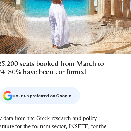
25,200 seats booked from March to
24, 80% have been confirmed
Μake us preferred on Google
stitute for the tourism sector, INSETE, for the