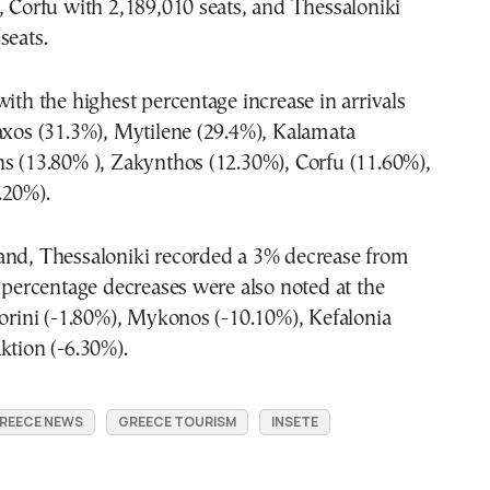
, Corfu with 2,189,010 seats, and Thessaloniki
seats.
with the highest percentage increase in arrivals
axos (31.3%), Mytilene (29.4%), Kalamata
s (13.80% ), Zakynthos (12.30%), Corfu (11.60%),
.20%).
and, Thessaloniki recorded a 3% decrease from
e percentage decreases were also noted at the
torini (-1.80%), Mykonos (-10.10%), Kefalonia
ktion (-6.30%).
REECE NEWS
GREECE TOURISM
INSETE