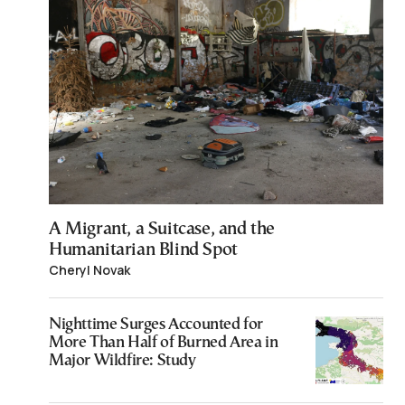
A Migrant, a Suitcase, and the
Humanitarian Blind Spot
Cheryl Novak
Nighttime Surges Accounted for
More Than Half of Burned Area in
Major Wildfire: Study