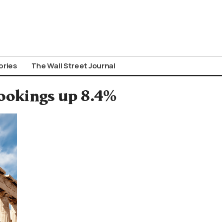
ories
The Wall Street Journal
ookings up 8.4%