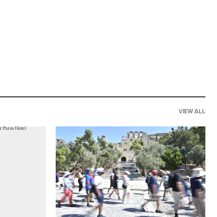
VIEW ALL