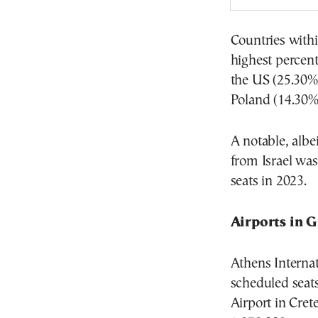
Countries withi
highest percent
the US (25.30%
Poland (14.30%
A notable, albe
from Israel was
seats in 2023.
Airports in 
Athens Interna
scheduled seats
Airport in Cret