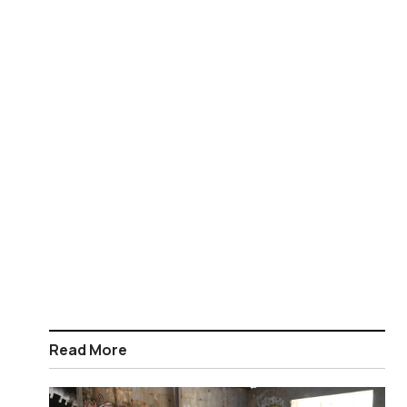
Read More