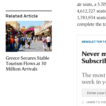
air seats, a 5.
4,612,327 seats
Related Article
1,783,934 seats
complete the to
NEWSLETTER TA
Never mi
Greece Secures Stable
Subscri
Tourism Flows at 30
Million Arrivals
The most 
week in y
I AGREE TO TH