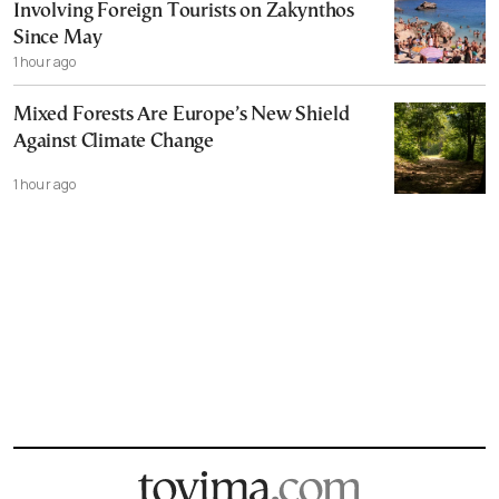
Involving Foreign Tourists on Zakynthos
Since May
1 hour ago
Mixed Forests Are Europe’s New Shield
Against Climate Change
1 hour ago