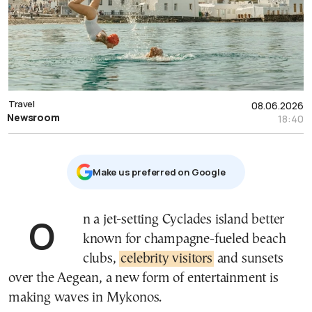
Travel
08.06.2026
Newsroom
18:40
Μake us preferred on Google
On a jet-setting Cyclades island better
known for champagne-fueled beach
clubs,
celebrity visitors
and sunsets
over the Aegean, a new form of entertainment is
making waves in Mykonos.