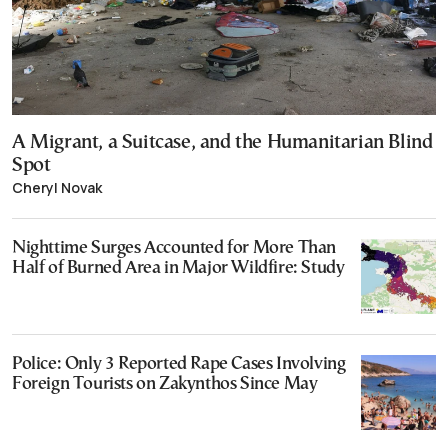
A Migrant, a Suitcase, and the Humanitarian Blind
Spot
Cheryl Novak
Nighttime Surges Accounted for More Than
Half of Burned Area in Major Wildfire: Study
Police: Only 3 Reported Rape Cases Involving
Foreign Tourists on Zakynthos Since May