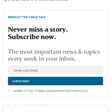
NEWSLETTER TABLE TALK
Never miss a story.
Subscribe now.
The most important news & topics
every week in your inbox.
I AGREE TO THE TOVIMA.COM DATA PROTECTION POLICY