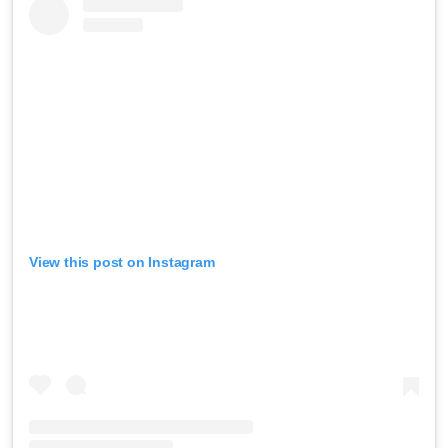
View this post on Instagram