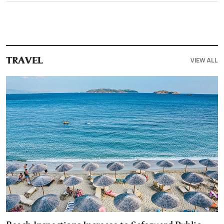
VIEW ALL
TRAVEL