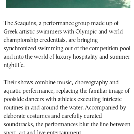
The Seaquins, a performance group made up of
Greek artistic swimmers with Olympic and world
championship credentials, are bringing
synchronized swimming out of the competition pool
and into the world of luxury hospitality and summer
nightlife.
Their shows combine music, choreography and
aquatic performance, replacing the familiar image of
poolside dancers with athletes executing intricate
routines in and around the water. Accompanied by
elaborate costumes and carefully curated
soundtracks, the performances blur the line between
sport, art and live entertainment.