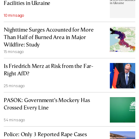
Facilities in Ukraine
10 mins ago
Nighttime Surges Accounted for More
Than Half of Burned Area in Major
Wildfire: Study
15 mins ago
Is Friedrich Merz at Risk from the Far-
Right AfD?
25 mins ago
PASOK: Government’s Mockery Has
Crossed Every Line
54 mins ago
Police: Only 3 Reported Rape Cases