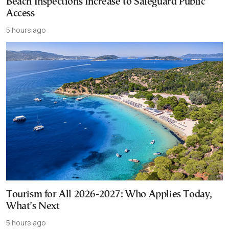
Beach Inspections Increase to Safeguard Public
Access
5 hours ago
Tourism for All 2026-2027: Who Applies Today,
What’s Next
5 hours ago