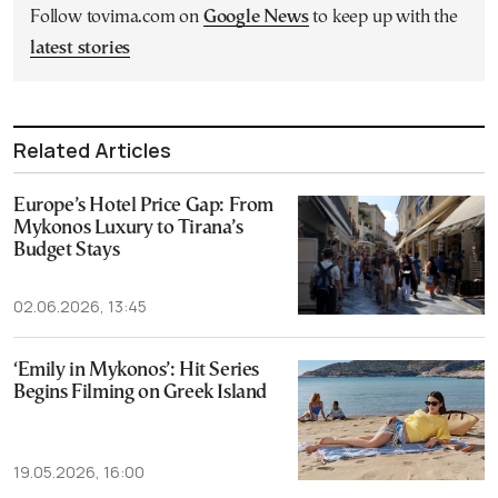
Follow tovima.com on
Google News
to keep up with the
latest stories
Related Articles
Europe’s Hotel Price Gap: From
Mykonos Luxury to Tirana’s
Budget Stays
02.06.2026, 13:45
‘Emily in Mykonos’: Hit Series
Begins Filming on Greek Island
19.05.2026, 16:00