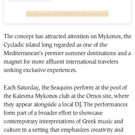
A post shared by SEAQUINS (@seaquins.s)
The concept has attracted attention on Mykonos, the
Cycladic island long regarded as one of the
Mediterranean’s premier summer destinations and a
magnet for more affluent international travelers
seeking exclusive experiences.
Each Saturday, the Seaquins perform at the pool of
the Kalesma Mykonos club at the Ornos site, where
they appear alongside a local DJ. The performances
form part of a broader effort to showcase
contemporary interpretations of Greek music and
culture in a setting that emphasizes creativity and