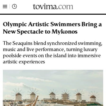
tovima.com - Breaking News, Analysis and Opinion fr
Olympic Artistic Swimmers Bring a
New Spectacle to Mykonos
The Seaquins blend synchronized swimming,
music and live performance, turning luxury
poolside events on the island into immersive
artistic experiences