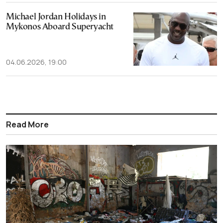
Michael Jordan Holidays in
Mykonos Aboard Superyacht
04.06.2026, 19:00
Read More