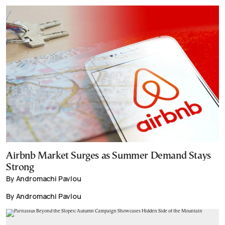
Airbnb Market Surges as Summer Demand Stays
Strong
By Andromachi Pavlou
By Andromachi Pavlou