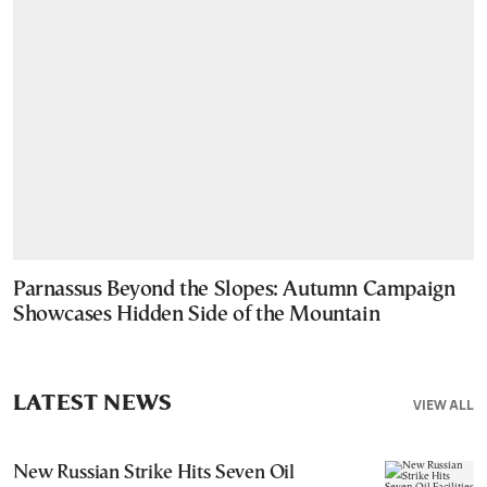
Parnassus Beyond the Slopes: Autumn Campaign
Showcases Hidden Side of the Mountain
LATEST NEWS
VIEW ALL
New Russian Strike Hits Seven Oil