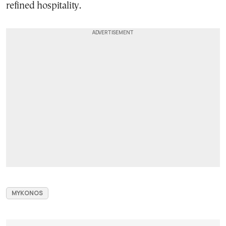
refined hospitality.
MYKONOS