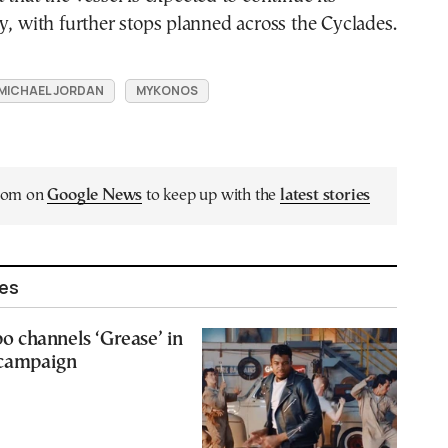
y, with further stops planned across the Cyclades.
MICHAEL JORDAN
MYKONOS
.com on
Google News
to keep up with the
latest stories
les
 channels ‘Grease’ in
 campaign