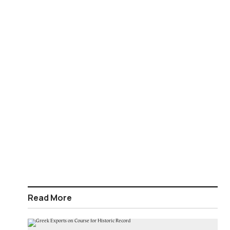
Read More