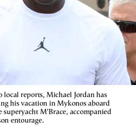
o local reports, Michael Jordan has
ng his vacation in Mykonos aboard
e superyacht M’Brace, accompanied
son entourage.