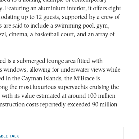
. Featuring an aluminium interior, it offers eight
dating up to 12 guests, supported by a crew of
es are said to include a swimming pool, gym,
zzi, cinema, a basketball court, and an array of
ted is a submerged lounge area fitted with
s windows, allowing for underwater views while
red in the Cayman Islands, the M’Brace is
ng the most luxurious superyachts cruising the
with its value estimated at around 100 million
nstruction costs reportedly exceeded 90 million
BLE TALK