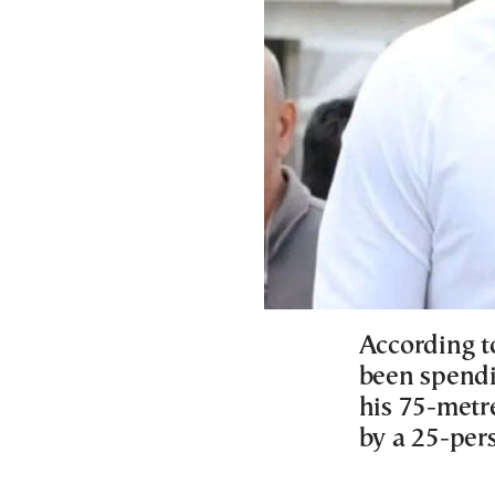
According t
been spendi
his 75-metr
by a 25-per