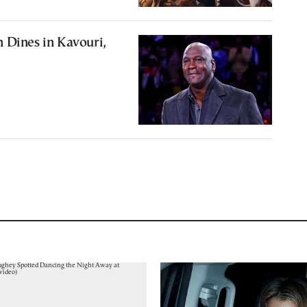
 Dines in Kavouri,