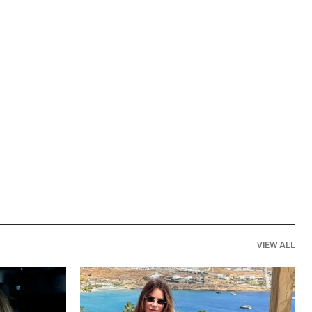
VIEW ALL