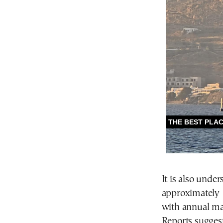
It is also under
approximately 
with annual ma
Reports suggest