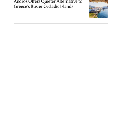
Andros Offers Quieter Alternative to
Greece’s Busier Cycladic Islands