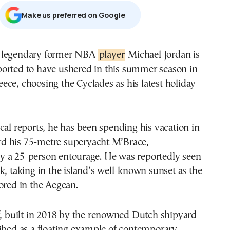
Μake us preferred on Google
e legendary former NBA
player
Michael Jordan is
ported to have ushered in this summer season in
eece, choosing the Cyclades as his latest holiday
cal reports, he has been spending his vacation in
 his 75-metre superyacht M’Brace,
 a 25-person entourage. He was reportedly seen
k, taking in the island’s well-known sunset as the
ored in the Aegean.
f, built in 2018 by the renowned Dutch shipyard
ibed as a floating example of contemporary