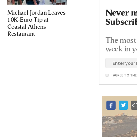
Never mi
Michael Jordan Leaves
10K-Euro Tip at
Subscri
Coastal Athens
Restaurant
The most 
week in y
I AGREE TO TH