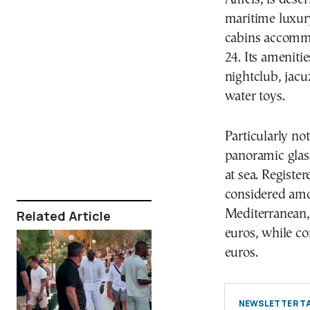
maritime luxury
cabins accommo
24. Its ameniti
nightclub, jacu
water toys.
Particularly no
panoramic glas
at sea. Registe
considered amo
Mediterranean, 
Related Article
euros, while co
euros.
NEWSLETTER TA