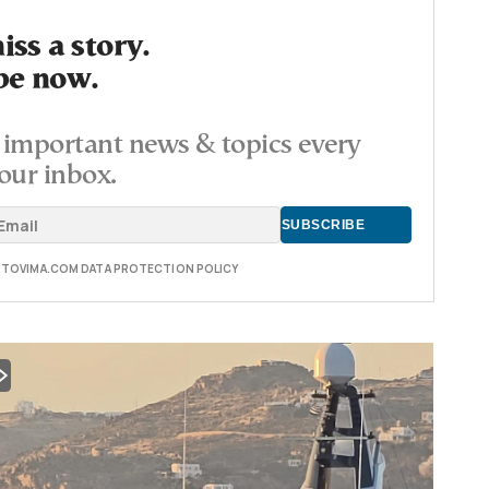
ss a story.
be now.
important news & topics every
our inbox.
E TOVIMA.COM DATA PROTECTION POLICY