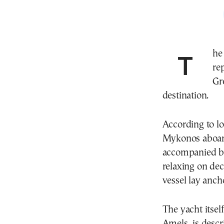
Th
re
Gr
destination.
According to lo
Mykonos aboard
accompanied by
relaxing on dec
vessel lay anch
The yacht itsel
Amels, is descr