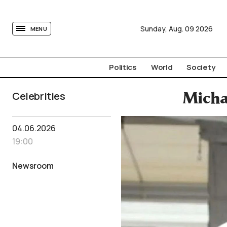
tovima.com - Breaking News, Analysis and Opinion fr
Sunday,
Aug.
09
2026
MENU
Politics
World
Society
Celebrities
Micha
04.06.2026
19:00
Newsroom