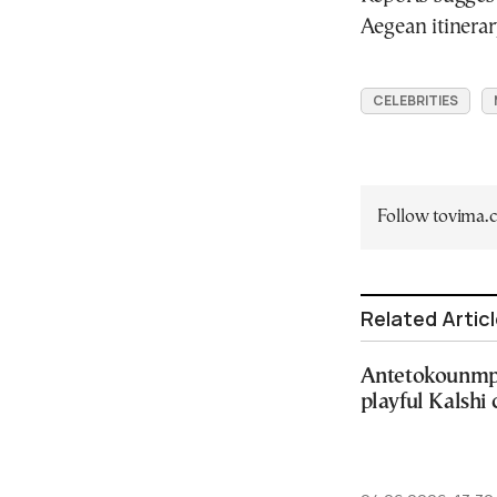
Aegean itinerar
CELEBRITIES
Follow tovima
Related Artic
Antetokounmpo
playful Kalshi