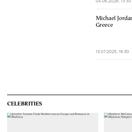
04.06.2026, 13:30
Michael Jordan
Greece
13.07.2025, 18:30
CELEBRITIES