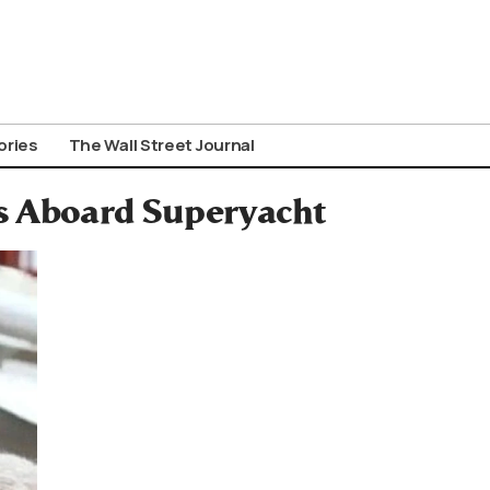
ories
The Wall Street Journal
s Aboard Superyacht