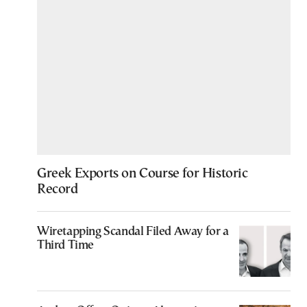
Greek Exports on Course for Historic
Record
Wiretapping Scandal Filed Away for a
Third Time