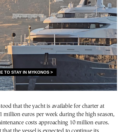
stood that the yacht is available for charter at
1 million euros per week during the high season,
intenance costs approaching 10 million euros.
 that the vessel is expected to continue its