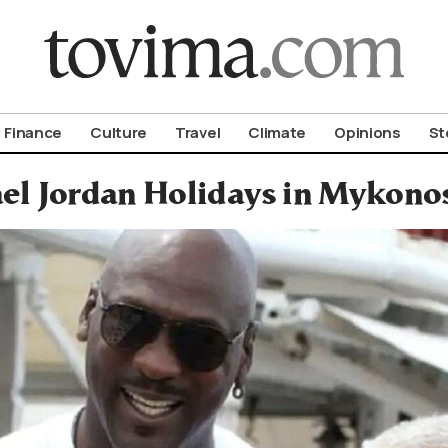
om To Vima’s International Edition
Finance
Culture
Travel
Climate
Opinions
St
el Jordan Holidays in Mykono