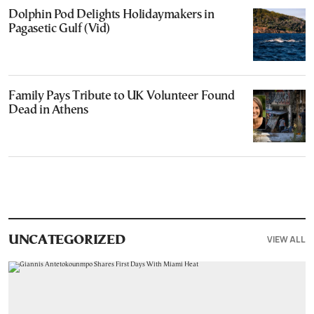
Dolphin Pod Delights Holidaymakers in
Pagasetic Gulf (Vid)
Family Pays Tribute to UK Volunteer Found
Dead in Athens
VIEW ALL
UNCATEGORIZED