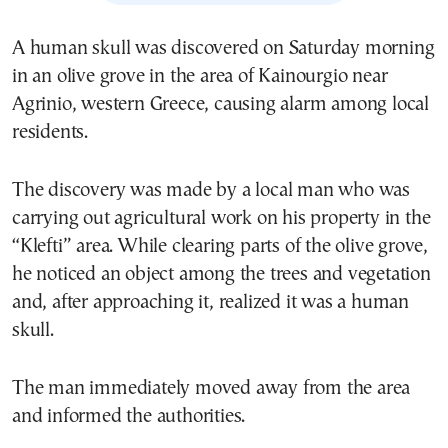
A human skull was discovered on Saturday morning
in an olive grove in the area of Kainourgio near
Agrinio, western Greece, causing alarm among local
residents.
The discovery was made by a local man who was
carrying out agricultural work on his property in the
“Klefti” area. While clearing parts of the olive grove,
he noticed an object among the trees and vegetation
and, after approaching it, realized it was a human
skull.
The man immediately moved away from the area
and informed the authorities.