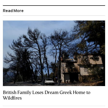
Read More
British Family Loses Dream Greek Home to
Wildfires