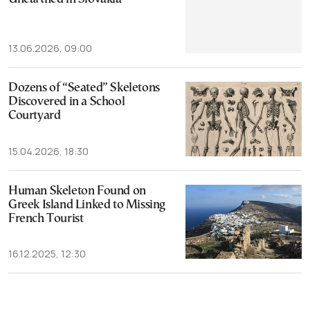
13.06.2026, 09:00
Dozens of “Seated” Skeletons
Discovered in a School
Courtyard
15.04.2026, 18:30
Human Skeleton Found on
Greek Island Linked to Missing
French Tourist
16.12.2025, 12:30