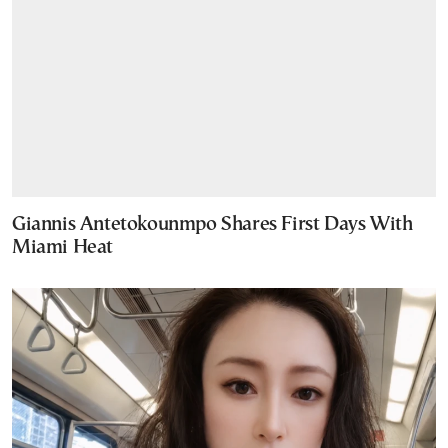
Giannis Antetokounmpo Shares First Days With
Miami Heat