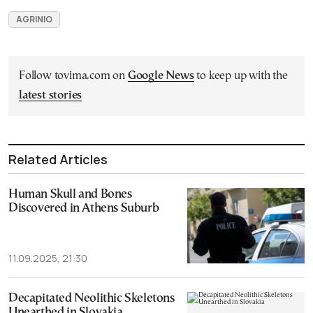
AGRINIO
Follow tovima.com on
Google News
to keep up with the
latest stories
Related Articles
Human Skull and Bones
Discovered in Athens Suburb
11.09.2025, 21:30
Decapitated Neolithic Skeletons
Unearthed in Slovakia