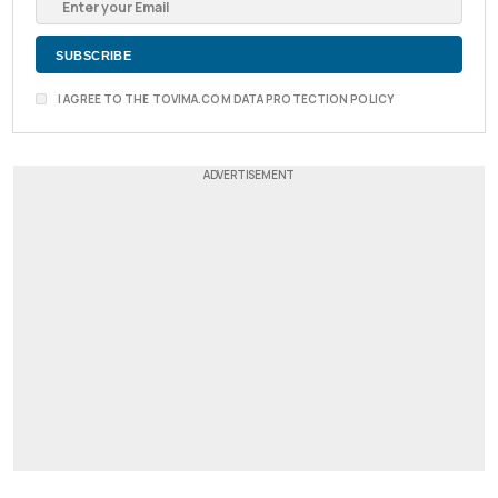
I AGREE TO THE TOVIMA.COM DATA PROTECTION POLICY