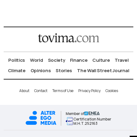
Politics
World
Society
Finance
Culture
Travel
Climate
Opinions
Stories
The Wall Street Journal
About
Contact
Terms of Use
Privacy Policy
Cookies
Member of
Certification Number
Μ.Η.Τ.252163