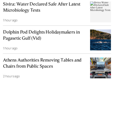
Sivira: Water Declared Safe After Latest
Microbiology Tests
1 hour ago
Dolphin Pod Delights Holidaymakers in
Pagasetic Gulf (Vid)
1 hour ago
Athens Authorities Removing Tables and
Chairs from Public Spaces
2 hours ago