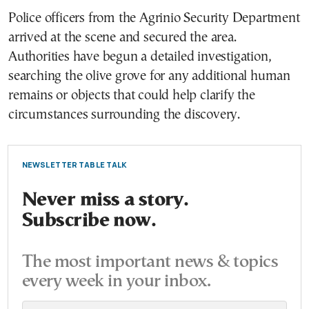
Police officers from the Agrinio Security Department
arrived at the scene and secured the area.
Authorities have begun a detailed investigation,
searching the olive grove for any additional human
remains or objects that could help clarify the
circumstances surrounding the discovery.
NEWSLETTER TABLE TALK
Never miss a story.
Subscribe now.
The most important news & topics
every week in your inbox.