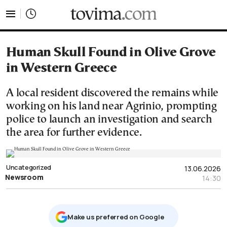
tovima.com - Breaking News, Analysis and Opinion fr
Human Skull Found in Olive Grove
in Western Greece
A local resident discovered the remains while
working on his land near Agrinio, prompting
police to launch an investigation and search
the area for further evidence.
Uncategorized
13.06.2026
Newsroom
14:30
Μake us preferred on Google