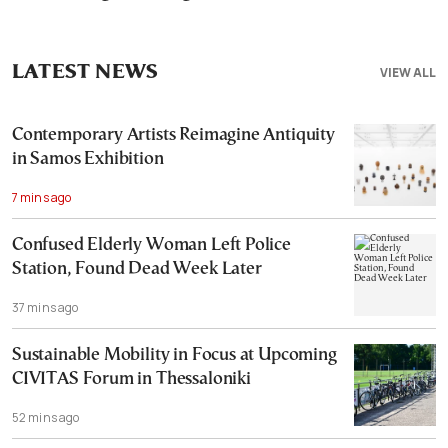
LATEST NEWS
VIEW ALL
Contemporary Artists Reimagine Antiquity
in Samos Exhibition
7 mins ago
Confused Elderly Woman Left Police
Station, Found Dead Week Later
37 mins ago
Sustainable Mobility in Focus at Upcoming
CIVITAS Forum in Thessaloniki
52 mins ago