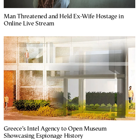
Man Threatened and Held Ex-Wife Hostage in
Online Live Stream
Greece’s Intel Agency to Open Museum
Showcasing Espionage History