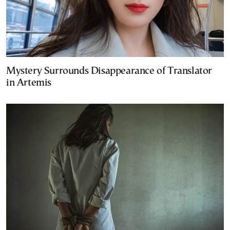
Mystery Surrounds Disappearance of Translator
in Artemis