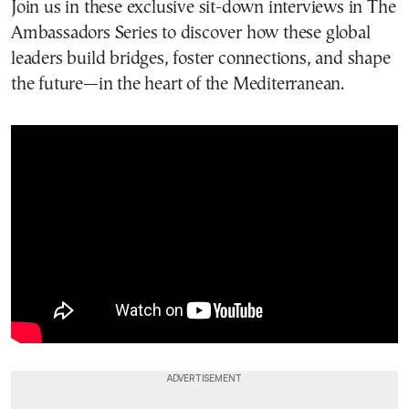
Join us in these exclusive sit-down interviews in The
Ambassadors Series to discover how these global
leaders build bridges, foster connections, and shape
the future—in the heart of the Mediterranean.