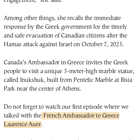
engagement,” she said.
Among other things, she recalls the immediate
response by the Greek government for the timely
and safe evacuation of Canadian citizens after the
Hamas attack against Israel on October 7, 2023.
Canada’s Ambassador in Greece invites the Greek
people to visit a unique 3-meter-high marble statue,
called Inukshuk, built from Pentelic Marble at Ilisia
Park near the center of Athens.
Do not forget to watch our first episode where we
talked with the
French Ambassador to Greece
Laurence Auer
.