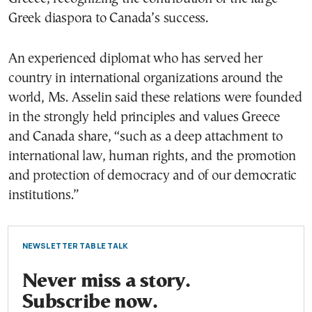
Greek diaspora to Canada’s success.
An experienced diplomat who has served her
country in international organizations around the
world, Ms. Asselin said these relations were founded
in the strongly held principles and values Greece
and Canada share, “such as a deep attachment to
international law, human rights, and the promotion
and protection of democracy and of our democratic
institutions.”
NEWSLETTER TABLE TALK
Never miss a story.
Subscribe now.