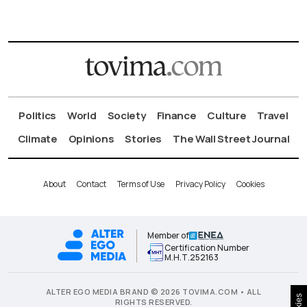
Politics
World
Society
Finance
Culture
Travel
Climate
Opinions
Stories
The Wall Street Journal
About
Contact
Terms of Use
Privacy Policy
Cookies
Member of
Certification Number
Μ.Η.Τ.252163
ALTER EGO MEDIA BRAND © 2026 TOVIMA.COM • ALL
RIGHTS RESERVED.