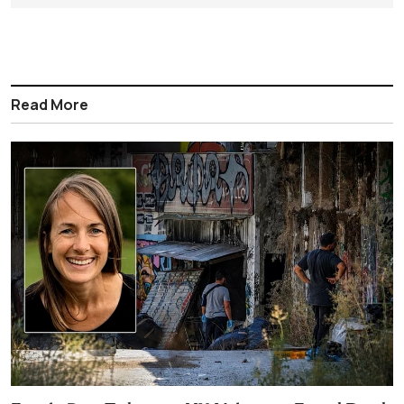
Read More