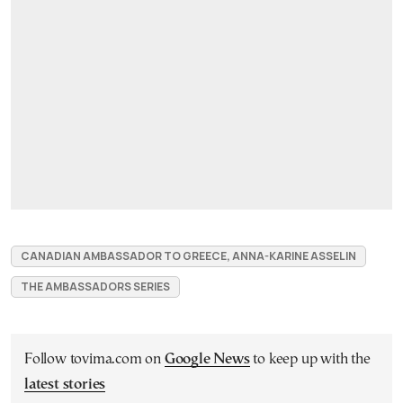
CANADIAN AMBASSADOR TO GREECE, ANNA-KARINE ASSELIN
THE AMBASSADORS SERIES
Follow tovima.com on
Google News
to keep up with the
latest stories