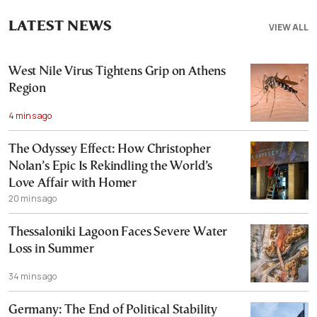
LATEST NEWS
VIEW ALL
West Nile Virus Tightens Grip on Athens
Region
4 mins ago
The Odyssey Effect: How Christopher
Nolan’s Epic Is Rekindling the World’s
Love Affair with Homer
20 mins ago
Thessaloniki Lagoon Faces Severe Water
Loss in Summer
34 mins ago
Germany: The End of Political Stability