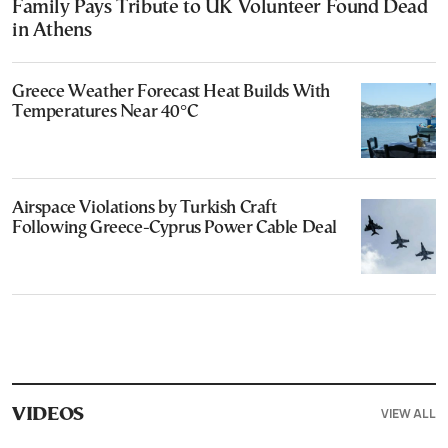
Family Pays Tribute to UK Volunteer Found Dead
in Athens
Greece Weather Forecast Heat Builds With
Temperatures Near 40°C
Airspace Violations by Turkish Craft
Following Greece-Cyprus Power Cable Deal
VIEW ALL
VIDEOS