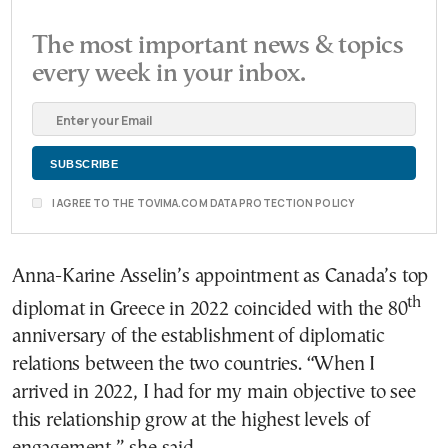
The most important news & topics
every week in your inbox.
I AGREE TO THE TOVIMA.COM DATA PROTECTION POLICY
Anna-Karine Asselin’s appointment as Canada’s top
th
diplomat in Greece in 2022 coincided with the 80
anniversary of the establishment of diplomatic
relations between the two countries. “When I
arrived in 2022, I had for my main objective to see
this relationship grow at the highest levels of