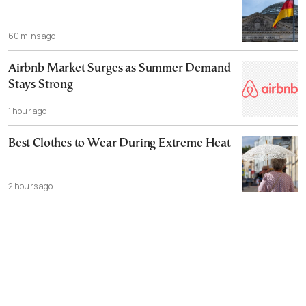
60 mins ago
Airbnb Market Surges as Summer Demand
Stays Strong
1 hour ago
Best Clothes to Wear During Extreme Heat
2 hours ago