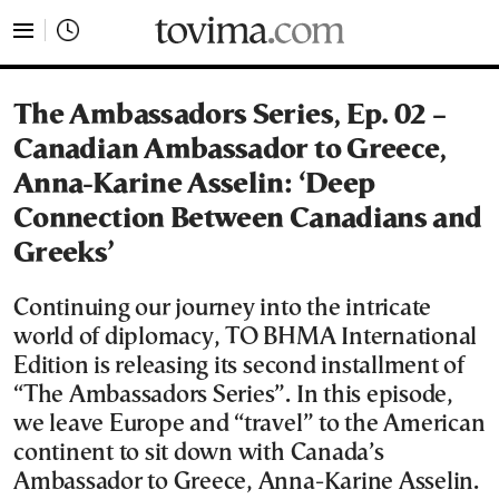
tovima.com - Breaking News, Analysis and Opinion fr
The Ambassadors Series, Ep. 02 –
Canadian Ambassador to Greece,
Anna-Karine Asselin: ‘Deep
Connection Between Canadians and
Greeks’
Continuing our journey into the intricate
world of diplomacy, ΤΟ ΒΗΜΑ International
Edition is releasing its second installment of
“The Ambassadors Series”. In this episode,
we leave Europe and “travel” to the American
continent to sit down with Canada’s
Ambassador to Greece, Anna-Karine Asselin.