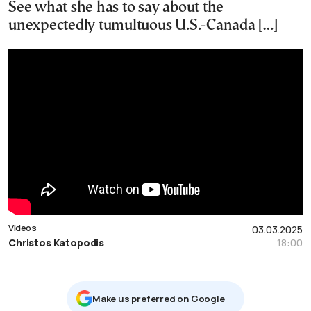
See what she has to say about the
unexpectedly tumultuous U.S.-Canada […]
Videos
03.03.2025
Christos Katopodis
18:00
Μake us preferred on Google