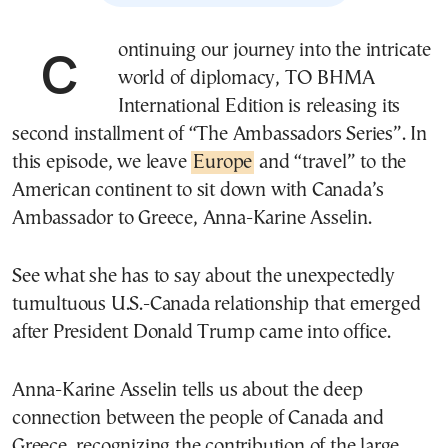
Continuing our journey into the intricate
world of diplomacy, ΤΟ ΒΗΜΑ
International Edition is releasing its
second installment of “The Ambassadors Series”. In
this episode, we leave
Europe
and “travel” to the
American continent to sit down with Canada’s
Ambassador to Greece, Anna-Karine Asselin.
See what she has to say about the unexpectedly
tumultuous U.S.-Canada relationship that emerged
after President Donald Trump came into office.
Anna-Karine Asselin tells us about the deep
connection between the people of Canada and
Greece, recognizing the contribution of the large