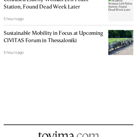
Station, Found Dead Week Later
5 hours ago
Sustainable Mobility in Focus at Upcoming
CIVITAS Forum in Thessaloniki
5 hours ago