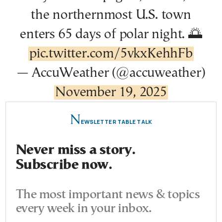
the northernmost U.S. town
enters 65 days of polar night. 🌅
pic.twitter.com/5vkxKehhFb
— AccuWeather (@accuweather)
November 19, 2025
N
EWSLETTER TABLE TALK
Never miss a story.
Subscribe now.
The most important news & topics
every week in your inbox.