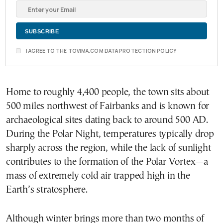
I AGREE TO THE TOVIMA.COM DATA PROTECTION POLICY
Home to roughly 4,400 people, the town sits about
500 miles northwest of Fairbanks and is known for
archaeological sites dating back to around 500 AD.
During the Polar Night, temperatures typically drop
sharply across the region, while the lack of sunlight
contributes to the formation of the Polar Vortex—a
mass of extremely cold air trapped high in the
Earth’s stratosphere.
Although winter brings more than two months of