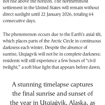
not rise above the horizon. The northernmost
settlement in the United States will remain without
direct sunlight until 22 January 2026, totaling 64
consecutive days.
The phenomenon occurs due to the Earth’s axial tilt,
which places parts of the Arctic Circle in continuous
darkness each winter. Despite the absence of
sunrise, Utqiagvik will not be in complete darkness;
residents will still experience a few hours of “civil
twilight,” a soft blue light that appears before dawn.
A stunning timelapse captures
the final sunrise and sunset of
the year in Utqiaġvik, Alaska, as