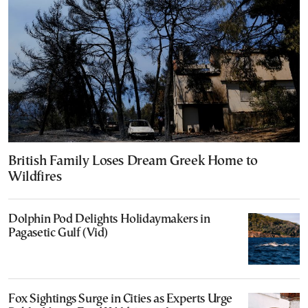
British Family Loses Dream Greek Home to
Wildfires
Dolphin Pod Delights Holidaymakers in
Pagasetic Gulf (Vid)
Fox Sightings Surge in Cities as Experts Urge