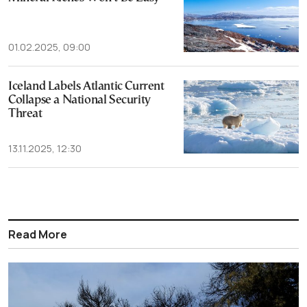
01.02.2025, 09:00
Iceland Labels Atlantic Current
Collapse a National Security
Threat
13.11.2025, 12:30
Read More