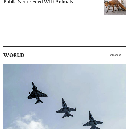
Public Not to Feed Wild Animals
VIEW ALL
WORLD