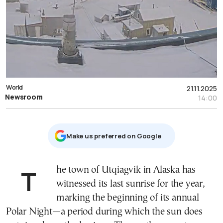
World
21.11.2025
Newsroom
14:00
Μake us preferred on Google
The town of Utqiagvik in Alaska has
witnessed its last sunrise for the year,
marking the beginning of its annual
Polar Night—a period during which the sun does