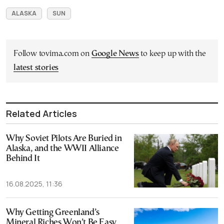
ALASKA
SUN
Follow tovima.com on
Google News
to keep up with the
latest stories
Related Articles
Why Soviet Pilots Are Buried in
Alaska, and the WWII Alliance
Behind It
16.08.2025, 11:36
Why Getting Greenland’s
Mineral Riches Won’t Be Easy