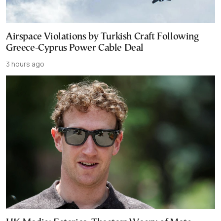
Airspace Violations by Turkish Craft Following
Greece-Cyprus Power Cable Deal
3 hours ago