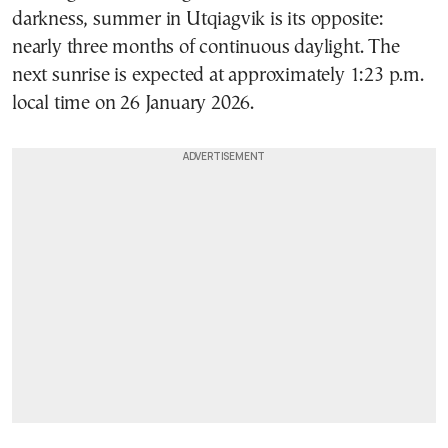
darkness, summer in Utqiagvik is its opposite:
nearly three months of continuous daylight. The
next sunrise is expected at approximately 1:23 p.m.
local time on 26 January 2026.