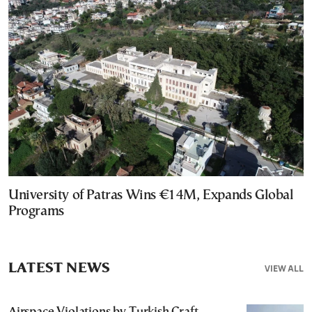
University of Patras Wins €14M, Expands Global
Programs
LATEST NEWS
VIEW ALL