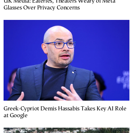
UK Media: Eateries, Theaters Weary of Meta
Glasses Over Privacy Concerns
Greek-Cypriot Demis Hassabis Takes Key AI Role
at Google