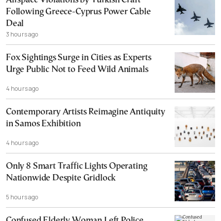
Airspace Violations by Turkish Craft
Following Greece-Cyprus Power Cable
Deal
3 hours ago
Fox Sightings Surge in Cities as Experts
Urge Public Not to Feed Wild Animals
4 hours ago
Contemporary Artists Reimagine Antiquity
in Samos Exhibition
4 hours ago
Only 8 Smart Traffic Lights Operating
Nationwide Despite Gridlock
5 hours ago
Confused Elderly Woman Left Police