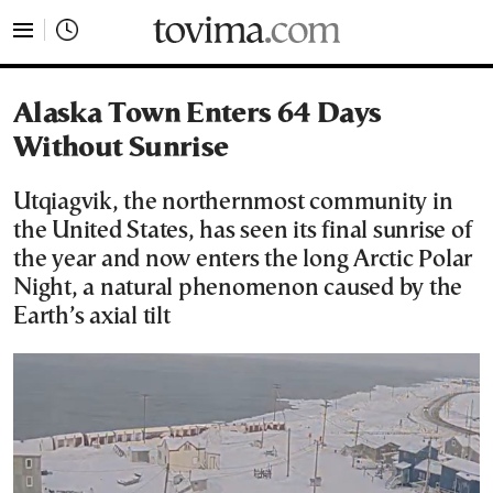
tovima.com - Breaking News, Analysis and Opinion fr
Alaska Town Enters 64 Days
Without Sunrise
Utqiagvik, the northernmost community in
the United States, has seen its final sunrise of
the year and now enters the long Arctic Polar
Night, a natural phenomenon caused by the
Earth’s axial tilt