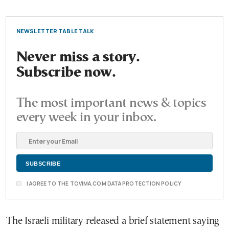
NEWSLETTER TABLE TALK
Never miss a story.
Subscribe now.
The most important news & topics
every week in your inbox.
I AGREE TO THE TOVIMA.COM DATA PROTECTION POLICY
The Israeli military released a brief statement saying