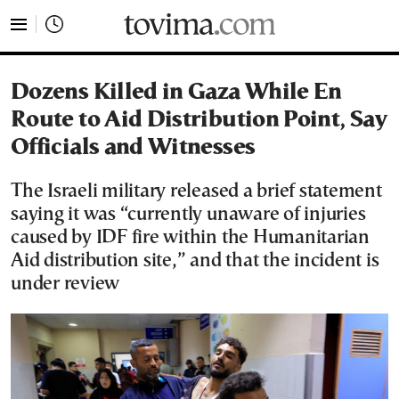
tovima.com - Breaking News, Analysis and Opinion fr
Dozens Killed in Gaza While En
Route to Aid Distribution Point, Say
Officials and Witnesses
The Israeli military released a brief statement
saying it was “currently unaware of injuries
caused by IDF fire within the Humanitarian
Aid distribution site,” and that the incident is
under review