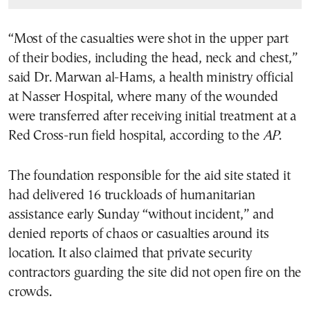
“Most of the casualties were shot in the upper part
of their bodies, including the head, neck and chest,”
said Dr. Marwan al-Hams, a health ministry official
at Nasser Hospital, where many of the wounded
were transferred after receiving initial treatment at a
Red Cross-run field hospital, according to the
AP
.
The foundation responsible for the aid site stated it
had delivered 16 truckloads of humanitarian
assistance early Sunday “without incident,” and
denied reports of chaos or casualties around its
location. It also claimed that private security
contractors guarding the site did not open fire on the
crowds.