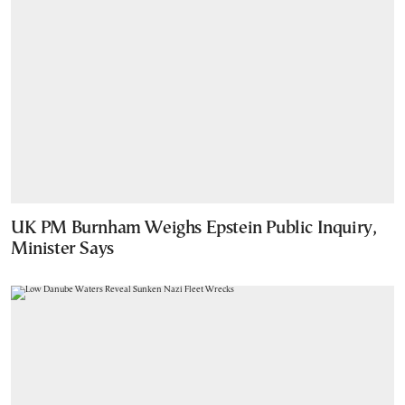
UK PM Burnham Weighs Epstein Public Inquiry,
Minister Says