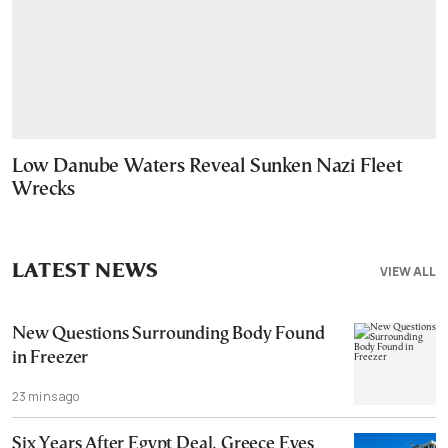
Low Danube Waters Reveal Sunken Nazi Fleet
Wrecks
LATEST NEWS
VIEW ALL
New Questions Surrounding Body Found
in Freezer
23 mins ago
Six Years After Egypt Deal, Greece Eyes