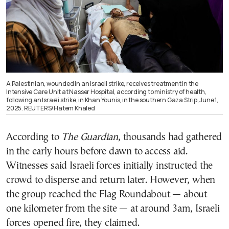
A Palestinian, wounded in an Israeli strike, receives treatment in the
Intensive Care Unit at Nasser Hospital, according to ministry of health,
following an Israeli strike, in Khan Younis, in the southern Gaza Strip, June 1,
2025. REUTERS/Hatem Khaled
According to
The Guardian
, thousands had gathered
in the early hours before dawn to access aid.
Witnesses said Israeli forces initially instructed the
crowd to disperse and return later. However, when
the group reached the Flag Roundabout — about
one kilometer from the site — at around 3am, Israeli
forces opened fire, they claimed.