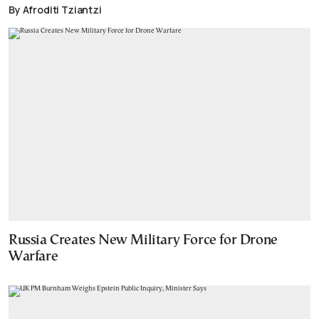
By Afroditi Tziantzi
Russia Creates New Military Force for Drone
Warfare