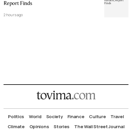
Report Finds
2 hours ago
Politics
World
Society
Finance
Culture
Travel
Climate
Opinions
Stories
The Wall Street Journal