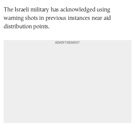
The Israeli military has acknowledged using
warning shots in previous instances near aid
distribution points.