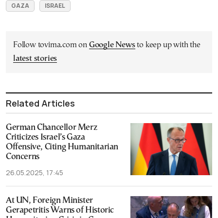
GAZA
ISRAEL
Follow tovima.com on
Google News
to keep up with the
latest stories
Related Articles
German Chancellor Merz
Criticizes Israel’s Gaza
Offensive, Citing Humanitarian
Concerns
26.05.2025, 17:45
At UN, Foreign Minister
Gerapetritis Warns of Historic