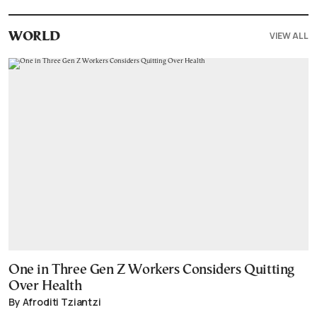
VIEW ALL
WORLD
One in Three Gen Z Workers Considers Quitting
Over Health
By Afroditi Tziantzi