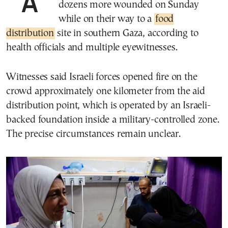
At least 31 Palestinians were killed and
dozens more wounded on Sunday
while on their way to a
food
distribution
site in southern Gaza, according to
health officials and multiple eyewitnesses.
Witnesses said Israeli forces opened fire on the
crowd approximately one kilometer from the aid
distribution point, which is operated by an Israeli-
backed foundation inside a military-controlled zone.
The precise circumstances remain unclear.