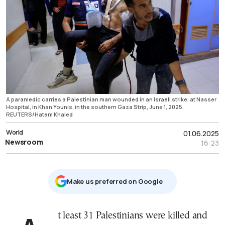
A paramedic carries a Palestinian man wounded in an Israeli strike, at Nasser
Hospital, in Khan Younis, in the southern Gaza Strip, June 1, 2025.
REUTERS/Hatem Khaled
World
01.06.2025
Newsroom
16:23
Μake us preferred on Google