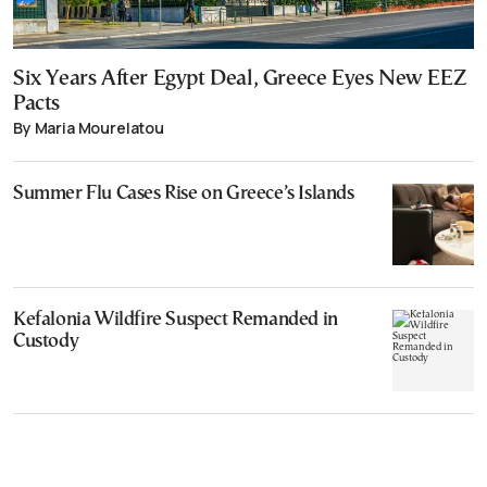
Six Years After Egypt Deal, Greece Eyes New EEZ
Pacts
By Maria Mourelatou
Summer Flu Cases Rise on Greece’s Islands
Kefalonia Wildfire Suspect Remanded in
Custody