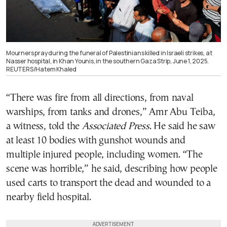
Mourners pray during the funeral of Palestinians killed in Israeli strikes, at
Nasser hospital, in Khan Younis, in the southern Gaza Strip, June 1, 2025.
REUTERS/Hatem Khaled
“There was fire from all directions, from naval
warships, from tanks and drones,” Amr Abu Teiba,
a witness, told the
Associated Press
. He said he saw
at least 10 bodies with gunshot wounds and
multiple injured people, including women. “The
scene was horrible,” he said, describing how people
used carts to transport the dead and wounded to a
nearby field hospital.