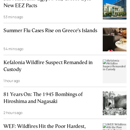
New EEZ Pacts
53 mins ago
Summer Flu Cases Rise on Greece’s Islands
54 mins ago
Kefalonia Wildfire Suspect Remanded in
Custody
1 hour ago
81 Years On: The 1945 Bombings of
Hiroshima and Nagasaki
2 hours ago
WEF: Wildfires Hit the Poor Hardest,