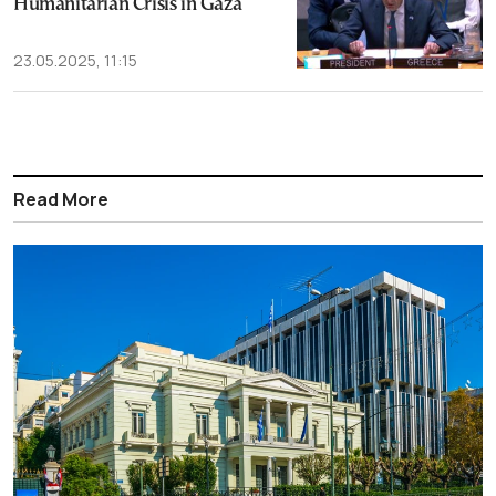
Humanitarian Crisis in Gaza
23.05.2025, 11:15
Read More