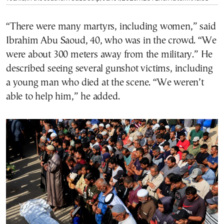
“There were many martyrs, including women,” said
Ibrahim Abu Saoud, 40, who was in the crowd. “We
were about 300 meters away from the military.” He
described seeing several gunshot victims, including
a young man who died at the scene. “We weren’t
able to help him,” he added.