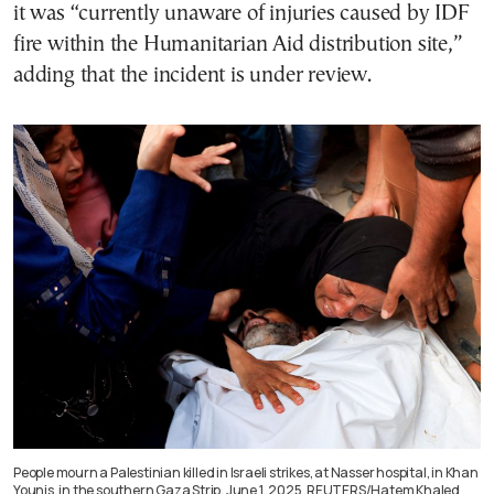
it was “currently unaware of injuries caused by IDF
fire within the Humanitarian Aid distribution site,”
adding that the incident is under review.
People mourn a Palestinian killed in Israeli strikes, at Nasser hospital, in Khan
Younis, in the southern Gaza Strip, June 1, 2025. REUTERS/Hatem Khaled