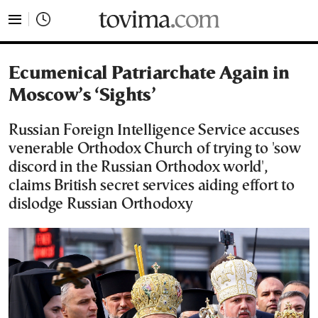
tovima.com - Breaking News, Analysis and Opinion fr
Ecumenical Patriarchate Again in
Moscow’s ‘Sights’
Russian Foreign Intelligence Service accuses
venerable Orthodox Church of trying to 'sow
discord in the Russian Orthodox world',
claims British secret services aiding effort to
dislodge Russian Orthodoxy