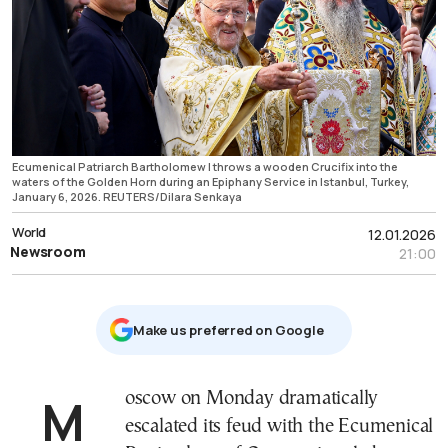
Ecumenical Patriarch Bartholomew I throws a wooden Crucifix into the
waters of the Golden Horn during an Epiphany Service in Istanbul, Turkey,
January 6, 2026. REUTERS/Dilara Senkaya
World
12.01.2026
Newsroom
21:00
Μake us preferred on Google
Moscow on Monday dramatically
escalated its feud with the Ecumenical