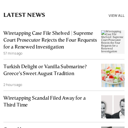
LATEST NEWS
VIEW ALL
Wiretapping Case File Shelved | Supreme
Court Prosecutor Rejects the Four Requests
for a Renewed Investigation
57 mins ago
Turkish Delight or Vanilla Submarine?
Greece’s Sweet August Tradition
2 hours ago
Wiretapping Scandal Filed Away for a
Third Time