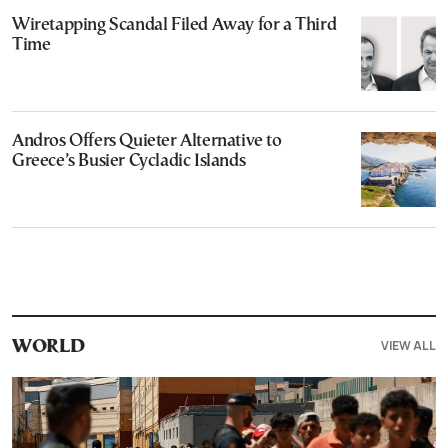
Wiretapping Scandal Filed Away for a Third
Time
Andros Offers Quieter Alternative to
Greece’s Busier Cycladic Islands
VIEW ALL
WORLD