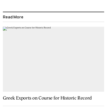
Read More
Greek Exports on Course for Historic Record