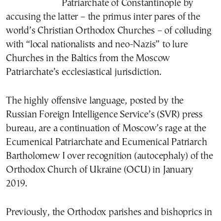
Patriarchate of Constantinople by
accusing the latter – the primus inter pares of the
world’s Christian Orthodox Churches – of colluding
with “local nationalists and neo-Nazis” to lure
Churches in the Baltics from the Moscow
Patriarchate’s ecclesiastical jurisdiction.
The highly offensive language, posted by the
Russian Foreign Intelligence Service’s (SVR) press
bureau, are a continuation of Moscow’s rage at the
Ecumenical Patriarchate and Ecumenical Patriarch
Bartholomew I over recognition (autocephaly) of the
Orthodox Church of Ukraine (OCU) in January
2019.
Previously, the Orthodox parishes and bishoprics in