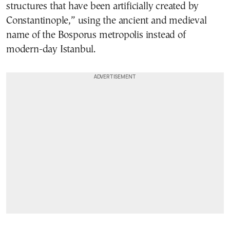
structures that have been artificially created by
Constantinople,” using the ancient and medieval
name of the Bosporus metropolis instead of
modern-day Istanbul.