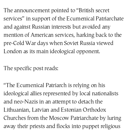
The announcement pointed to “British secret
services” in support of the Ecumenical Patriarchate
and against Russian interests but avoided any
mention of American services, harking back to the
pre-Cold War days when Soviet Russia viewed
London as its main ideological opponent.
The specific post reads:
“The Ecumenical Patriarch is relying on his
ideological allies represented by local nationalists
and neo-Nazis in an attempt to detach the
Lithuanian, Latvian and Estonian Orthodox
Churches from the Moscow Patriarchate by luring
away their priests and flocks into puppet religious