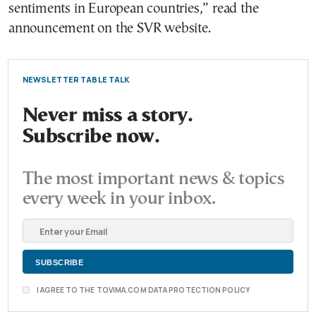
sentiments in European countries,” read the
announcement on the SVR website.
NEWSLETTER TABLE TALK
Never miss a story.
Subscribe now.
The most important news & topics
every week in your inbox.
I AGREE TO THE TOVIMA.COM DATA PROTECTION POLICY