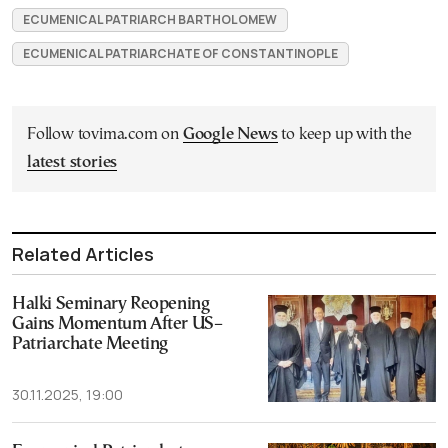
ECUMENICAL PATRIARCH BARTHOLOMEW
ECUMENICAL PATRIARCHATE OF CONSTANTINOPLE
Follow tovima.com on
Google News
to keep up with the
latest stories
Related Articles
Halki Seminary Reopening
Gains Momentum After US–
Patriarchate Meeting
30.11.2025, 19:00