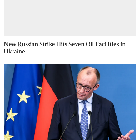
New Russian Strike Hits Seven Oil Facilities in
Ukraine