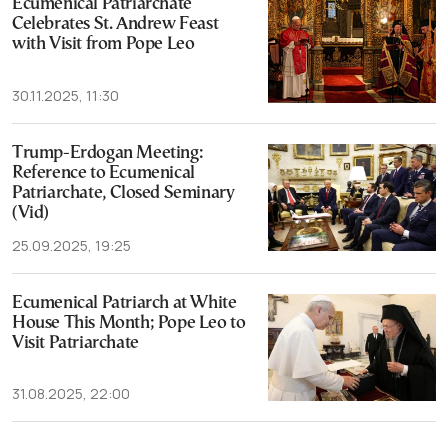
Ecumenical Patriarchate
Celebrates St. Andrew Feast
with Visit from Pope Leo
30.11.2025, 11:30
Trump-Erdogan Meeting:
Reference to Ecumenical
Patriarchate, Closed Seminary
(Vid)
25.09.2025, 19:25
Ecumenical Patriarch at White
House This Month; Pope Leo to
Visit Patriarchate
31.08.2025, 22:00