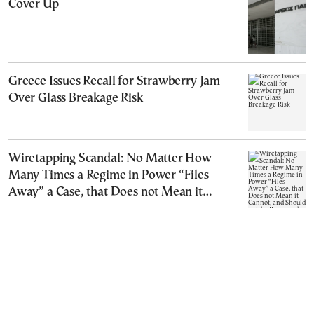
Cover Up
Greece Issues Recall for Strawberry Jam
Over Glass Breakage Risk
Wiretapping Scandal: No Matter How
Many Times a Regime in Power “Files
Away” a Case, that Does not Mean it
Cannot, and Should not, be Reopened