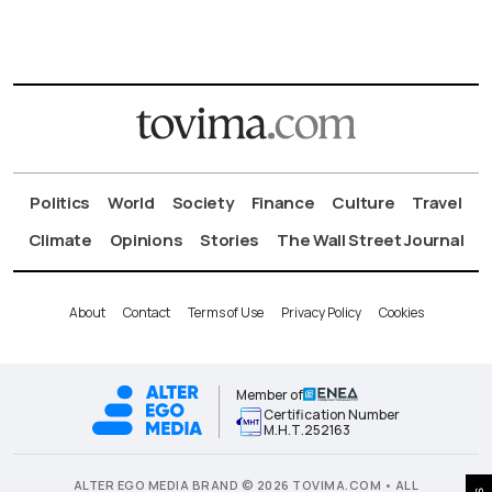
Politics
World
Society
Finance
Culture
Travel
Climate
Opinions
Stories
The Wall Street Journal
About
Contact
Terms of Use
Privacy Policy
Cookies
Member of
Certification Number
Μ.Η.Τ.252163
ALTER EGO MEDIA BRAND © 2026 TOVIMA.COM • ALL