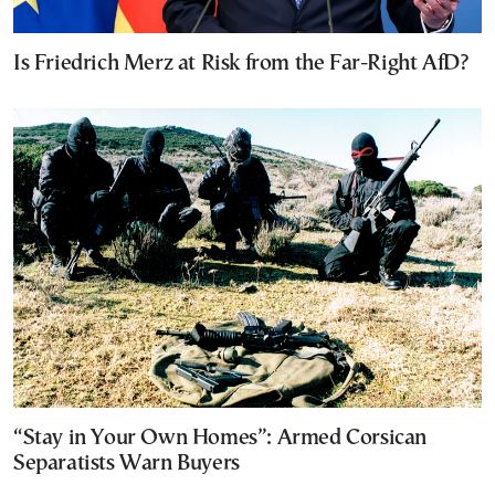
Is Friedrich Merz at Risk from the Far-Right AfD?
“Stay in Your Own Homes”: Armed Corsican
Separatists Warn Buyers