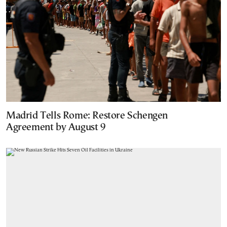
Madrid Tells Rome: Restore Schengen
Agreement by August 9