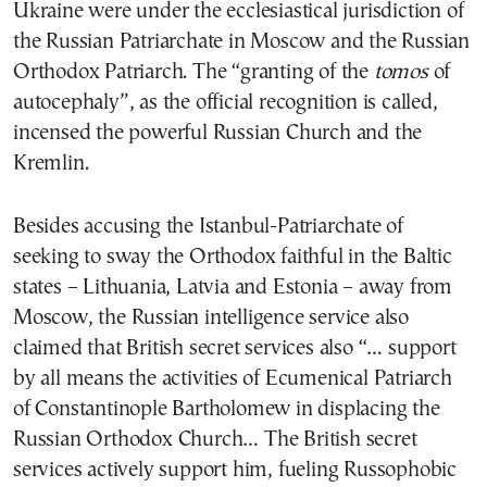
Ukraine were under the ecclesiastical jurisdiction of
the Russian Patriarchate in Moscow and the Russian
Orthodox Patriarch. The “granting of the
tomos
of
autocephaly”, as the official recognition is called,
incensed the powerful Russian Church and the
Kremlin.
Besides accusing the Istanbul-Patriarchate of
seeking to sway the Orthodox faithful in the Baltic
states – Lithuania, Latvia and Estonia – away from
Moscow, the Russian intelligence service also
claimed that British secret services also “… support
by all means the activities of Ecumenical Patriarch
of Constantinople Bartholomew in displacing the
Russian Orthodox Church… The British secret
services actively support him, fueling Russophobic