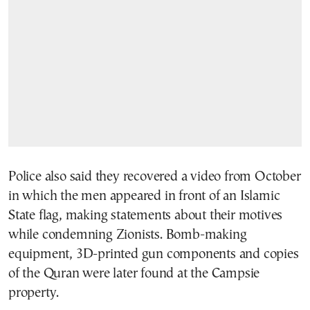
Police also said they recovered a video from October
in which the men appeared in front of an Islamic
State flag, making statements about their motives
while condemning Zionists. Bomb-making
equipment, 3D-printed gun components and copies
of the Quran were later found at the Campsie
property.