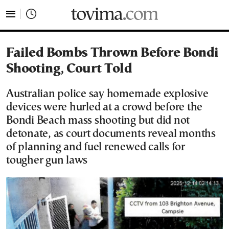
tovima.com - Breaking News, Analysis and Opinion fr
Failed Bombs Thrown Before Bondi
Shooting, Court Told
Australian police say homemade explosive
devices were hurled at a crowd before the
Bondi Beach mass shooting but did not
detonate, as court documents reveal months
of planning and fuel renewed calls for
tougher gun laws