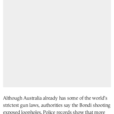
Although Australia already has some of the world’s
strictest gun laws, authorities say the Bondi shooting
exposed loopholes. Police records show that more