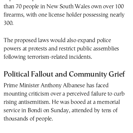
than 70 people in New South Wales own over 100
firearms, with one license holder possessing nearly
300.
The proposed laws would also expand police
powers at protests and restrict public assemblies
following terrorism-related incidents.
Political Fallout and Community Grief
Prime Minister Anthony Albanese has faced
mounting criticism over a perceived failure to curb
rising antisemitism. He was booed at a memorial
service in Bondi on Sunday, attended by tens of
thousands of people.