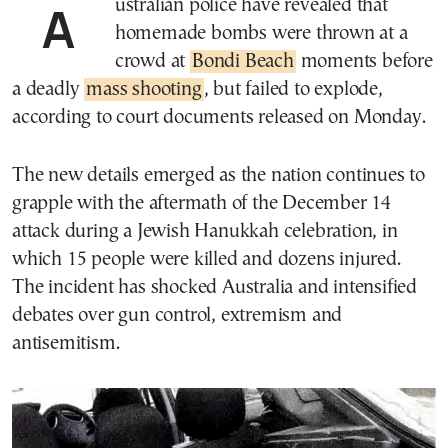
Australian police have revealed that
homemade bombs were thrown at a
crowd at
Bondi Beach
moments before
a deadly
mass shooting
, but failed to explode,
according to court documents released on Monday.
The new details emerged as the nation continues to
grapple with the aftermath of the December 14
attack during a Jewish Hanukkah celebration, in
which 15 people were killed and dozens injured.
The incident has shocked Australia and intensified
debates over gun control, extremism and
antisemitism.