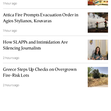
1 hour ago
Attica Fire Prompts Evacuation Order in
Agios Stylianos, Kouvaras
1 hour ago
How SLAPPs and Intimidation Are
Silencing Journalists
2 hours ago
Greece Steps Up Checks on Overgrown
Fire-Risk Lots
2 hours ago