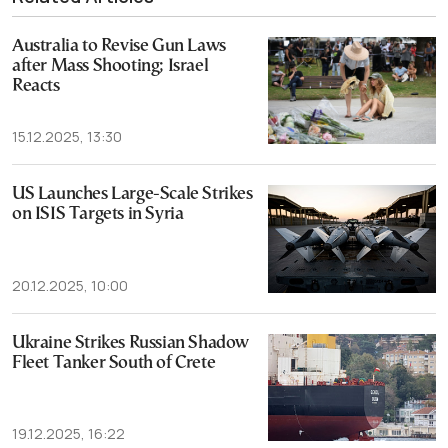
Australia to Revise Gun Laws
after Mass Shooting; Israel
Reacts
15.12.2025, 13:30
US Launches Large-Scale Strikes
on ISIS Targets in Syria
20.12.2025, 10:00
Ukraine Strikes Russian Shadow
Fleet Tanker South of Crete
19.12.2025, 16:22