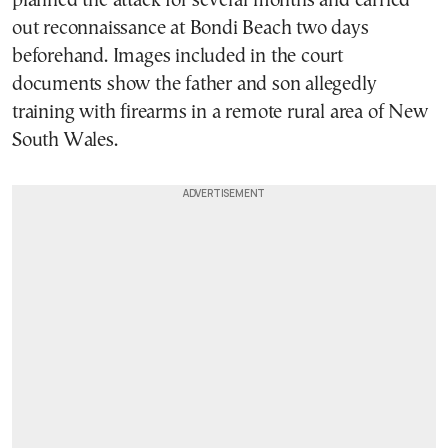
planned the attack for several months and carried
out reconnaissance at Bondi Beach two days
beforehand. Images included in the court
documents show the father and son allegedly
training with firearms in a remote rural area of New
South Wales.