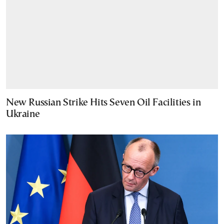
New Russian Strike Hits Seven Oil Facilities in
Ukraine