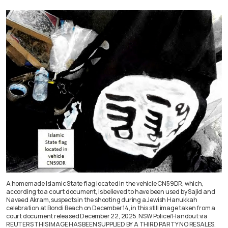
A homemade Islamic State flag located in the vehicle CN59DR, which,
according to a court document, is believed to have been used by Sajid and
Naveed Akram, suspects in the shooting during a Jewish Hanukkah
celebration at Bondi Beach on December 14, in this still image taken from a
court document released December 22, 2025. NSW Police/Handout via
REUTERS THIS IMAGE HAS BEEN SUPPLIED BY A THIRD PARTY NO RESALES.