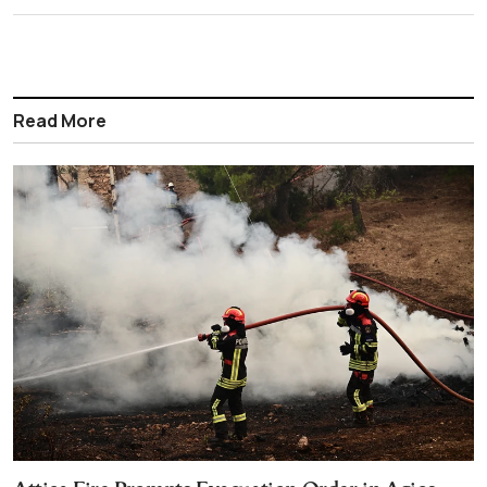
Read More