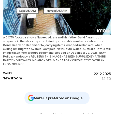
A CCTV footage shows Naveed Akram and his father, Sajid Akram, both
suspects in the shooting attack during a Jewish Hanukkah celebration at
Bondi Beach on December 14, carrying items wrapped in blankets, while
exiting 103 Brighton Avenue, Campsie, New South Wales, Australia, in this still
image taken from a court document released on December 22, 2025. NSW
Police/Handout via REUTERS THIS IMAGE HAS BEEN SUPPLIED BY A THIRD
PARTY. NO RESALES. NO ARCHIVES. MANDATORY CREDIT. TEXT OVERLAY
FROM SOURCE
World
22.12.2025
Newsroom
12:30
Μake us preferred on Google