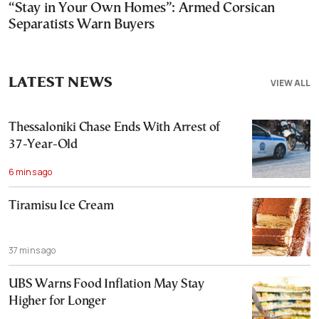
“Stay in Your Own Homes”: Armed Corsican
Separatists Warn Buyers
LATEST NEWS
VIEW ALL
Thessaloniki Chase Ends With Arrest of
37-Year-Old
6 mins ago
Tiramisu Ice Cream
37 mins ago
UBS Warns Food Inflation May Stay
Higher for Longer