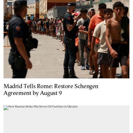
Madrid Tells Rome: Restore Schengen
Agreement by August 9