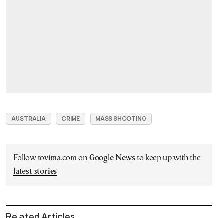
AUSTRALIA
CRIME
MASS SHOOTING
Follow tovima.com on
Google News
to keep up with the
latest stories
Related Articles