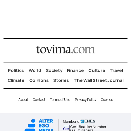
Politics
World
Society
Finance
Culture
Travel
Climate
Opinions
Stories
The Wall Street Journal
About
Contact
Terms of Use
Privacy Policy
Cookies
Member of
Certification Number
Μ.Η.Τ.252163