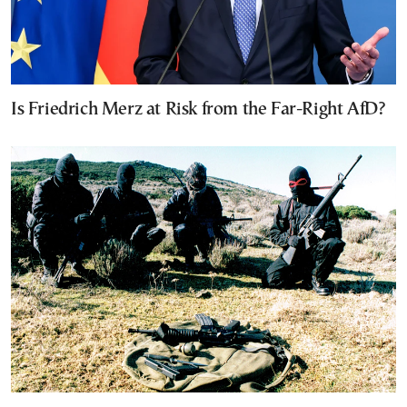
Is Friedrich Merz at Risk from the Far-Right AfD?