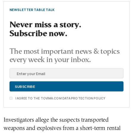
NEWSLETTER TABLE TALK
Never miss a story.
Subscribe now.
The most important news & topics
every week in your inbox.
I AGREE TO THE TOVIMA.COM DATA PROTECTION POLICY
Investigators allege the suspects transported
weapons and explosives from a short-term rental