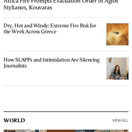
Attica Fire Prompts Evacuation Order in Agios
Stylianos, Kouvaras
Dry, Hot and Windy: Extreme Fire Risk for
the Week Across Greece
How SLAPPs and Intimidation Are Silencing
Journalists
VIEW ALL
WORLD