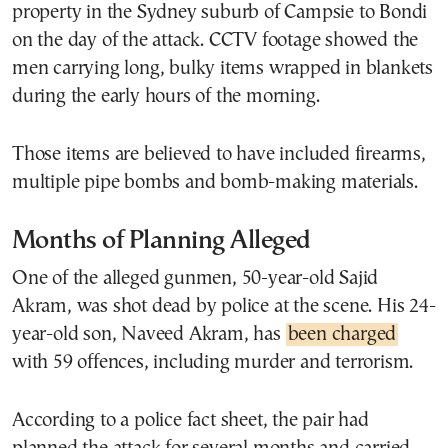
property in the Sydney suburb of Campsie to Bondi
on the day of the attack. CCTV footage showed the
men carrying long, bulky items wrapped in blankets
during the early hours of the morning.
Those items are believed to have included firearms,
multiple pipe bombs and bomb-making materials.
Months of Planning Alleged
One of the alleged gunmen, 50-year-old Sajid
Akram, was shot dead by police at the scene. His 24-
year-old son, Naveed Akram, has
been charged
with 59 offences, including murder and terrorism.
According to a police fact sheet, the pair had