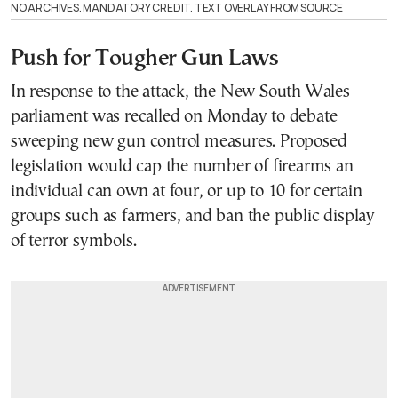
NO ARCHIVES. MANDATORY CREDIT. TEXT OVERLAY FROM SOURCE
Push for Tougher Gun Laws
In response to the attack, the New South Wales
parliament was recalled on Monday to debate
sweeping new gun control measures. Proposed
legislation would cap the number of firearms an
individual can own at four, or up to 10 for certain
groups such as farmers, and ban the public display
of terror symbols.