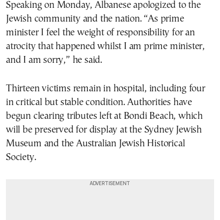
Speaking on Monday, Albanese apologized to the
Jewish community and the nation. “As prime
minister I feel the weight of responsibility for an
atrocity that happened whilst I am prime minister,
and I am sorry,” he said.
Thirteen victims remain in hospital, including four
in critical but stable condition. Authorities have
begun clearing tributes left at Bondi Beach, which
will be preserved for display at the Sydney Jewish
Museum and the Australian Jewish Historical
Society.