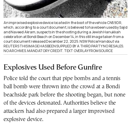
An improvised explosive device located in the boot of the vehicle CN59DR,
which, according to a court document, is believed to have been used by Sajid
and Naveed Akram, suspects in the shooting during a Jewish Hanukkah
celebration at Bondi Beach on December 14, in this still image taken from a
court document released December 22, 2025. NSW Police/Handout via
REUTERS THIS IMAGE HAS BEEN SUPPLIED BY A THIRD PARTY NO RESALES.
NO ARCHIVES. MANDATORY CREDIT. TEXT OVERLAY FROM SOURCE
Explosives Used Before Gunfire
Police told the court that pipe bombs and a tennis
ball bomb were thrown into the crowd at a Bondi
beachside park before the shooting began, but none
of the devices detonated. Authorities believe the
attackers had also prepared a larger improvised
explosive device.