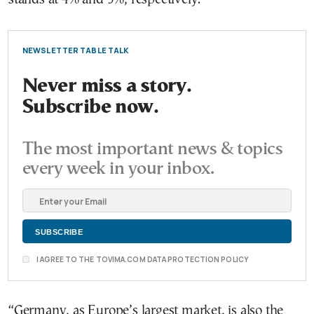
NEWSLETTER TABLE TALK
Never miss a story.
Subscribe now.
The most important news & topics
every week in your inbox.
I AGREE TO THE TOVIMA.COM DATA PROTECTION POLICY
“Germany, as Europe’s largest market, is also the