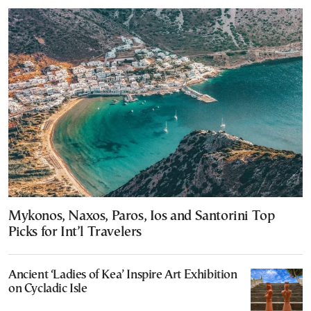
Mykonos, Naxos, Paros, Ios and Santorini Top
Picks for Int’l Travelers
Ancient ‘Ladies of Kea’ Inspire Art Exhibition
on Cycladic Isle