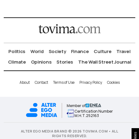
Politics
World
Society
Finance
Culture
Travel
Climate
Opinions
Stories
The Wall Street Journal
About
Contact
Terms of Use
Privacy Policy
Cookies
Member of
Certification Number
Μ.Η.Τ.252163
ALTER EGO MEDIA BRAND © 2026 TOVIMA.COM • ALL
Cookies
RIGHTS RESERVED.