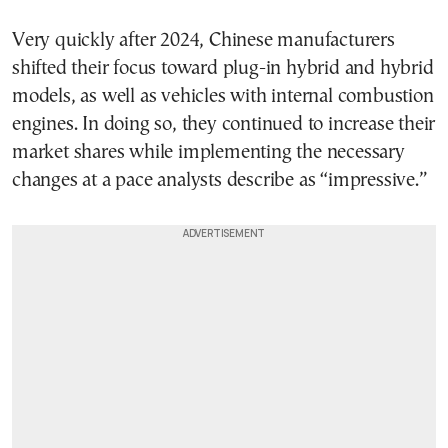
Very quickly after 2024, Chinese manufacturers
shifted their focus toward plug-in hybrid and hybrid
models, as well as vehicles with internal combustion
engines. In doing so, they continued to increase their
market shares while implementing the necessary
changes at a pace analysts describe as “impressive.”