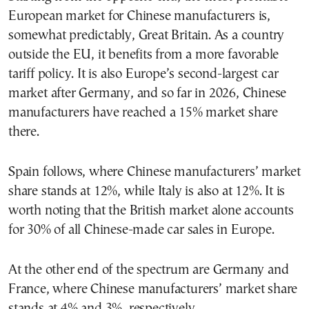
European market for Chinese manufacturers is,
somewhat predictably, Great Britain. As a country
outside the EU, it benefits from a more favorable
tariff policy. It is also Europe’s second-largest car
market after Germany, and so far in 2026, Chinese
manufacturers have reached a 15% market share
there.
Spain follows, where Chinese manufacturers’ market
share stands at 12%, while Italy is also at 12%. It is
worth noting that the British market alone accounts
for 30% of all Chinese-made car sales in Europe.
At the other end of the spectrum are Germany and
France, where Chinese manufacturers’ market share
stands at 4% and 3%, respectively.