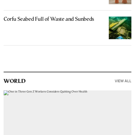
Corfu Seabed Full of Waste and Sunbeds
VIEW ALL
WORLD