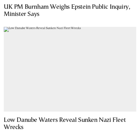
UK PM Burnham Weighs Epstein Public Inquiry,
Minister Says
Low Danube Waters Reveal Sunken Nazi Fleet
Wrecks