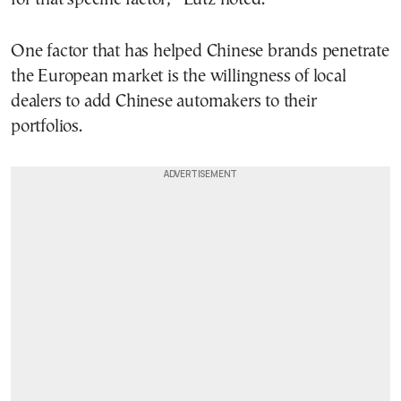
One factor that has helped Chinese brands penetrate
the European market is the willingness of local
dealers to add Chinese automakers to their
portfolios.