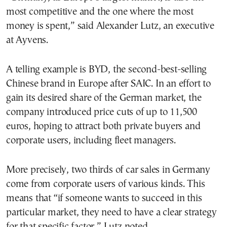
most competitive and the one where the most
money is spent,” said Alexander Lutz, an executive
at Ayvens.
A telling example is BYD, the second-best-selling
Chinese brand in Europe after SAIC. In an effort to
gain its desired share of the German market, the
company introduced price cuts of up to 11,500
euros, hoping to attract both private buyers and
corporate users, including fleet managers.
More precisely, two thirds of car sales in Germany
come from corporate users of various kinds. This
means that “if someone wants to succeed in this
particular market, they need to have a clear strategy
for that specific factor,” Lutz noted.