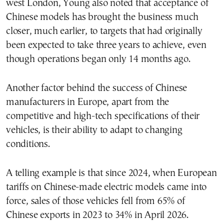
west London, Young also noted that acceptance of
Chinese models has brought the business much
closer, much earlier, to targets that had originally
been expected to take three years to achieve, even
though operations began only 14 months ago.
Another factor behind the success of Chinese
manufacturers in Europe, apart from the
competitive and high-tech specifications of their
vehicles, is their ability to adapt to changing
conditions.
A telling example is that since 2024, when European
tariffs on Chinese-made electric models came into
force, sales of those vehicles fell from 65% of
Chinese exports in 2023 to 34% in April 2026.