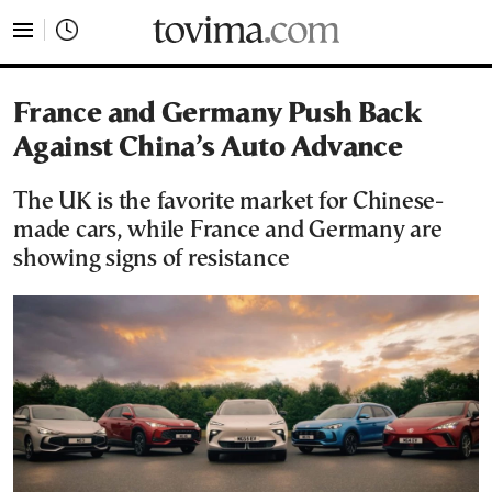
tovima.com - Breaking News, Analysis and Opinion fr
France and Germany Push Back
Against China’s Auto Advance
The UK is the favorite market for Chinese-
made cars, while France and Germany are
showing signs of resistance