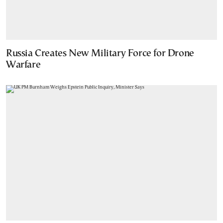
Russia Creates New Military Force for Drone
Warfare