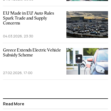
EU ‘Made in EU’ Auto Rules
Spark Trade and Supply
Concerns
04.03.2026, 23:30
Greece Extends Electric Vehicle
Subsidy Scheme
27.02.2026, 17:00
Read More