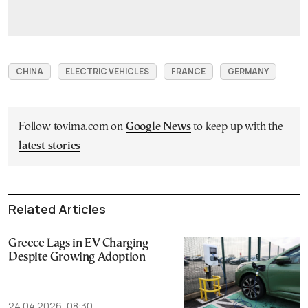
CHINA
ELECTRIC VEHICLES
FRANCE
GERMANY
Follow tovima.com on
Google News
to keep up with the
latest stories
Related Articles
Greece Lags in EV Charging
Despite Growing Adoption
24.04.2026, 08:30