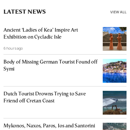
LATEST NEWS
VIEW ALL
Ancient ‘Ladies of Kea’ Inspire Art
Exhibition on Cycladic Isle
6 hours ago
Body of Missing German Tourist Found off
Symi
Dutch Tourist Drowns Trying to Save
Friend off Cretan Coast
Mykonos, Naxos, Paros, Ios and Santorini