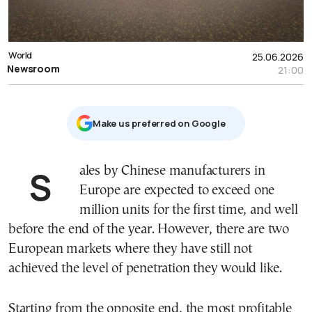
World
25.06.2026
Newsroom
21:00
Μake us preferred on Google
Sales by Chinese manufacturers in
Europe are expected to exceed one
million units for the first time, and well
before the end of the year. However, there are two
European markets where they have still not
achieved the level of penetration they would like.
Starting from the opposite end, the most profitable