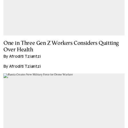
One in Three Gen Z Workers Considers Quitting
Over Health
By Afroditi Tziantzi
By Afroditi Tziantzi