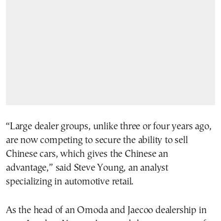
“Large dealer groups, unlike three or four years ago,
are now competing to secure the ability to sell
Chinese cars, which gives the Chinese an
advantage,” said Steve Young, an analyst
specializing in automotive retail.
As the head of an Omoda and Jaecoo dealership in