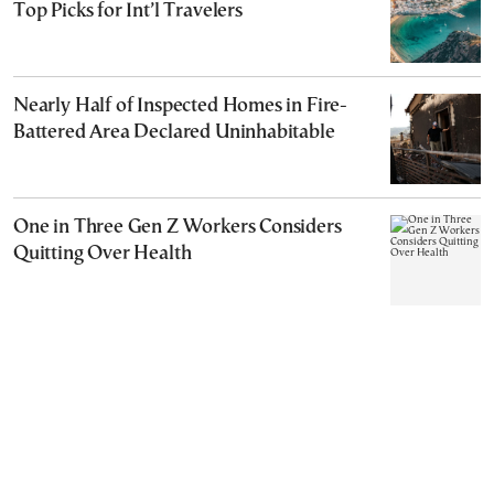
Top Picks for Int’l Travelers
Nearly Half of Inspected Homes in Fire-
Battered Area Declared Uninhabitable
One in Three Gen Z Workers Considers
Quitting Over Health