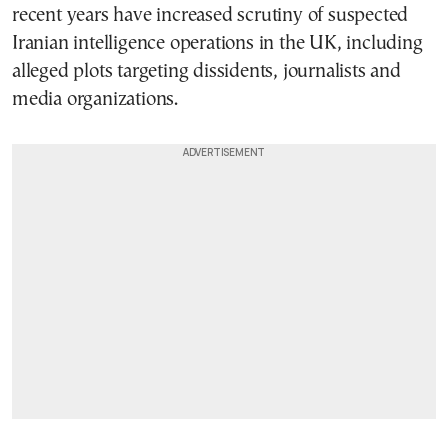
recent years have increased scrutiny of suspected
Iranian intelligence operations in the UK, including
alleged plots targeting dissidents, journalists and
media organizations.