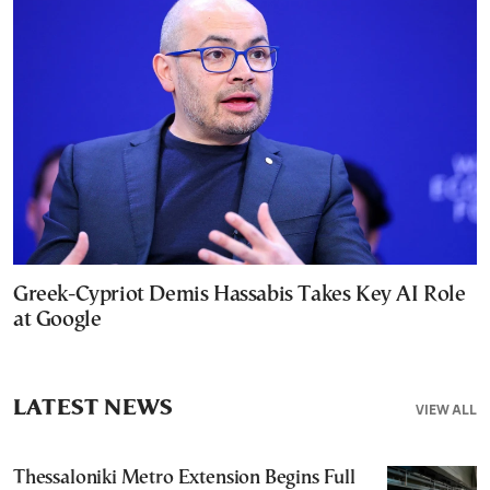
Greek-Cypriot Demis Hassabis Takes Key AI Role
at Google
LATEST NEWS
VIEW ALL
Thessaloniki Metro Extension Begins Full