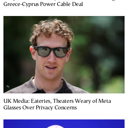
Greece-Cyprus Power Cable Deal
UK Media: Eateries, Theaters Weary of Meta
Glasses Over Privacy Concerns