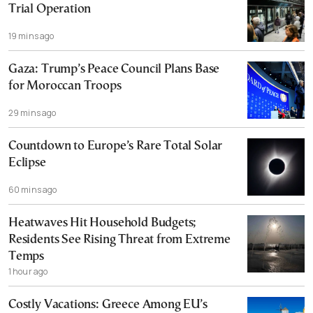
Trial Operation
19 mins ago
Gaza: Trump’s Peace Council Plans Base
for Moroccan Troops
29 mins ago
Countdown to Europe’s Rare Total Solar
Eclipse
60 mins ago
Heatwaves Hit Household Budgets;
Residents See Rising Threat from Extreme
Temps
1 hour ago
Costly Vacations: Greece Among EU’s