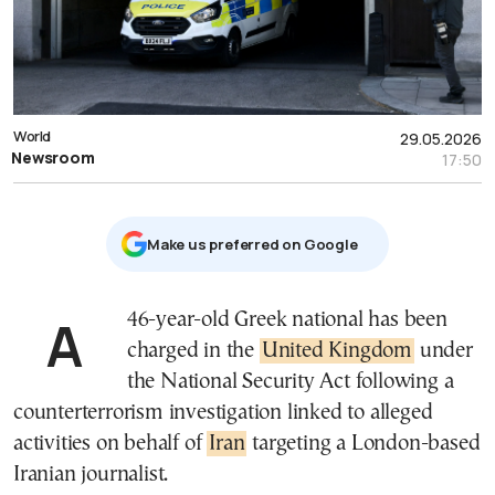
World
29.05.2026
Newsroom
17:50
Μake us preferred on Google
A 46-year-old Greek national has been
charged in the
United Kingdom
under
the National Security Act following a
counterterrorism investigation linked to alleged
activities on behalf of
Iran
targeting a London-based
Iranian journalist.