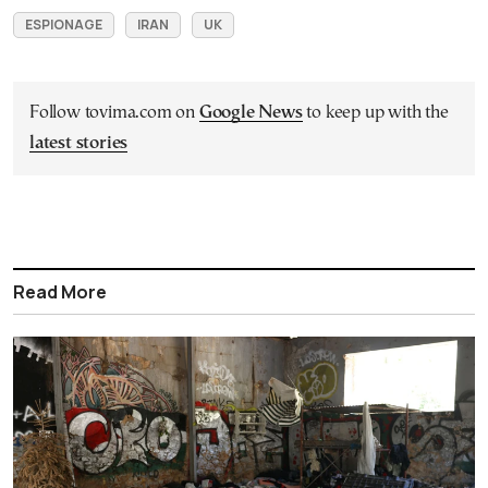
ESPIONAGE
IRAN
UK
Follow tovima.com on
Google News
to keep up with the
latest stories
Read More