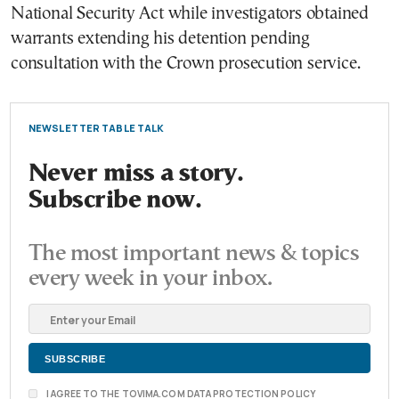
National Security Act while investigators obtained
warrants extending his detention pending
consultation with the Crown prosecution service.
NEWSLETTER TABLE TALK
Never miss a story.
Subscribe now.
The most important news & topics
every week in your inbox.
I AGREE TO THE TOVIMA.COM DATA PROTECTION POLICY