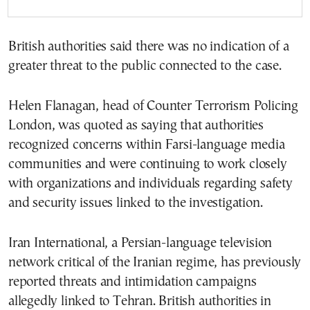
British authorities said there was no indication of a
greater threat to the public connected to the case.
Helen Flanagan, head of Counter Terrorism Policing
London, was quoted as saying that authorities
recognized concerns within Farsi-language media
communities and were continuing to work closely
with organizations and individuals regarding safety
and security issues linked to the investigation.
Iran International, a Persian-language television
network critical of the Iranian regime, has previously
reported threats and intimidation campaigns
allegedly linked to Tehran. British authorities in