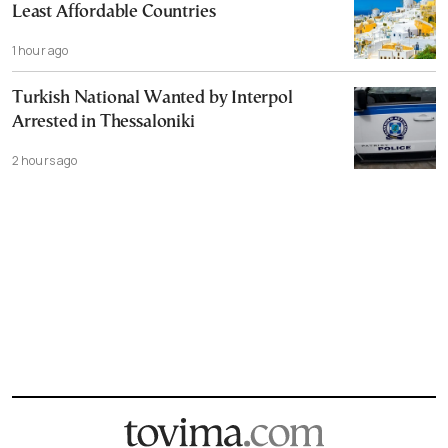
Least Affordable Countries
1 hour ago
Turkish National Wanted by Interpol
Arrested in Thessaloniki
2 hours ago