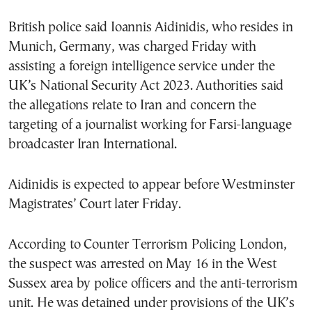
British police said Ioannis Aidinidis, who resides in
Munich, Germany, was charged Friday with
assisting a foreign intelligence service under the
UK’s National Security Act 2023. Authorities said
the allegations relate to Iran and concern the
targeting of a journalist working for Farsi-language
broadcaster Iran International.
Aidinidis is expected to appear before Westminster
Magistrates’ Court later Friday.
According to Counter Terrorism Policing London,
the suspect was arrested on May 16 in the West
Sussex area by police officers and the anti-terrorism
unit. He was detained under provisions of the UK’s