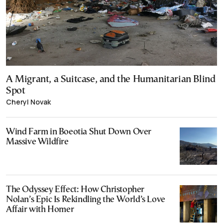
A Migrant, a Suitcase, and the Humanitarian Blind
Spot
Cheryl Novak
Wind Farm in Boeotia Shut Down Over
Massive Wildfire
The Odyssey Effect: How Christopher
Nolan’s Epic Is Rekindling the World’s Love
Affair with Homer