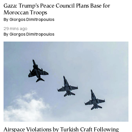
Gaza: Trump’s Peace Council Plans Base for
Moroccan Troops
By Giorgos Dimitropoulos
29 mins ago
By Giorgos Dimitropoulos
Airspace Violations by Turkish Craft Following