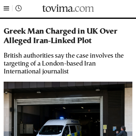
tovima.com - Breaking News, Analysis and Opinion fr
Greek Man Charged in UK Over
Alleged Iran-Linked Plot
British authorities say the case involves the
targeting of a London-based Iran
International journalist