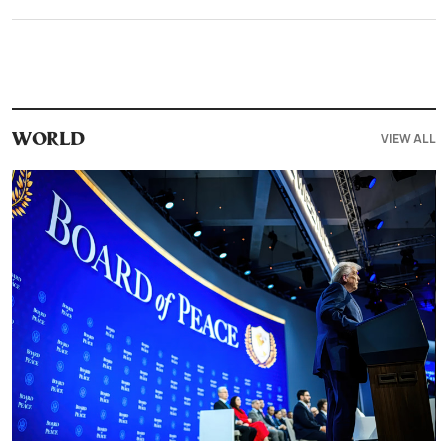
VIEW ALL
WORLD