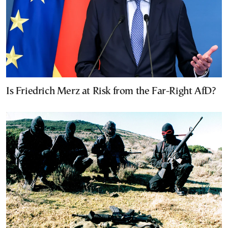
Is Friedrich Merz at Risk from the Far-Right AfD?