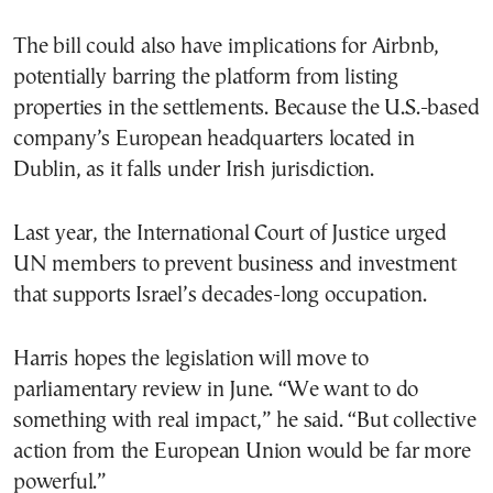
The bill could also have implications for Airbnb,
potentially barring the platform from listing
properties in the settlements. Because the U.S.-based
company’s European headquarters located in
Dublin, as it falls under Irish jurisdiction.
Last year, the International Court of Justice urged
UN members to prevent business and investment
that supports Israel’s decades-long occupation.
Harris hopes the legislation will move to
parliamentary review in June. “We want to do
something with real impact,” he said. “But collective
action from the European Union would be far more
powerful.”