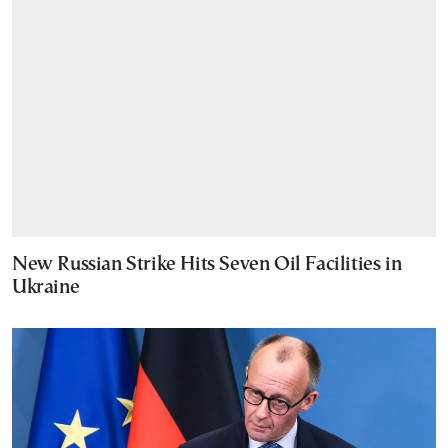
New Russian Strike Hits Seven Oil Facilities in
Ukraine