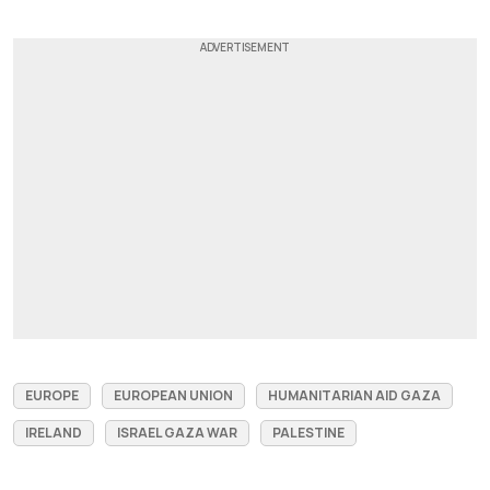
EUROPE
EUROPEAN UNION
HUMANITARIAN AID GAZA
IRELAND
ISRAEL GAZA WAR
PALESTINE