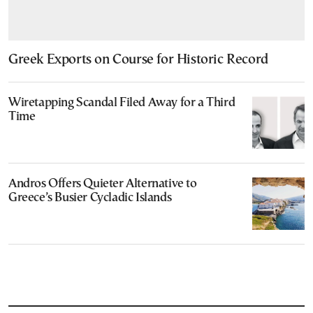
Greek Exports on Course for Historic Record
Wiretapping Scandal Filed Away for a Third
Time
Andros Offers Quieter Alternative to
Greece’s Busier Cycladic Islands