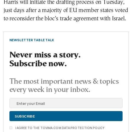
Harris will initiate the drafting process on Tuesday,
just days after a majority of EU member states voted
to reconsider the bloc’s trade agreement with Israel.
NEWSLETTER TABLE TALK
Never miss a story.
Subscribe now.
The most important news & topics
every week in your inbox.
I AGREE TO THE TOVIMA.COM DATA PROTECTION POLICY