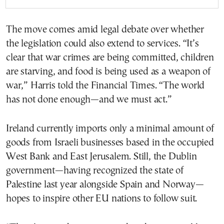
The move comes amid legal debate over whether
the legislation could also extend to services. “It’s
clear that war crimes are being committed, children
are starving, and food is being used as a weapon of
war,” Harris told the Financial Times. “The world
has not done enough—and we must act.”
Ireland currently imports only a minimal amount of
goods from Israeli businesses based in the occupied
West Bank and East Jerusalem. Still, the Dublin
government—having recognized the state of
Palestine last year alongside Spain and Norway—
hopes to inspire other EU nations to follow suit.