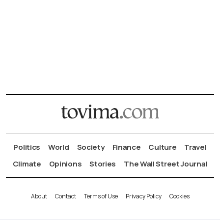
Politics
World
Society
Finance
Culture
Travel
Climate
Opinions
Stories
The Wall Street Journal
About
Contact
Terms of Use
Privacy Policy
Cookies