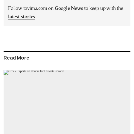
Follow tovima.com on
Google News
to keep up with the
latest stories
Read More