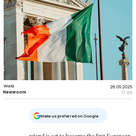
World
26.05.2025
Newsroom
17:00
Μake us preferred on Google