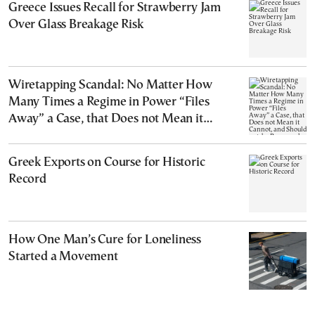
Greece Issues Recall for Strawberry Jam
Over Glass Breakage Risk
Wiretapping Scandal: No Matter How
Many Times a Regime in Power “Files
Away” a Case, that Does not Mean it
Cannot, and Should not, be Reopened
Greek Exports on Course for Historic
Record
How One Man’s Cure for Loneliness
Started a Movement