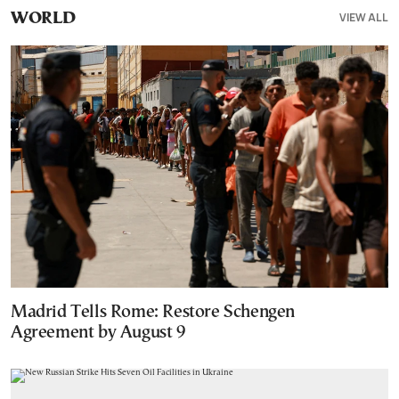
VIEW ALL
WORLD
Madrid Tells Rome: Restore Schengen
Agreement by August 9