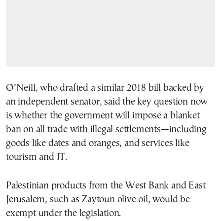
O’Neill, who drafted a similar 2018 bill backed by
an independent senator, said the key question now
is whether the government will impose a blanket
ban on all trade with illegal settlements—including
goods like dates and oranges, and services like
tourism and IT.
Palestinian products from the West Bank and East
Jerusalem, such as Zaytoun olive oil, would be
exempt under the legislation.