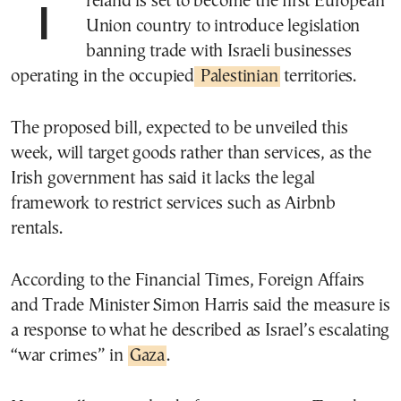
Ireland is set to become the first European
Union country to introduce legislation
banning trade with Israeli businesses
operating in the occupied
Palestinian
territories.
The proposed bill, expected to be unveiled this
week, will target goods rather than services, as the
Irish government has said it lacks the legal
framework to restrict services such as Airbnb
rentals.
According to the Financial Times, Foreign Affairs
and Trade Minister Simon Harris said the measure is
a response to what he described as Israel’s escalating
“war crimes” in
Gaza
.