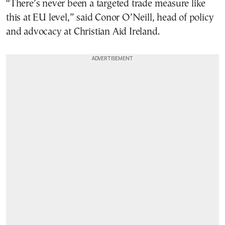
“There’s never been a targeted trade measure like
this at EU level,” said Conor O’Neill, head of policy
and advocacy at Christian Aid Ireland.