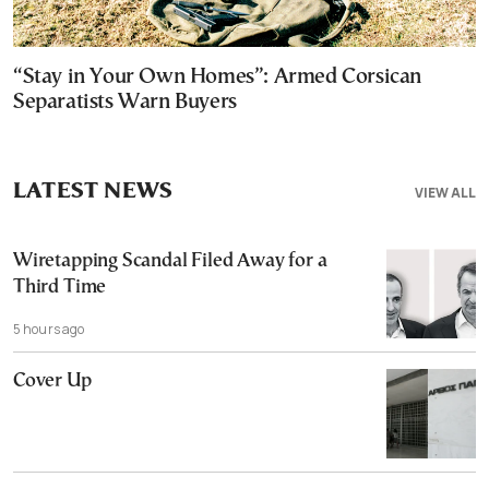
“Stay in Your Own Homes”: Armed Corsican
Separatists Warn Buyers
LATEST NEWS
VIEW ALL
Wiretapping Scandal Filed Away for a
Third Time
5 hours ago
Cover Up