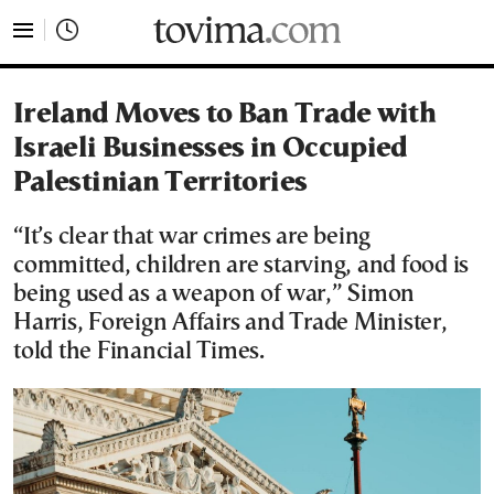
tovima.com - Breaking News, Analysis and Opinion fr
Ireland Moves to Ban Trade with
Israeli Businesses in Occupied
Palestinian Territories
“It’s clear that war crimes are being
committed, children are starving, and food is
being used as a weapon of war,” Simon
Harris, Foreign Affairs and Trade Minister,
told the Financial Times.