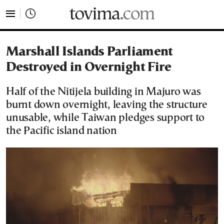
tovima.com - Breaking News, Analysis and Opinion fr
Marshall Islands Parliament
Destroyed in Overnight Fire
Half of the Nitijela building in Majuro was
burnt down overnight, leaving the structure
unusable, while Taiwan pledges support to
the Pacific island nation