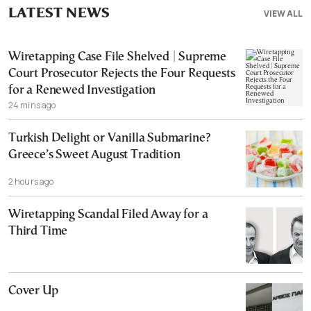
LATEST NEWS
VIEW ALL
Wiretapping Case File Shelved | Supreme
Court Prosecutor Rejects the Four Requests
for a Renewed Investigation
24 mins ago
Turkish Delight or Vanilla Submarine?
Greece’s Sweet August Tradition
2 hours ago
Wiretapping Scandal Filed Away for a
Third Time
Cover Up