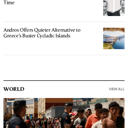
Time
Andros Offers Quieter Alternative to
Greece’s Busier Cycladic Islands
VIEW ALL
WORLD