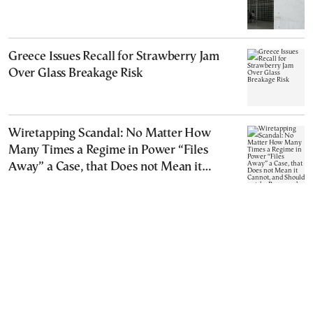
Greece Issues Recall for Strawberry Jam
Over Glass Breakage Risk
Wiretapping Scandal: No Matter How
Many Times a Regime in Power “Files
Away” a Case, that Does not Mean it
Cannot, and Should not, be Reopened