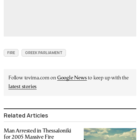
FIRE
GREEK PARLIAMENT
Follow tovima.com on
Google News
to keep up with the
latest stories
Related Articles
Man Arrested in Thessaloniki
for 2005 Massive Fire