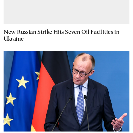
New Russian Strike Hits Seven Oil Facilities in
Ukraine