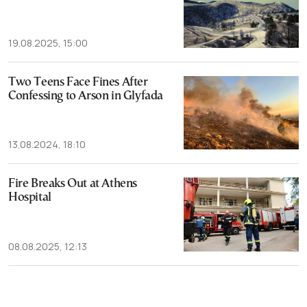
19.08.2025, 15:00
Two Teens Face Fines After
Confessing to Arson in Glyfada
13.08.2024, 18:10
Fire Breaks Out at Athens
Hospital
08.08.2025, 12:13