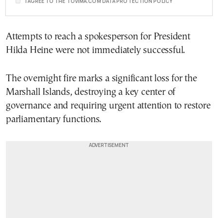
I AGREE TO THE TOVIMA.COM DATA PROTECTION POLICY
Attempts to reach a spokesperson for President
Hilda Heine were not immediately successful.
The overnight fire marks a significant loss for the
Marshall Islands, destroying a key center of
governance and requiring urgent attention to restore
parliamentary functions.