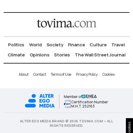
Politics
World
Society
Finance
Culture
Travel
Climate
Opinions
Stories
The Wall Street Journal
About
Contact
Terms of Use
Privacy Policy
Cookies
Member of
Certification Number
Μ.Η.Τ.252163
ALTER EGO MEDIA BRAND © 2026 TOVIMA.COM • ALL
Cookies
RIGHTS RESERVED.