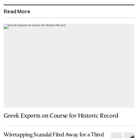
Read More
Greek Exports on Course for Historic Record
Wiretapping Scandal Filed Away for a Third