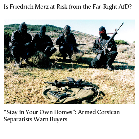
Is Friedrich Merz at Risk from the Far-Right AfD?
“Stay in Your Own Homes”: Armed Corsican
Separatists Warn Buyers