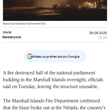
Marshall Islands Parliament Fire
World
26.08.2025
Newsroom
19:30
Μake us preferred on Google
A fire destroyed half of the national parliament
building in the Marshall Islands overnight, officials
said on Tuesday, leaving the structure unusable.
The Marshall Islands Fire Department confirmed
that the blaze broke out at the Nitijela, the country’s