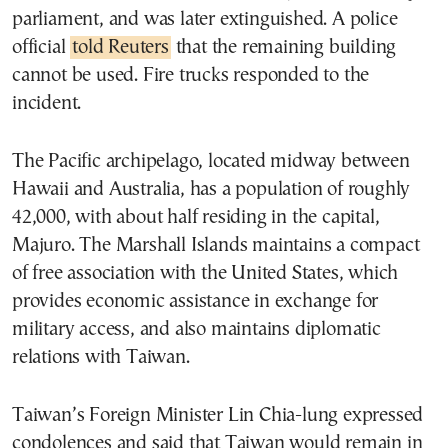
parliament, and was later extinguished. A police
official
told Reuters
that the remaining building
cannot be used. Fire trucks responded to the
incident.
The Pacific archipelago, located midway between
Hawaii and Australia, has a population of roughly
42,000, with about half residing in the capital,
Majuro. The Marshall Islands maintains a compact
of free association with the United States, which
provides economic assistance in exchange for
military access, and also maintains diplomatic
relations with Taiwan.
Taiwan’s Foreign Minister Lin Chia-lung expressed
condolences and said that Taiwan would remain in