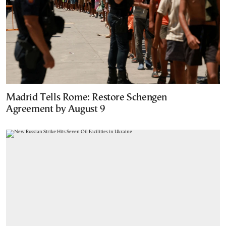
Madrid Tells Rome: Restore Schengen
Agreement by August 9