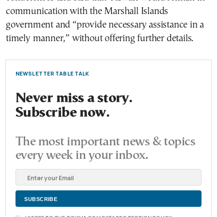
communication with the Marshall Islands
government and “provide necessary assistance in a
timely manner,” without offering further details.
NEWSLETTER TABLE TALK
Never miss a story.
Subscribe now.
The most important news & topics
every week in your inbox.