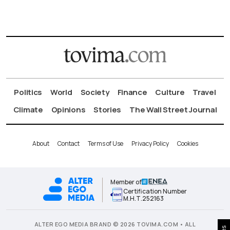
Politics
World
Society
Finance
Culture
Travel
Climate
Opinions
Stories
The Wall Street Journal
About
Contact
Terms of Use
Privacy Policy
Cookies
Member of
Certification Number
Μ.Η.Τ.252163
ALTER EGO MEDIA BRAND © 2026 TOVIMA.COM • ALL