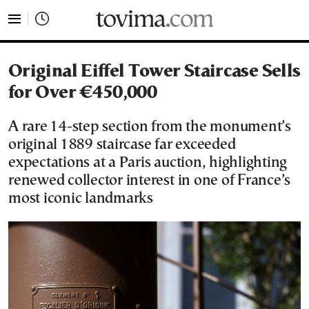
tovima.com - Breaking News, Analysis and Opinion fr
Original Eiffel Tower Staircase Sells
for Over €450,000
A rare 14-step section from the monument’s
original 1889 staircase far exceeded
expectations at a Paris auction, highlighting
renewed collector interest in one of France’s
most iconic landmarks