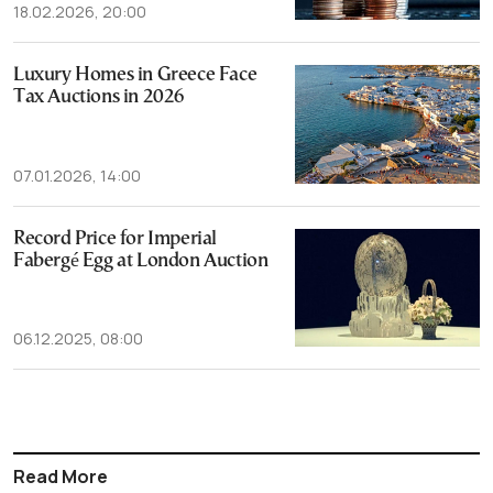
18.02.2026, 20:00
Luxury Homes in Greece Face
Tax Auctions in 2026
07.01.2026, 14:00
Record Price for Imperial
Fabergé Egg at London Auction
06.12.2025, 08:00
Read More