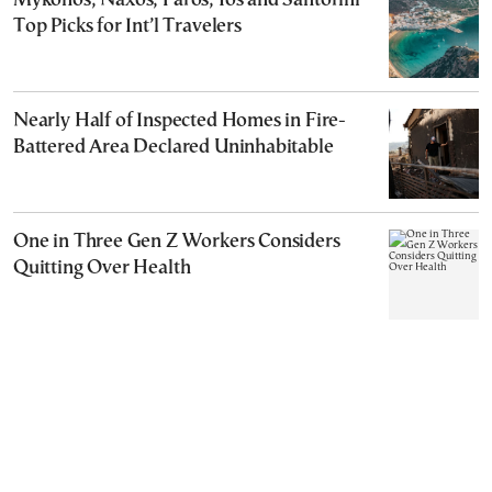
Mykonos, Naxos, Paros, Ios and Santorini
Top Picks for Int’l Travelers
Nearly Half of Inspected Homes in Fire-
Battered Area Declared Uninhabitable
One in Three Gen Z Workers Considers
Quitting Over Health