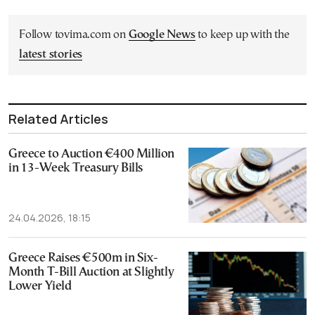
Follow tovima.com on
Google News
to keep up with the
latest stories
Related Articles
Greece to Auction €400 Million
in 13-Week Treasury Bills
24.04.2026, 18:15
Greece Raises €500m in Six-
Month T-Bill Auction at Slightly
Lower Yield