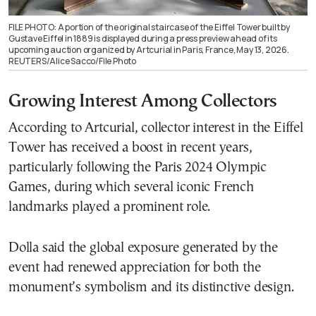
FILE PHOTO: A portion of the original staircase of the Eiffel Tower built by
Gustave Eiffel in 1889 is displayed during a press preview ahead of its
upcoming auction organized by Artcurial in Paris, France, May 13, 2026.
REUTERS/Alice Sacco/File Photo
Growing Interest Among Collectors
According to Artcurial, collector interest in the Eiffel
Tower has received a boost in recent years,
particularly following the Paris 2024 Olympic
Games, during which several iconic French
landmarks played a prominent role.
Dolla said the global exposure generated by the
event had renewed appreciation for both the
monument’s symbolism and its distinctive design.