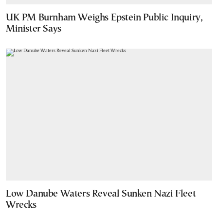
UK PM Burnham Weighs Epstein Public Inquiry,
Minister Says
Low Danube Waters Reveal Sunken Nazi Fleet
Wrecks