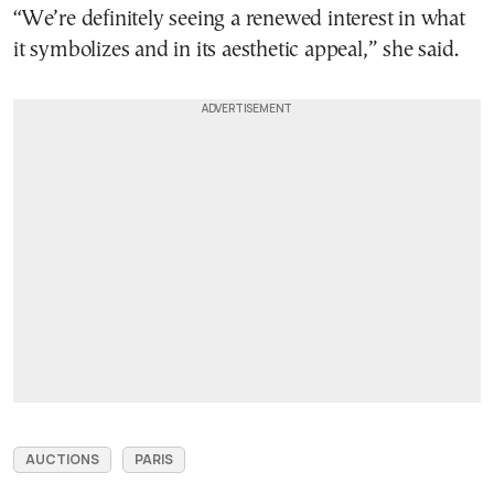
“We’re definitely seeing a renewed interest in what
it symbolizes and in its aesthetic appeal,” she said.
AUCTIONS
PARIS