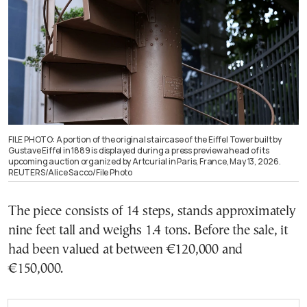
FILE PHOTO: A portion of the original staircase of the Eiffel Tower built by
Gustave Eiffel in 1889 is displayed during a press preview ahead of its
upcoming auction organized by Artcurial in Paris, France, May 13, 2026.
REUTERS/Alice Sacco/File Photo
The piece consists of 14 steps, stands approximately
nine feet tall and weighs 1.4 tons. Before the sale, it
had been valued at between €120,000 and
€150,000.