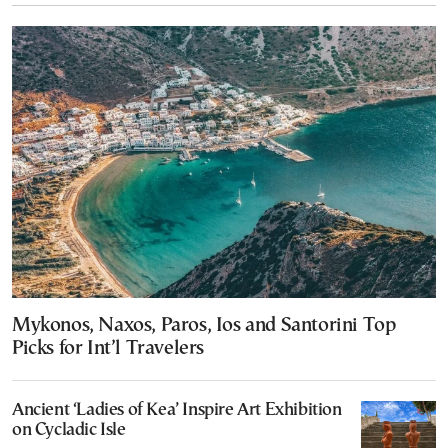
Mykonos, Naxos, Paros, Ios and Santorini Top
Picks for Int’l Travelers
Ancient ‘Ladies of Kea’ Inspire Art Exhibition
on Cycladic Isle