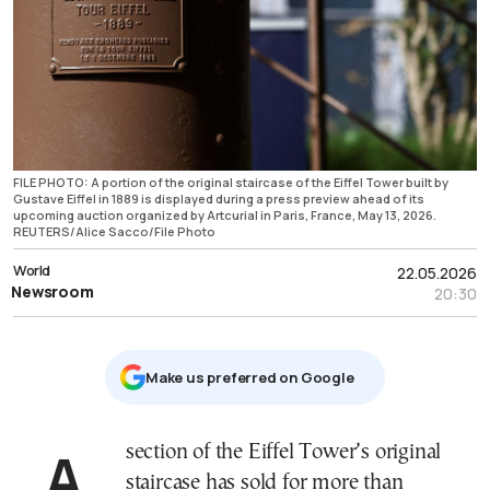
FILE PHOTO: A portion of the original staircase of the Eiffel Tower built by
Gustave Eiffel in 1889 is displayed during a press preview ahead of its
upcoming auction organized by Artcurial in Paris, France, May 13, 2026.
REUTERS/Alice Sacco/File Photo
World
22.05.2026
Newsroom
20:30
Μake us preferred on Google
A section of the Eiffel Tower’s original
staircase has sold for more than