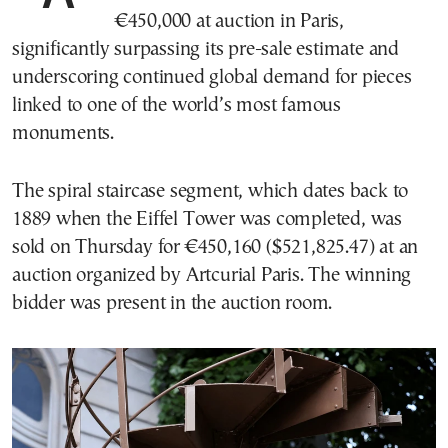
€450,000 at auction in Paris,
significantly surpassing its pre-sale estimate and
underscoring continued global demand for pieces
linked to one of the world’s most famous
monuments.
The spiral staircase segment, which dates back to
1889 when the Eiffel Tower was completed, was
sold on Thursday for €450,160 ($521,825.47) at an
auction organized by Artcurial Paris. The winning
bidder was present in the auction room.