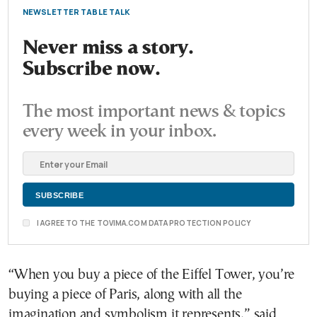
NEWSLETTER TABLE TALK
Never miss a story.
Subscribe now.
The most important news & topics
every week in your inbox.
I AGREE TO THE TOVIMA.COM DATA PROTECTION POLICY
“When you buy a piece of the Eiffel Tower, you’re
buying a piece of Paris, along with all the
imagination and symbolism it represents,” said