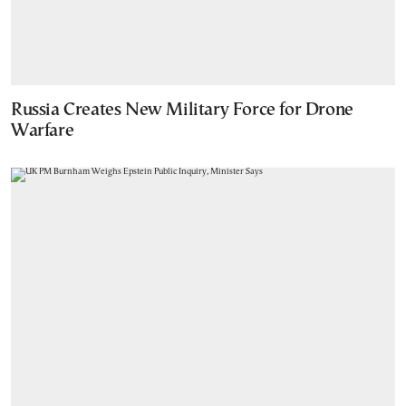
Russia Creates New Military Force for Drone
Warfare