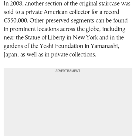
In 2008, another section of the original staircase was
sold to a private American collector for a record
€550,000. Other preserved segments can be found
in prominent locations across the globe, including
near the Statue of Liberty in New York and in the
gardens of the Yoshi Foundation in Yamanashi,
Japan, as well as in private collections.