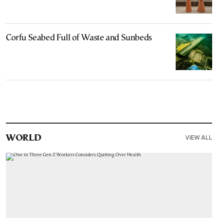
Corfu Seabed Full of Waste and Sunbeds
VIEW ALL
WORLD