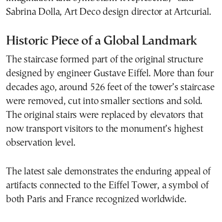
Sabrina Dolla, Art Deco design director at Artcurial.
Historic Piece of a Global Landmark
The staircase formed part of the original structure
designed by engineer Gustave Eiffel. More than four
decades ago, around 526 feet of the tower’s staircase
were removed, cut into smaller sections and sold.
The original stairs were replaced by elevators that
now transport visitors to the monument’s highest
observation level.
The latest sale demonstrates the enduring appeal of
artifacts connected to the Eiffel Tower, a symbol of
both Paris and France recognized worldwide.