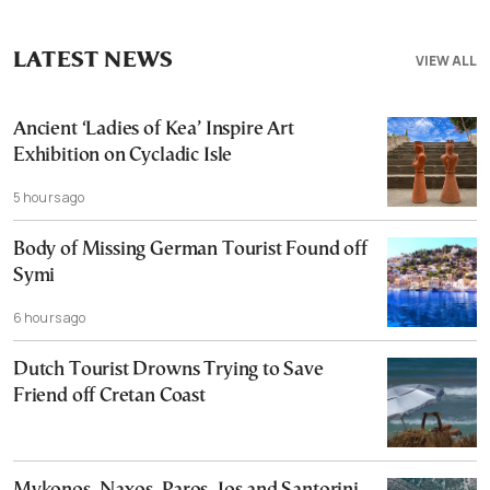
LATEST NEWS
VIEW ALL
Ancient ‘Ladies of Kea’ Inspire Art
Exhibition on Cycladic Isle
5 hours ago
Body of Missing German Tourist Found off
Symi
6 hours ago
Dutch Tourist Drowns Trying to Save
Friend off Cretan Coast