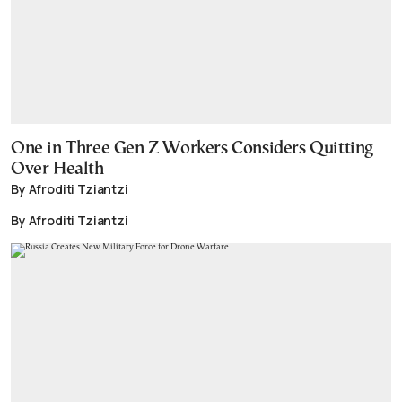
One in Three Gen Z Workers Considers Quitting
Over Health
By Afroditi Tziantzi
By Afroditi Tziantzi