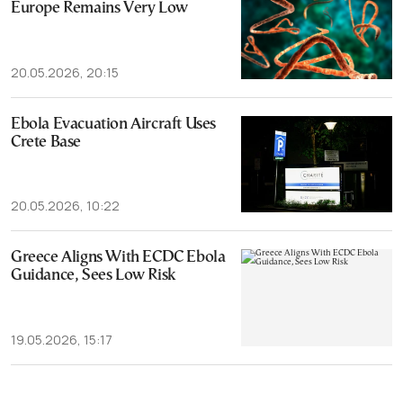
Europe Remains Very Low
20.05.2026, 20:15
Ebola Evacuation Aircraft Uses
Crete Base
20.05.2026, 10:22
Greece Aligns With ECDC Ebola
Guidance, Sees Low Risk
19.05.2026, 15:17