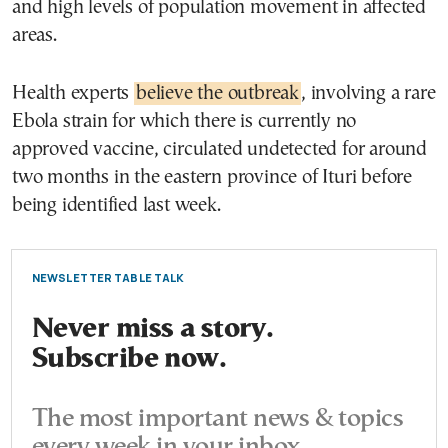
and high levels of population movement in affected
areas.
Health experts
believe the outbreak
, involving a rare
Ebola strain for which there is currently no
approved vaccine, circulated undetected for around
two months in the eastern province of Ituri before
being identified last week.
NEWSLETTER TABLE TALK
Never miss a story.
Subscribe now.
The most important news & topics
every week in your inbox.