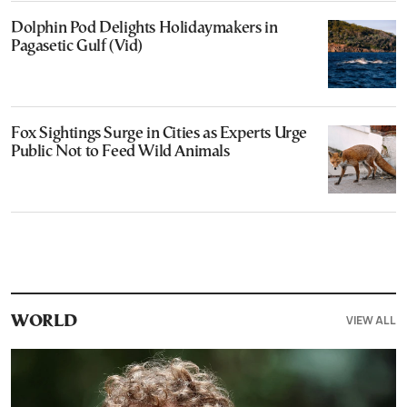
Dolphin Pod Delights Holidaymakers in
Pagasetic Gulf (Vid)
Fox Sightings Surge in Cities as Experts Urge
Public Not to Feed Wild Animals
VIEW ALL
WORLD