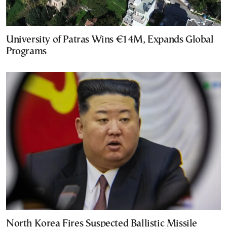
University of Patras Wins €14M, Expands Global
Programs
North Korea Fires Suspected Ballistic Missile