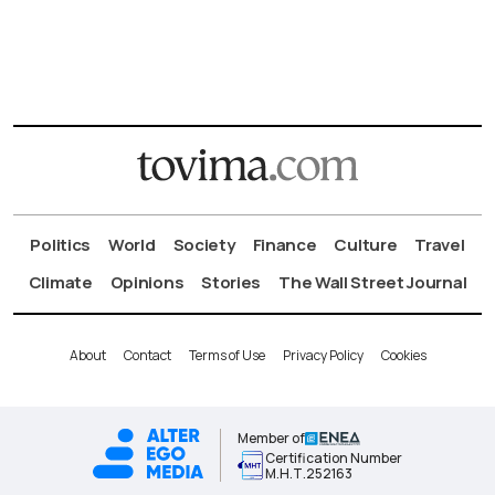
Politics
World
Society
Finance
Culture
Travel
Climate
Opinions
Stories
The Wall Street Journal
About
Contact
Terms of Use
Privacy Policy
Cookies
Member of
Certification Number
Μ.Η.Τ.252163