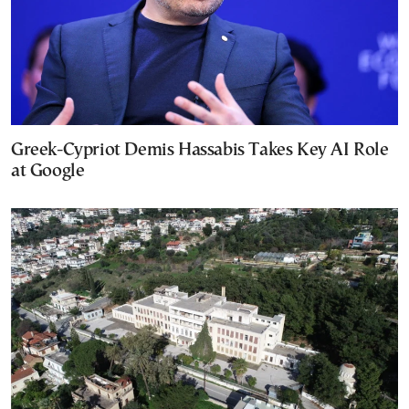
Greek-Cypriot Demis Hassabis Takes Key AI Role
at Google