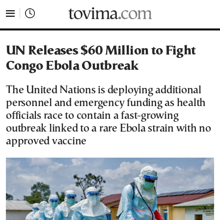
tovima.com - Breaking News, Analysis and Opinion fr
UN Releases $60 Million to Fight
Congo Ebola Outbreak
The United Nations is deploying additional
personnel and emergency funding as health
officials race to contain a fast-growing
outbreak linked to a rare Ebola strain with no
approved vaccine