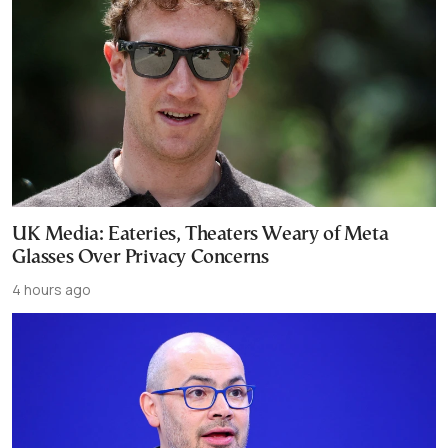
UK Media: Eateries, Theaters Weary of Meta
Glasses Over Privacy Concerns
4 hours ago