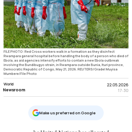
FILE PHOTO: Red Cross workers walk in a formation as they disinfect
Rwampara general hospital before handling the body of a person who died of
Ebola, as aid agencies intensify efforts to contain a new Ebola outbreak
involving the Bundibugyo strain, in Rwampara outside Bunia, Ituri province,
Democratic Republic of Congo, May 21, 2026. REUTERS/Gradel Muyisa
Mumbere/File Photo
World
22.05.2026
Newsroom
17:30
Μake us preferred on Google