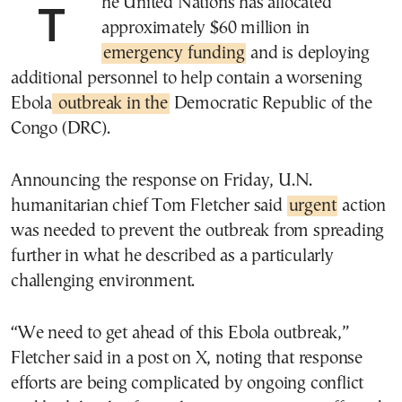
The United Nations has allocated
approximately $60 million in
emergency funding
and is deploying
additional personnel to help contain a worsening
Ebola
outbreak in the
Democratic Republic of the
Congo (DRC).
Announcing the response on Friday, U.N.
humanitarian chief Tom Fletcher said
urgent
action
was needed to prevent the outbreak from spreading
further in what he described as a particularly
challenging environment.
“We need to get ahead of this Ebola outbreak,”
Fletcher said in a post on X, noting that response
efforts are being complicated by ongoing conflict