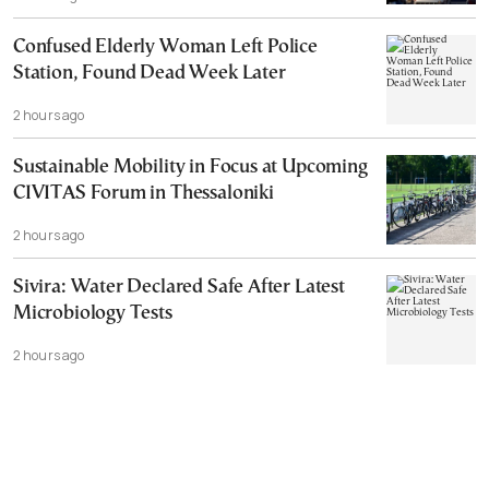
Confused Elderly Woman Left Police
Station, Found Dead Week Later
2 hours ago
Sustainable Mobility in Focus at Upcoming
CIVITAS Forum in Thessaloniki
2 hours ago
Sivira: Water Declared Safe After Latest
Microbiology Tests
2 hours ago