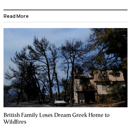
Read More
British Family Loses Dream Greek Home to
Wildfires