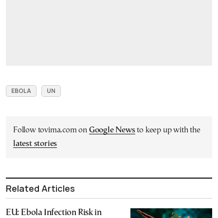
EBOLA
UN
Follow tovima.com on
Google News
to keep up with the
latest stories
Related Articles
EU: Ebola Infection Risk in