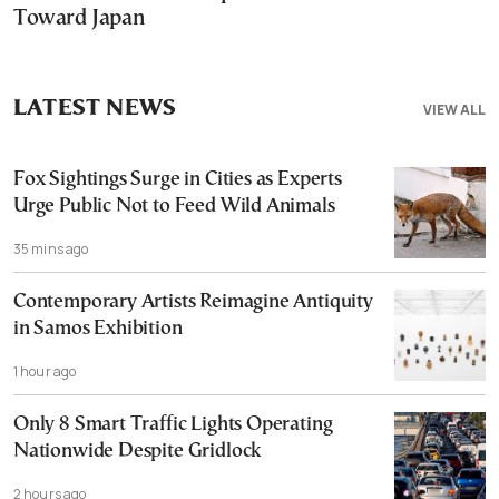
Toward Japan
LATEST NEWS
VIEW ALL
Fox Sightings Surge in Cities as Experts
Urge Public Not to Feed Wild Animals
35 mins ago
Contemporary Artists Reimagine Antiquity
in Samos Exhibition
1 hour ago
Only 8 Smart Traffic Lights Operating
Nationwide Despite Gridlock
2 hours ago