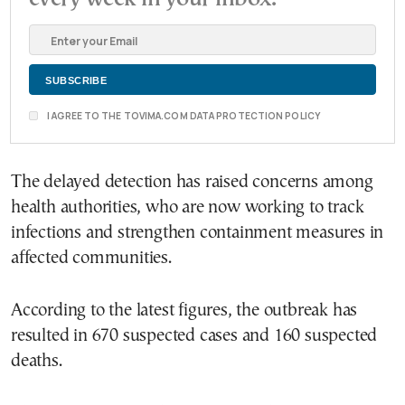
I AGREE TO THE TOVIMA.COM DATA PROTECTION POLICY
The delayed detection has raised concerns among
health authorities, who are now working to track
infections and strengthen containment measures in
affected communities.
According to the latest figures, the outbreak has
resulted in 670 suspected cases and 160 suspected
deaths.