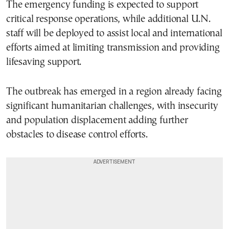
The emergency funding is expected to support
critical response operations, while additional U.N.
staff will be deployed to assist local and international
efforts aimed at limiting transmission and providing
lifesaving support.
The outbreak has emerged in a region already facing
significant humanitarian challenges, with insecurity
and population displacement adding further
obstacles to disease control efforts.