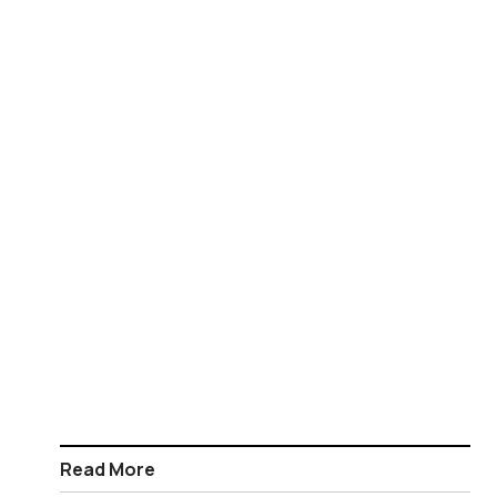
Read More