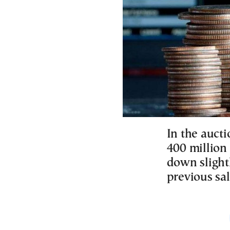
In the aucti
400 million 
down slight
previous sal