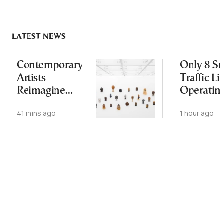
LATEST NEWS
Contemporary
Only 8 S
Artists
Traffic L
Reimagine
Operati
Antiquity in
Nationw
41 mins ago
1 hour ago
Samos
Despite
Exhibition
Gridlock