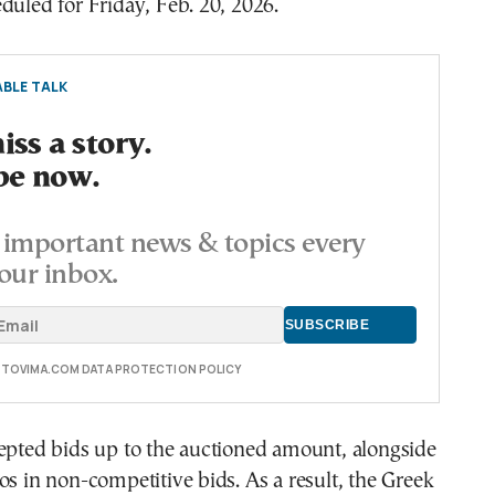
duled for Friday, Feb. 20, 2026.
BLE TALK
ss a story.
be now.
important news & topics every
our inbox.
E TOVIMA.COM DATA PROTECTION POLICY
epted bids up to the auctioned amount, alongside
os in non-competitive bids. As a result, the Greek