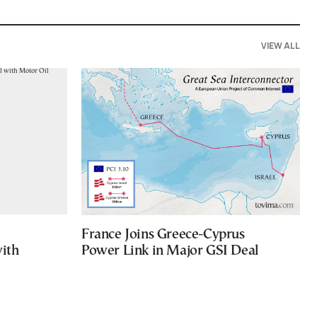
VIEW ALL
France Joins Greece-Cyprus
with
Power Link in Major GSI Deal