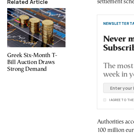
Related Article
settlement sche
NEWSLETTER TA
Never mi
Subscri
Greek Six-Month T-
Bill Auction Draws
The most 
Strong Demand
week in y
I AGREE TO TH
Authorities acc
100 million eur