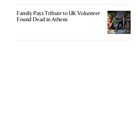
Family Pays Tribute to UK Volunteer
Found Dead in Athens