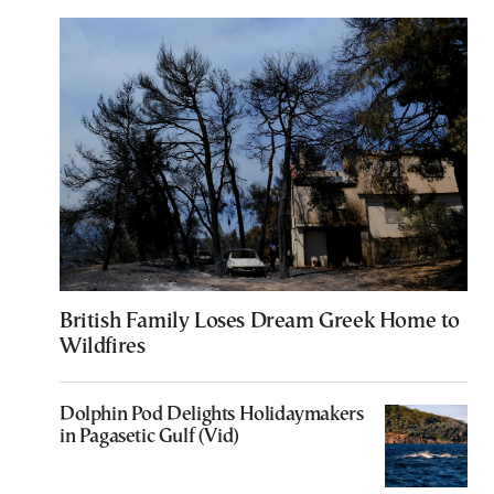
British Family Loses Dream Greek Home to
Wildfires
Dolphin Pod Delights Holidaymakers
in Pagasetic Gulf (Vid)