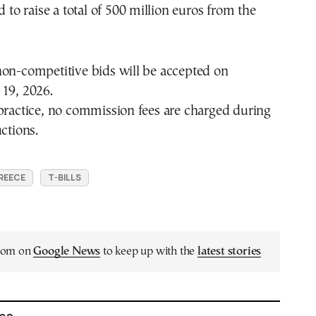
d to raise a total of 500 million euros from the
non-competitive bids will be accepted on
 19, 2026.
practice, no commission fees are charged during
ctions.
REECE
T-BILLS
.com on
Google News
to keep up with the
latest stories