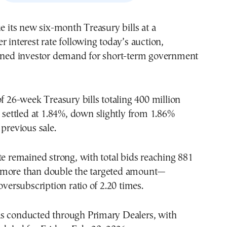
ue its new six-month Treasury bills at a
r interest rate following today’s auction,
ained investor demand for short-term government
of 26-week Treasury bills totaling 400 million
d settled at 1.84%, down slightly from 1.86%
 previous sale.
te remained strong, with total bids reaching 881
—more than double the targeted amount—
oversubscription ratio of 2.20 times.
s conducted through Primary Dealers, with