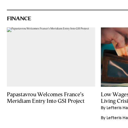
FINANCE
Papastavrou Welcomes France’s
Low Wages
Meridiam Entry Into GSI Project
Living Crisi
By Lefteris H
By Lefteris H