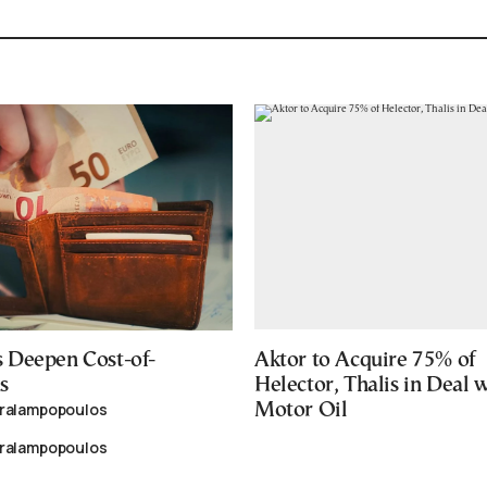
 Deepen Cost-of-
Aktor to Acquire 75% of
s
Helector, Thalis in Deal 
aralampopoulos
Motor Oil
aralampopoulos