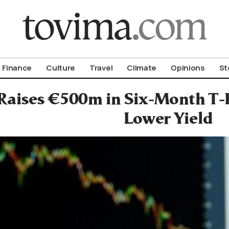
om To Vima’s International Edition
Finance
Culture
Travel
Climate
Opinions
St
Raises €500m in Six-Month T-Bi
Lower Yield