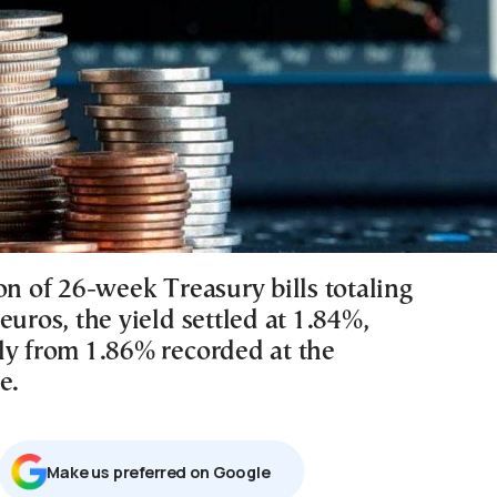
on of 26-week Treasury bills totaling
euros, the yield settled at 1.84%,
ly from 1.86% recorded at the
e.
Μake us preferred on Google