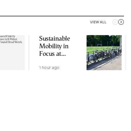
VIEW ALL
Sustainable
Mobility in
Focus at
Upcoming
1 hour ago
CIVITAS Forum
in Thessaloniki