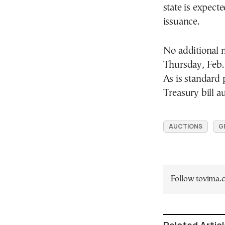
state is expecte
issuance.
No additional 
Thursday, Feb.
As is standard 
Treasury bill au
AUCTIONS
G
Follow tovima