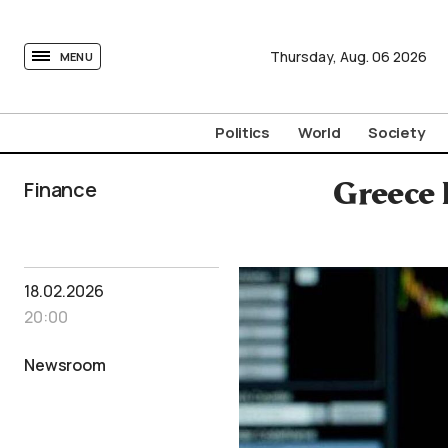
tovima.com - Breaking News, Analysis and Opinion fr
Thursday,
Aug.
06
2026
MENU
Politics
World
Society
Finance
Greece 
18.02.2026
20:00
Newsroom