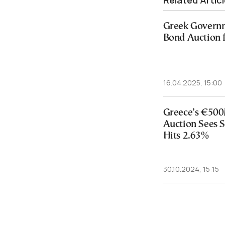
Related Artic
Greek Governm
Bond Auction 
16.04.2025, 15:00
Greece’s €500
Auction Sees 
Hits 2.63%
30.10.2024, 15:15