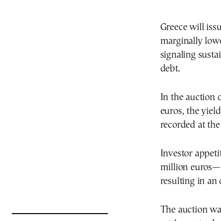
Greece will iss
marginally lowe
signaling sust
debt.
In the auction 
euros, the yiel
recorded at the
Investor appeti
million euros
resulting in an 
The auction wa