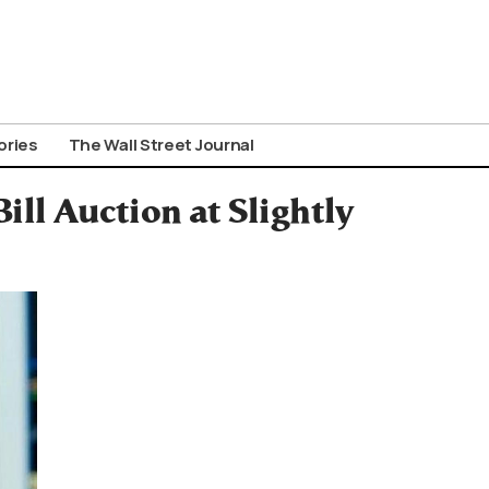
ories
The Wall Street Journal
ll Auction at Slightly