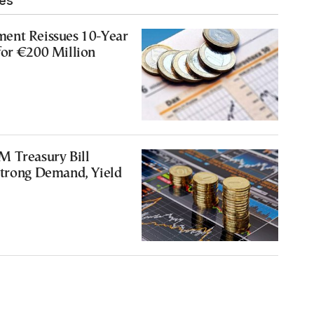
les
ent Reissues 10-Year
for €200 Million
M Treasury Bill
Strong Demand, Yield