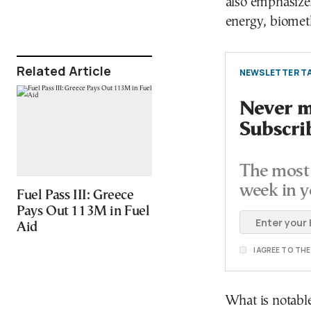
also emphasizes
energy, biomet
Related Article
NEWSLETTER TA
Never mi
Subscri
The most 
week in y
Fuel Pass III: Greece
Pays Out 113M in Fuel
Aid
I AGREE TO TH
What is notable,