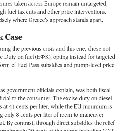
sures taken across Europe remain untargeted,
gh fuel tax cuts and other price interventions.
cisely where Greece’s approach stands apart.
k Case
ring the previous crisis and this one, chose not
se Duty on fuel (ΕΦΚ), opting instead for targeted
form of Fuel Pass subsidies and pump-level price
as government officials explain, was both fiscal
cial to the consumer. The excise duty on diesel
s at 41 cents per liter, while the EU minimum is
ng only 8 cents per liter of room to maneuver
t. By contrast, through direct subsidies the relief