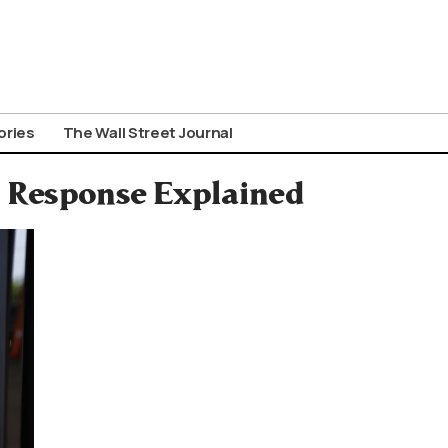
ories
The Wall Street Journal
is Response Explained