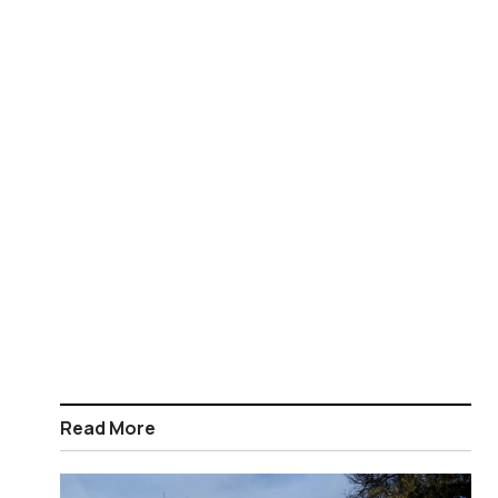
Read More