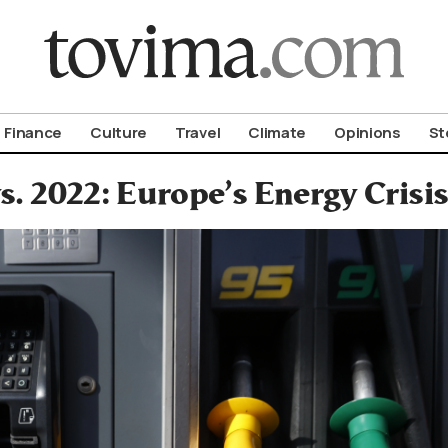
om To Vima’s International Edition
Finance
Culture
Travel
Climate
Opinions
St
s. 2022: Europe’s Energy Cris