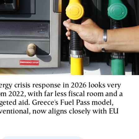
rgy crisis response in 2026 looks very
om 2022, with far less fiscal room and a
geted aid. Greece's Fuel Pass model,
entional, now aligns closely with EU