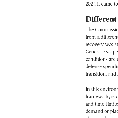
2024 it came t
Different
The Commission 
from a differen
recovery was st
General Escape 
conditions are 
defense spendi
transition, and
In this enviro
framework, is c
and time-limite
demand or plac