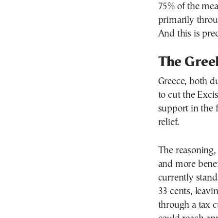
75% of the mea
primarily throu
And this is pre
The Gree
Greece, both du
to cut the Exci
support in the 
relief.
The reasoning, 
and more benefi
currently stand
33 cents, leavi
through a tax cu