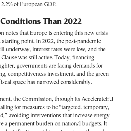
o 2.2% of European GDP.
 Conditions Than 2022
notes that Europe is entering this new crisis
t starting point. In 2022, the post-pandemic
ill underway, interest rates were low, and the
Clause was still active. Today, financing
tighter, governments are facing demands for
ng, competitiveness investment, and the green
 fiscal space has narrowed considerably.
nment, the Commission, through its AccelerateEU
alling for measures to be “targeted, temporary,
d,” avoiding interventions that increase energy
e a permanent burden on national budgets. It