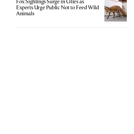
Fox Sightings Surge in Cities as
Experts Urge Public Not to Feed Wild
Animals