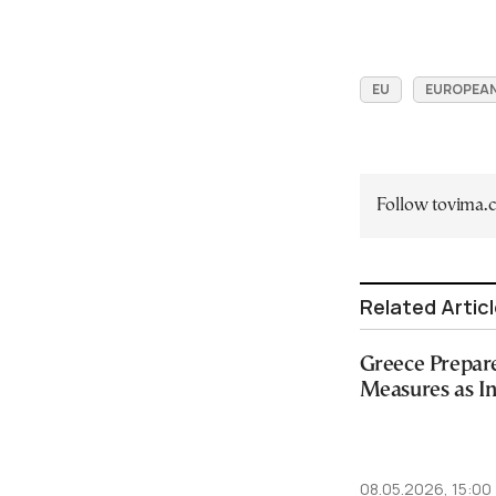
EU
EUROPEAN
Follow tovima
Related Artic
Greece Prepar
Measures as In
08.05.2026, 15:00