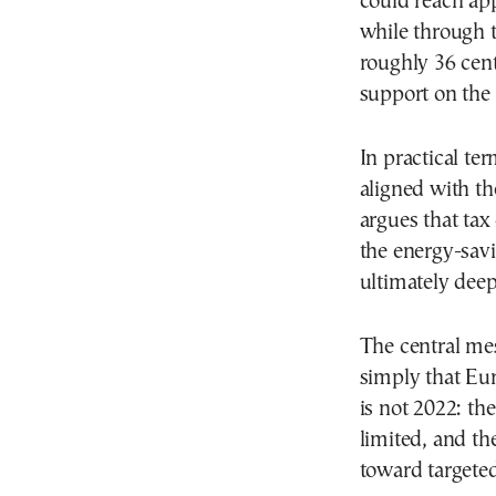
could reach ap
while through t
roughly 36 cent
support on the 
In practical te
aligned with t
argues that ta
the energy-sav
ultimately dee
The central mes
simply that Eur
is not 2022: th
limited, and th
toward targeted