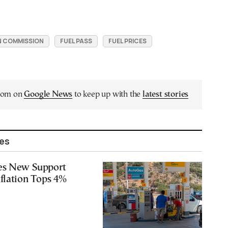
 COMMISSION
FUEL PASS
FUEL PRICES
.com on
Google News
to keep up with the
latest stories
les
es New Support
flation Tops 4%