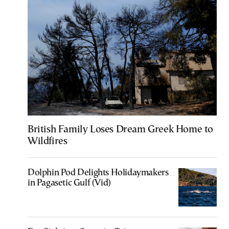
British Family Loses Dream Greek Home to
Wildfires
Dolphin Pod Delights Holidaymakers
in Pagasetic Gulf (Vid)