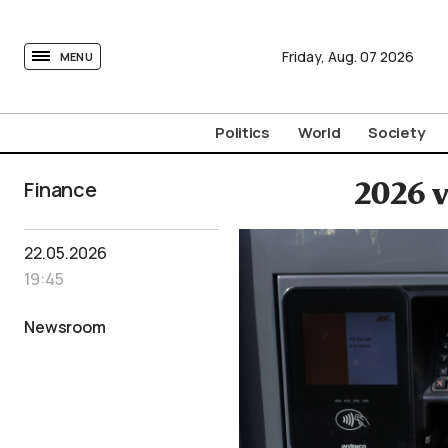
tovima.com - Breaking News, Analysis and Opinion fr
Friday,
Aug.
07
2026
MENU
Politics
World
Society
Finance
2026 v
22.05.2026
19:45
Newsroom