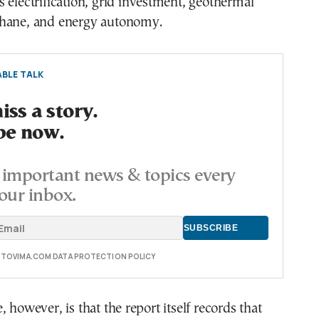
 electrification, grid investment, geothermal
hane, and energy autonomy.
BLE TALK
ss a story.
be now.
important news & topics every
our inbox.
E TOVIMA.COM DATA PROTECTION POLICY
 however, is that the report itself records that