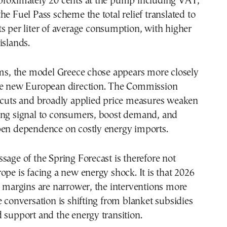
proximately 20 cents at the pump including VAT,
he Fuel Pass scheme the total relief translated to
s per liter of average consumption, with higher
islands.
rms, the model Greece chose appears more closely
he new European direction. The Commission
x cuts and broadly applied price measures weaken
ing signal to consumers, boost demand, and
pen dependence on costly energy imports.
sage of the Spring Forecast is therefore not
ope is facing a new energy shock. It is that 2026
e margins are narrower, the interventions more
e conversation is shifting from blanket subsidies
 support and the energy transition.