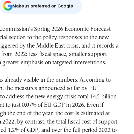
Μake us preferred on Google
Commission’s Spring 2026 Economic Forecast
cial section to the policy responses to the new
iggered by the Middle East crisis, and it records a
t from 2022: less fiscal space, smaller support
 greater emphasis on targeted interventions.
is already visible in the numbers. According to
, the measures announced so far by EU
o address the new energy crisis total 14.5 billion
nt to just 0.07% of EU GDP in 2026. Even if
h the end of the year, the cost is estimated at
2022, by contrast, the total fiscal cost of support
ed 1.2% of GDP, and over the full period 2022 to