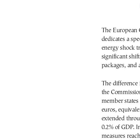
The European 
dedicates a spe
energy shock tr
significant shif
packages, and a
The difference 
the Commission
member states t
euros, equivale
extended throug
0.2% of GDP. In 
measures reach