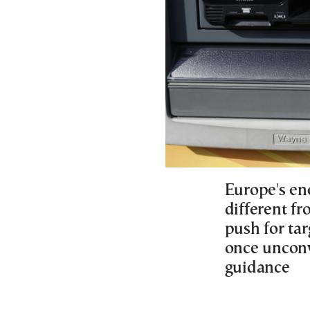
Europe's ene
different fr
push for tar
once unconv
guidance