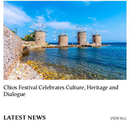
Chios Festival Celebrates Culture, Heritage and
Dialogue
LATEST NEWS
VIEW ALL