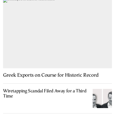
Greek Exports on Course for Historic Record
Wiretapping Scandal Filed Away for a Third
Time