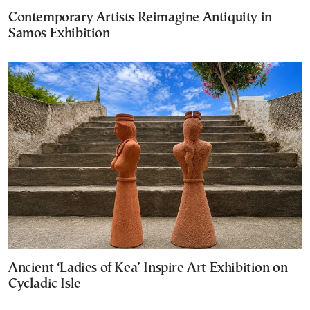
Contemporary Artists Reimagine Antiquity in
Samos Exhibition
Ancient ‘Ladies of Kea’ Inspire Art Exhibition on
Cycladic Isle