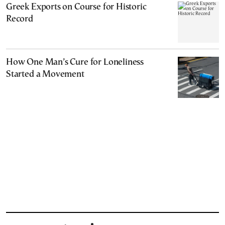
Greek Exports on Course for Historic
Record
How One Man’s Cure for Loneliness
Started a Movement