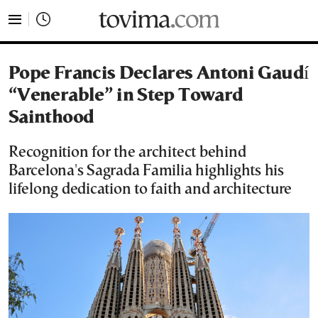
tovima.com - Breaking News, Analysis and Opinion fr
Pope Francis Declares Antoni Gaudí
“Venerable” in Step Toward
Sainthood
Recognition for the architect behind
Barcelona's Sagrada Familia highlights his
lifelong dedication to faith and architecture