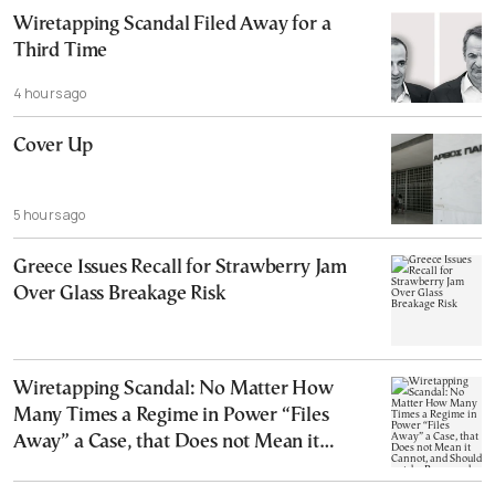
Wiretapping Scandal Filed Away for a
Third Time
4 hours ago
Cover Up
5 hours ago
Greece Issues Recall for Strawberry Jam
Over Glass Breakage Risk
Wiretapping Scandal: No Matter How
Many Times a Regime in Power “Files
Away” a Case, that Does not Mean it
Cannot, and Should not, be Reopened