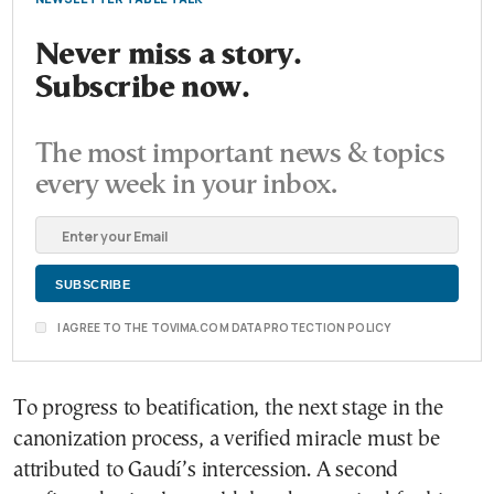
Never miss a story.
Subscribe now.
The most important news & topics
every week in your inbox.
I AGREE TO THE TOVIMA.COM DATA PROTECTION POLICY
To progress to beatification, the next stage in the
canonization process, a verified miracle must be
attributed to Gaudí’s intercession. A second