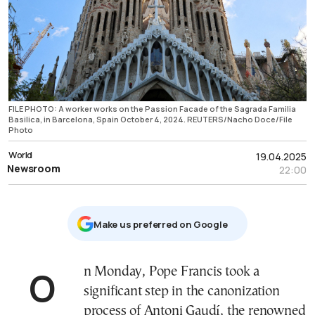
FILE PHOTO: A worker works on the Passion Facade of the Sagrada Familia
Basilica, in Barcelona, Spain October 4, 2024. REUTERS/Nacho Doce/File
Photo
World
19.04.2025
Newsroom
22:00
Μake us preferred on Google
On Monday, Pope Francis took a
significant step in the canonization
process of Antoni Gaudí, the renowned