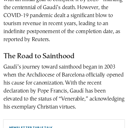
the centennial of Gaudí’s death. However, the
COVID-19 pandemic dealt a significant blow to
tourism revenue in recent years, leading to an
indefinite postponement of the completion date, as
reported by Reuters.
The Road to Sainthood
Gaudí’s journey toward sainthood began in 2003
when the Archdiocese of Barcelona officially opened
his cause for canonization. With the recent
declaration by Pope Francis, Gaudí has been
elevated to the status of “Venerable,” acknowledging
his exemplary Christian virtues.
NEWSLETTER TABLE TALK