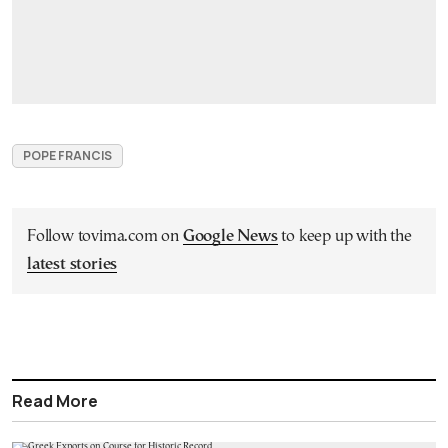
POPE FRANCIS
Follow tovima.com on
Google News
to keep up with the
latest stories
Read More