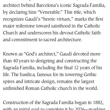
architect behind Barcelona’s iconic Sagrada Familia,
by declaring him “Venerable.” This title, which
recognizes Gaudí’s “heroic virtues,” marks the first
major milestone toward sainthood in the Catholic
Church and underscores his devout Catholic faith
and commitment to sacred architecture.
Known as “God’s architect,” Gaudí devoted more
than 40 years to designing and constructing the
Sagrada Familia, including the final 12 years of his
life. The basilica, famous for its towering Gothic
spires and intricate design, remains the largest
unfinished Roman Catholic church in the world.
Construction of the Sagrada Familia began in 1882,
with an initial goal to complete it by 2026—marking