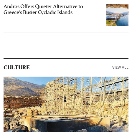
Andros Offers Quieter Alternative to
Greece’s Busier Cycladic Islands
VIEW ALL
CULTURE