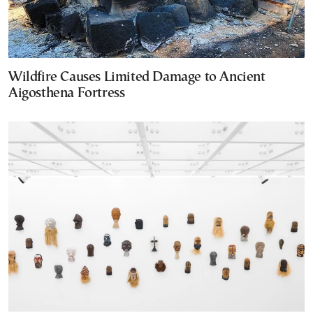
Wildfire Causes Limited Damage to Ancient
Aigosthena Fortress