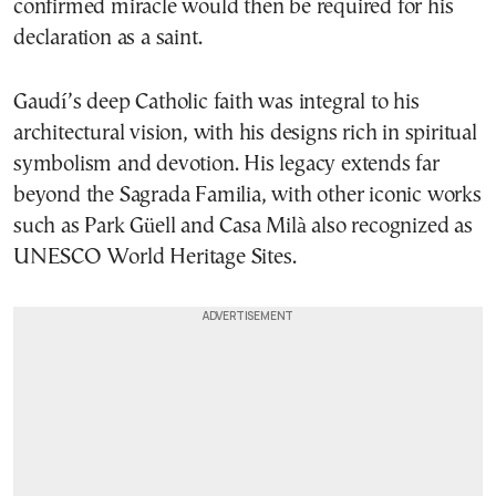
confirmed miracle would then be required for his
declaration as a saint.
Gaudí’s deep Catholic faith was integral to his
architectural vision, with his designs rich in spiritual
symbolism and devotion. His legacy extends far
beyond the Sagrada Familia, with other iconic works
such as Park Güell and Casa Milà also recognized as
UNESCO World Heritage Sites.