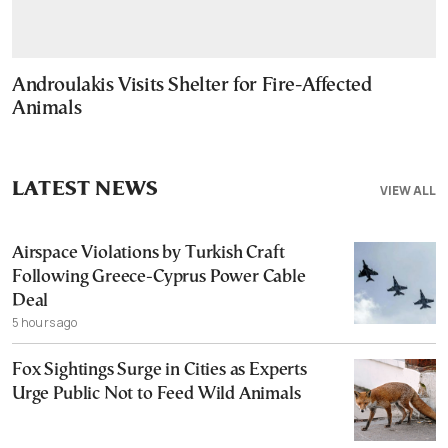
Androulakis Visits Shelter for Fire-Affected
Animals
LATEST NEWS
VIEW ALL
Airspace Violations by Turkish Craft
Following Greece-Cyprus Power Cable
Deal
5 hours ago
Fox Sightings Surge in Cities as Experts
Urge Public Not to Feed Wild Animals