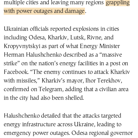
multiple cities and leaving many regions
grappling
with power outages and damage
.
Ukrainian officials reported explosions in cities
including Odesa, Kharkiv, Lutsk, Rivne, and
Kropyvnytskyi as part of what Energy Minister
Herman Halushchenko described as a “massive
strike” on the nation’s energy facilities in a post on
Facebook. “The enemy continues to attack Kharkiv
with missiles,” Kharkiv’s mayor, Ihor Terekhov,
confirmed on Telegram, adding that a civilian area
in the city had also been shelled.
Halushchenko detailed that the attacks targeted
energy infrastructure across Ukraine, leading to
emergency power outages. Odesa regional governor