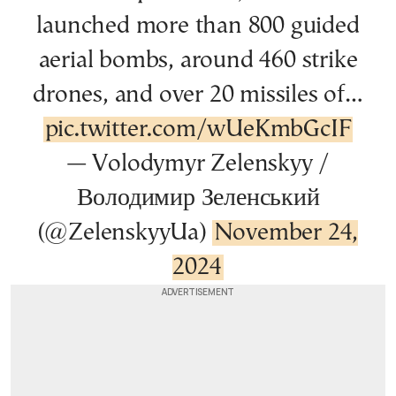
launched more than 800 guided
aerial bombs, around 460 strike
drones, and over 20 missiles of…
pic.twitter.com/wUeKmbGcIF
— Volodymyr Zelenskyy /
Володимир Зеленський
(@ZelenskyyUa)
November 24,
2024