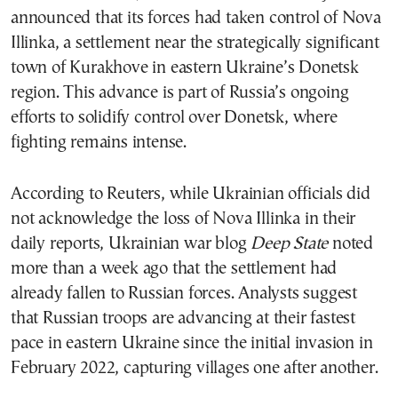
announced that its forces had taken control of Nova
Illinka, a settlement near the strategically significant
town of Kurakhove in eastern Ukraine’s Donetsk
region. This advance is part of Russia’s ongoing
efforts to solidify control over Donetsk, where
fighting remains intense.
According to Reuters, while Ukrainian officials did
not acknowledge the loss of Nova Illinka in their
daily reports, Ukrainian war blog
Deep State
noted
more than a week ago that the settlement had
already fallen to Russian forces. Analysts suggest
that Russian troops are advancing at their fastest
pace in eastern Ukraine since the initial invasion in
February 2022, capturing villages one after another.