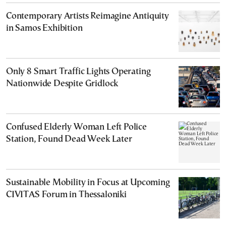
Contemporary Artists Reimagine Antiquity
in Samos Exhibition
Only 8 Smart Traffic Lights Operating
Nationwide Despite Gridlock
Confused Elderly Woman Left Police
Station, Found Dead Week Later
Sustainable Mobility in Focus at Upcoming
CIVITAS Forum in Thessaloniki