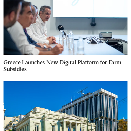
Greece Launches New Digital Platform for Farm
Subsidies