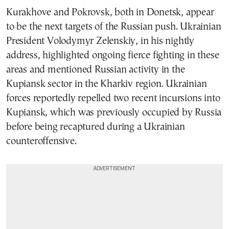
Kurakhove and Pokrovsk, both in Donetsk, appear
to be the next targets of the Russian push. Ukrainian
President Volodymyr Zelenskiy, in his nightly
address, highlighted ongoing fierce fighting in these
areas and mentioned Russian activity in the
Kupiansk sector in the Kharkiv region. Ukrainian
forces reportedly repelled two recent incursions into
Kupiansk, which was previously occupied by Russia
before being recaptured during a Ukrainian
counteroffensive.