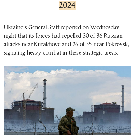
2024
Ukraine’s General Staff reported on Wednesday
night that its forces had repelled 30 of 36 Russian
attacks near Kurakhove and 26 of 35 near Pokrovsk,
signaling heavy combat in these strategic areas.