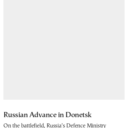
Russian Advance in Donetsk
On the battlefield, Russia’s Defence Ministry