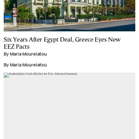
Six Years After Egypt Deal, Greece Eyes New
EEZ Pacts
By Maria Mourelatou
By Maria Mourelatou