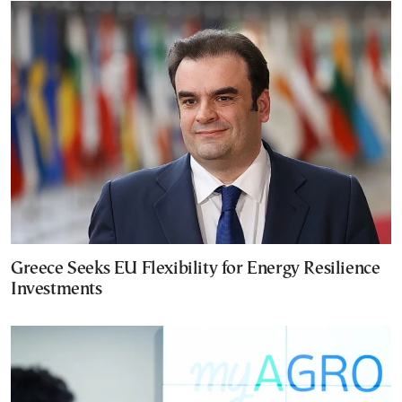
Greece Seeks EU Flexibility for Energy Resilience
Investments