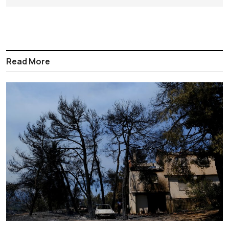
Read More