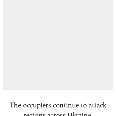
The occupiers continue to attack
regions across Ukraine.