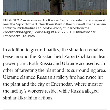
FILE PHOTO: A serviceman with a Russian flag on his uniform stands guard
near the Zaporizhzhia Nuclear Power Plant in the course of Ukraine-Russia
conflict outside the Russian-controlled city of Enerhodar in the
Zaporizhzhia region, Ukraine August 4, 2022. REUTERS/Alexander
Ermochenko/File Photo
In addition to ground battles, the situation remains
tense around the Russian-held Zaporizhzhia nuclear
power plant. Both Russia and Ukraine accused each
other of targeting the plant and its surrounding area.
Ukraine claimed Russian artillery fire had twice hit
the plant and the city of Enerhodar, where most of
the facility’s workers reside, while Russia alleged
similar Ukrainian actions.