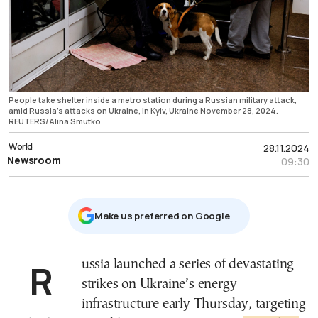
People take shelter inside a metro station during a Russian military attack,
amid Russia's attacks on Ukraine, in Kyiv, Ukraine November 28, 2024.
REUTERS/Alina Smutko
World
28.11.2024
Newsroom
09:30
Μake us preferred on Google
Russia launched a series of devastating
strikes on Ukraine’s energy
infrastructure early Thursday, targeting