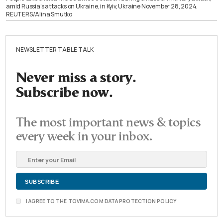
amid Russia’s attacks on Ukraine, in Kyiv, Ukraine November 28, 2024.
REUTERS/Alina Smutko
NEWSLETTER TABLE TALK
Never miss a story.
Subscribe now.
The most important news & topics
every week in your inbox.
I AGREE TO THE TOVIMA.COM DATA PROTECTION POLICY