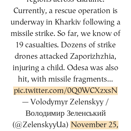
Currently, a rescue operation is
underway in Kharkiv following a
missile strike. So far, we know of
19 casualties. Dozens of strike
drones attacked Zaporizhzhia,
injuring a child. Odesa was also
hit, with missile fragments…
pic.twitter.com/0Q0WCXzxsN
— Volodymyr Zelenskyy /
Володимир Зеленський
(@ZelenskyyUa)
November 25,