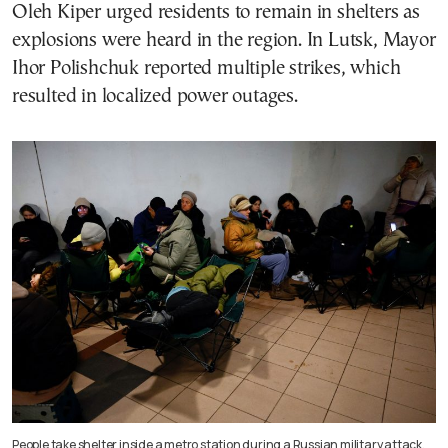
Oleh Kiper urged residents to remain in shelters as
explosions were heard in the region. In Lutsk, Mayor
Ihor Polishchuk reported multiple strikes, which
resulted in localized power outages.
People take shelter inside a metro station during a Russian military attack,