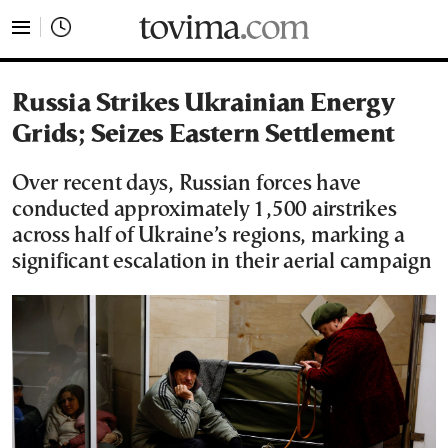
tovima.com - Breaking News, Analysis and Opinion fr
Russia Strikes Ukrainian Energy
Grids; Seizes Eastern Settlement
Over recent days, Russian forces have
conducted approximately 1,500 airstrikes
across half of Ukraine’s regions, marking a
significant escalation in their aerial campaign