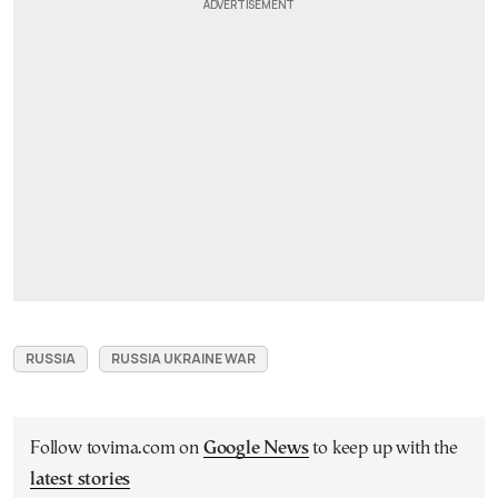
RUSSIA
RUSSIA UKRAINE WAR
Follow tovima.com on
Google News
to keep up with the
latest stories