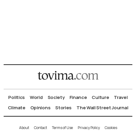
Politics
World
Society
Finance
Culture
Travel
Climate
Opinions
Stories
The Wall Street Journal
About
Contact
Terms of Use
Privacy Policy
Cookies