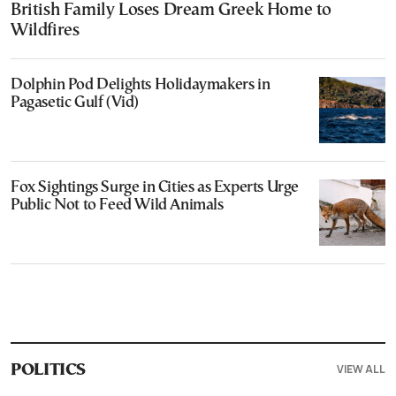
British Family Loses Dream Greek Home to
Wildfires
Dolphin Pod Delights Holidaymakers in
Pagasetic Gulf (Vid)
Fox Sightings Surge in Cities as Experts Urge
Public Not to Feed Wild Animals
VIEW ALL
POLITICS