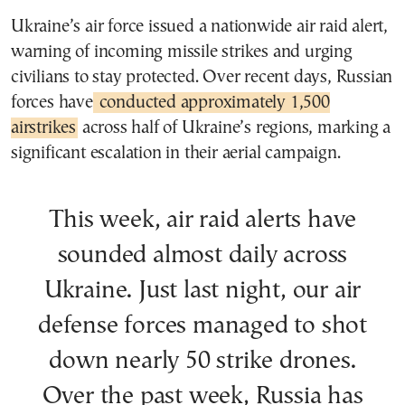
Ukraine’s air force issued a nationwide air raid alert,
warning of incoming missile strikes and urging
civilians to stay protected. Over recent days, Russian
forces have
conducted approximately 1,500
airstrikes
across half of Ukraine’s regions, marking a
significant escalation in their aerial campaign.
This week, air raid alerts have
sounded almost daily across
Ukraine. Just last night, our air
defense forces managed to shot
down nearly 50 strike drones.
Over the past week, Russia has