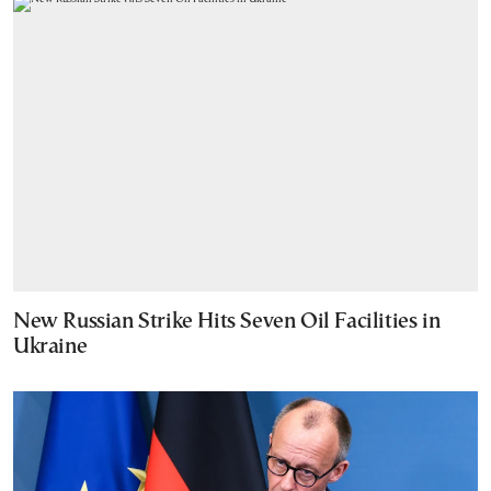
New Russian Strike Hits Seven Oil Facilities in
Ukraine