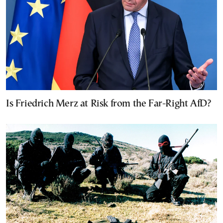
Is Friedrich Merz at Risk from the Far-Right AfD?