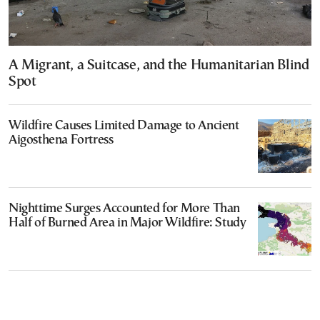
A Migrant, a Suitcase, and the Humanitarian Blind
Spot
Wildfire Causes Limited Damage to Ancient
Aigosthena Fortress
Nighttime Surges Accounted for More Than
Half of Burned Area in Major Wildfire: Study