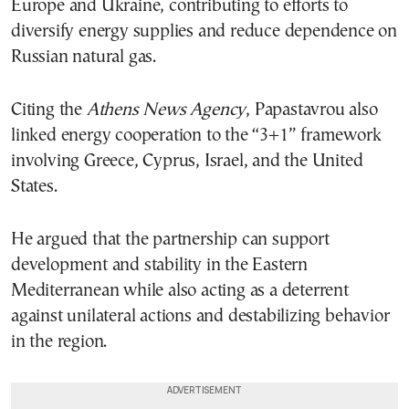
Europe and Ukraine, contributing to efforts to
diversify energy supplies and reduce dependence on
Russian natural gas.
Citing the
Athens News Agency
, Papastavrou also
linked energy cooperation to the “3+1” framework
involving Greece, Cyprus, Israel, and the United
States.
He argued that the partnership can support
development and stability in the Eastern
Mediterranean while also acting as a deterrent
against unilateral actions and destabilizing behavior
in the region.