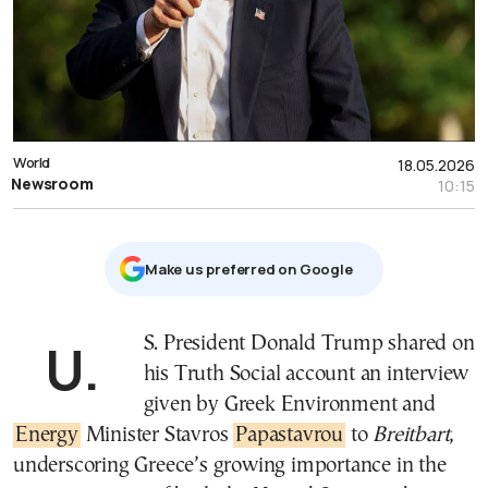
World
18.05.2026
Newsroom
10:15
Μake us preferred on Google
U.S. President Donald Trump shared on
his Truth Social account an interview
given by Greek Environment and
Energy
Minister Stavros
Papastavrou
to
Breitbart
,
underscoring Greece’s growing importance in the