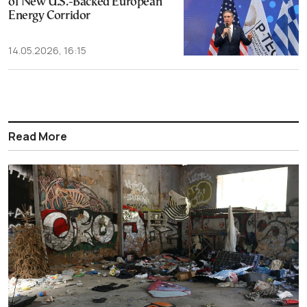
of New U.S.-Backed European
Energy Corridor
14.05.2026, 16:15
Read More