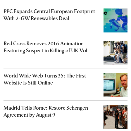
PPC Expands Central European Footprint
With 2-GW Renewables Deal
Red Cross Removes 2016 Animation
Featuring Suspect in Killing of UK Vol
World Wide Web Turns 35: The First
Website Is Still Online
Madrid Tells Rome: Restore Schengen
Agreement by August 9