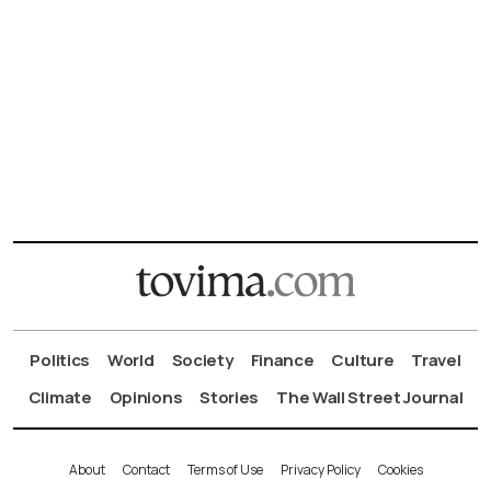
Politics
World
Society
Finance
Culture
Travel
Climate
Opinions
Stories
The Wall Street Journal
About
Contact
Terms of Use
Privacy Policy
Cookies