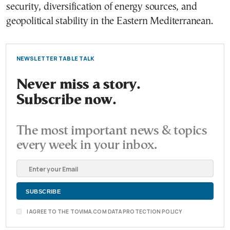
security, diversification of energy sources, and
geopolitical stability in the Eastern Mediterranean.
NEWSLETTER TABLE TALK
Never miss a story.
Subscribe now.
The most important news & topics
every week in your inbox.
I AGREE TO THE TOVIMA.COM DATA PROTECTION POLICY