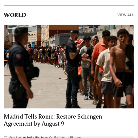
VIEW ALL
WORLD
Madrid Tells Rome: Restore Schengen
Agreement by August 9