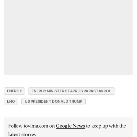
ENERGY
ENERGY MINISTER STAVROS PAPASTAVROU
LNG
US PRESIDENT DONALD TRUMP
Follow tovima.com on
Google News
to keep up with the
latest stories