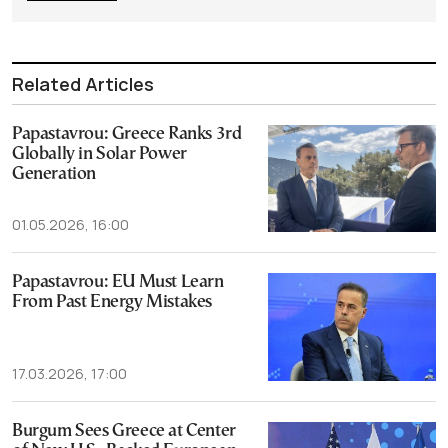
Related Articles
Papastavrou: Greece Ranks 3rd
Globally in Solar Power
Generation
01.05.2026, 16:00
Papastavrou: EU Must Learn
From Past Energy Mistakes
17.03.2026, 17:00
Burgum Sees Greece at Center