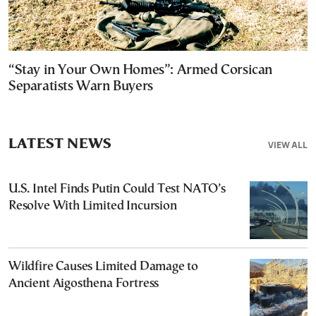
“Stay in Your Own Homes”: Armed Corsican
Separatists Warn Buyers
LATEST NEWS
VIEW ALL
U.S. Intel Finds Putin Could Test NATO’s
Resolve With Limited Incursion
Wildfire Causes Limited Damage to
Ancient Aigosthena Fortress