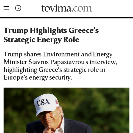
tovima.com - Breaking News, Analysis and Opinion fr
Trump Highlights Greece’s
Strategic Energy Role
Trump shares Environment and Energy
Minister Stavros Papastavrou's interview,
highlighting Greece’s strategic role in
Europe’s energy security.