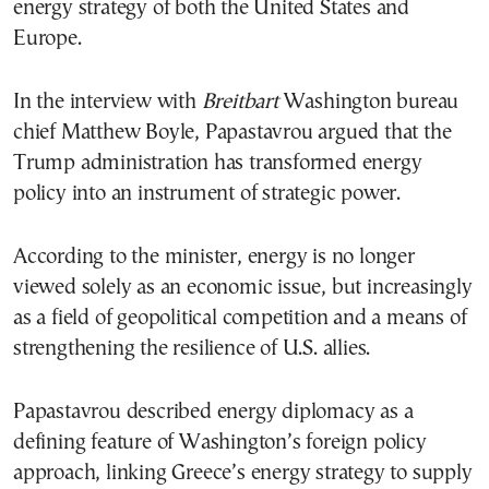
energy strategy of both the United States and
Europe.
In the interview with
Breitbart
Washington bureau
chief Matthew Boyle, Papastavrou argued that the
Trump administration has transformed energy
policy into an instrument of strategic power.
According to the minister, energy is no longer
viewed solely as an economic issue, but increasingly
as a field of geopolitical competition and a means of
strengthening the resilience of U.S. allies.
Papastavrou described energy diplomacy as a
defining feature of Washington’s foreign policy
approach, linking Greece’s energy strategy to supply