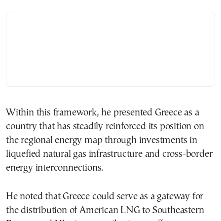
Within this framework, he presented Greece as a
country that has steadily reinforced its position on
the regional energy map through investments in
liquefied natural gas infrastructure and cross-border
energy interconnections.
He noted that Greece could serve as a gateway for
the distribution of American LNG to Southeastern