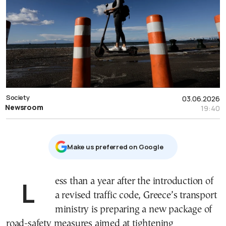
Society
03.06.2026
Newsroom
19:40
Μake us preferred on Google
Less than a year after the introduction of
a revised traffic code, Greece’s transport
ministry is preparing a new package of
road-safety measures aimed at tightening