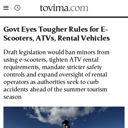
tovima.com - Breaking News, Analysis and Opinion fr
Govt Eyes Tougher Rules for E-
Scooters, ATVs, Rental Vehicles
Draft legislation would ban minors from
using e-scooters, tighten ATV rental
requirements, mandate stricter safety
controls and expand oversight of rental
operators as authorities seek to curb
accidents ahead of the summer tourism
season