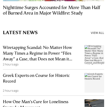
Nighttime Surges Accounted for More Than Half
of Burned Area in Major Wildfire: Study
LATEST NEWS
VIEW ALL
Wiretapping Scandal: No Matter How
Many Times a Regime in Power “Files
Away” a Case, that Does not Mean it
2 hours ago
Cannot, and Should not, be Reopened
Greek Exports on Course for Historic
Record
2 hours ago
How One Man’s Cure for Loneliness