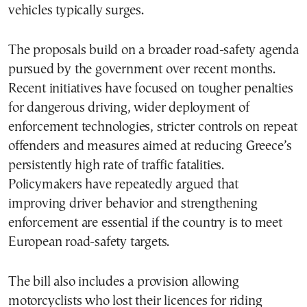
vehicles typically surges.
The proposals build on a broader road-safety agenda
pursued by the government over recent months.
Recent initiatives have focused on tougher penalties
for dangerous driving, wider deployment of
enforcement technologies, stricter controls on repeat
offenders and measures aimed at reducing Greece’s
persistently high rate of traffic fatalities.
Policymakers have repeatedly argued that
improving driver behavior and strengthening
enforcement are essential if the country is to meet
European road-safety targets.
The bill also includes a provision allowing
motorcyclists who lost their licences for riding