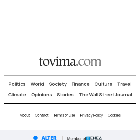
Politics
World
Society
Finance
Culture
Travel
Climate
Opinions
Stories
The Wall Street Journal
About
Contact
Terms of Use
Privacy Policy
Cookies
Member of