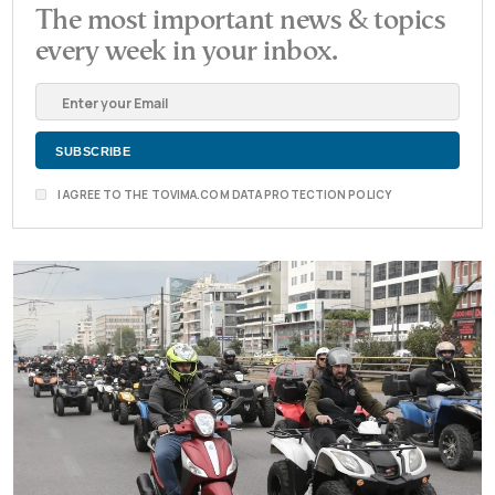
The most important news & topics
every week in your inbox.
I AGREE TO THE TOVIMA.COM DATA PROTECTION POLICY