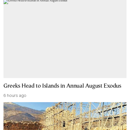
Greeks Head to Islands in Annual August Exodus
6 hours ago