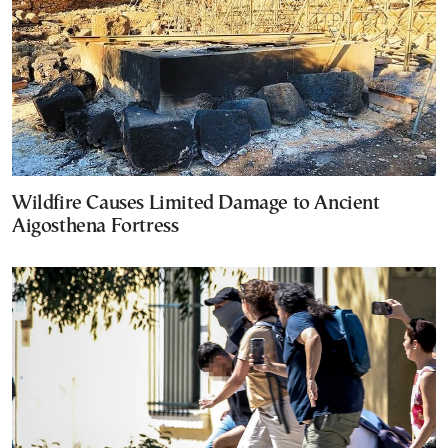
Wildfire Causes Limited Damage to Ancient
Aigosthena Fortress