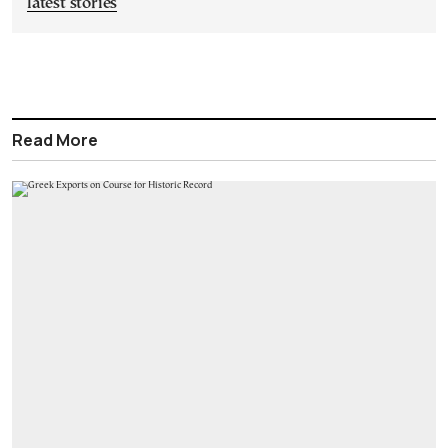
latest stories
Read More