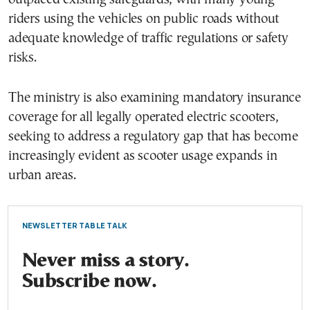
riders using the vehicles on public roads without
adequate knowledge of traffic regulations or safety
risks.
The ministry is also examining mandatory insurance
coverage for all legally operated electric scooters,
seeking to address a regulatory gap that has become
increasingly evident as scooter usage expands in
urban areas.
NEWSLETTER TABLE TALK
Never miss a story.
Subscribe now.