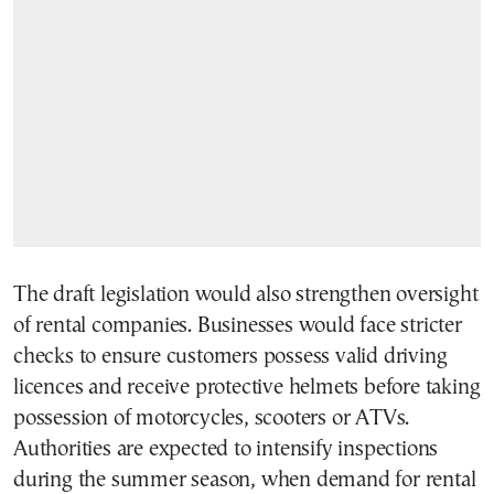
The draft legislation would also strengthen oversight
of rental companies. Businesses would face stricter
checks to ensure customers possess valid driving
licences and receive protective helmets before taking
possession of motorcycles, scooters or ATVs.
Authorities are expected to intensify inspections
during the summer season, when demand for rental