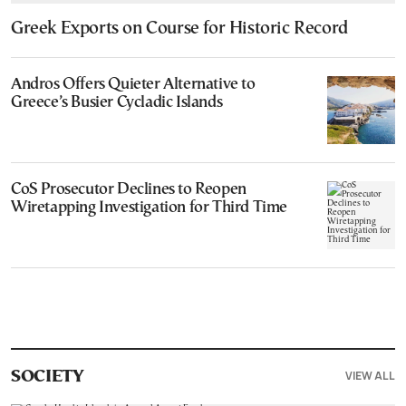
Greek Exports on Course for Historic Record
Andros Offers Quieter Alternative to
Greece’s Busier Cycladic Islands
CoS Prosecutor Declines to Reopen
Wiretapping Investigation for Third Time
VIEW ALL
SOCIETY