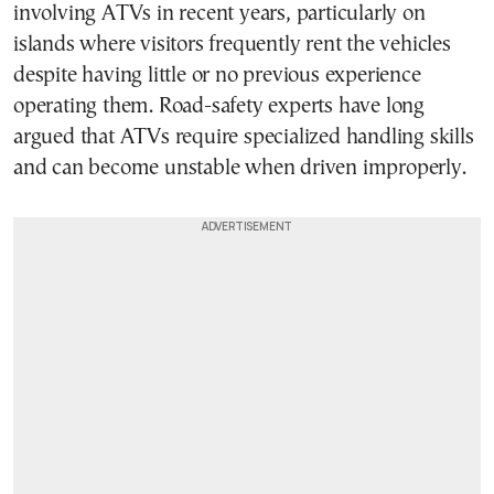
involving ATVs in recent years, particularly on
islands where visitors frequently rent the vehicles
despite having little or no previous experience
operating them. Road-safety experts have long
argued that ATVs require specialized handling skills
and can become unstable when driven improperly.