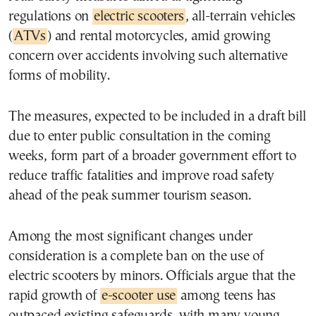
regulations on
electric scooters
, all-terrain vehicles
(
ATVs
) and rental motorcycles, amid growing
concern over accidents involving such alternative
forms of mobility.
The measures, expected to be included in a draft bill
due to enter public consultation in the coming
weeks, form part of a broader government effort to
reduce traffic fatalities and improve road safety
ahead of the peak summer tourism season.
Among the most significant changes under
consideration is a complete ban on the use of
electric scooters by minors. Officials argue that the
rapid growth of
e-scooter use
among teens has
outpaced existing safeguards, with many young