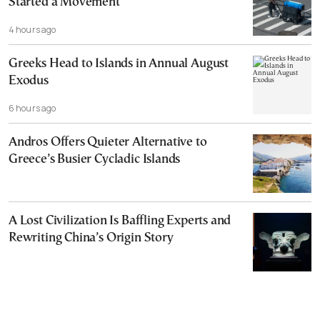
Started a Movement
4 hours ago
Greeks Head to Islands in Annual August
Exodus
6 hours ago
Andros Offers Quieter Alternative to
Greece’s Busier Cycladic Islands
A Lost Civilization Is Baffling Experts and
Rewriting China’s Origin Story