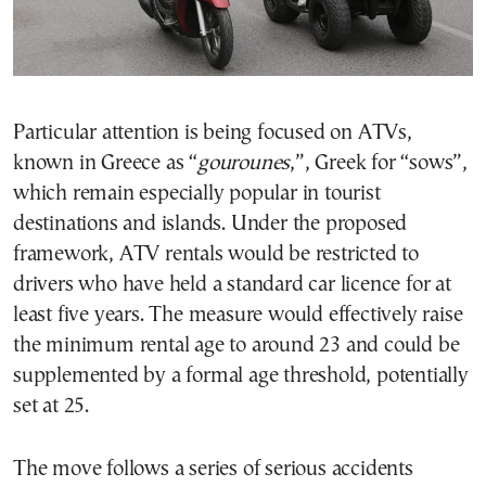
Particular attention is being focused on ATVs,
known in Greece as “
gourounes
,”, Greek for “sows”,
which remain especially popular in tourist
destinations and islands. Under the proposed
framework, ATV rentals would be restricted to
drivers who have held a standard car licence for at
least five years. The measure would effectively raise
the minimum rental age to around 23 and could be
supplemented by a formal age threshold, potentially
set at 25.
The move follows a series of serious accidents