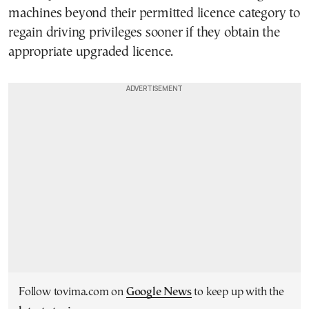
machines beyond their permitted licence category to
regain driving privileges sooner if they obtain the
appropriate upgraded licence.
Follow tovima.com on
Google News
to keep up with the