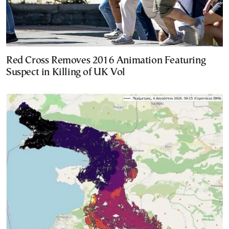
Red Cross Removes 2016 Animation Featuring
Suspect in Killing of UK Vol