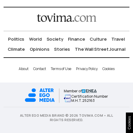
Politics
World
Society
Finance
Culture
Travel
Climate
Opinions
Stories
The Wall Street Journal
About
Contact
Terms of Use
Privacy Policy
Cookies
Member of
Certification Number
Μ.Η.Τ.252163
ALTER EGO MEDIA BRAND © 2026 TOVIMA.COM • ALL
Cookies
RIGHTS RESERVED.