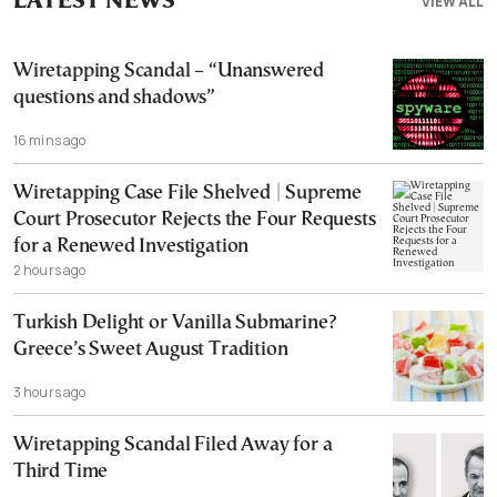
LATEST NEWS
VIEW ALL
Wiretapping Scandal – “Unanswered
questions and shadows”
16 mins ago
Wiretapping Case File Shelved | Supreme
Court Prosecutor Rejects the Four Requests
for a Renewed Investigation
2 hours ago
Turkish Delight or Vanilla Submarine?
Greece’s Sweet August Tradition
3 hours ago
Wiretapping Scandal Filed Away for a
Third Time