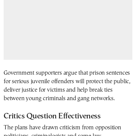
Government supporters argue that prison sentences
for serious juvenile offenders will protect the public,
deliver justice for victims and help break ties
between young criminals and gang networks.
Critics Question Effectiveness
The plans have drawn criticism from opposition