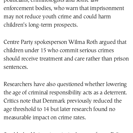
politicians, criminologists and some law
enforcement bodies, who warn that imprisonment
may not reduce youth crime and could harm
children’s long-term prospects.
Centre Party spokesperson Wilma Roth argued that
children under 15 who commit serious crimes
should receive treatment and care rather than prison
sentences.
Researchers have also questioned whether lowering
the age of criminal responsibility acts as a deterrent.
Critics note that Denmark previously reduced the
age threshold to 14 but later research found no
measurable impact on crime rates.