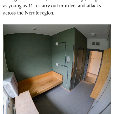
as young as 11 to carry out murders and attacks
across the Nordic region.