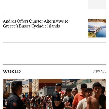
Andros Offers Quieter Alternative to
Greece’s Busier Cycladic Islands
VIEW ALL
WORLD