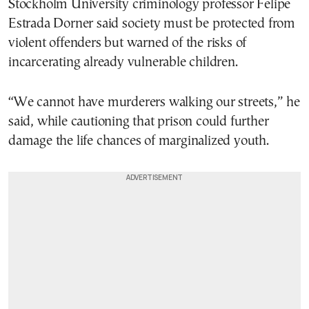
Stockholm University criminology professor Felipe
Estrada Dorner said society must be protected from
violent offenders but warned of the risks of
incarcerating already vulnerable children.
“We cannot have murderers walking our streets,” he
said, while cautioning that prison could further
damage the life chances of marginalized youth.