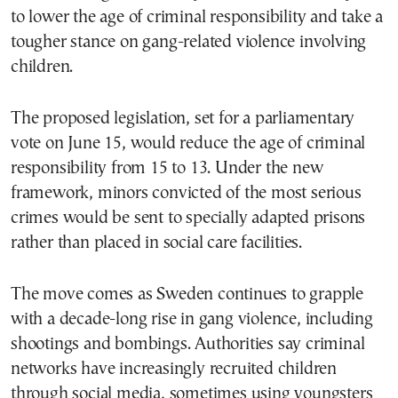
to lower the age of criminal responsibility and take a
tougher stance on gang-related violence involving
children.
The proposed legislation, set for a parliamentary
vote on June 15, would reduce the age of criminal
responsibility from 15 to 13. Under the new
framework, minors convicted of the most serious
crimes would be sent to specially adapted prisons
rather than placed in social care facilities.
The move comes as Sweden continues to grapple
with a decade-long rise in gang violence, including
shootings and bombings. Authorities say criminal
networks have increasingly recruited children
through social media, sometimes using youngsters