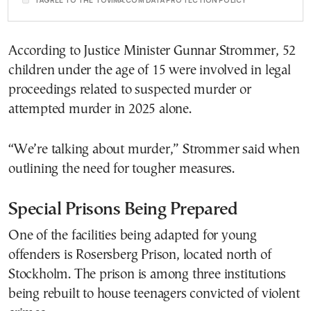
According to Justice Minister Gunnar Strommer, 52
children under the age of 15 were involved in legal
proceedings related to suspected murder or
attempted murder in 2025 alone.
“We’re talking about murder,” Strommer said when
outlining the need for tougher measures.
Special Prisons Being Prepared
One of the facilities being adapted for young
offenders is Rosersberg Prison, located north of
Stockholm. The prison is among three institutions
being rebuilt to house teenagers convicted of violent