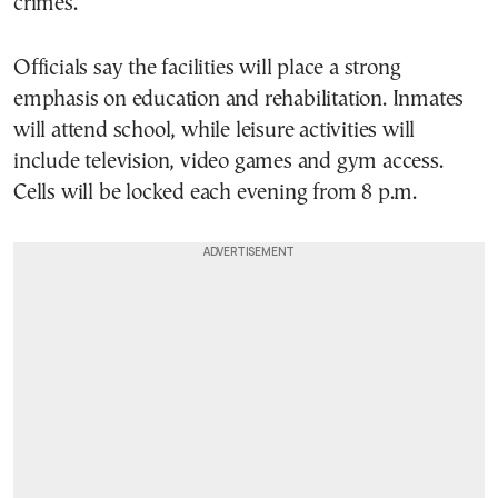
crimes.
Officials say the facilities will place a strong
emphasis on education and rehabilitation. Inmates
will attend school, while leisure activities will
include television, video games and gym access.
Cells will be locked each evening from 8 p.m.