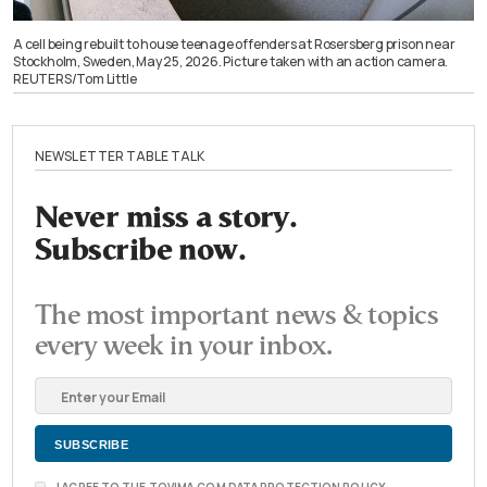
A cell being rebuilt to house teenage offenders at Rosersberg prison near
Stockholm, Sweden, May 25, 2026. Picture taken with an action camera.
REUTERS/Tom Little
NEWSLETTER TABLE TALK
Never miss a story.
Subscribe now.
The most important news & topics
every week in your inbox.
I AGREE TO THE TOVIMA.COM DATA PROTECTION POLICY