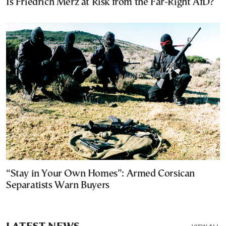
Is Friedrich Merz at Risk from the Far-Right AfD?
“Stay in Your Own Homes”: Armed Corsican
Separatists Warn Buyers