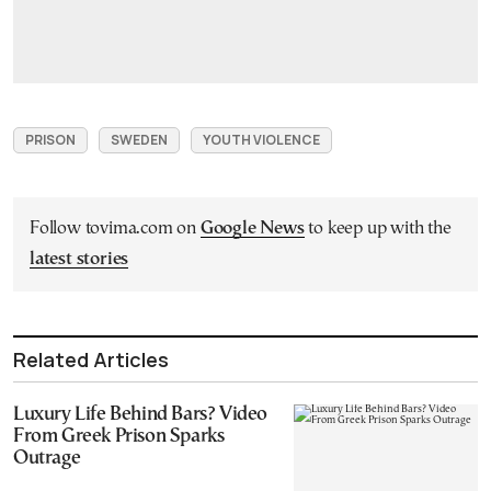
PRISON
SWEDEN
YOUTH VIOLENCE
Follow tovima.com on
Google News
to keep up with the
latest stories
Related Articles
Luxury Life Behind Bars? Video
From Greek Prison Sparks
Outrage