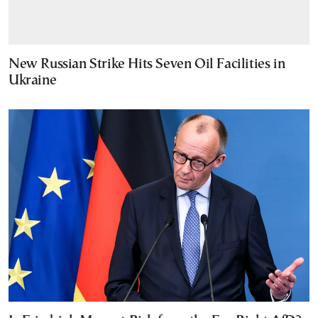
New Russian Strike Hits Seven Oil Facilities in
Ukraine