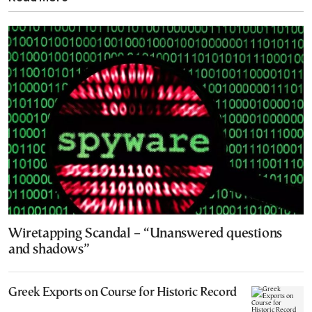
Wiretapping Scandal – “Unanswered questions
and shadows”
Greek Exports on Course for Historic Record