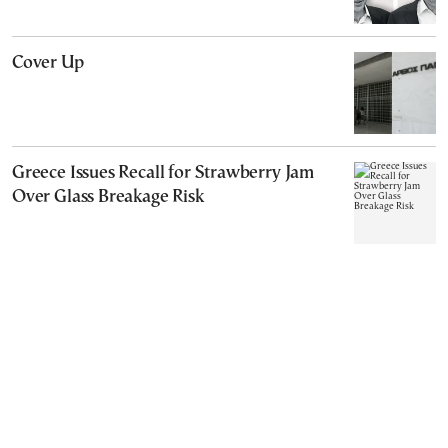
Cover Up
Greece Issues Recall for Strawberry Jam
Over Glass Breakage Risk