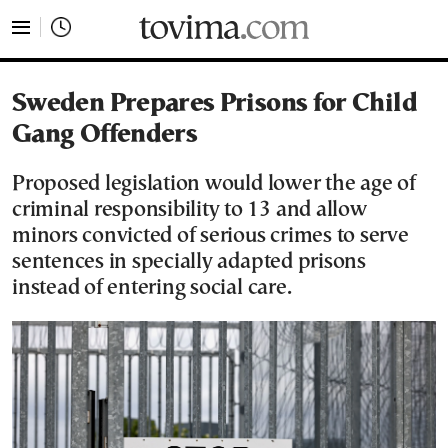
tovima.com - Breaking News, Analysis and Opinion fr
Sweden Prepares Prisons for Child
Gang Offenders
Proposed legislation would lower the age of
criminal responsibility to 13 and allow
minors convicted of serious crimes to serve
sentences in specially adapted prisons
instead of entering social care.