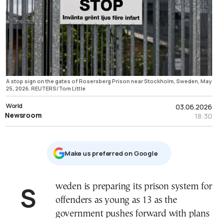
A stop sign on the gates of Rosersberg Prison near Stockholm, Sweden, May
25, 2026. REUTERS/Tom Little
World
03.06.2026
Newsroom
18:30
Μake us preferred on Google
Sweden is preparing its prison system for
offenders as young as 13 as the
government pushes forward with plans