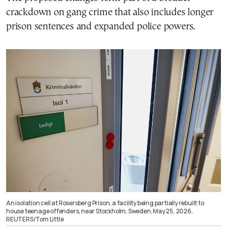
crackdown on gang crime that also includes longer
prison sentences and expanded police powers.
An isolation cell at Rosersberg Prison, a facility being partially rebuilt to
house teenage offenders, near Stockholm, Sweden, May 25, 2026.
REUTERS/Tom Little