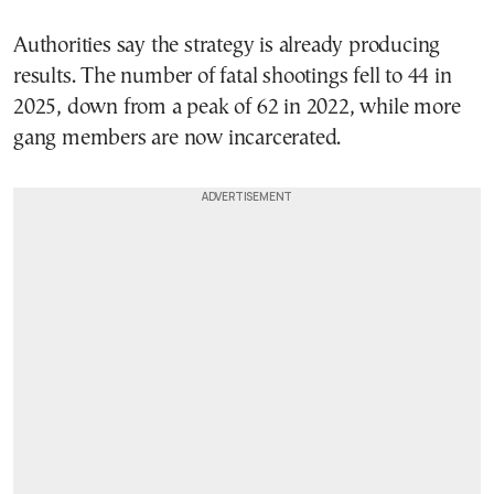
Authorities say the strategy is already producing
results. The number of fatal shootings fell to 44 in
2025, down from a peak of 62 in 2022, while more
gang members are now incarcerated.