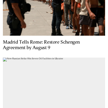
Madrid Tells Rome: Restore Schengen
Agreement by August 9