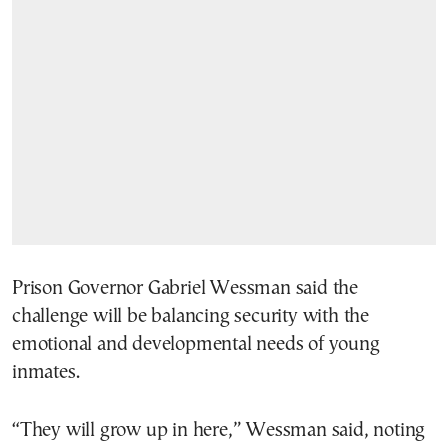
Prison Governor Gabriel Wessman said the
challenge will be balancing security with the
emotional and developmental needs of young
inmates.
“They will grow up in here,” Wessman said, noting