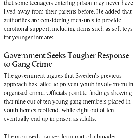
that some teenagers entering prison may never have
lived away from their parents before. He added that
authorities are considering measures to provide
emotional support, including items such as soft toys
for younger inmates.
Government Seeks Tougher Response
to Gang Crime
The government argues that Sweden’s previous
approach has failed to prevent youth involvement in
organised crime. Officials point to findings showing
that nine out of ten young gang members placed in
youth homes reoffend, while eight out of ten
eventually end up in prison as adults.
The proposed changes form part of a broader