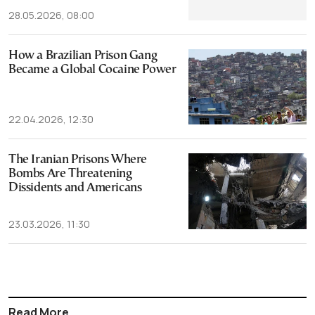
28.05.2026, 08:00
How a Brazilian Prison Gang
Became a Global Cocaine Power
22.04.2026, 12:30
The Iranian Prisons Where
Bombs Are Threatening
Dissidents and Americans
23.03.2026, 11:30
Read More