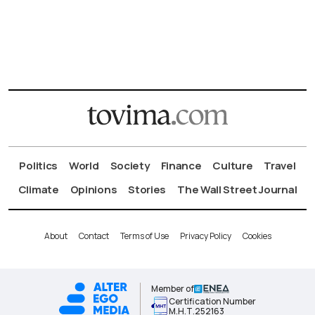
Politics
World
Society
Finance
Culture
Travel
Climate
Opinions
Stories
The Wall Street Journal
About
Contact
Terms of Use
Privacy Policy
Cookies
Member of
Certification Number
Μ.Η.Τ.252163