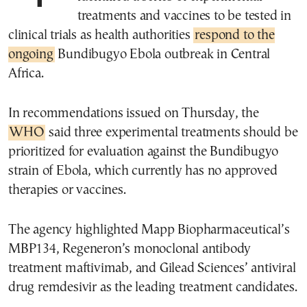
treatments and vaccines to be tested in
clinical trials as health authorities
respond to the
ongoing
Bundibugyo Ebola outbreak in Central
Africa.
In recommendations issued on Thursday, the
WHO
said three experimental treatments should be
prioritized for evaluation against the Bundibugyo
strain of Ebola, which currently has no approved
therapies or vaccines.
The agency highlighted Mapp Biopharmaceutical’s
MBP134, Regeneron’s monoclonal antibody
treatment maftivimab, and Gilead Sciences’ antiviral
drug remdesivir as the leading treatment candidates.