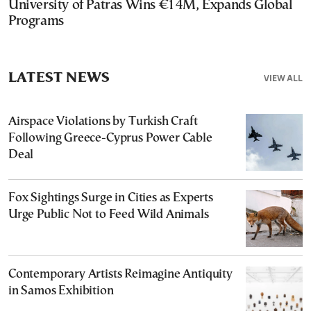
University of Patras Wins €14M, Expands Global
Programs
LATEST NEWS
VIEW ALL
Airspace Violations by Turkish Craft
Following Greece-Cyprus Power Cable
Deal
Fox Sightings Surge in Cities as Experts
Urge Public Not to Feed Wild Animals
Contemporary Artists Reimagine Antiquity
in Samos Exhibition