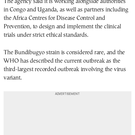
The agency said it is working alongside authorities
in Congo and Uganda, as well as partners including
the Africa Centres for Disease Control and
Prevention, to design and implement the clinical
trials under strict ethical standards.
The Bundibugyo strain is considered rare, and the
WHO has described the current outbreak as the
third-largest recorded outbreak involving the virus
variant.