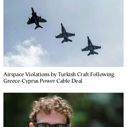
Airspace Violations by Turkish Craft Following
Greece-Cyprus Power Cable Deal