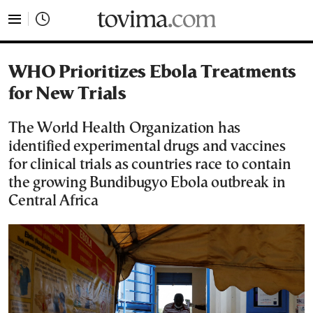
tovima.com - Breaking News, Analysis and Opinion fr
WHO Prioritizes Ebola Treatments
for New Trials
The World Health Organization has
identified experimental drugs and vaccines
for clinical trials as countries race to contain
the growing Bundibugyo Ebola outbreak in
Central Africa