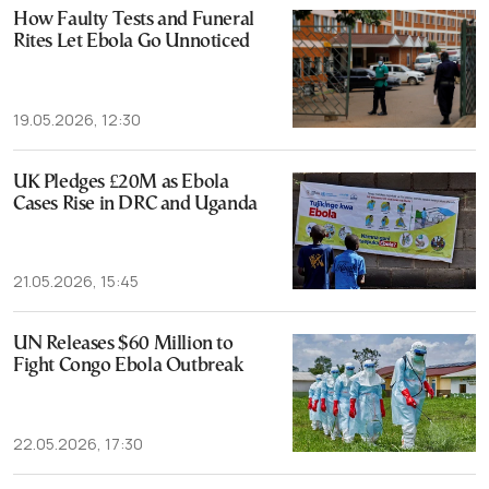
How Faulty Tests and Funeral
Rites Let Ebola Go Unnoticed
19.05.2026, 12:30
UK Pledges £20M as Ebola
Cases Rise in DRC and Uganda
21.05.2026, 15:45
UN Releases $60 Million to
Fight Congo Ebola Outbreak
22.05.2026, 17:30