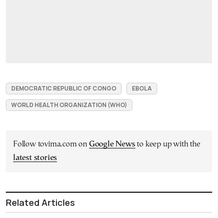
DEMOCRATIC REPUBLIC OF CONGO
EBOLA
WORLD HEALTH ORGANIZATION (WHO)
Follow tovima.com on
Google News
to keep up with the
latest stories
Related Articles