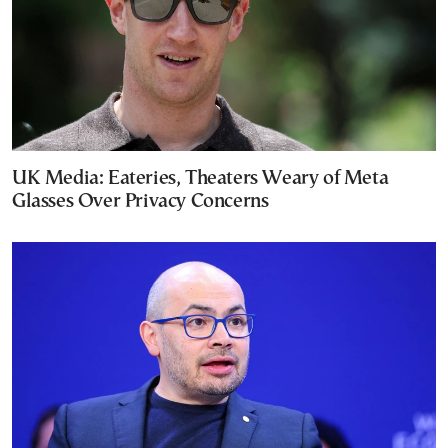
UK Media: Eateries, Theaters Weary of Meta
Glasses Over Privacy Concerns