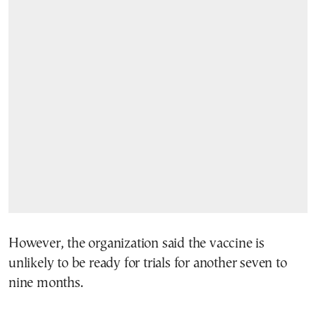
However, the organization said the vaccine is
unlikely to be ready for trials for another seven to
nine months.