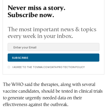
Never miss a story.
Subscribe now.
The most important news & topics
every week in your inbox.
I AGREE TO THE TOVIMA.COM DATA PROTECTION POLICY
The WHO said the therapies, along with several
vaccine candidates, should be tested in clinical trials
to generate urgently needed data on their
effectiveness against the outbreak.