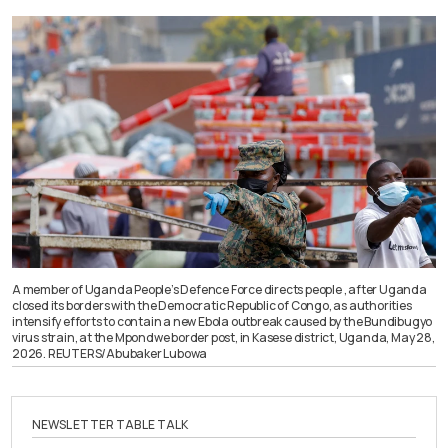
A member of Uganda People’s Defence Force directs people , after Uganda
closed its borders with the Democratic Republic of Congo, as authorities
intensify efforts to contain a new Ebola outbreak caused by the Bundibugyo
virus strain, at the Mpondwe border post, in Kasese district, Uganda, May 28,
2026. REUTERS/Abubaker Lubowa
NEWSLETTER TABLE TALK