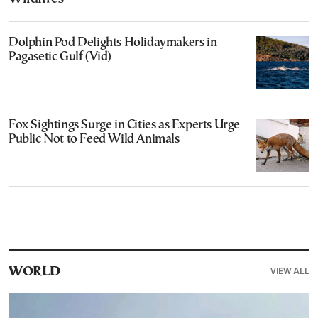
Dolphin Pod Delights Holidaymakers in
Pagasetic Gulf (Vid)
Fox Sightings Surge in Cities as Experts Urge
Public Not to Feed Wild Animals
VIEW ALL
WORLD