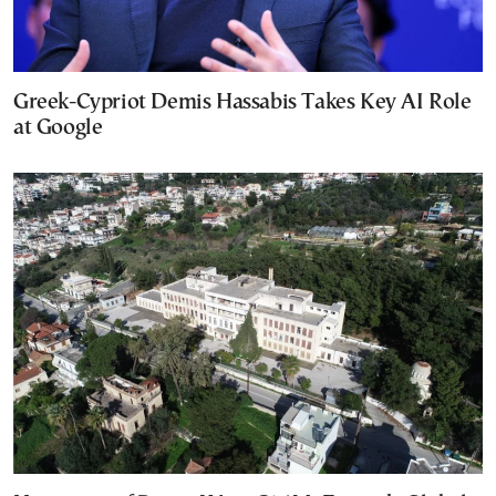
Greek-Cypriot Demis Hassabis Takes Key AI Role
at Google