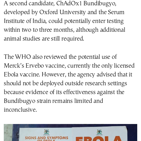
A second candidate, ChAdOx1 Bundibugyo,
developed by Oxford University and the Serum
Institute of India, could potentially enter testing
within two to three months, although additional
animal studies are still required.
The WHO also reviewed the potential use of
Merck’s Ervebo vaccine, currently the only licensed
Ebola vaccine. However, the agency advised that it
should not be deployed outside research settings
because evidence of its effectiveness against the
Bundibugyo strain remains limited and
inconclusive.