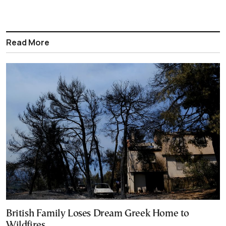
Read More
British Family Loses Dream Greek Home to
Wildfires