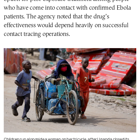
who have come into contact with confirmed Ebola
patients. The agency noted that the drug’s
effectiveness would depend heavily on successful
contact tracing operations.
Children run alongside a woman on her tricycle, after Uganda closed its