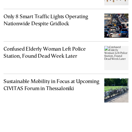
Only 8 Smart Traffic Lights Operating
Nationwide Despite Gridlock
Confused Elderly Woman Left Police
Station, Found Dead Week Later
Sustainable Mobility in Focus at Upcoming
CIVITAS Forum in Thessaloniki