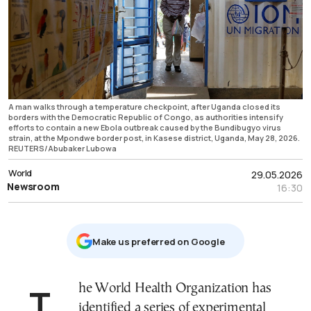
A man walks through a temperature checkpoint, after Uganda closed its
borders with the Democratic Republic of Congo, as authorities intensify
efforts to contain a new Ebola outbreak caused by the Bundibugyo virus
strain, at the Mpondwe border post, in Kasese district, Uganda, May 28, 2026.
REUTERS/Abubaker Lubowa
World
29.05.2026
Newsroom
16:30
Μake us preferred on Google
The World Health Organization has
identified a series of experimental