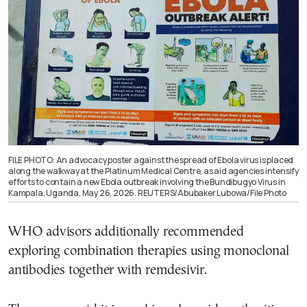
FILE PHOTO: An advocacy poster against the spread of Ebola virus is placed
along the walkway at the Platinum Medical Centre, as aid agencies intensify
efforts to contain a new Ebola outbreak involving the Bundibugyo Virus in
Kampala, Uganda, May 26, 2026. REUTERS/Abubaker Lubowa/File Photo
WHO advisors additionally recommended
exploring combination therapies using monoclonal
antibodies together with remdesivir.