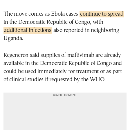
The move comes as Ebola cases
continue to spread
in the Democratic Republic of Congo, with
additional infections
also reported in neighboring
Uganda.
Regeneron said supplies of maftivimab are already
available in the Democratic Republic of Congo and
could be used immediately for treatment or as part
of clinical studies if requested by the WHO.