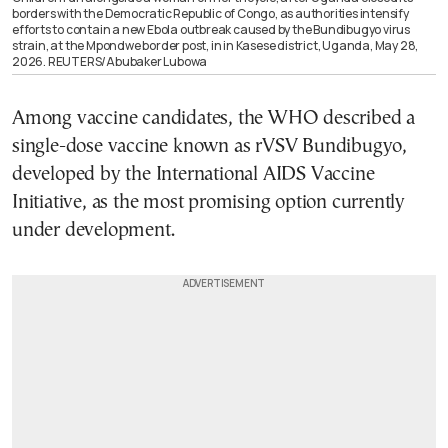
borders with the Democratic Republic of Congo, as authorities intensify
efforts to contain a new Ebola outbreak caused by the Bundibugyo virus
strain, at the Mpondwe border post, in in Kasese district, Uganda, May 28,
2026. REUTERS/Abubaker Lubowa
Among vaccine candidates, the WHO described a
single-dose vaccine known as rVSV Bundibugyo,
developed by the International AIDS Vaccine
Initiative, as the most promising option currently
under development.