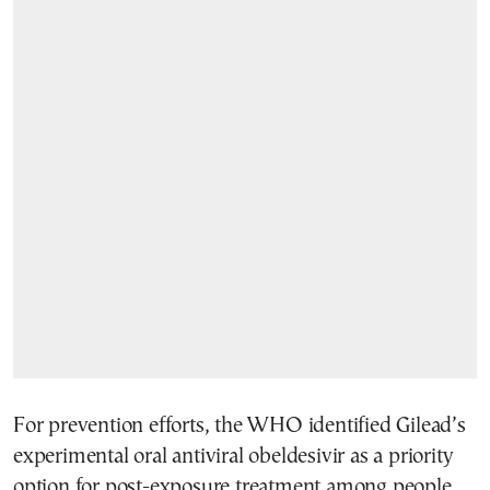
For prevention efforts, the WHO identified Gilead’s
experimental oral antiviral obeldesivir as a priority
option for post-exposure treatment among people