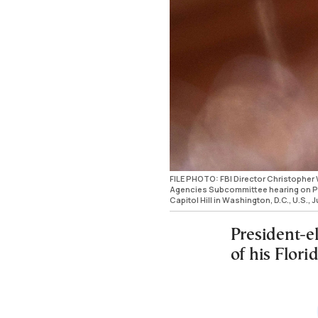
FILE PHOTO: FBI Director Christopher 
Agencies Subcommittee hearing on Pre
Capitol Hill in Washington, D.C., U.S
President-e
of his Flori