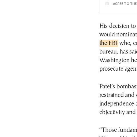
I AGREE TO TH
His decision t
would nominate
the FBI
who, ec
bureau, has sai
Washington head
prosecute agent
Patel’s bombast
restrained and 
independence a
objectivity and 
“Those fundame