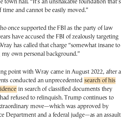
e town hall. “It’s an unshakable foundation that’s
of time and cannot be easily moved.”
ho once supported the FBI as the party of law
years have accused the FBI of zealously targeting
 Wray has called that charge “somewhat insane to
g my own personal background.”
ng point with Wray came in August 2022, after a
ents conducted an unprecedented
search of his
idence
in search of classified documents they
had refused to relinquish. Trump continues to
extraordinary move—which was approved by
ice Department and a federal judge—as an assault