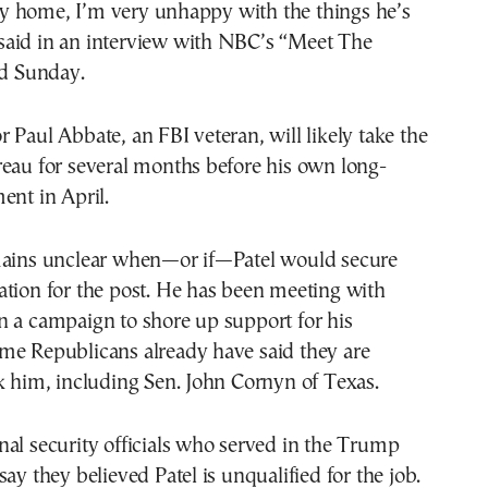
 home, I’m very unhappy with the things he’s
aid in an interview with NBC’s “Meet The
ed Sunday.
 Paul Abbate, an FBI veteran, will likely take the
reau for several months before his own long-
ent in April.
mains unclear when—or if—Patel would secure
tion for the post. He has been meeting with
n a campaign to shore up support for his
me Republicans already have said they are
k him, including Sen. John Cornyn of Texas.
al security officials who served in the Trump
say they believed Patel is unqualified for the job.