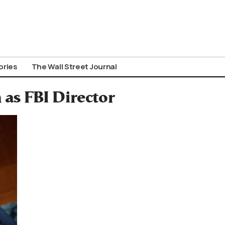
ories
The Wall Street Journal
as FBI Director