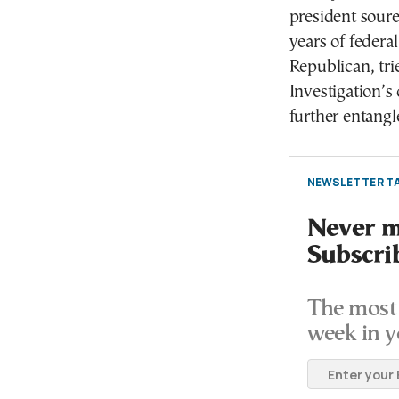
president sour
years of federa
Republican, tri
Investigation’s
further entangle
NEWSLETTER TA
Never mi
Subscri
The most 
week in y