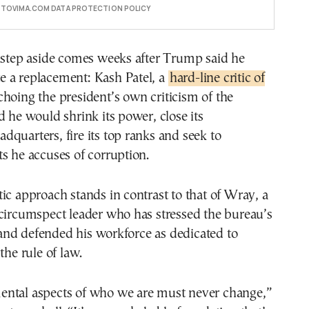
E TOVIMA.COM DATA PROTECTION POLICY
o step aside comes weeks after Trump said he
 a replacement: Kash Patel, a
hard-line critic of
hoing the president’s own criticism of the
d he would shrink its power, close its
quarters, fire its top ranks and seek to
s he accuses of corruption.
ic approach stands in contrast to that of Wray, a
circumspect leader who has stressed the bureau’s
nd defended his workforce as dedicated to
the rule of law.
ntal aspects of who we are must never change,”