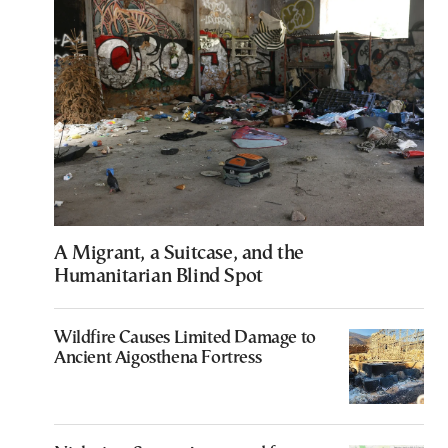
A Migrant, a Suitcase, and the
Humanitarian Blind Spot
Wildfire Causes Limited Damage to
Ancient Aigosthena Fortress