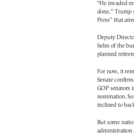
“He invaded my
done,” Trump s
Press” that air
Deputy Director
helm of the bu
planned retirem
For now, it re
Senate confirma
GOP senators i
nomination. So
inclined to bac
But some nation
administration 