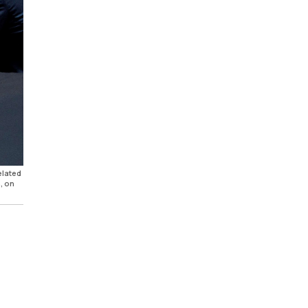
elated
, on