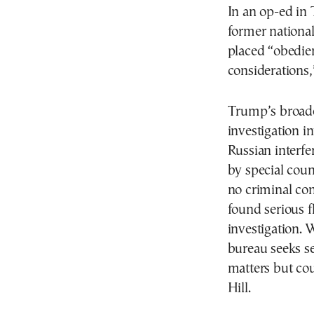
In an op-ed in
former national
placed “obedie
considerations,
Trump’s broade
investigation 
Russian interfe
by special cou
no criminal con
found serious f
investigation. 
bureau seeks se
matters but cou
Hill.