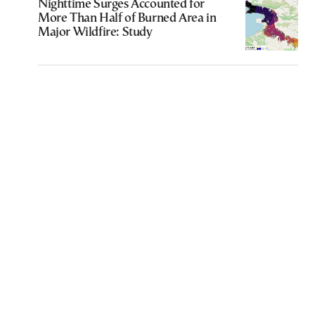
Nighttime Surges Accounted for
More Than Half of Burned Area in
Major Wildfire: Study