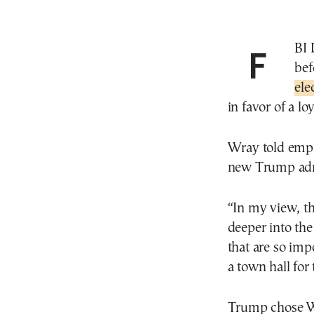
FBI Director Christopher Wray is stepping down
bef
ele
in favor of a lo
Wray told empl
new Trump admi
“In my view, th
deeper into the
that are so im
a town hall for
Trump chose Wr