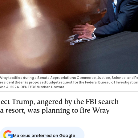
Wray testifies during a Senate Appropriations Commerce, Justice, Science, and R
sident Biden?s proposed budget request for the Federal Bureau of Investigation
., June 4, 2024. REUTERS/Nathan Howard
lect Trump, angered by the FBI search
da resort, was planning to fire Wray
Μake us preferred on Google