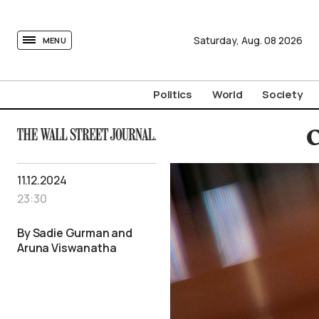
tovima.com - Breaking News, Analysis and Opinion fr
Saturday,
Aug.
08
2026
MENU
Politics
World
Society
C
11.12.2024
23:30
By Sadie Gurman and
Aruna Viswanatha