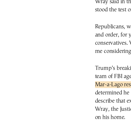
Wray said in th
stood the test 
Republicans, w
and order, for 
conservatives.
me considerin
Trump’s breaki
team of FBI ag
Mar-a-Lago res
determined he 
describe that 
Wray, the Just
on his home.