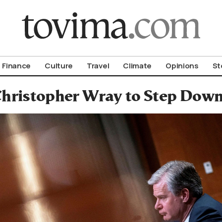
om To Vima’s International Edition
Finance
Culture
Travel
Climate
Opinions
St
hristopher Wray to Step Down 