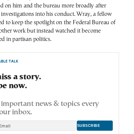
ed on him and the bureau more broadly after
l investigations into his conduct. Wray, a fellow
ed to keep the spotlight on the Federal Bureau of
 other work but instead watched it become
d in partisan politics.
BLE TALK
ss a story.
be now.
important news & topics every
our inbox.