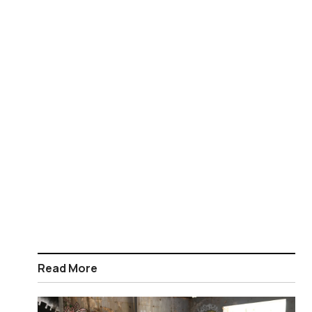
Read More