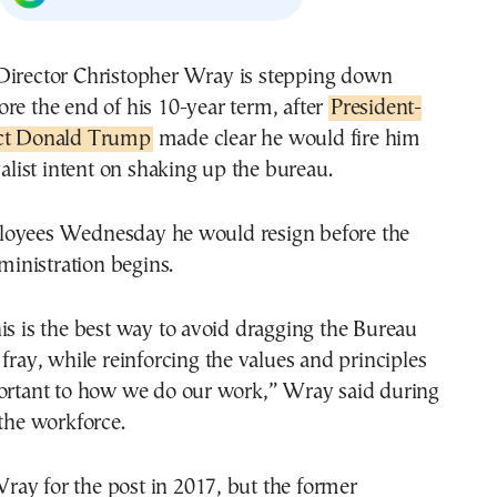
ore the end of his 10-year term, after
President-
ct Donald Trump
made clear he would fire him
yalist intent on shaking up the bureau.
oyees Wednesday he would resign before the
nistration begins.
is is the best way to avoid dragging the Bureau
 fray, while reinforcing the values and principles
portant to how we do our work,” Wray said during
 the workforce.
ay for the post in 2017, but the former