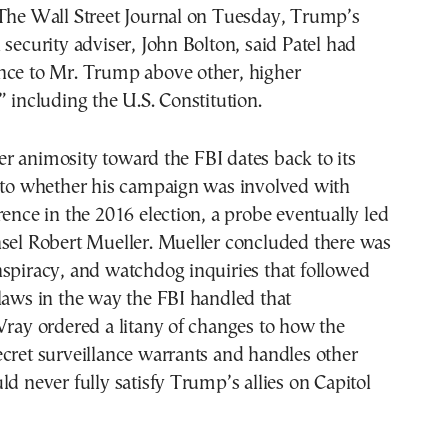
 The Wall Street Journal on Tuesday, Trump’s
 security adviser, John Bolton, said Patel had
nce to Mr. Trump above other, higher
” including the U.S. Constitution.
r animosity toward the FBI dates back to its
into whether his campaign was involved with
rence in the 2016 election, a probe eventually led
nsel Robert Mueller. Mueller concluded there was
spiracy, and watchdog inquiries that followed
laws in the way the FBI handled that
Wray ordered a litany of changes to how the
cret surveillance warrants and handles other
ld never fully satisfy Trump’s allies on Capitol