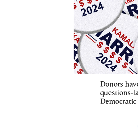
Donors have
questions-la
Democratic 