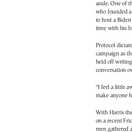
aside. One of 
who founded a 
to host a Biden
time with his 
Protocol dicta
campaign as th
held off writin
conversation ove
“I feel a little
make anyone fe
With Harris the
on a recent Fr
men gathered a