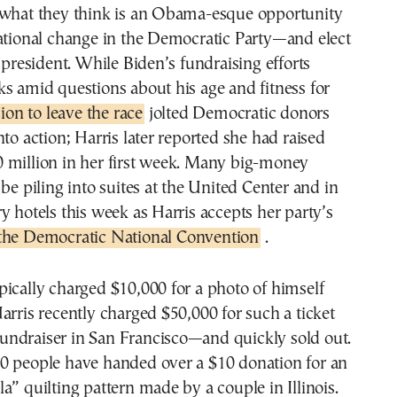
 what they think is an Obama-esque opportunity
rational change in the Democratic Party—and elect
e president. While Biden’s fundraising efforts
s amid questions about his age and fitness for
ion to leave the race
jolted Democratic donors
nto action; Harris later reported she had raised
 million in her first week. Many big-money
 be piling into suites at the United Center and in
y hotels this week as Harris accepts her party’s
 the Democratic National Convention
.
ically charged $10,000 for a photo of himself
arris recently charged $50,000 for such a ticket
g fundraiser in San Francisco—and quickly sold out.
0 people have handed over a $10 donation for an
a” quilting pattern made by a couple in Illinois.