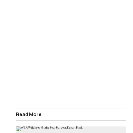
Read More