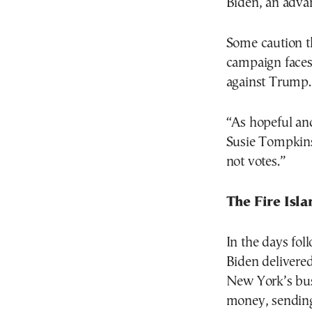
Biden, an advan
Some caution t
campaign faces
against Trump.
“As hopeful an
Susie Tompkins 
not votes.”
The Fire Isl
In the days fol
Biden delivere
New York’s bus
money, sending 