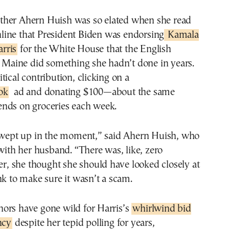
line that President Biden was endorsing
Kamala
rris
for the White House that the English
l Maine did something she hadn’t done in years.
tical contribution, clicking on a
ok
ad and donating $100—about the same
nds on groceries each week.
 swept up in the moment,” said Ahern Huish, who
 with her husband. “There was, like, zero
ter, she thought she should have looked closely at
nk to make sure it wasn’t a scam.
ors have gone wild for Harris’s
whirlwind bid
ncy
despite her tepid polling for years,