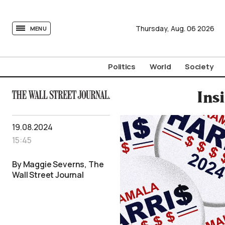
tovima.com - Breaking News, Analysis and Opinion fr
Thursday,
Aug.
06
2026
MENU
Politics
World
Society
Ins
19.08.2024
15:45
By Maggie Severns, The
Wall Street Journal