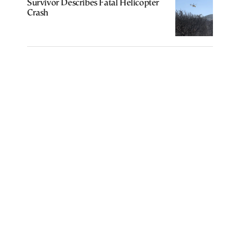
Survivor Describes Fatal Helicopter
Crash