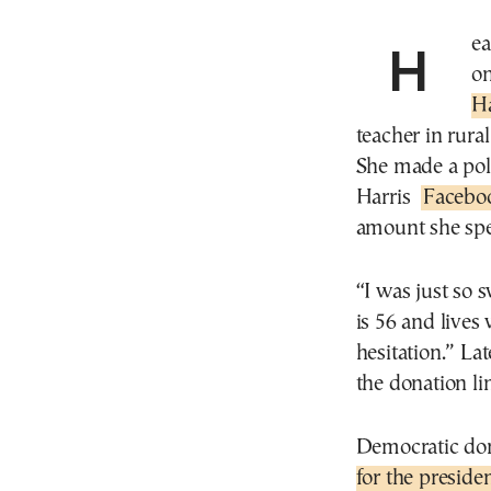
Heather Ahern Huish was so elated when she read
on
Ha
teacher in rura
She made a poli
Harris
Facebo
amount she spe
“I was just so
is 56 and lives
hesitation.” La
the donation li
Democratic don
for the preside