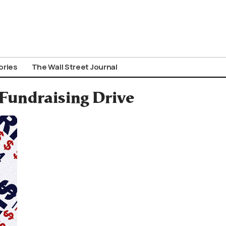
ories
The Wall Street Journal
Fundraising Drive