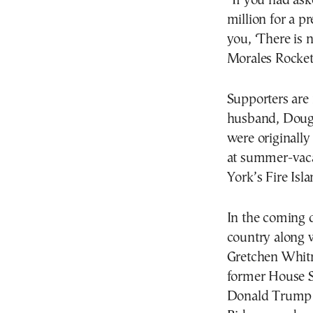
“If you had as
million for a p
you, ‘There is 
Morales Rocket
Supporters are 
husband, Doug 
were originally 
at summer-vaca
York’s Fire Isl
In the coming d
country along 
Gretchen Whitm
former House S
Donald Trump 