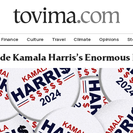
om To Vima’s International Edition
Finance
Culture
Travel
Climate
Opinions
St
ide Kamala Harris’s Enormous 