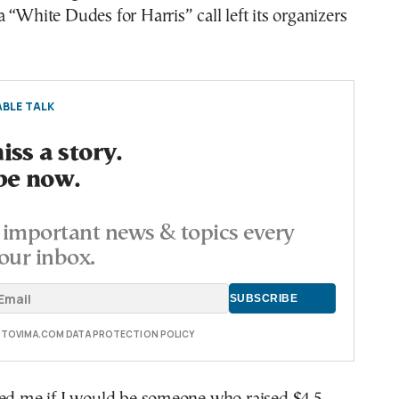
 “White Dudes for Harris” call left its organizers
BLE TALK
ss a story.
be now.
important news & topics every
our inbox.
E TOVIMA.COM DATA PROTECTION POLICY