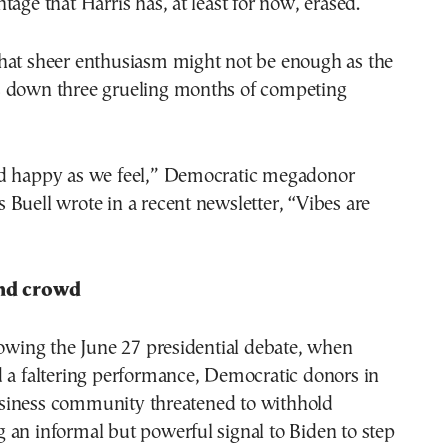
tage that Harris has, at least for now, erased.
hat sheer enthusiasm might not be enough as the
 down three grueling months of competing
d happy as we feel,” Democratic megadonor
Buell wrote in a recent newsletter, “Vibes are
and crowd
lowing the June 27 presidential debate, when
d a faltering performance, Democratic donors in
iness community threatened to withhold
an informal but powerful signal to Biden to step