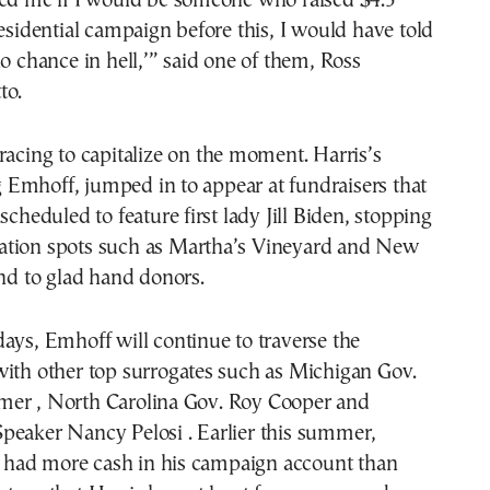
ked me if I would be someone who raised $4.5
residential campaign before this, I would have told
no chance in hell,’” said one of them, Ross
to.
racing to capitalize on the moment. Harris’s
Emhoff, jumped in to appear at fundraisers that
scheduled to feature first lady Jill Biden, stopping
tion spots such as Martha’s Vineyard and New
and to glad hand donors.
ays, Emhoff will continue to traverse the
with other top surrogates such as Michigan Gov.
er , North Carolina Gov. Roy Cooper and
peaker Nancy Pelosi . Earlier this summer,
had more cash in his campaign account than