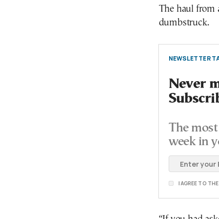
The haul from a
dumbstruck.
NEWSLETTER TA
Never mi
Subscri
The most 
week in y
I AGREE TO TH