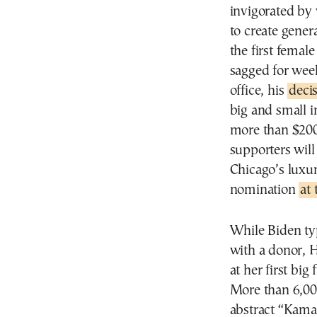
invigorated by
to create gene
the first femal
sagged for week
office, his
decis
big and small i
more than $200
supporters will
Chicago’s luxur
nomination
at
While Biden typ
with a donor, H
at her first bi
More than 6,00
abstract “Kamal