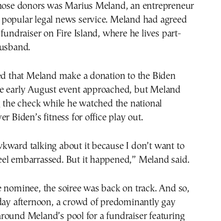
those donors was Marius Meland, an entrepreneur
popular legal news service. Meland had agreed
 fundraiser on Fire Island, where he lives part-
husband.
ted that Meland make a donation to the Biden
e early August event approached, but Meland
g the check while he watched the national
r Biden’s fitness for office play out.
 awkward talking about it because I don’t want to
el embarrassed. But it happened,” Meland said.
 nominee, the soiree was back on track. And so,
iday afternoon, a crowd of predominantly gay
round Meland’s pool for a fundraiser featuring