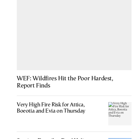
WEF: Wildfires Hit the Poor Hardest,
Report Finds
Very High Fire Risk for Attica,
Boeotia and Evia on Thursday