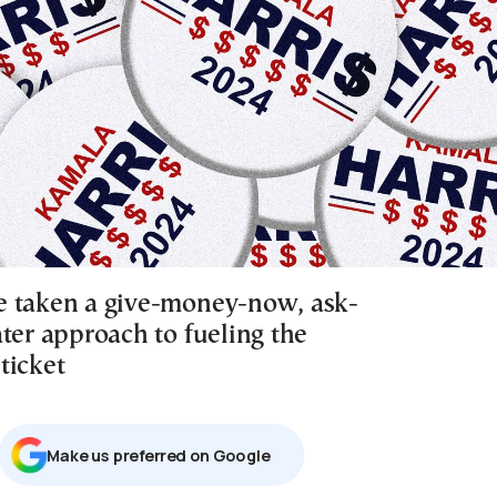
 taken a give-money-now, ask-
ter approach to fueling the
ticket
Μake us preferred on Google