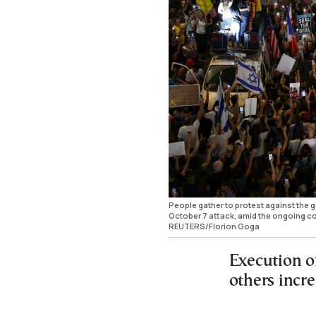
People gather to protest against the
October 7 attack, amid the ongoing con
REUTERS/Florion Goga
Execution o
others incr