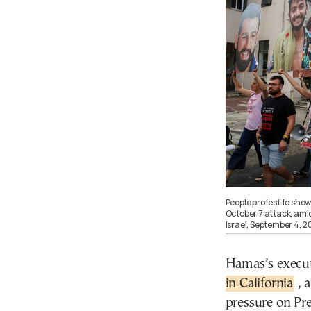
People protest to sho
October 7 attack, amid
Israel, September 4,
Hamas’s execut
in California
, 
pressure on Pre