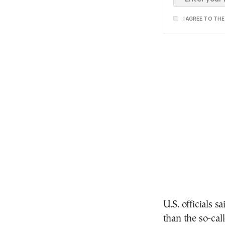
I AGREE TO TH
U.S. officials s
than the so-cal