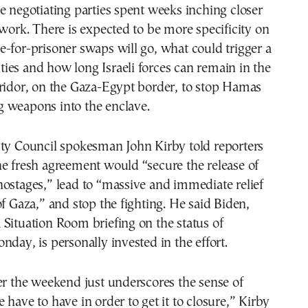
e negotiating parties spent weeks inching closer
ework. There is expected to be more specificity on
-for-prisoner swaps will go, what could trigger a
lities and how long Israeli forces can remain in the
rridor, on the Gaza-Egypt border, to stop Hamas
 weapons into the enclave.
ity Council spokesman John Kirby told reporters
e fresh agreement would “secure the release of
ostages,” lead to “massive and immediate relief
of Gaza,” and stop the fighting. He said Biden,
Situation Room briefing on the status of
nday, is personally invested in the effort.
er the weekend just underscores the sense of
 have to have in order to get it to closure,” Kirby