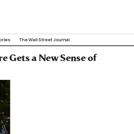
ories
The Wall Street Journal
re Gets a New Sense of