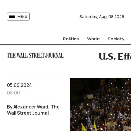
tovima.com - Breaking News, Analysis and Opinion fr
Saturday,
Aug.
08
2026
MENU
Politics
World
Society
U.S. Ef
05.09.2024
08:00
By Alexander Ward, The
Wall Street Journal