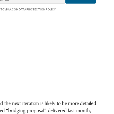
E TOVIMA.COM DATA PROTECTION POLICY
aid the next iteration is likely to be more detailed
led “bridging proposal” delivered last month,