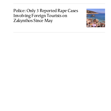
Police: Only 3 Reported Rape Cases
Involving Foreign Tourists on
Zakynthos Since May