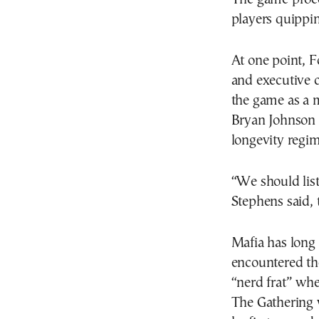
players quippin
At one point, 
and executive
the game as a 
Bryan Johnson 
longevity regi
“We should list
Stephens said, 
Mafia has long 
encountered the
“nerd frat” whe
The Gathering w