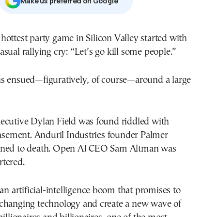
Μake us preferred on Google
casual rallying cry: “Let’s go kill some people.”
s ensued—figuratively, of course—around a large
ecutive Dylan Field was found riddled with
basement. Anduril Industries founder Palmer
oned to death. Open AI CEO Sam Altman was
tered.
 an artificial-intelligence boom that promises to
changing technology and create a new wave of