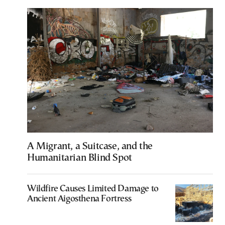
A Migrant, a Suitcase, and the
Humanitarian Blind Spot
Wildfire Causes Limited Damage to
Ancient Aigosthena Fortress