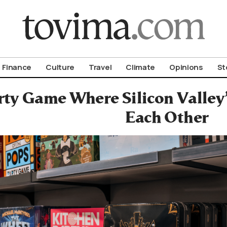
om To Vima’s International Edition
Finance
Culture
Travel
Climate
Opinions
St
ty Game Where Silicon Valley’s
Each Other