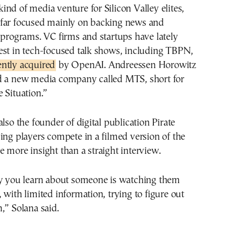
t kind of media venture for Silicon Valley elites,
far focused mainly on backing news and
 programs. VC firms and startups have lately
est in tech-focused talk shows, including TBPN,
ently acquired
by OpenAI. Andreessen Horowitz
d a new media company called MTS, short for
 Situation.”
lso the founder of digital publication Pirate
ing players compete in a filmed version of the
 more insight than a straight interview.
ay you learn about someone is watching them
 with limited information, trying to figure out
,” Solana said.