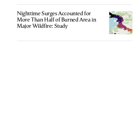
Nighttime Surges Accounted for
More Than Half of Burned Area in
Major Wildfire: Study