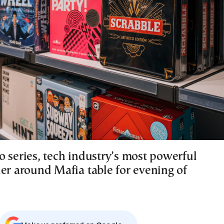
o series, tech industry’s most powerful
her around Mafia table for evening of