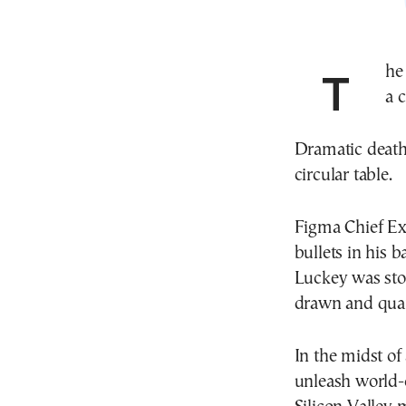
The hottest party game in Silicon Valley started with
a 
Dramatic death
circular table.
Figma Chief Ex
bullets in his 
Luckey was st
drawn and quar
In the midst of
unleash world-