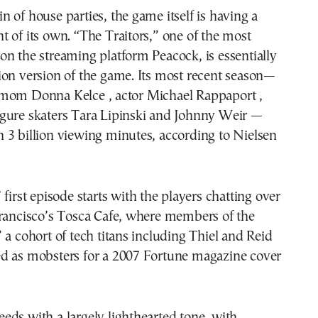
 of house parties, the game itself is having a
 of its own. “The Traitors,” one of the most
n the streaming platform Peacock, is essentially
ion version of the game. Its most recent season—
mom Donna Kelce , actor Michael Rappaport ,
gure skaters Tara Lipinski and Johnny Weir —
 3 billion viewing minutes, according to Nielsen
 first episode starts with the players chatting over
Francisco’s Tosca Cafe, where members of the
 a cohort of tech titans including Thiel and Reid
d as mobsters for a 2007 Fortune magazine cover
ds with a largely lighthearted tone, with