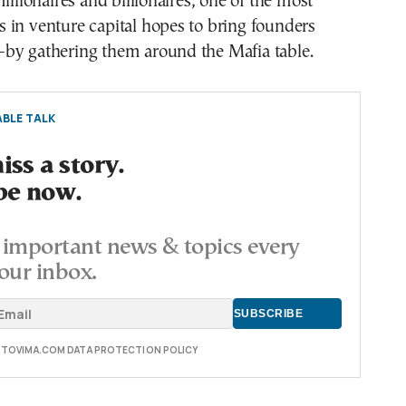
illionaires and billionaires, one of the most
 in venture capital hopes to bring founders
by gathering them around the Mafia table.
BLE TALK
ss a story.
be now.
important news & topics every
our inbox.
E TOVIMA.COM DATA PROTECTION POLICY