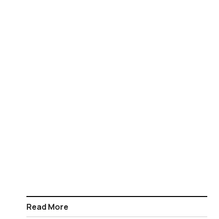
Read More