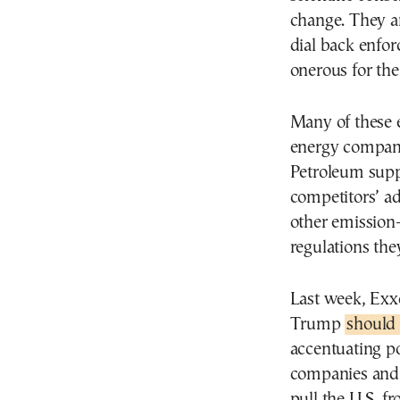
change. They a
dial back enfor
onerous for the
Many of these e
energy compani
Petroleum supp
competitors’ ad
other emission
regulations the
Last week, Exx
Trump
should 
accentuating po
companies and 
pull the U.S. f