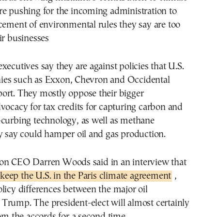
re pushing for the incoming administration to
cement of environmental rules they say are too
ir businesses
xecutives say they are against policies that U.S.
es such as Exxon, Chevron and Occidental
ort. They mostly oppose their bigger
vocacy for tax credits for capturing carbon and
-curbing technology, as well as methane
y say could hamper oil and gas production.
on CEO Darren Woods said in an interview that
keep the U.S. in the Paris climate agreement
,
licy differences between the major oil
Trump. The president-elect will almost certainly
rom the accords for a second time.