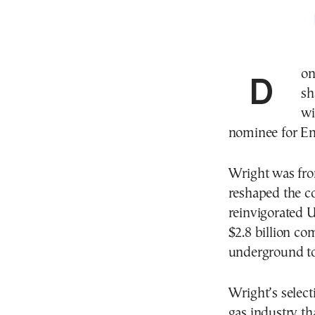
Donald Trump rewarded the tycoons behind the
sh
wi
nominee for En
Wright was fron
reshaped the co
reinvigorated U
$2.8 billion c
underground to
Wright’s select
gas industry th