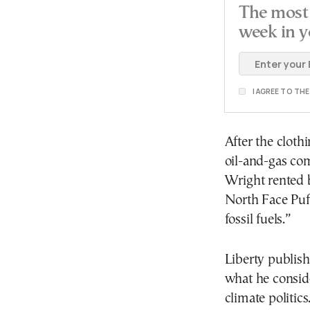
The most 
week in y
I AGREE TO TH
After the cloth
oil-and-gas co
Wright rented b
North Face Puf
fossil fuels.”
Liberty publis
what he consid
climate politi