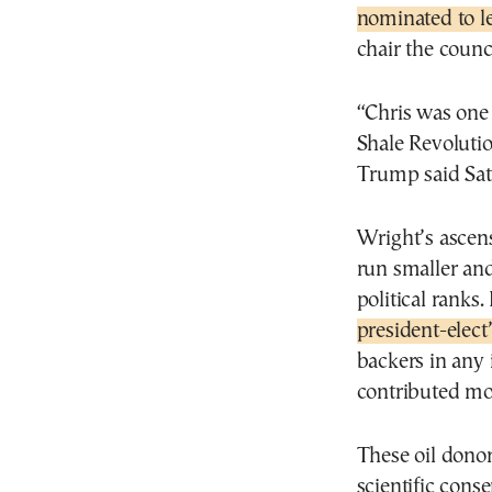
nominated to l
chair the counci
“Chris was one
Shale Revoluti
Trump said Sat
Wright’s ascens
run smaller an
political ranks.
president-elec
backers in any 
contributed mo
These oil dono
scientific con