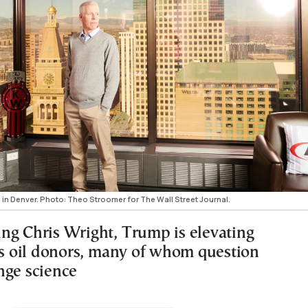
es in Denver. Photo: Theo Stroomer for The Wall Street Journal.
ng Chris Wright, Trump is elevating
his oil donors, many of whom question
nge science