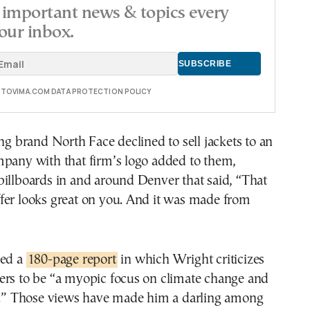
important news & topics every
our inbox.
E TOVIMA.COM DATA PROTECTION POLICY
ing brand North Face declined to sell jackets to an
mpany with that firm’s logo added to them,
illboards in and around Denver that said, “That
fer looks great on you. And it was made from
hed a
180-page report
in which Wright criticizes
ers to be “a myopic focus on climate change and
cs.” Those views have made him a darling among