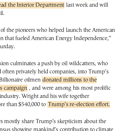
ead the Interior Department
last week and will
l.
 of the pioneers who helped launch the American
on that fueled American Energy Independence,”
urday.
ion culminates a push by oil wildcatters, who
d often privately held companies, into Trump’s
 Billionaire oilmen
donated millions to the
t’s campaign
, and were among his most prolific
industry. Wright and his wife together
re than $540,000 to
Trump’s re-election effort.
rs mostly share Trump’s skepticism about the
sensus showing mankind’s contribution to climate