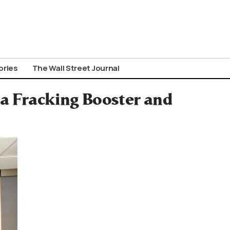
ories
The Wall Street Journal
 a Fracking Booster and