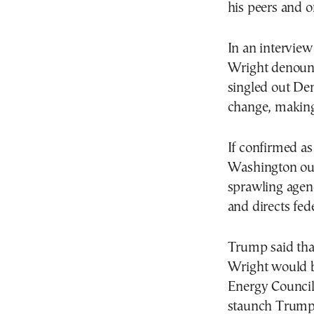
his peers and o
In an interview
Wright denounc
singled out Dem
change, making 
If confirmed a
Washington out
sprawling agenc
and directs fed
Trump said tha
Wright would b
Energy Council
staunch Trump 