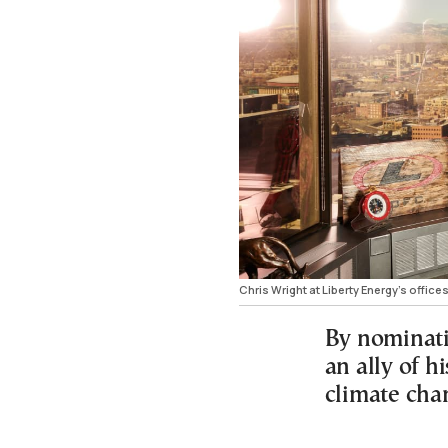
Chris Wright at Liberty Energy’s offic
By nominati
an ally of 
climate cha