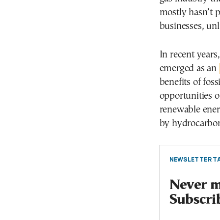
mostly hasn’t 
businesses, un
In recent years
emerged as an
benefits of foss
opportunities o
renewable energ
by hydrocarbon
NEWSLETTER TA
Never mi
Subscri