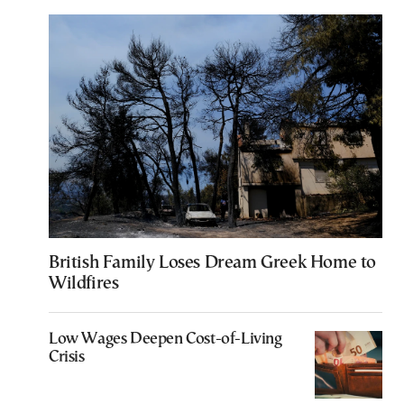
British Family Loses Dream Greek Home to
Wildfires
Low Wages Deepen Cost-of-Living
Crisis