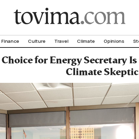
om To Vima’s International Edition
Finance
Culture
Travel
Climate
Opinions
St
Choice for Energy Secretary Is
Climate Skeptic