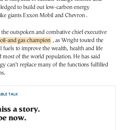
pledged to build out low-carbon energy
like giants Exxon Mobil and Chevron .
, the outspoken and combative chief executive
oil-and gas champion
, as Wright touted the
il fuels to improve the wealth, health and life
f most of the world population. He has said
y can’t replace many of the functions fulfilled
s.
BLE TALK
ss a story.
be now.