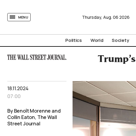
tovima.com - Breaking News, Analysis and Opinion fr
Thursday,
Aug.
06
2026
MENU
Politics
World
Society
Trump’s 
18.11.2024
07:00
By Benoît Morenne and
Collin Eaton, The Wall
Street Journal