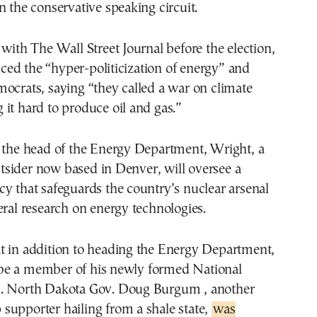
n the conservative speaking circuit.
 with The Wall Street Journal before the election,
ed the “hyper-politicization of energy” and
ocrats, saying “they called a war on climate
it hard to produce oil and gas.”
s the head of the Energy Department, Wright, a
sider now based in Denver, will oversee a
y that safeguards the country’s nuclear arsenal
eral research on energy technologies.
t in addition to heading the Energy Department,
e a member of his newly formed National
. North Dakota Gov. Doug Burgum , another
supporter hailing from a shale state,
was