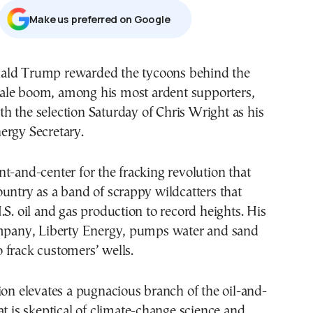
Μake us preferred on Google
ale boom, among his most ardent supporters,
th the selection Saturday of Chris Wright as his
ergy Secretary.
t-and-center for the fracking revolution that
untry as a band of scrappy wildcatters that
.S. oil and gas production to record heights. His
ompany, Liberty Energy, pumps water and sand
 frack customers’ wells.
ion elevates a pugnacious branch of the oil-and-
at is skeptical of climate-change science and