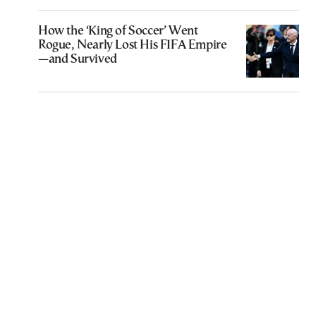
How the ‘King of Soccer’ Went
Rogue, Nearly Lost His FIFA Empire
—and Survived