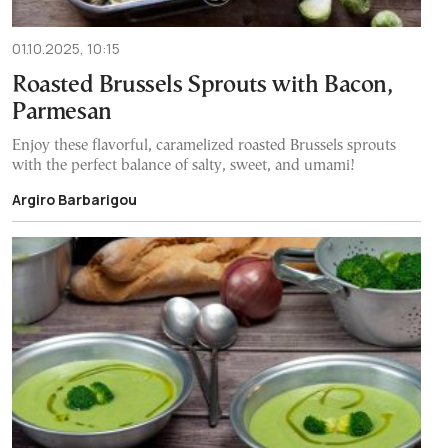
01.10.2025, 10:15
Roasted Brussels Sprouts with Bacon,
Parmesan
Enjoy these flavorful, caramelized roasted Brussels sprouts
with the perfect balance of salty, sweet, and umami!
Argiro Barbarigou