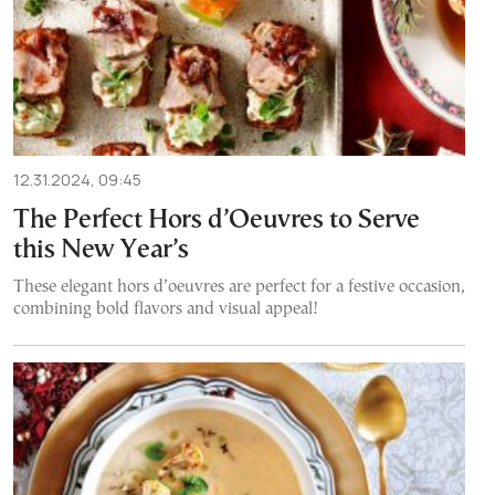
12.31.2024, 09:45
The Perfect Hors d’Oeuvres to Serve
this New Year’s
These elegant hors d’oeuvres are perfect for a festive occasion,
combining bold flavors and visual appeal!