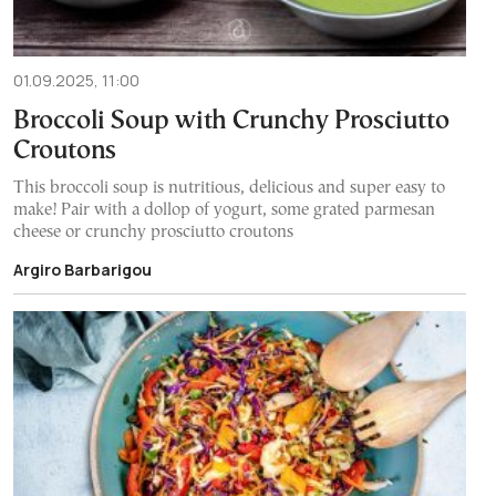
01.09.2025, 11:00
Broccoli Soup with Crunchy Prosciutto
Croutons
This broccoli soup is nutritious, delicious and super easy to
make! Pair with a dollop of yogurt, some grated parmesan
cheese or crunchy prosciutto croutons
Argiro Barbarigou