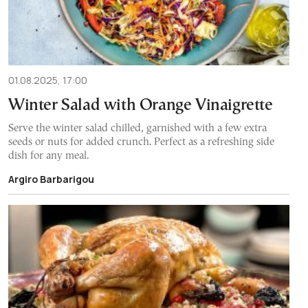
01.08.2025, 17:00
Winter Salad with Orange Vinaigrette
Serve the winter salad chilled, garnished with a few extra
seeds or nuts for added crunch. Perfect as a refreshing side
dish for any meal.
Argiro Barbarigou