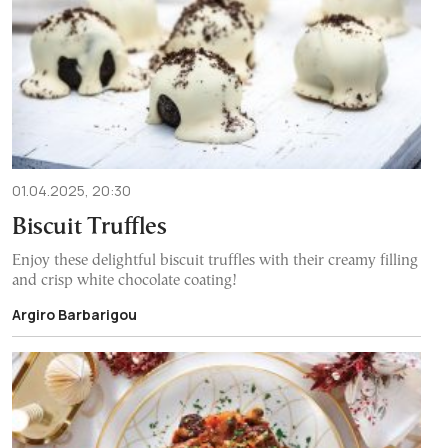
01.04.2025, 20:30
Biscuit Truffles
Enjoy these delightful biscuit truffles with their creamy filling
and crisp white chocolate coating!
Argiro Barbarigou