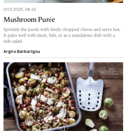
01.13.2025, 08:45
Mushroom Purée
Sprinkle the purée with finely chopped chives and serve hot.
It pairs well with meat, fish, or as a standalone dish with a
side salad.
Argiro Barbarigou