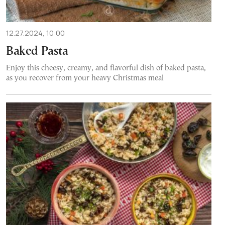
12.27.2024, 10:00
Baked Pasta
Enjoy this cheesy, creamy, and flavorful dish of baked pasta,
as you recover from your heavy Christmas meal