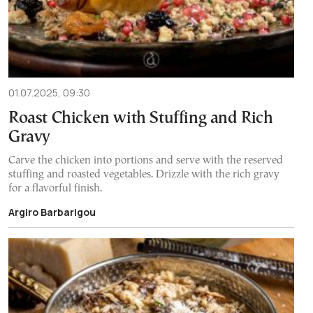
01.07.2025, 09:30
Roast Chicken with Stuffing and Rich
Gravy
Carve the chicken into portions and serve with the reserved
stuffing and roasted vegetables. Drizzle with the rich gravy
for a flavorful finish.
Argiro Barbarigou