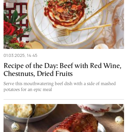
01.03.2025, 14:45
Recipe of the Day: Beef with Red Wine,
Chestnuts, Dried Fruits
Serve this mouthwatering beef dish with a side of mashed
potatoes for an epic meal