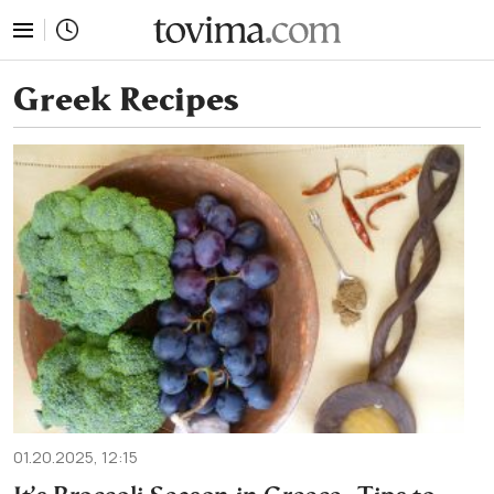
tovima.com - Breaking News, Analysis and Opinion fr
Greek Recipes
01.20.2025, 12:15