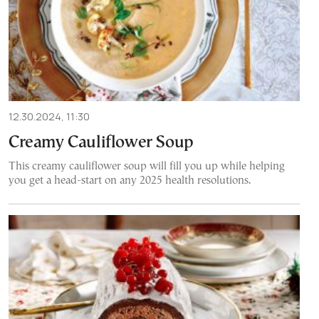
12.30.2024, 11:30
Creamy Cauliflower Soup
This creamy cauliflower soup will fill you up while helping
you get a head-start on any 2025 health resolutions.