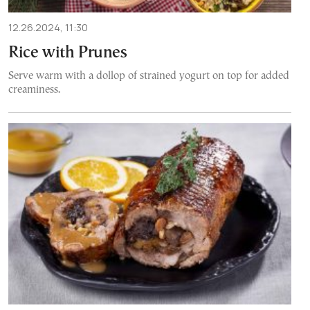
12.26.2024, 11:30
Rice with Prunes
Serve warm with a dollop of strained yogurt on top for added
creaminess.