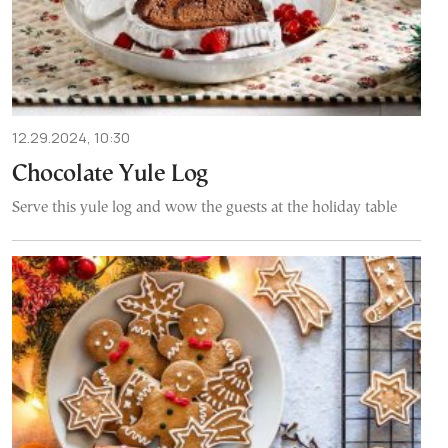
12.29.2024, 10:30
Chocolate Yule Log
Serve this yule log and wow the guests at the holiday table