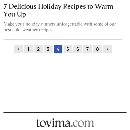
7 Delicious Holiday Recipes to Warm
You Up
Make your holiday dinners unforgettable with some of our
best cold-weather recipes.
‹
1
2
3
4
5
6
7
8
›