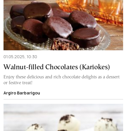
01.05.2025, 10:30
Walnut-filled Chocolates (Kariokes)
Enjoy these delicious and rich chocolate delights as a dessert
or festive treat!
Argiro Barbarigou