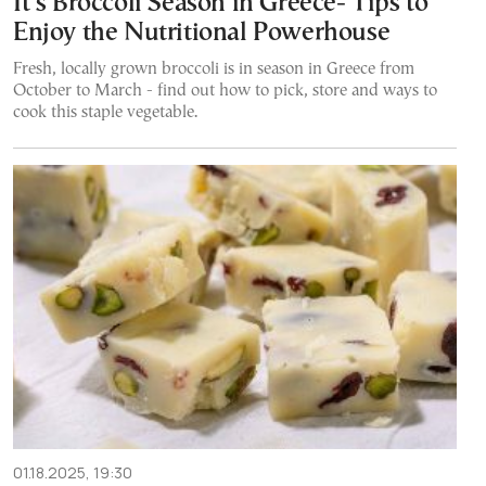
It’s Broccoli Season in Greece- Tips to
Enjoy the Nutritional Powerhouse
Fresh, locally grown broccoli is in season in Greece from
October to March - find out how to pick, store and ways to
cook this staple vegetable.
01.18.2025, 19:30