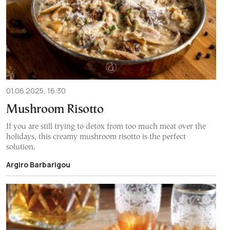
01.06.2025, 16:30
Mushroom Risotto
If you are still trying to detox from too much meat over the
holidays, this creamy mushroom risotto is the perfect
solution.
Argiro Barbarigou