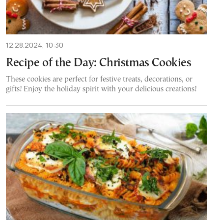
12.28.2024, 10:30
Recipe of the Day: Christmas Cookies
These cookies are perfect for festive treats, decorations, or
gifts! Enjoy the holiday spirit with your delicious creations!