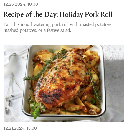
12.25.2024, 10:30
Recipe of the Day: Holiday Pork Roll
Pair this mouthwatering pork roll with roasted potatoes,
mashed potatoes, or a festive salad.
12.21.2024, 18:30