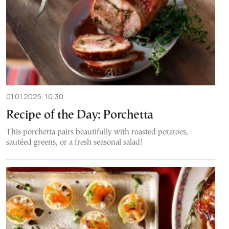
01.01.2025, 10:30
Recipe of the Day: Porchetta
This porchetta pairs beautifully with roasted potatoes,
sautéed greens, or a fresh seasonal salad!