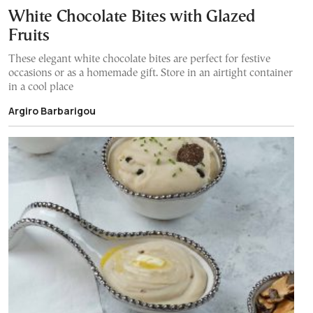
White Chocolate Bites with Glazed
Fruits
These elegant white chocolate bites are perfect for festive
occasions or as a homemade gift. Store in an airtight container
in a cool place
Argiro Barbarigou