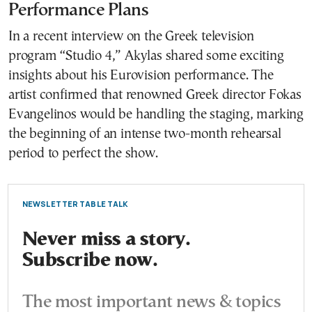
Performance Plans
In a recent interview on the Greek television
program “Studio 4,” Akylas shared some exciting
insights about his Eurovision performance. The
artist confirmed that renowned Greek director Fokas
Evangelinos would be handling the staging, marking
the beginning of an intense two-month rehearsal
period to perfect the show.
NEWSLETTER TABLE TALK
Never miss a story.
Subscribe now.
The most important news & topics