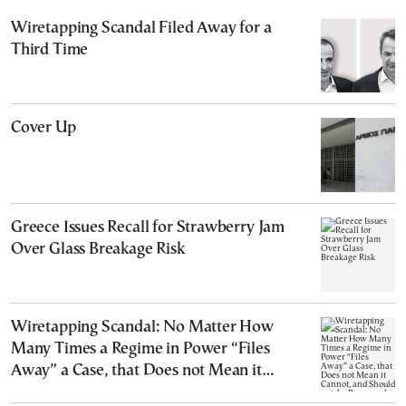
Wiretapping Scandal Filed Away for a
Third Time
Cover Up
Greece Issues Recall for Strawberry Jam
Over Glass Breakage Risk
Wiretapping Scandal: No Matter How
Many Times a Regime in Power “Files
Away” a Case, that Does not Mean it
Cannot, and Should not, be Reopened