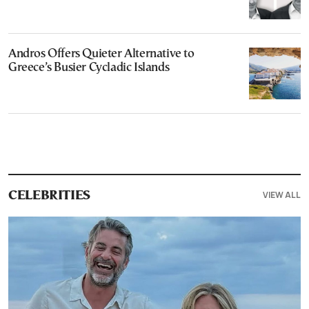
Andros Offers Quieter Alternative to
Greece’s Busier Cycladic Islands
VIEW ALL
CELEBRITIES