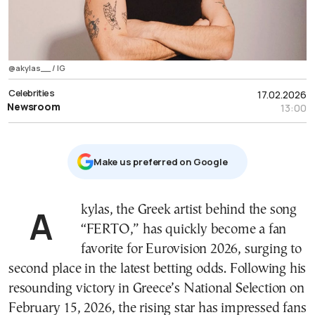
@akylas__ / IG
Celebrities
17.02.2026
Newsroom
13:00
Μake us preferred on Google
Akylas, the Greek artist behind the song
“FERTO,” has quickly become a fan
favorite for Eurovision 2026, surging to
second place in the latest betting odds. Following his
resounding victory in Greece’s National Selection on
February 15, 2026, the rising star has impressed fans