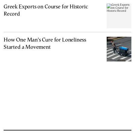
Greek Exports on Course for Historic
Record
How One Man’s Cure for Loneliness
Started a Movement