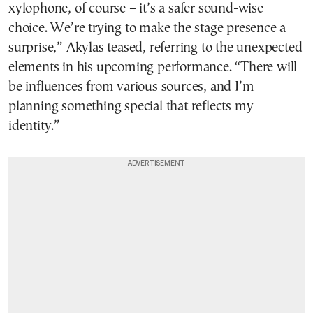
xylophone, of course – it’s a safer sound-wise
choice. We’re trying to make the stage presence a
surprise,” Akylas teased, referring to the unexpected
elements in his upcoming performance. “There will
be influences from various sources, and I’m
planning something special that reflects my
identity.”