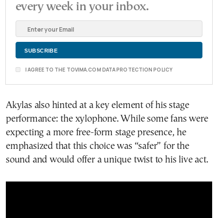
every week in your inbox.
I AGREE TO THE TOVIMA.COM DATA PROTECTION POLICY
Akylas also hinted at a key element of his stage
performance: the xylophone. While some fans were
expecting a more free-form stage presence, he
emphasized that this choice was “safer” for the
sound and would offer a unique twist to his live act.