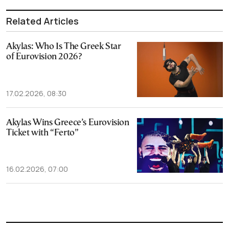
Related Articles
Akylas: Who Is The Greek Star
of Eurovision 2026?
17.02.2026, 08:30
Akylas Wins Greece’s Eurovision
Ticket with “Ferto”
16.02.2026, 07:00