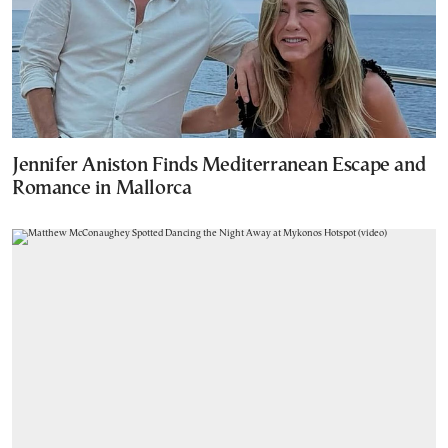
Jennifer Aniston Finds Mediterranean Escape and
Romance in Mallorca