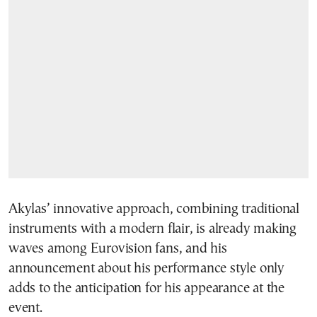
Akylas’ innovative approach, combining traditional
instruments with a modern flair, is already making
waves among Eurovision fans, and his
announcement about his performance style only
adds to the anticipation for his appearance at the
event.