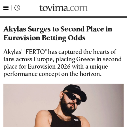
tovima.com - Breaking News, Analysis and Opinion fr
Akylas Surges to Second Place in
Eurovision Betting Odds
Akylas' "FERTO" has captured the hearts of
fans across Europe, placing Greece in second
place for Eurovision 2026 with a unique
performance concept on the horizon.