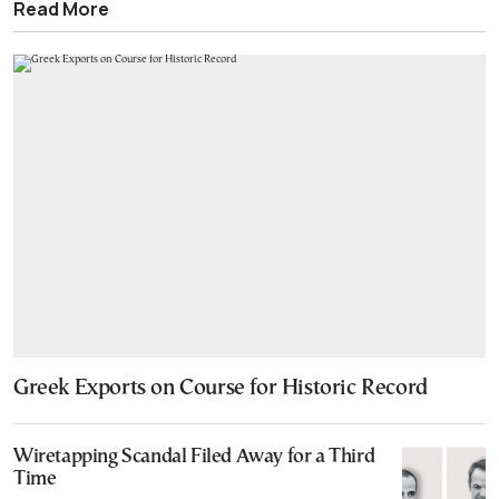
Read More
Greek Exports on Course for Historic Record
Wiretapping Scandal Filed Away for a Third
Time