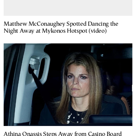
Matthew McConaughey Spotted Dancing the
Night Away at Mykonos Hotspot (video)
Athina Onassis Steps Away from Casino Board