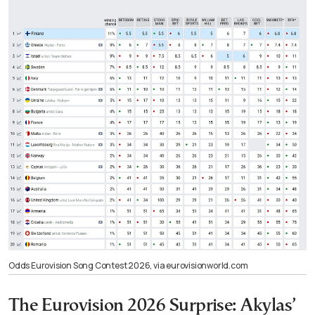
Odds Eurovision Song Contest 2026, via eurovisionworld.com
The Eurovision 2026 Surprise: Akylas’