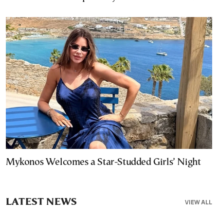
Mykonos Welcomes a Star-Studded Girls’ Night
LATEST NEWS
VIEW ALL