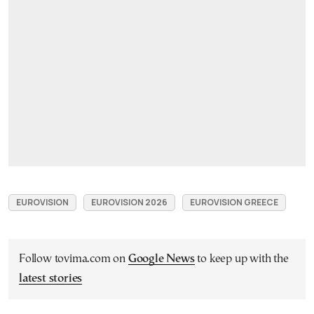
EUROVISION
EUROVISION 2026
EUROVISION GREECE
Follow tovima.com on
Google News
to keep up with the
latest stories