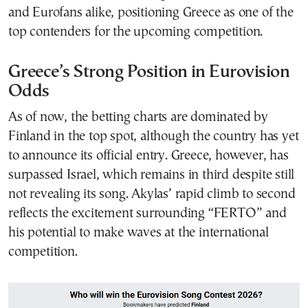
and Eurofans alike, positioning Greece as one of the
top contenders for the upcoming competition.
Greece’s Strong Position in Eurovision
Odds
As of now, the betting charts are dominated by
Finland in the top spot, although the country has yet
to announce its official entry. Greece, however, has
surpassed Israel, which remains in third despite still
not revealing its song. Akylas’ rapid climb to second
reflects the excitement surrounding “FERTO” and
his potential to make waves at the international
competition.