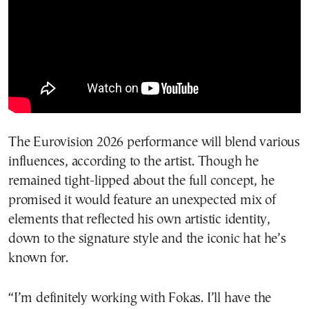
The Eurovision 2026 performance will blend various
influences, according to the artist. Though he
remained tight-lipped about the full concept, he
promised it would feature an unexpected mix of
elements that reflected his own artistic identity,
down to the signature style and the iconic hat he’s
known for.
“I’m definitely working with Fokas. I’ll have the