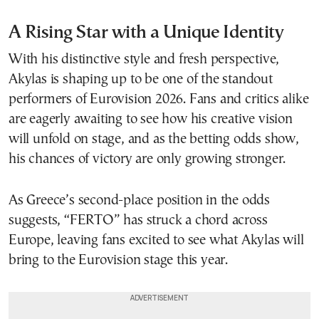
A Rising Star with a Unique Identity
With his distinctive style and fresh perspective,
Akylas is shaping up to be one of the standout
performers of Eurovision 2026. Fans and critics alike
are eagerly awaiting to see how his creative vision
will unfold on stage, and as the betting odds show,
his chances of victory are only growing stronger.
As Greece’s second-place position in the odds
suggests, “FERTO” has struck a chord across
Europe, leaving fans excited to see what Akylas will
bring to the Eurovision stage this year.