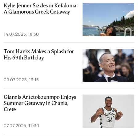
Kylie Jenner Sizzles in Kefalonia:
A Glamorous Greek Getaway
14.07.2025, 18:30
Tom Hanks Makes a Splash for
His 69th Birthday
09.07.2025, 13:15
Giannis Antetokounmpo Enjoys
Summer Getaway in Chania,
Crete
07.07.2025, 17:30