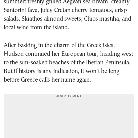
summer: freshly grilled Aegean sea bream, creamy
Santorini fava, juicy Cretan cherry tomatoes, crisp
salads, Skiathos almond sweets, Chios mastiha, and
local wine from the island.
After basking in the charm of the Greek isles,
Hudson continued her European tour, heading west
to the sun-soaked beaches of the Iberian Peninsula.
But if history is any indication, it won’t be long
before Greece calls her name again.