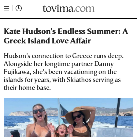
tovima.com - Breaking News, Analysis and Opinion fr
Kate Hudson’s Endless Summer: A
Greek Island Love Affair
Hudson’s connection to Greece runs deep.
Alongside her longtime partner Danny
Fujikawa, she’s been vacationing on the
islands for years, with Skiathos serving as
their home base.