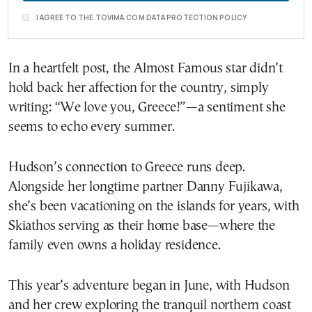
I AGREE TO THE TOVIMA.COM DATA PROTECTION POLICY
In a heartfelt post, the Almost Famous star didn’t
hold back her affection for the country, simply
writing: “We love you, Greece!”—a sentiment she
seems to echo every summer.
Hudson’s connection to Greece runs deep.
Alongside her longtime partner Danny Fujikawa,
she’s been vacationing on the islands for years, with
Skiathos serving as their home base—where the
family even owns a holiday residence.
This year’s adventure began in June, with Hudson
and her crew exploring the tranquil northern coast