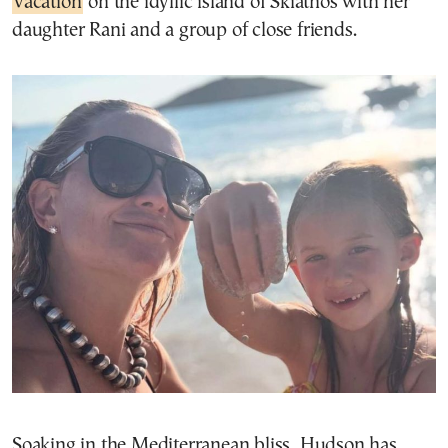
vacation
on the idyllic island of Skiathos with her
daughter Rani and a group of close friends.
Soaking in the Mediterranean bliss, Hudson has