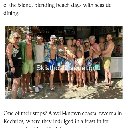
of the island, blending beach days with seaside
dining.
One of their stops? A well-known coastal taverna in
Kechries, where they indulged in a feast fit for