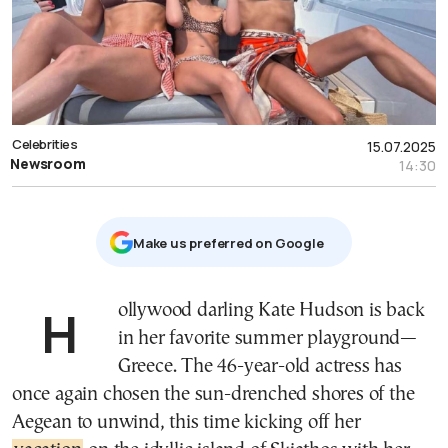
Celebrities
15.07.2025
Newsroom
14:30
Μake us preferred on Google
Hollywood darling Kate Hudson is back
in her favorite summer playground—
Greece. The 46-year-old actress has
once again chosen the sun-drenched shores of the
Aegean to unwind, this time kicking off her