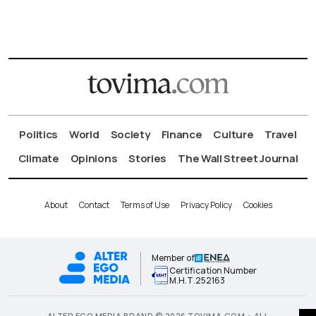
Politics
World
Society
Finance
Culture
Travel
Climate
Opinions
Stories
The Wall Street Journal
About
Contact
Terms of Use
Privacy Policy
Cookies
Member of
Certification Number
Μ.Η.Τ.252163
ALTER EGO MEDIA BRAND © 2026 TOVIMA.COM • ALL