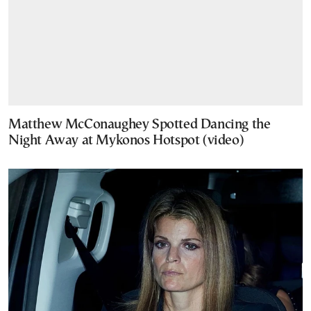
Matthew McConaughey Spotted Dancing the
Night Away at Mykonos Hotspot (video)