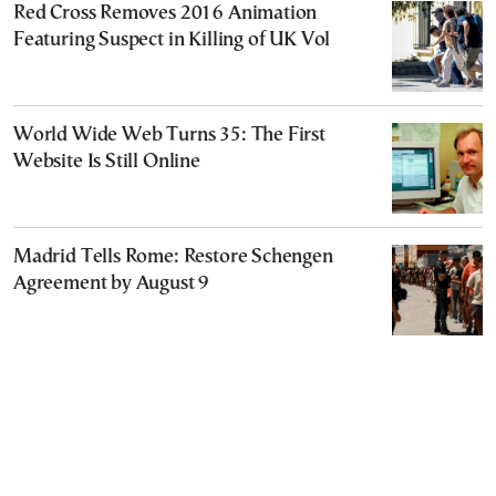
Red Cross Removes 2016 Animation
Featuring Suspect in Killing of UK Vol
World Wide Web Turns 35: The First
Website Is Still Online
Madrid Tells Rome: Restore Schengen
Agreement by August 9