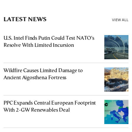
LATEST NEWS
VIEW ALL
U.S. Intel Finds Putin Could Test NATO’s
Resolve With Limited Incursion
Wildfire Causes Limited Damage to
Ancient Aigosthena Fortress
PPC Expands Central European Footprint
With 2-GW Renewables Deal