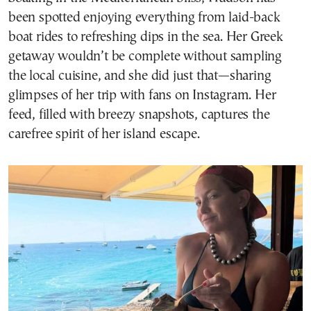
been spotted enjoying everything from laid-back
boat rides to refreshing dips in the sea. Her Greek
getaway wouldn’t be complete without sampling
the local cuisine, and she did just that—sharing
glimpses of her trip with fans on Instagram. Her
feed, filled with breezy snapshots, captures the
carefree spirit of her island escape.