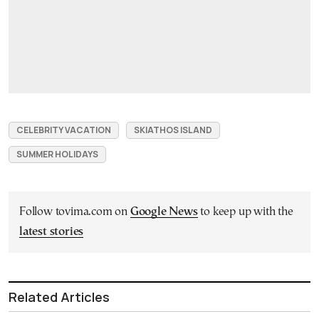
CELEBRITY VACATION
SKIATHOS ISLAND
SUMMER HOLIDAYS
Follow tovima.com on
Google News
to keep up with the
latest stories
Related Articles