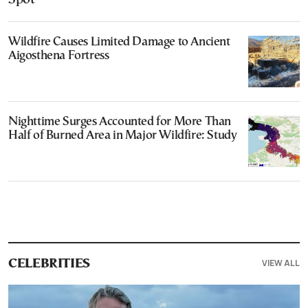
Wildfire Causes Limited Damage to Ancient
Aigosthena Fortress
Nighttime Surges Accounted for More Than
Half of Burned Area in Major Wildfire: Study
VIEW ALL
CELEBRITIES