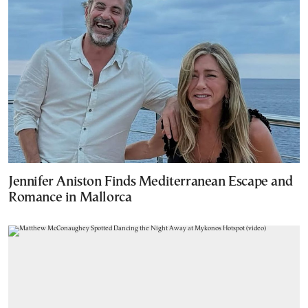
Jennifer Aniston Finds Mediterranean Escape and
Romance in Mallorca