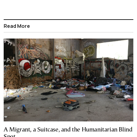
Read More
A Migrant, a Suitcase, and the Humanitarian Blind
Spot