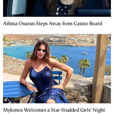
Athina Onassis Steps Away from Casino Board
Mykonos Welcomes a Star-Studded Girls’ Night