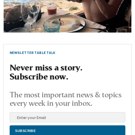
NEWSLETTER TABLE TALK
Never miss a story.
Subscribe now.
The most important news & topics
every week in your inbox.