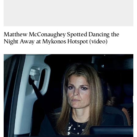
Matthew McConaughey Spotted Dancing the
Night Away at Mykonos Hotspot (video)