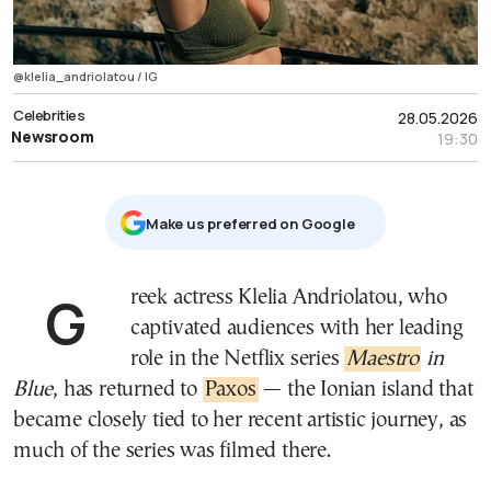
@klelia_andriolatou / ΙG
Celebrities
28.05.2026
Newsroom
19:30
Μake us preferred on Google
Greek actress Klelia Andriolatou, who
captivated audiences with her leading
role in the Netflix series
Maestro
in
Blue
, has returned to
Paxos
— the Ionian island that
became closely tied to her recent artistic journey, as
much of the series was filmed there.