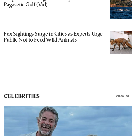
Pagasetic Gulf (Vid)
Fox Sightings Surge in Cities as Experts Urge
Public Not to Feed Wild Animals
VIEW ALL
CELEBRITIES