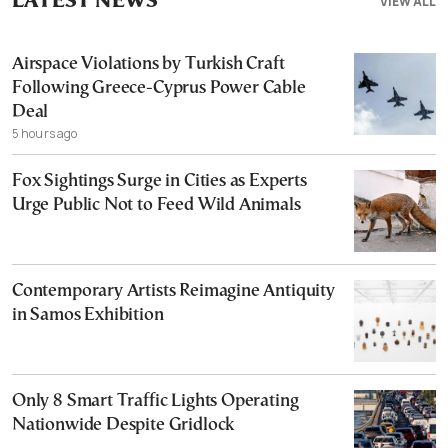
LATEST NEWS
VIEW ALL
Airspace Violations by Turkish Craft
Following Greece-Cyprus Power Cable
Deal
5 hours ago
Fox Sightings Surge in Cities as Experts
Urge Public Not to Feed Wild Animals
Contemporary Artists Reimagine Antiquity
in Samos Exhibition
Only 8 Smart Traffic Lights Operating
Nationwide Despite Gridlock