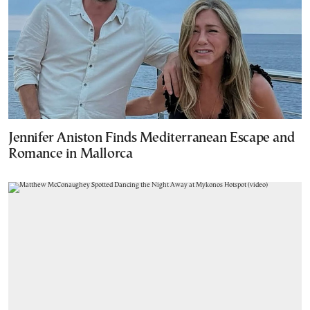
Jennifer Aniston Finds Mediterranean Escape and
Romance in Mallorca