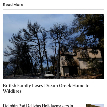
Read More
British Family Loses Dream Greek Home to
Wildfires
Dolphin Pod Delights Holidaymakers in