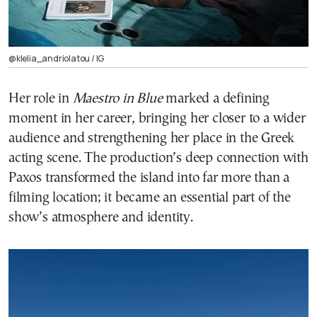
@klelia_andriolatou / ΙG
Her role in
Maestro in Blue
marked a defining
moment in her career, bringing her closer to a wider
audience and strengthening her place in the Greek
acting scene. The production’s deep connection with
Paxos transformed the island into far more than a
filming location; it became an essential part of the
show’s atmosphere and identity.