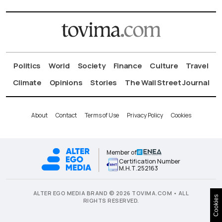
Politics
World
Society
Finance
Culture
Travel
Climate
Opinions
Stories
The Wall Street Journal
About
Contact
Terms of Use
Privacy Policy
Cookies
Member of
Certification Number
Μ.Η.Τ.252163
ALTER EGO MEDIA BRAND © 2026 TOVIMA.COM • ALL
Cookies
RIGHTS RESERVED.