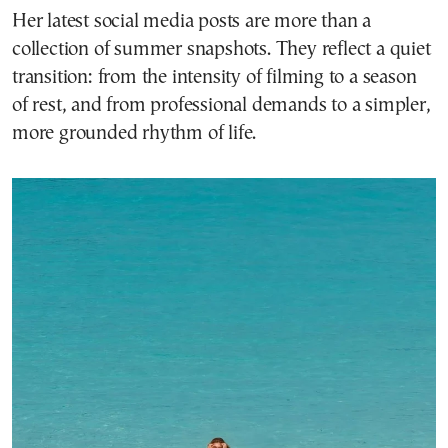
Her latest social media posts are more than a
collection of summer snapshots. They reflect a quiet
transition: from the intensity of filming to a season
of rest, and from professional demands to a simpler,
more grounded rhythm of life.