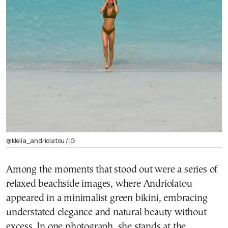
@klelia_andriolatou / ΙG
Among the moments that stood out were a series of
relaxed beachside images, where Andriolatou
appeared in a minimalist green bikini, embracing
understated elegance and natural beauty without
excess. In one photograph, she stands at the