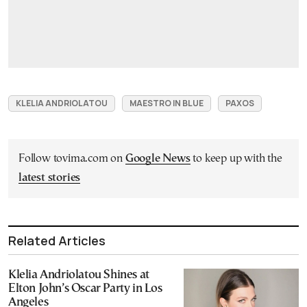
KLELIA ANDRIOLATOU
MAESTRO IN BLUE
PAXOS
Follow tovima.com on
Google News
to keep up with the
latest stories
Related Articles
Klelia Andriolatou Shines at
Elton John’s Oscar Party in Los
Angeles