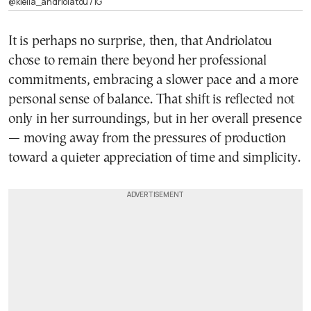
@klelia_andriolatou / ΙG
It is perhaps no surprise, then, that Andriolatou
chose to remain there beyond her professional
commitments, embracing a slower pace and a more
personal sense of balance. That shift is reflected not
only in her surroundings, but in her overall presence
— moving away from the pressures of production
toward a quieter appreciation of time and simplicity.