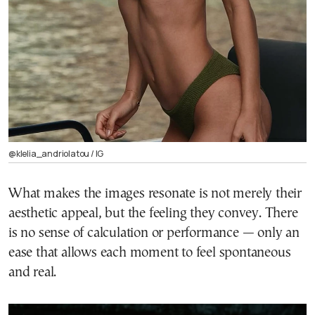
@klelia_andriolatou / ΙG
What makes the images resonate is not merely their
aesthetic appeal, but the feeling they convey. There
is no sense of calculation or performance — only an
ease that allows each moment to feel spontaneous
and real.