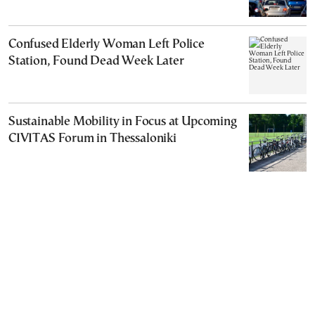
Confused Elderly Woman Left Police
Station, Found Dead Week Later
Sustainable Mobility in Focus at Upcoming
CIVITAS Forum in Thessaloniki