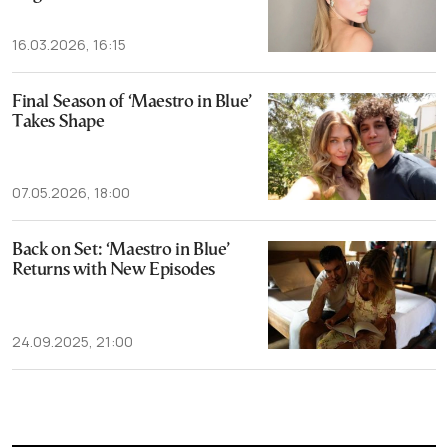
16.03.2026, 16:15
Final Season of ‘Maestro in Blue’
Takes Shape
07.05.2026, 18:00
Back on Set: ‘Maestro in Blue’
Returns with New Episodes
24.09.2025, 21:00