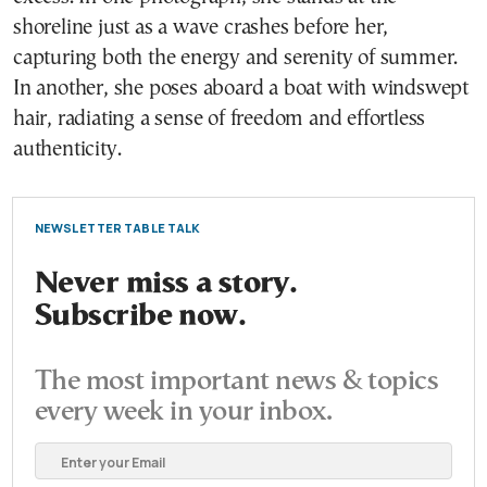
shoreline just as a wave crashes before her,
capturing both the energy and serenity of summer.
In another, she poses aboard a boat with windswept
hair, radiating a sense of freedom and effortless
authenticity.
NEWSLETTER TABLE TALK
Never miss a story.
Subscribe now.
The most important news & topics
every week in your inbox.