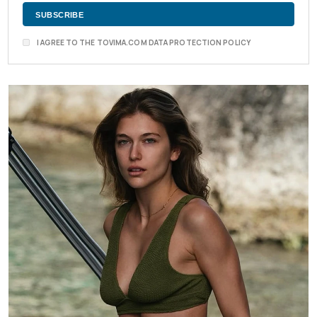
I AGREE TO THE TOVIMA.COM DATA PROTECTION POLICY