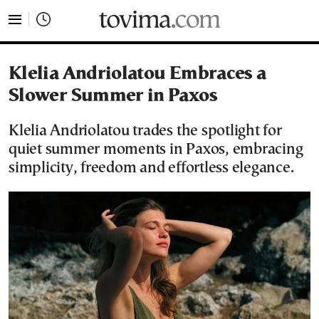
tovima.com - Breaking News, Analysis and Opinion fr
Klelia Andriolatou Embraces a
Slower Summer in Paxos
Klelia Andriolatou trades the spotlight for
quiet summer moments in Paxos, embracing
simplicity, freedom and effortless elegance.