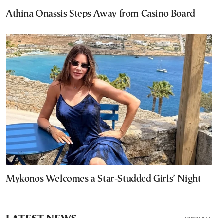
Athina Onassis Steps Away from Casino Board
Mykonos Welcomes a Star-Studded Girls’ Night