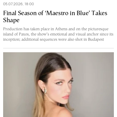
05.07.2026, 18:00
Final Season of ‘Maestro in Blue’ Takes
Shape
Production has taken place in Athens and on the picturesque
island of Paxos, the show’s emotional and visual anchor since its
inception; additional sequences were also shot in Budapest