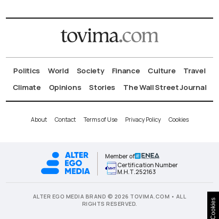
Politics
World
Society
Finance
Culture
Travel
Climate
Opinions
Stories
The Wall Street Journal
About
Contact
Terms of Use
Privacy Policy
Cookies
Member of
Certification Number
Μ.Η.Τ.252163
ALTER EGO MEDIA BRAND © 2026 TOVIMA.COM • ALL
Cookies
RIGHTS RESERVED.