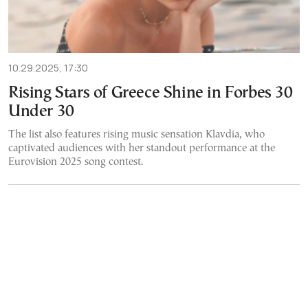
10.29.2025, 17:30
Rising Stars of Greece Shine in Forbes 30
Under 30
The list also features rising music sensation Klavdia, who
captivated audiences with her standout performance at the
Eurovision 2025 song contest.