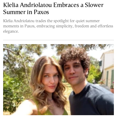
Klelia Andriolatou Embraces a Slower
Summer in Paxos
Klelia Andriolatou trades the spotlight for quiet summer
moments in Paxos, embracing simplicity, freedom and effortless
elegance.