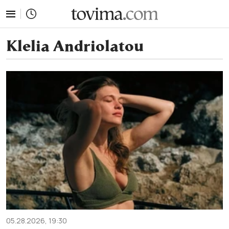
tovima.com - Breaking News, Analysis and Opinion fr
Klelia Andriolatou
05.28.2026, 19:30