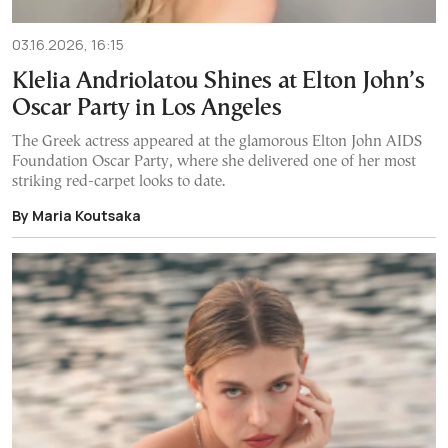
03.16.2026, 16:15
Klelia Andriolatou Shines at Elton John’s
Oscar Party in Los Angeles
The Greek actress appeared at the glamorous Elton John AIDS
Foundation Oscar Party, where she delivered one of her most
striking red-carpet looks to date.
By Maria Koutsaka