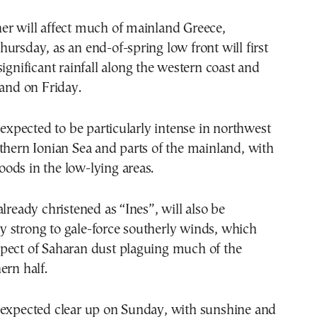
er will affect much of mainland Greece,
ursday, as an end-of-spring low front will first
significant rainfall along the western coast and
land on Friday.
s expected to be particularly intense in northwest
thern Ionian Sea and parts of the mainland, with
floods in the low-lying areas.
already christened as “Ines”, will also be
 strong to gale-force southerly winds, which
pect of Saharan dust plaguing much of the
ern half.
 expected clear up on Sunday, with sunshine and