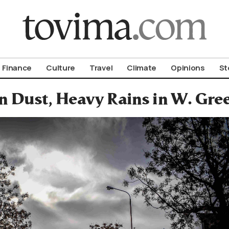
om To Vima’s International Edition
Finance
Culture
Travel
Climate
Opinions
St
 Dust, Heavy Rains in W. Gree