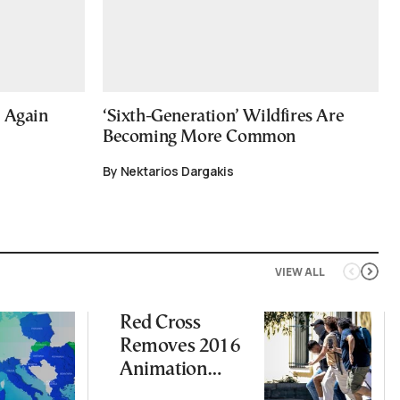
e Again
‘Sixth-Generation’ Wildfires Are
Becoming More Common
By Nektarios Dargakis
VIEW ALL
Red Cross
Removes 2016
Animation
Featuring