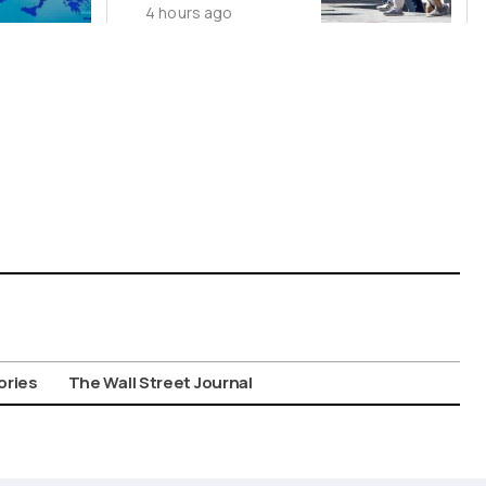
4 hours ago
Suspect in
Killing of UK
Vol
ories
The Wall Street Journal