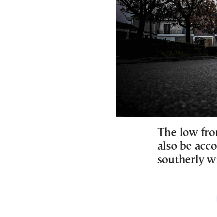
The low fron
also be acc
southerly w