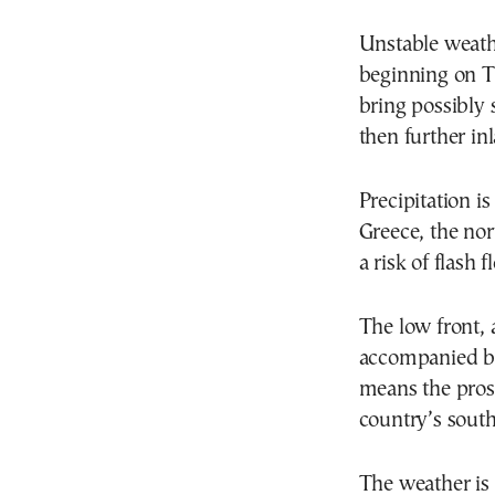
Unstable weath
beginning on Th
bring possibly 
then further in
Precipitation i
Greece, the nor
a risk of flash 
The low front, 
accompanied by
means the pros
country’s south
The weather is