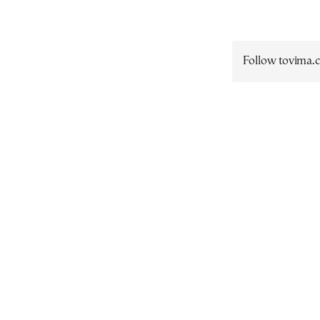
Follow tovima