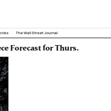
ories
The Wall Street Journal
ce Forecast for Thurs.