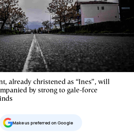
t, already christened as “Ines”, will
ompanied by strong to gale-force
inds
Μake us preferred on Google