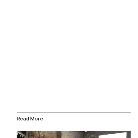
Read More