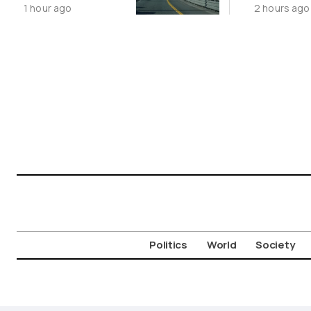
1 hour ago
2 hours ago
Limited
Aigosth
Incursion
Fortress
Politics
World
Society