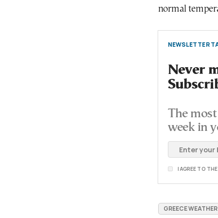
normal temperat
NEWSLETTER TA
Never mi
Subscri
The most 
week in y
I AGREE TO TH
GREECE WEATHER