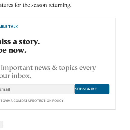
ures for the season returning.
BLE TALK
ss a story.
be now.
important news & topics every
our inbox.
E TOVIMA.COM DATA PROTECTION POLICY