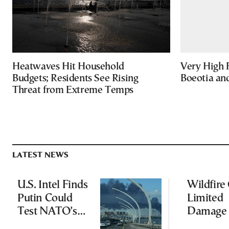
Heatwaves Hit Household
Very High F
Budgets; Residents See Rising
Boeotia an
Threat from Extreme Temps
LATEST NEWS
U.S. Intel Finds
Wildfire
Putin Could
Limited
Test NATO’s
Damage 
Resolve With
Ancient