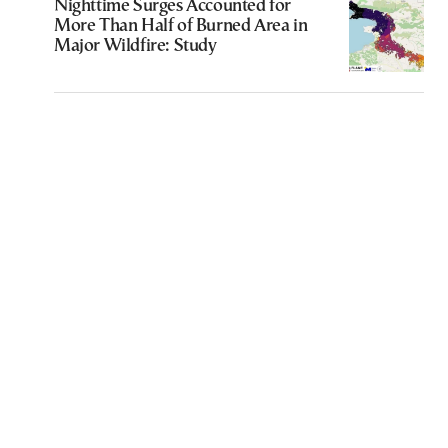
Nighttime Surges Accounted for
More Than Half of Burned Area in
Major Wildfire: Study