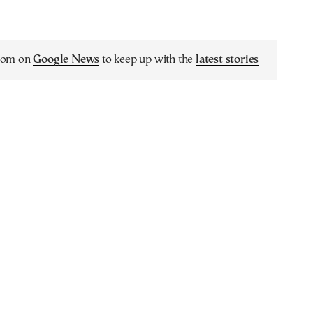
.com on
Google News
to keep up with the
latest stories