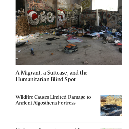
A Migrant, a Suitcase, and the
Humanitarian Blind Spot
Wildfire Causes Limited Damage to
Ancient Aigosthena Fortress