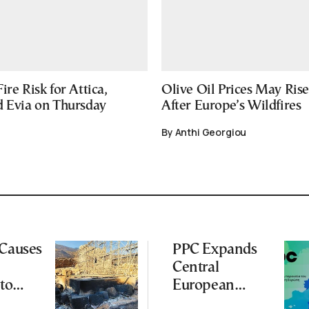
ire Risk for Attica,
Olive Oil Prices May Ris
d Evia on Thursday
After Europe’s Wildfires
By Anthi Georgiou
 Causes
PPC Expands
Central
to
European
Footprint With