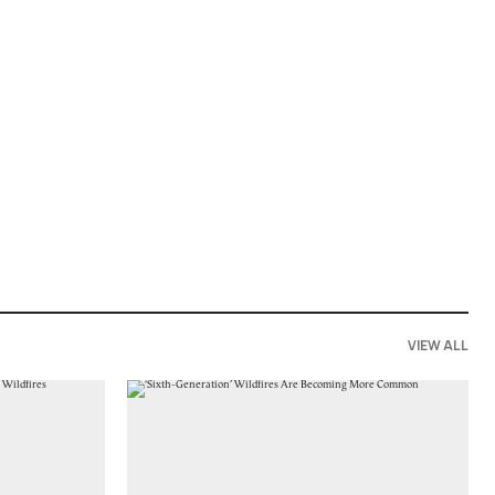
VIEW ALL