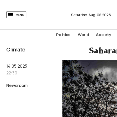
tovima.com - Breaking News, Analysis and Opinion fr
Saturday,
Aug.
08
2026
MENU
Politics
World
Society
Climate
Saharan
14.05.2025
22:30
Newsroom