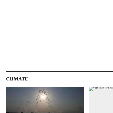
CLIMATE