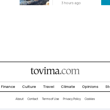
3 hours ago
ena
2-GW
Renewables
Deal
Finance
Culture
Travel
Climate
Opinions
St
About
Contact
Terms of Use
Privacy Policy
Cookies