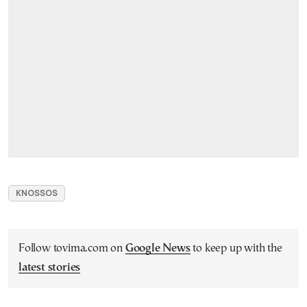
KNOSSOS
Follow tovima.com on
Google News
to keep up with the
latest stories