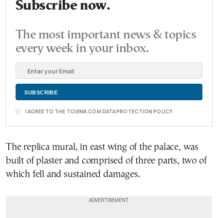
Subscribe now.
The most important news & topics
every week in your inbox.
I AGREE TO THE TOVIMA.COM DATA PROTECTION POLICY
The replica mural, in east wing of the palace, was
built of plaster and comprised of three parts, two of
which fell and sustained damages.