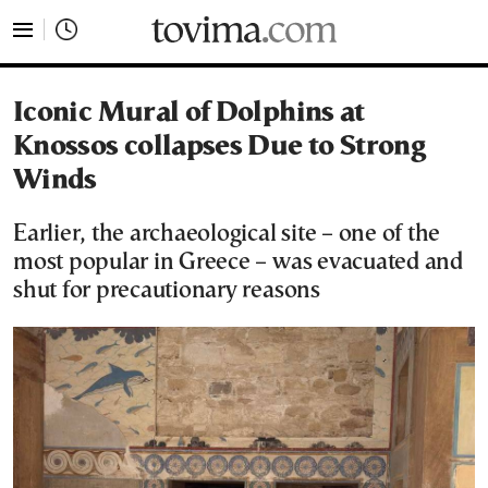
tovima.com - Breaking News, Analysis and Opinion fr
Iconic Mural of Dolphins at
Knossos collapses Due to Strong
Winds
Earlier, the archaeological site – one of the
most popular in Greece – was evacuated and
shut for precautionary reasons