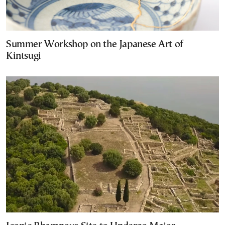
Summer Workshop on the Japanese Art of
Kintsugi