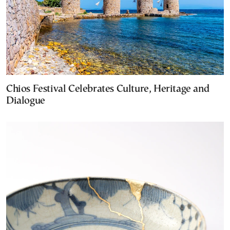
Chios Festival Celebrates Culture, Heritage and
Dialogue