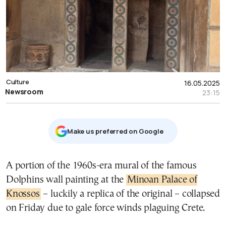
Culture
16.05.2025
Newsroom
23:15
Μake us preferred on Google
A portion of the 1960s-era mural of the famous
Dolphins wall painting at the
Minoan Palace of
Knossos
– luckily a replica of the original – collapsed
on Friday due to gale force winds plaguing Crete.