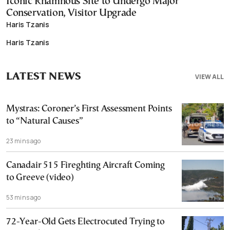
Iconic Rhamnous Site to Undergo Major
Conservation, Visitor Upgrade
Haris Tzanis
Haris Tzanis
LATEST NEWS
VIEW ALL
Mystras: Coroner’s First Assessment Points
to “Natural Causes”
23 mins ago
Canadair 515 Fireghting Aircraft Coming
to Greeve (video)
53 mins ago
72-Year-Old Gets Electrocuted Trying to