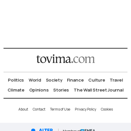
Politics
World
Society
Finance
Culture
Travel
Climate
Opinions
Stories
The Wall Street Journal
About
Contact
Terms of Use
Privacy Policy
Cookies