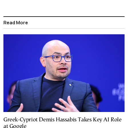
Read More
Greek-Cypriot Demis Hassabis Takes Key AI Role
at Google