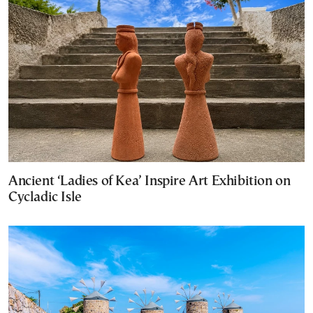
Ancient ‘Ladies of Kea’ Inspire Art Exhibition on
Cycladic Isle