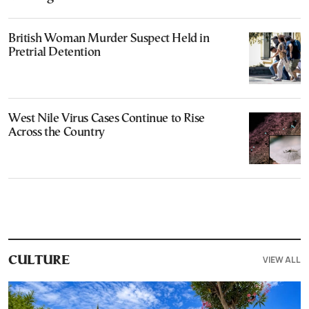
British Woman Murder Suspect Held in
Pretrial Detention
West Nile Virus Cases Continue to Rise
Across the Country
VIEW ALL
CULTURE