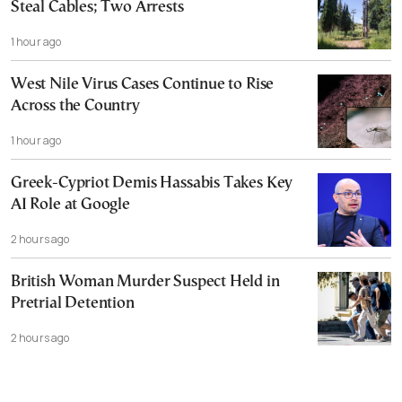
Steal Cables; Two Arrests
1 hour ago
West Nile Virus Cases Continue to Rise
Across the Country
1 hour ago
Greek-Cypriot Demis Hassabis Takes Key
AI Role at Google
2 hours ago
British Woman Murder Suspect Held in
Pretrial Detention
2 hours ago