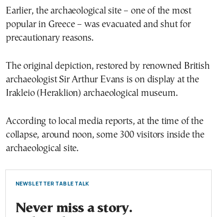
Earlier, the archaeological site – one of the most
popular in Greece – was evacuated and shut for
precautionary reasons.
The original depiction, restored by renowned British
archaeologist Sir Arthur Evans is on display at the
Irakleio (Heraklion) archaeological museum.
According to local media reports, at the time of the
collapse, around noon, some 300 visitors inside the
archaeological site.
NEWSLETTER TABLE TALK
Never miss a story.