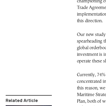
championing op
Trade Agreement
implementation 
this direction.
Our new study 
spearheading th
global orderboo
investment is in
operate these sh
Currently, 74% 
concentrated i
this reason, w
Maritime Strat
Related Article
Plan, both of w