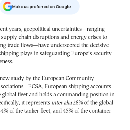
Μake us preferred on Google
 supply chain disruptions and energy crises to
ting trade flows—have underscored the decisive
hipping plays in safeguarding Europe’s security
eness.
a new study by the European Community
sociations | ECSA, European shipping accounts
e global fleet and holds a commanding position in
cifically, it represents
inter alia
28% of the global
 34% of the tanker fleet, and 45% of the container