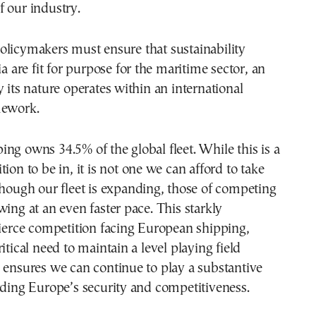
 our industry.
olicymakers must ensure that sustainability
ia are fit for purpose for the maritime sector, an
y its nature operates within an international
mework.
ng owns 34.5% of the global fleet. While this is a
ion to be in, it is not one we can afford to take
though our fleet is expanding, those of competing
wing at an even faster pace. This starkly
fierce competition facing European shipping,
itical need to maintain a level playing field
 ensures we can continue to play a substantive
rding Europe’s security and competitiveness.