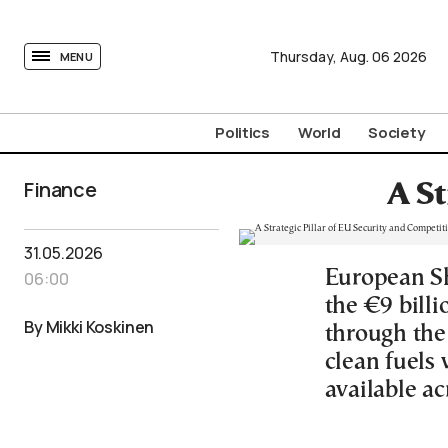
tovima.com - Breaking News, Analysis and Opinion fr
Thursday,
Aug.
06
2026
MENU
Politics
World
Society
Finance
A St
31.05.2026
European Sh
06:00
the €9 bill
By Mikki Koskinen
through the
clean fuels
available ac