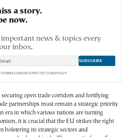
ss a story.
be now.
important news & topics every
our inbox.
E TOVIMA.COM DATA PROTECTION POLICY
, securing open trade corridors and fortifying
rade partnerships must remain a strategic priority
an era in which various nations are turning
nism, it is crucial that the EU strikes the right
 bolstering its strategic sectors and