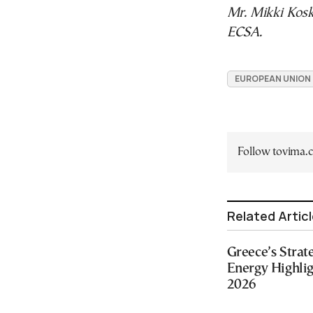
Mr. Mikki Kosk
ECSA.
EUROPEAN UNION
Follow tovima
Related Artic
Greece’s Strat
Energy Highlig
2026