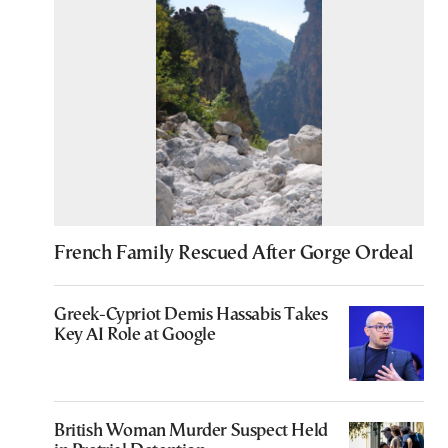
French Family Rescued After Gorge Ordeal
Greek-Cypriot Demis Hassabis Takes
Key AI Role at Google
British Woman Murder Suspect Held