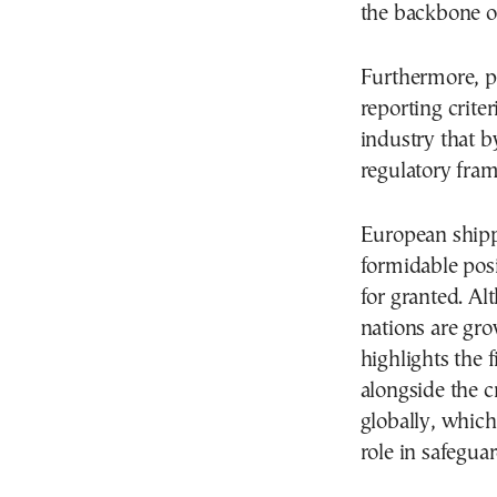
the backbone of
Furthermore, p
reporting criter
industry that b
regulatory fra
European shippi
formidable posit
for granted. Al
nations are gro
highlights the 
alongside the cr
globally, which
role in safegua