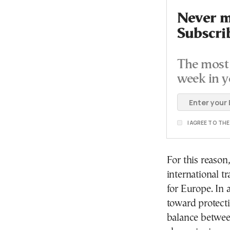
Never mi
Subscri
The most 
week in y
I AGREE TO TH
For this reason
international t
for Europe. In 
toward protectio
balance between