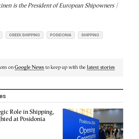
inen is the President of European Shipowners |
GREEK SHIPPING
POSIDONIA
SHIPPING
.com on
Google News
to keep up with the
latest stories
les
egic Role in Shipping,
hted at Posidonia