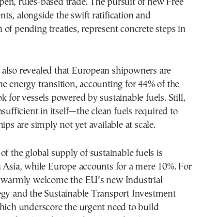
en, rules-based trade. The pursuit of new Free
s, alongside the swift ratification and
of pending treaties, represent concrete steps in
also revealed that European shipowners are
e energy transition, accounting for 44% of the
k for vessels powered by sustainable fuels. Still,
sufficient in itself—the clean fuels required to
ips are simply not yet available at scale.
of the global supply of sustainable fuels is
n Asia, while Europe accounts for a mere 10%. For
e warmly welcome the EU’s new Industrial
egy and the Sustainable Transport Investment
hich underscore the urgent need to build