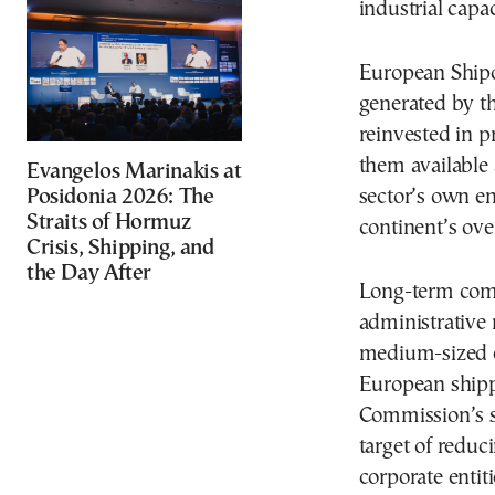
industrial capa
European Shipow
generated by t
reinvested in 
them available a
Evangelos Marinakis at
Posidonia 2026: The
sector’s own ene
Straits of Hormuz
continent’s ove
Crisis, Shipping, and
the Day After
Long-term comp
administrative r
medium-sized e
European ship
Commission’s s
target of reduci
corporate entit