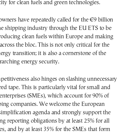
city for clean fuels and green technologies.
ners have repeatedly called for the €9 billion
he shipping industry through the EU ETS to be
producing clean fuels within Europe and making
cross the bloc. This is not only critical for the
rgy transition; it is also a cornerstone of the
rarching energy security.
etitiveness also hinges on slashing unnecessary
ed tape. This is particularly vital for small and
nterprises (SMEs), which account for 90% of
ping companies. We welcome the European
implification agenda and strongly support the
ng reporting obligations by at least 25% for all
ies, and by at least 35% for the SMEs that form