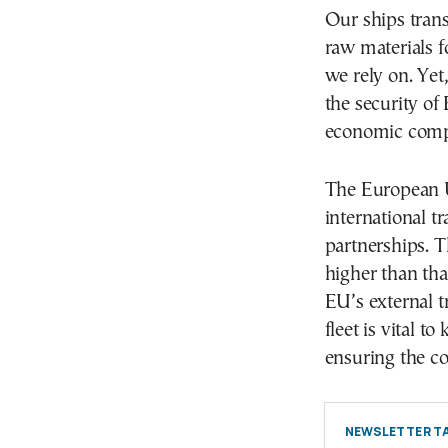
Our ships trans
raw materials f
we rely on. Yet,
the security of 
economic compe
The European U
international t
partnerships. 
higher than tha
EU’s external 
fleet is vital 
ensuring the co
NEWSLETTER TA