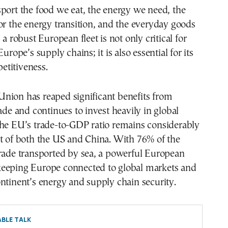
port the food we eat, the energy we need, the
or the energy transition, and the everyday goods
 a robust European fleet is not only critical for
Europe’s supply chains; it is also essential for its
titiveness.
nion has reaped significant benefits from
rade and continues to invest heavily in global
The EU’s trade-to-GDP ratio remains considerably
t of both the US and China. With 76% of the
trade transported by sea, a powerful European
to keeping Europe connected to global markets and
ntinent’s energy and supply chain security.
BLE TALK