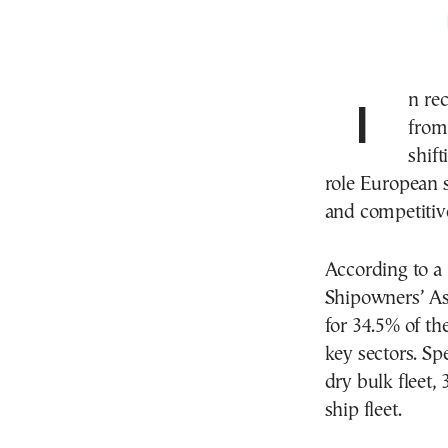
In recent years, geopolitical uncertainties—ranging
from
shif
role European s
and competitiv
According to 
Shipowners’ As
for 34.5% of th
key sectors. Spe
dry bulk fleet,
ship fleet.