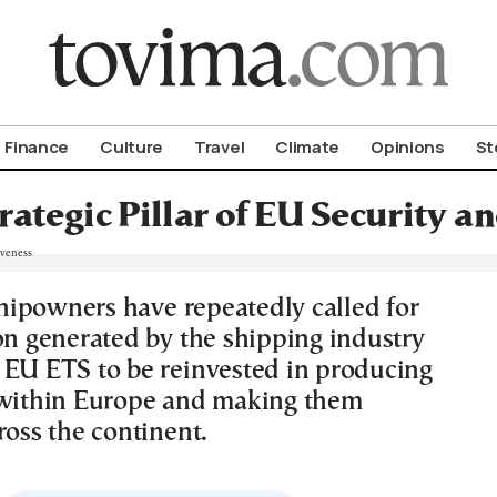
om To Vima’s International Edition
Finance
Culture
Travel
Climate
Opinions
St
rategic Pillar of EU Security 
ipowners have repeatedly called for
ion generated by the shipping industry
 EU ETS to be reinvested in producing
 within Europe and making them
ross the continent.