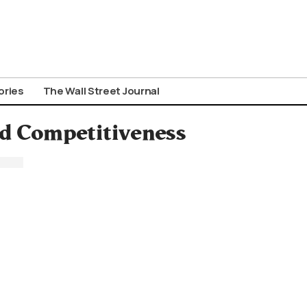
ories
The Wall Street Journal
and Competitiveness