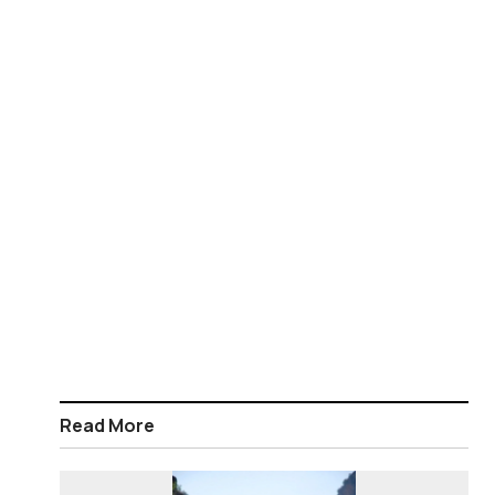
Read More