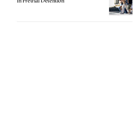
in Pretrial Detention